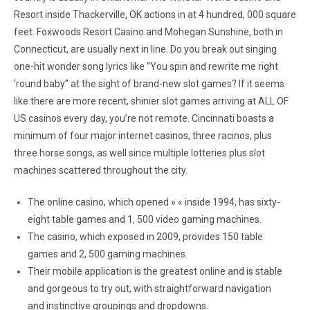
Resort inside Thackerville, OK actions in at 4 hundred, 000 square
feet. Foxwoods Resort Casino and Mohegan Sunshine, both in
Connecticut, are usually next in line. Do you break out singing
one-hit wonder song lyrics like “You spin and rewrite me right
‘round baby” at the sight of brand-new slot games? If it seems
like there are more recent, shinier slot games arriving at ALL OF
US casinos every day, you’re not remote. Cincinnati boasts a
minimum of four major internet casinos, three racinos, plus
three horse songs, as well since multiple lotteries plus slot
machines scattered throughout the city.
The online casino, which opened » « inside 1994, has sixty-
eight table games and 1, 500 video gaming machines.
The casino, which exposed in 2009, provides 150 table
games and 2, 500 gaming machines.
Their mobile application is the greatest online and is stable
and gorgeous to try out, with straightforward navigation
and instinctive groupings and dropdowns.