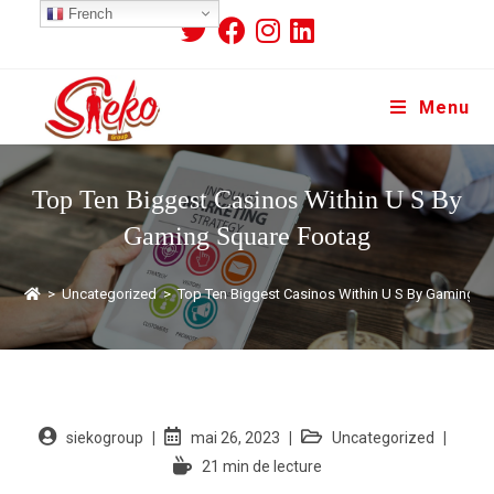
French
Menu
Top Ten Biggest Casinos Within U S By
Gaming Square Footag
>
Uncategorized
>
Top Ten Biggest Casinos Within U S By Gaming S
siekogroup
mai 26, 2023
Uncategorized
21 min de lecture