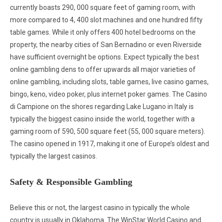
currently boasts 290, 000 square feet of gaming room, with
more compared to 4, 400 slot machines and one hundred fifty
table games. While it only offers 400 hotel bedrooms on the
property, the nearby cities of San Bernadino or even Riverside
have sufficient overnight be options. Expect typically the best
online gambling dens to offer upwards all major varieties of
online gambling, including slots, table games, live casino games,
bingo, keno, video poker, plus internet poker games. The Casino
di Campione on the shores regarding Lake Lugano in Italy is
typically the biggest casino inside the world, together with a
gaming room of 590, 500 square feet (55, 000 square meters).
The casino opened in 1917, making it one of Europe’s oldest and
typically the largest casinos.
Safety & Responsible Gambling
Believe this or not, the largest casino in typically the whole
country is usually in Oklahoma. The WinStar World Casino and