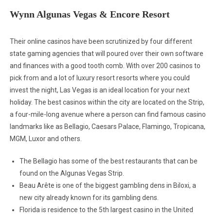
Wynn Algunas Vegas & Encore Resort
Their online casinos have been scrutinized by four different
state gaming agencies that will poured over their own software
and finances with a good tooth comb. With over 200 casinos to
pick from and a lot of luxury resort resorts where you could
invest the night, Las Vegas is an ideal location for your next
holiday. The best casinos within the city are located on the Strip,
a four-mile-long avenue where a person can find famous casino
landmarks like as Bellagio, Caesars Palace, Flamingo, Tropicana,
MGM, Luxor and others.
The Bellagio has some of the best restaurants that can be
found on the Algunas Vegas Strip.
Beau Arête is one of the biggest gambling dens in Biloxi, a
new city already known for its gambling dens.
Florida is residence to the 5th largest casino in the United