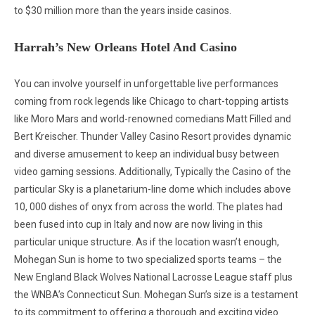
to $30 million more than the years inside casinos.
Harrah’s New Orleans Hotel And Casino
You can involve yourself in unforgettable live performances
coming from rock legends like Chicago to chart-topping artists
like Moro Mars and world-renowned comedians Matt Filled and
Bert Kreischer. Thunder Valley Casino Resort provides dynamic
and diverse amusement to keep an individual busy between
video gaming sessions. Additionally, Typically the Casino of the
particular Sky is a planetarium-line dome which includes above
10, 000 dishes of onyx from across the world. The plates had
been fused into cup in Italy and now are now living in this
particular unique structure. As if the location wasn’t enough,
Mohegan Sun is home to two specialized sports teams – the
New England Black Wolves National Lacrosse League staff plus
the WNBA’s Connecticut Sun. Mohegan Sun’s size is a testament
to its commitment to offering a thorough and exciting video