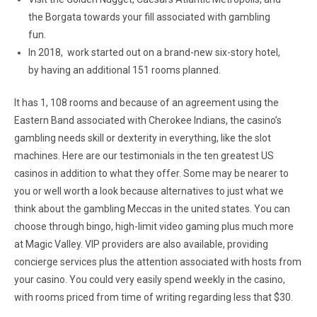
the Borgata towards your fill associated with gambling
fun.
In 2018, work started out on a brand-new six-story hotel,
by having an additional 151 rooms planned.
It has 1, 108 rooms and because of an agreement using the
Eastern Band associated with Cherokee Indians, the casino’s
gambling needs skill or dexterity in everything, like the slot
machines. Here are our testimonials in the ten greatest US
casinos in addition to what they offer. Some may be nearer to
you or well worth a look because alternatives to just what we
think about the gambling Meccas in the united states. You can
choose through bingo, high-limit video gaming plus much more
at Magic Valley. VIP providers are also available, providing
concierge services plus the attention associated with hosts from
your casino. You could very easily spend weekly in the casino,
with rooms priced from time of writing regarding less that $30.