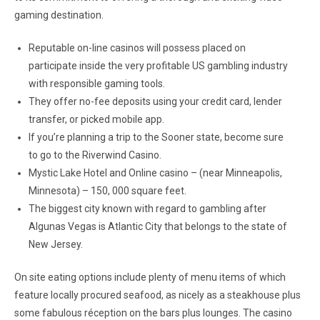
gaming destination.
Reputable on-line casinos will possess placed on
participate inside the very profitable US gambling industry
with responsible gaming tools.
They offer no-fee deposits using your credit card, lender
transfer, or picked mobile app.
If you’re planning a trip to the Sooner state, become sure
to go to the Riverwind Casino.
Mystic Lake Hotel and Online casino – (near Minneapolis,
Minnesota) – 150, 000 square feet.
The biggest city known with regard to gambling after
Algunas Vegas is Atlantic City that belongs to the state of
New Jersey.
On site eating options include plenty of menu items of which
feature locally procured seafood, as nicely as a steakhouse plus
some fabulous réception on the bars plus lounges. The casino