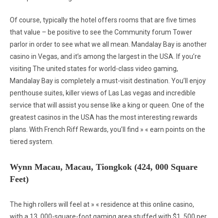
Of course, typically the hotel offers rooms that are five times
that value – be positive to see the Community forum Tower
parlor in order to see what we all mean. Mandalay Bay is another
casino in Vegas, and it’s among the largest in the USA. If you’re
visiting The united states for world-class video gaming,
Mandalay Bay is completely a must-visit destination. You’ll enjoy
penthouse suites, killer views of Las Las vegas and incredible
service that will assist you sense like a king or queen. One of the
greatest casinos in the USA has the most interesting rewards
plans. With French Riff Rewards, you’ll find » « earn points on the
tiered system.
Wynn Macau, Macau, Tiongkok (424, 000 Square
Feet)
The high rollers will feel at » « residence at this online casino,
with a 13, 000-square-foot gaming area stuffed with $1, 500 per