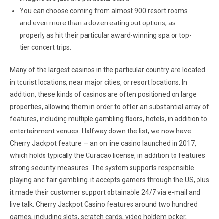
You can choose coming from almost 900 resort rooms
and even more than a dozen eating out options, as
properly as hit their particular award-winning spa or top-
tier concert trips.
Many of the largest casinos in the particular country are located
in tourist locations, near major cities, or resort locations. In
addition, these kinds of casinos are often positioned on large
properties, allowing them in order to offer an substantial array of
features, including multiple gambling floors, hotels, in addition to
entertainment venues. Halfway down the list, we now have
Cherry Jackpot feature — an on line casino launched in 2017,
which holds typically the Curacao license, in addition to features
strong security measures. The system supports responsible
playing and fair gambling, it accepts gamers through the US, plus
it made their customer support obtainable 24/7 via e-mail and
live talk. Cherry Jackpot Casino features around two hundred
games, including slots, scratch cards, video holdem poker,