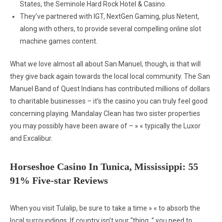
States, the Seminole Hard Rock Hotel & Casino.
They’ve partnered with IGT, NextGen Gaming, plus Netent,
along with others, to provide several compelling online slot
machine games content.
What we love almost all about San Manuel, though, is that will
they give back again towards the local local community. The San
Manuel Band of Quest Indians has contributed millions of dollars
to charitable businesses – it’s the casino you can truly feel good
concerning playing. Mandalay Clean has two sister properties
you may possibly have been aware of – » « typically the Luxor
and Excalibur.
Horseshoe Casino In Tunica, Mississippi: 55
91% Five-star Reviews
When you visit Tulalip, be sure to take a time » « to absorb the
local surroundings. If country isn’t your “thing, ” you need to