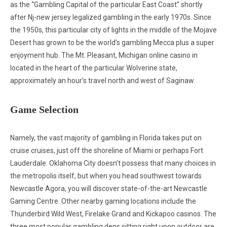
as the “Gambling Capital of the particular East Coast” shortly
after Nj-new jersey legalized gambling in the early 1970s. Since
the 1950s, this particular city of lights in the middle of the Mojave
Desert has grown to be the world’s gambling Mecca plus a super
enjoyment hub. The Mt. Pleasant, Michigan online casino in
located in the heart of the particular Wolverine state,
approximately an hour’s travel north and west of Saginaw.
Game Selection
Namely, the vast majority of gambling in Florida takes put on
cruise cruises, just off the shoreline of Miami or perhaps Fort
Lauderdale. Oklahoma City doesn’t possess that many choices in
the metropolis itself, but when you head southwest towards
Newcastle Agora, you will discover state-of-the-art Newcastle
Gaming Centre. Other nearby gaming locations include the
Thunderbird Wild West, Firelake Grand and Kickapoo casinos. The
three most popular gambling dens sitting right upon outdoor are