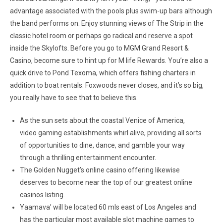
advantage associated with the pools plus swim-up bars although
the band performs on. Enjoy stunning views of The Strip in the
classic hotel room or perhaps go radical and reserve a spot
inside the Skylofts. Before you go to MGM Grand Resort &
Casino, become sure to hint up for M life Rewards. You’re also a
quick drive to Pond Texoma, which offers fishing charters in
addition to boat rentals. Foxwoods never closes, and it’s so big,
you really have to see that to believe this.
As the sun sets about the coastal Venice of America,
video gaming establishments whirl alive, providing all sorts
of opportunities to dine, dance, and gamble your way
through a thrilling entertainment encounter.
The Golden Nugget’s online casino offering likewise
deserves to become near the top of our greatest online
casinos listing.
Yaamava’ will be located 60 mls east of Los Angeles and
has the particular most available slot machine games to