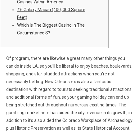
Casinos Within America
#6 Galaxy Macau (400, 000 Square
Feet)
Which Is The Biggest Casino In The
Circumstance S?
Of program, there are likewise a great many other things you
can do inside LA, so you’ll be liberal to enjoy beaches, boulevards,
shopping, and star-studded attractions when you’re not
necessarily betting. New Orleans » « is also a fantastic
destination with regard to tourists seeking traditional attractions
and additional forms of fun, so your gaming holiday can end up
being stretched out throughout numerous exciting times. The
gambling market here has aided the city revenue in its growth, in
addition to it’s also aided the Colorado Workplace of Archaeology
plus Historic Preservation as well as its State Historical Account.