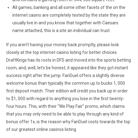
All games, banking and all some other facets of the on the
internet casino are completely tested by the state they are
usually live in and you know that together with Caesars
name attached, this is a site an individual can trust.
If you aren’t having your money back promptly, please look
closely at the top internet casino listing for better choices.
DraftKings has its roots in DFS and moved into the sports betting
room, and, well, let’s be honest, it appeared like they got instant
success right after the jump. FanDuel offers a slightly diverse
welcome bonus than typically the common up to bucks 1, 000
first deposit match. Their edition will credit you back up in order
to $1, 000 with regard to anything you lose in the first twenty-
four hours. This, with their “We Play Fair” promo, which claims
that you may only need to be able to play through any kind of
bonus offer 1x, is the reason why FanDuel costs towards the top
of our greatest online casinos listing.