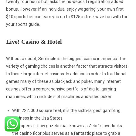
twenty four hours but lacks the no-deposit registration added
bonus. However, if an individual enjoy wagering, your own first
$10 sports bet can earn you up to $125 in free have fun with for
your sports guide.
Live! Casino & Hotel
Without a doubt, Seminole is the biggest casino in america. The
variety of gaming choices is another factor that attracts visitors
to these large internet casinos. In addition in order to traditional
games many of these as blackjack and poker, many internet
casinos offer a comprehensive portfolio of digital gaming
machines, which include slot machines and video poker.
With 222, 000 square feet, it is the sixth-largest gambling
business in the Usa States.
The open air flow gazebo bar, known as Zebo’z, overlooks
the casino floor plus serves as a fantastic place to grab a