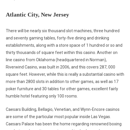
Atlantic City, New Jersey
There will be nearly six thousand slot machines, three hundred
and seventy gaming tables, forty-five dining and drinking
establishments, along with a store space of 1 hundred or so and
thirty thousands of square feet within this casino. Another on
line casino from Oklahoma (headquartered in Norman),
Riverwind Casino, was built in 2006, and this covers 287, 000
square feet. However, while this is really a substantial casino with
more than 2800 slots in addition to other games, as well as 17
poker furniture and 30 tables for other games, excellent fairly
humble hotel featuring only 100 rooms.
Caesars Building, Bellagio, Venetian, and Wynn-Encore casinos
are some of the particular most popular inside Las Vegas.
Caesars Palace has been the home regarding renowned boxing