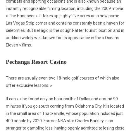
combats and sporting occasions and is also known because an
instantly recognizable filming location, including the 2009 movie
« The Hangover ». It takes up eighty-five acres on a new prime
Las Vegas Strip corner and contains constantly been a haven for
celebrities. But Bellagio is the sought-after tourist location and in
addition widely well-known for its appearance in the « Ocean’s
Eleven » films.
Pechanga Resort Casino
There are usually even two 18-hole golf courses of which also
offer exclusive lessons. »
It can » « be found only an hour north of Dallas and around 90
minutes if you go south coming from Oklahoma City. It is located
in the small area of Thackerville, whose population included just
400 people by 2020. Former NBA star Charles Barkley is no
stranger to gambling loss, having openly admitted to losing close