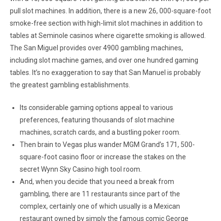
pull slot machines. In addition, there is a new 26, 000-square-foot
smoke-free section with high-limit slot machines in addition to
tables at Seminole casinos where cigarette smoking is allowed.
The San Miguel provides over 4900 gambling machines,
including slot machine games, and over one hundred gaming
tables. It’s no exaggeration to say that San Manuel is probably
the greatest gambling establishments.
Its considerable gaming options appeal to various
preferences, featuring thousands of slot machine
machines, scratch cards, and a bustling poker room.
Then brain to Vegas plus wander MGM Grand’s 171, 500-
square-foot casino floor or increase the stakes on the
secret Wynn Sky Casino high tool room.
And, when you decide that you need a break from
gambling, there are 11 restaurants since part of the
complex, certainly one of which usually is a Mexican
restaurant owned by simply the famous comic George