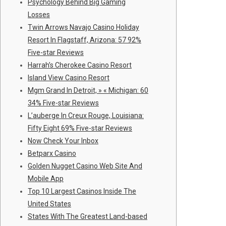
Psychology Behind Big Gaming
Losses
Twin Arrows Navajo Casino Holiday
Resort In Flagstaff, Arizona: 57 92%
Five-star Reviews
Harrah’s Cherokee Casino Resort
Island View Casino Resort
Mgm Grand In Detroit, » « Michigan: 60
34% Five-star Reviews
L’auberge In Creux Rouge, Louisiana:
Fifty Eight 69% Five-star Reviews
Now Check Your Inbox
Betparx Casino
Golden Nugget Casino Web Site And
Mobile App
Top 10 Largest Casinos Inside The
United States
States With The Greatest Land-based