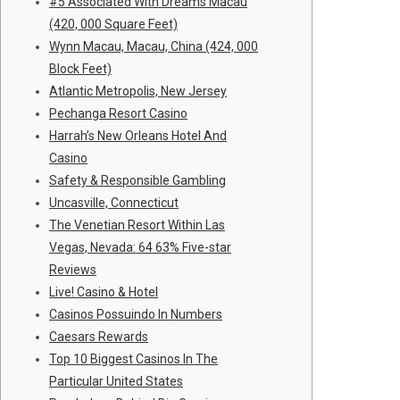
#5 Associated With Dreams Macau
(420, 000 Square Feet)
Wynn Macau, Macau, China (424, 000
Block Feet)
Atlantic Metropolis, New Jersey
Pechanga Resort Casino
Harrah’s New Orleans Hotel And
Casino
Safety & Responsible Gambling
Uncasville, Connecticut
The Venetian Resort Within Las
Vegas, Nevada: 64 63% Five-star
Reviews
Live! Casino & Hotel
Casinos Possuindo In Numbers
Caesars Rewards
Top 10 Biggest Casinos In The
Particular United States