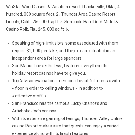
WinStar World Casino & Vacation resort Thackerville, Okla., 4
hundred, 000 square foot. 2 . Thunder Area Casino Resort
Lincoln, Calif., 250, 000 sq ft. 5. Seminole Hard Rock Motel &
Casino Polk, Fla., 245, 000 sq ft. 6.
Speaking of high-limit slots, some associated with them
require $1, 000 per take, and they » « are situated in an
independent area for large spenders.
San Manuel, nevertheless , features everything the
holiday resort casinos have to give you.
TripAdvisor evaluations mention « beautiful rooms » with
« floor in order to ceiling windows » in addition to
« attentive staff. «
San Francisco has the famous Lucky Chance’s and
Artichoke Joe’s casinos.
With its extensive gaming offerings, Thunder Valley Online
casino Resort makes sure that guests can enjoy a varied
experience along with its lavish features.