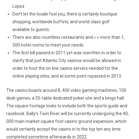
Lopez.
Don’t let the locale fool you, there is certainly boutique
shopping, worldwide buffets, and world-class golf
available to guests.
There are also countless restaurants and » « more than 1,
500 hotel rooms to meet your needs.
The first bill passed in 2011 yet was rewritten in order to
clarify that just Atlantic City casinos would be allowed in
order to host the on line casino servers needed for the
online playing sites, and at some point repassed in 2013.
The casino boasts around 8, 400 video gaming machines, 100
desk games, a 55-table dedicated poker site and a bingo hall.
The square footage looks to include both the sports guide and
racebook. Bally’s Twin River will be currently undergoing the 40,
000 main market square foot casino ground expansion, which
would certainly accept the casino in to the top ten any time
completed sometime afterwards in 2022.