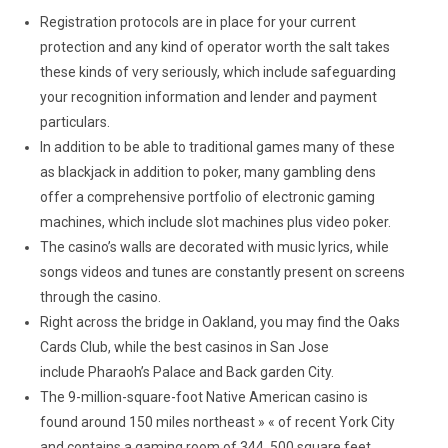
Registration protocols are in place for your current
protection and any kind of operator worth the salt takes
these kinds of very seriously, which include safeguarding
your recognition information and lender and payment
particulars.
In addition to be able to traditional games many of these
as blackjack in addition to poker, many gambling dens
offer a comprehensive portfolio of electronic gaming
machines, which include slot machines plus video poker.
The casino’s walls are decorated with music lyrics, while
songs videos and tunes are constantly present on screens
through the casino.
Right across the bridge in Oakland, you may find the Oaks
Cards Club, while the best casinos in San Jose
include Pharaoh’s Palace and Back garden City.
The 9-million-square-foot Native American casino is
found around 150 miles northeast » « of recent York City
and contains a gaming room of 344, 500 square feet.