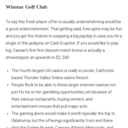
Winstar Golf Club
To say this fresh player offer is usually underwhelming would be
a good understatement. That getting said, free spins may be fun
and you get the chance to swipping a big payday in case you hit a
single of the jackpots on Cash Eruption. If you would like to play
big, Caesar’s first first deposit match bonus is actually a
showstopper at upwards to $2, 500.
The fourth-largest US casino is really a Lincoln, California-
based Thunder Valley Online casino Resort.
People flock to be able to these larger internet casinos not
just for his or her gambling opportunities yet because of
their various restaurants, buying centers, and
entertainment venues that pull major acts.
The gaming alone would make it worth typically the trip to
Oklahoma, but the offerings significantly from end there.
Visit the Golden Nugget, Caesars Atlantic Metropolis, and