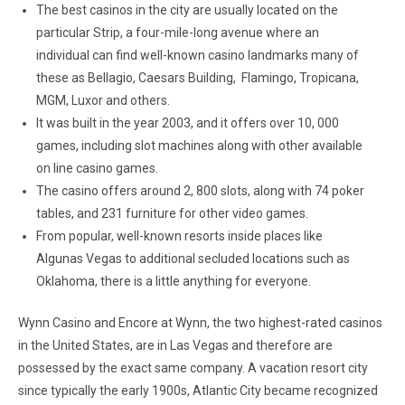
The best casinos in the city are usually located on the
particular Strip, a four-mile-long avenue where an
individual can find well-known casino landmarks many of
these as Bellagio, Caesars Building, Flamingo, Tropicana,
MGM, Luxor and others.
It was built in the year 2003, and it offers over 10, 000
games, including slot machines along with other available
on line casino games.
The casino offers around 2, 800 slots, along with 74 poker
tables, and 231 furniture for other video games.
From popular, well-known resorts inside places like
Algunas Vegas to additional secluded locations such as
Oklahoma, there is a little anything for everyone.
Wynn Casino and Encore at Wynn, the two highest-rated casinos
in the United States, are in Las Vegas and therefore are
possessed by the exact same company. A vacation resort city
since typically the early 1900s, Atlantic City became recognized