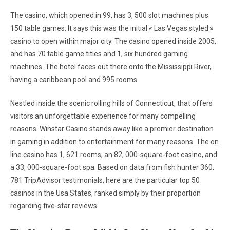
The casino, which opened in 99, has 3, 500 slot machines plus
150 table games. It says this was the initial « Las Vegas styled »
casino to open within major city. The casino opened inside 2005,
and has 70 table game titles and 1, six hundred gaming
machines. The hotel faces out there onto the Mississippi River,
having a caribbean pool and 995 rooms.
Nestled inside the scenic rolling hills of Connecticut, that offers
visitors an unforgettable experience for many compelling
reasons. Winstar Casino stands away like a premier destination
in gaming in addition to entertainment for many reasons. The on
line casino has 1, 621 rooms, an 82, 000-square-foot casino, and
a 33, 000-square-foot spa. Based on data from fish hunter 360,
781 TripAdvisor testimonials, here are the particular top 50
casinos in the Usa States, ranked simply by their proportion
regarding five-star reviews.