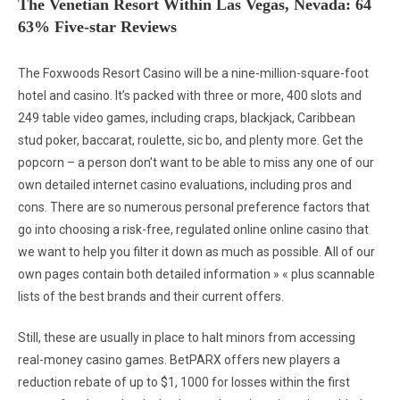
The Venetian Resort Within Las Vegas, Nevada: 64
63% Five-star Reviews
The Foxwoods Resort Casino will be a nine-million-square-foot
hotel and casino. It’s packed with three or more, 400 slots and
249 table video games, including craps, blackjack, Caribbean
stud poker, baccarat, roulette, sic bo, and plenty more. Get the
popcorn – a person don’t want to be able to miss any one of our
own detailed internet casino evaluations, including pros and
cons. There are so numerous personal preference factors that
go into choosing a risk-free, regulated online online casino that
we want to help you filter it down as much as possible. All of our
own pages contain both detailed information » « plus scannable
lists of the best brands and their current offers.
Still, these are usually in place to halt minors from accessing
real-money casino games. BetPARX offers new players a
reduction rebate of up to $1, 1000 for losses within the first