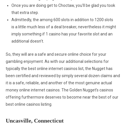
Once you are doing get to Choctaw, you’ll be glad you took
that extra step.
Admittedly, the among 600 slots in addition to 1200 slots
is a little much less of a deal breaker, nevertheless it might
imply something if 1 casino has your favorite slot and an
additional doesn’t.
So, they will are a safe and secure online choice for your
gambling enjoyment. As with our additional selections for
typically the best online internet casinos list, the Nugget has
been certified and reviewed by simply several dozen claims and
it is a safe, reliable, and another of the most genuine actual
money online internet casinos. The Golden Nugget’s casinos
offering furthermore deserves to become near the best of our
best online casinos listing.
Uncasville, Connecticut