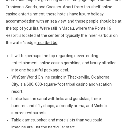
Tropicana, Sands, and Caesars. Apart from top-shelf online
casino entertainment, these hotels have luxury holiday
accommodation with an sea view, and these people should be at
the top of your list. We’re still in Macau, where the Ponte 16
Resort is located at the center of typically the Inner Harbour on
the water’s edge
mostbet bd
.
It will be perhaps the top regarding never-ending
entertainment, online casino gambling, and luxury all rolled
into one beautiful package deal.
WinStar World On line casino in Thackerville, Oklahoma
City, is a 600, 000-square-foot tribal casino and vacation
resort.
It also has the canal with links and gondolas, three
hundred and fifty shops, a friendly arena, and Michelin-
starred restaurants.
Table games, poker, and more slots than you could
imagine are just the particular start.