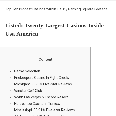
Top Ten Biggest Casinos Within U S By Gaming Square Footage
Listed: Twenty Largest Casinos Inside
Usa America
Content
Game Selection
Firekeepers Casino In Fight Creek,
Michigan: 56 78% Five-star Reviews
Winstar Golf Club
Wynn Las Vegas & Encore Resort
Horseshoe Casino In Tunica,
Mississippi: 55 91% Five-star Reviews