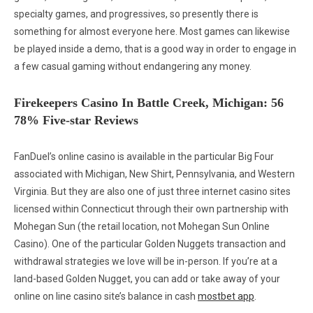
specialty games, and progressives, so presently there is
something for almost everyone here. Most games can likewise
be played inside a demo, that is a good way in order to engage in
a few casual gaming without endangering any money.
Firekeepers Casino In Battle Creek, Michigan: 56
78% Five-star Reviews
FanDuel’s online casino is available in the particular Big Four
associated with Michigan, New Shirt, Pennsylvania, and Western
Virginia. But they are also one of just three internet casino sites
licensed within Connecticut through their own partnership with
Mohegan Sun (the retail location, not Mohegan Sun Online
Casino). One of the particular Golden Nuggets transaction and
withdrawal strategies we love will be in-person. If you’re at a
land-based Golden Nugget, you can add or take away of your
online on line casino site’s balance in cash
mostbet app
.