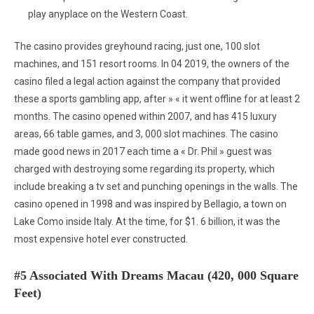
play anyplace on the Western Coast.
The casino provides greyhound racing, just one, 100 slot
machines, and 151 resort rooms. In 04 2019, the owners of the
casino filed a legal action against the company that provided
these a sports gambling app, after » « it went offline for at least 2
months. The casino opened within 2007, and has 415 luxury
areas, 66 table games, and 3, 000 slot machines. The casino
made good news in 2017 each time a « Dr. Phil » guest was
charged with destroying some regarding its property, which
include breaking a tv set and punching openings in the walls. The
casino opened in 1998 and was inspired by Bellagio, a town on
Lake Como inside Italy. At the time, for $1. 6 billion, it was the
most expensive hotel ever constructed.
#5 Associated With Dreams Macau (420, 000 Square
Feet)