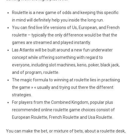
Roulette is a new game of odds and keeping this specific
in mind will definitely help you inside the long run.
You can find live life versions of Us, European, and French
roulette – typically the only difference would be that the
games are streamed and played instantly.
Las Atlantis will be built around a new fun underwater
concept while offering something with regard to
everyone, including slot machines, keno, poker, black jack,
and of program, roulette.
The magic formula to winning at roulette lies in practising
the game » « usually and trying out there the different
strategies.
For players from the Combined Kingdom, popular plus
recommended online roulette game choices consist of
European Roulette, French Roulette and Usa Roulette.
You can make the bet, or mixture of bets, about a roulette desk,