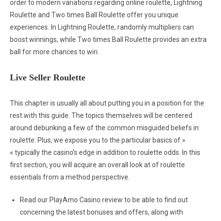
order to modern variations regarding online roulette, Lightning
Roulette and Two times Ball Roulette offer you unique
experiences. In Lightning Roulette, randomly multipliers can
boost winnings, while Two times Ball Roulette provides an extra
ball for more chances to win.
Live Seller Roulette
This chapter is usually all about putting you in a position for the
rest with this guide. The topics themselves will be centered
around debunking a few of the common misguided beliefs in
roulette. Plus, we expose you to the particular basics of »
« typically the casino’s edge in addition to roulette odds. In this
first section, you will acquire an overall look at of roulette
essentials from a method perspective.
Read our PlayAmo Casino review to be able to find out
concerning the latest bonuses and offers, along with