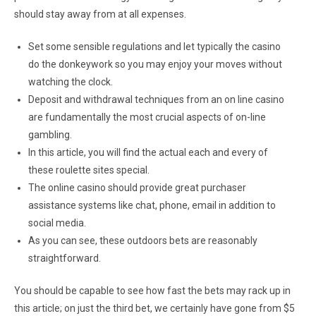
should stay away from at all expenses.
Set some sensible regulations and let typically the casino
do the donkeywork so you may enjoy your moves without
watching the clock.
Deposit and withdrawal techniques from an on line casino
are fundamentally the most crucial aspects of on-line
gambling.
In this article, you will find the actual each and every of
these roulette sites special.
The online casino should provide great purchaser
assistance systems like chat, phone, email in addition to
social media.
As you can see, these outdoors bets are reasonably
straightforward.
You should be capable to see how fast the bets may rack up in
this article; on just the third bet, we certainly have gone from $5