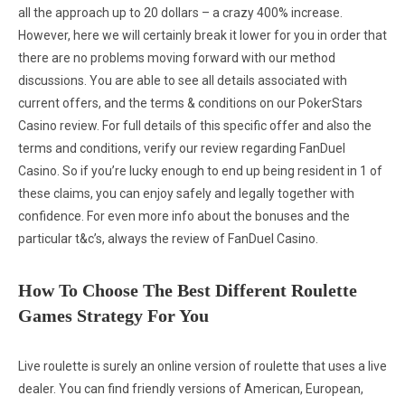
all the approach up to 20 dollars – a crazy 400% increase.
However, here we will certainly break it lower for you in order that
there are no problems moving forward with our method
discussions. You are able to see all details associated with
current offers, and the terms & conditions on our PokerStars
Casino review. For full details of this specific offer and also the
terms and conditions, verify our review regarding FanDuel
Casino. So if you’re lucky enough to end up being resident in 1 of
these claims, you can enjoy safely and legally together with
confidence. For even more info about the bonuses and the
particular t&c’s, always the review of FanDuel Casino.
How To Choose The Best Different Roulette
Games Strategy For You
Live roulette is surely an online version of roulette that uses a live
dealer. You can find friendly versions of American, European,