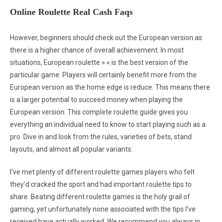
Online Roulette Real Cash Faqs
However, beginners should check out the European version as
there is a higher chance of overall achievement. In most
situations, European roulette » « is the best version of the
particular game. Players will certainly benefit more from the
European version as the home edge is reduce. This means there
is a larger potential to succeed money when playing the
European version. This complete roulette guide gives you
everything an individual need to know to start playing such as a
pro. Dive in and look from the rules, varieties of bets, stand
layouts, and almost all popular variants.
I’ve met plenty of different roulette games players who felt
they’d cracked the sport and had important roulette tips to
share. Beating different roulette games is the holy grail of
gaming, yet unfortunately none associated with the tips I’ve
received have actually worked. We recommend you always in