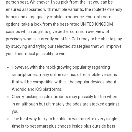
person best. Whichever 1 you pick from the list you can be
ensured associated with multiple variants, the roulette-friendly
bonus and a top quality mobile experience. For a lot more
options, take a look from the best-rated UNITED KINGDOM
casinos which ought to give better common overview of
precisely what is currently on offer. Get ready to be able to play
by studying and trying our selected strategies that will improve
your theoretical possiblity to win.
However, with the rapid-growing popularity regarding
smartphones, many online casinos offer mobile versions
that will be compatible with all the popular devices about
Android and iOS platforms.
Cherry-picking inside numbers may possibly be fun when
in an although but ultimately the odds are stacked against
you.
The best way to try to be able to win roulette every single
time is to bet smart plus choose inside plus outside bets