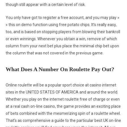
though still appear with a certain level of risk.
You only have got to register a free account, and you may play »
« this on demo function using free potato chips. It’s really easy,
too, and is based on stopping players from blowing their bankroll
or even winnings. Whenever you obtain a win, remove of which
column from your next bet plus place the minimal chip bet upon
the column that was not covered in the previous game.
What Does A Number On Roulette Pay Out?
Online roulette will be a popular sport choice at casino internet
sites in the UNITED STATES OF AMERICA and around the world.
Whether you play on the internet roulette free of charge or even
at a real cash on-line casino, the game provides an exciting place
of bets combined with the mesmerizing spin of a roulette wheel.
That’s as comprehensive a guide to the particular best UK on-line