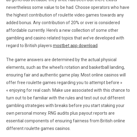
nevertheless some value to be had. Choose operators who have
the highest contribution of roulette video games towards any
added bonus. Any contribution of 20% or over is considered
affordable currently. Here’s a new collection of some other
gambling and casino related topics that we’ve developed with
regard to British players
mostbet app download
.
The game answers are determined by the actual physical
elements, such as the wheel’s rotation and basketball landing,
ensuring fair and authentic game play. Most online casinos will
offer free roulette games regarding you to attempt before »
« enjoying for real cash. Make use associated with this chance to
turn out to be familiar with the rules and test out out different
gambling strategies with breaks before you start staking your
own personal money. RNG audits plus payout reports are
essential components of ensuring fairness from British online
different roulette games casinos.