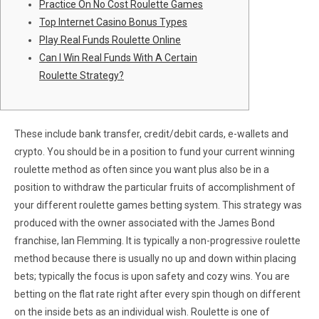
Practice On No Cost Roulette Games
Top Internet Casino Bonus Types
Play Real Funds Roulette Online
Can I Win Real Funds With A Certain
Roulette Strategy?
These include bank transfer, credit/debit cards, e-wallets and
crypto. You should be in a position to fund your current winning
roulette method as often since you want plus also be in a
position to withdraw the particular fruits of accomplishment of
your different roulette games betting system. This strategy was
produced with the owner associated with the James Bond
franchise, Ian Flemming. It is typically a non-progressive roulette
method because there is usually no up and down within placing
bets; typically the focus is upon safety and cozy wins. You are
betting on the flat rate right after every spin though on different
on the inside bets as an individual wish. Roulette is one of