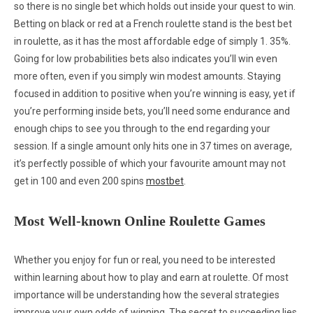
so there is no single bet which holds out inside your quest to win.
Betting on black or red at a French roulette stand is the best bet
in roulette, as it has the most affordable edge of simply 1. 35%.
Going for low probabilities bets also indicates you’ll win even
more often, even if you simply win modest amounts. Staying
focused in addition to positive when you’re winning is easy, yet if
you’re performing inside bets, you’ll need some endurance and
enough chips to see you through to the end regarding your
session. If a single amount only hits one in 37 times on average,
it’s perfectly possible of which your favourite amount may not
get in 100 and even 200 spins
mostbet
.
Most Well-known Online Roulette Games
Whether you enjoy for fun or real, you need to be interested
within learning about how to play and earn at roulette. Of most
importance will be understanding how the several strategies
improve your own odds of winning. The secret to succeeding lies