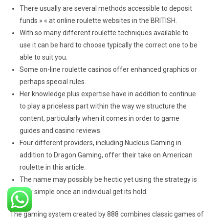
There usually are several methods accessible to deposit
funds » « at online roulette websites in the BRITISH.
With so many different roulette techniques available to
use it can be hard to choose typically the correct one to be
able to suit you.
Some on-line roulette casinos offer enhanced graphics or
perhaps special rules.
Her knowledge plus expertise have in addition to continue
to play a priceless part within the way we structure the
content, particularly when it comes in order to game
guides and casino reviews.
Four different providers, including Nucleus Gaming in
addition to Dragon Gaming, offer their take on American
roulette in this article.
The name may possibly be hectic yet using the strategy is
very simple once an individual get its hold.
The gaming system created by 888 combines classic games of