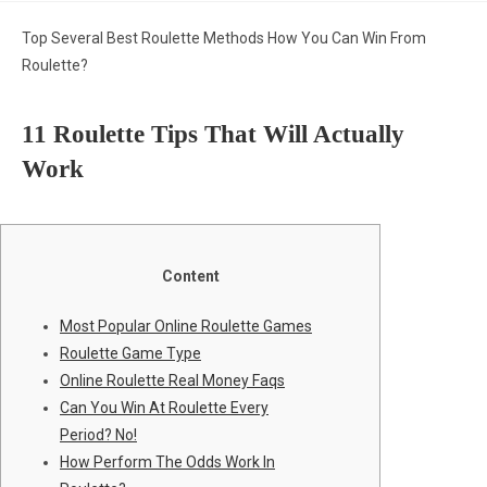
Top Several Best Roulette Methods How You Can Win From
Roulette?
11 Roulette Tips That Will Actually
Work
Content
Most Popular Online Roulette Games
Roulette Game Type
Online Roulette Real Money Faqs
Can You Win At Roulette Every
Period? No!
How Perform The Odds Work In