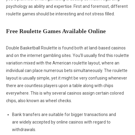
psychology as ability and expertise. First and foremost, different
roulette games should be interesting and not stress filled.
Free Roulette Games Available Online
Double Basketball Roulette is found both at land-based casinos
and on the internet gambling sites. You’ll usually find this roulette
variation mixed with the American roulette layout, where an
individual can place numerous bets simultaneously. The roulette
layout is usually simple, yet it might be very confusing whenever
there are countless players upon a table along with chips
everywhere. This is why several casinos assign certain colored
chips, also known as wheel checks.
Bank transfers are suitable for bigger transactions and
are widely accepted by online casinos with regard to
withdrawals.