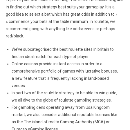
in finding out which strategy best suits your gameplay. It is a
good idea to select a bet which has great odds in addition to »
« commence your bets at the table minimum. In roulette, we
recommend going with anything like odds/evens or perhaps
red/black.
We’ve subcategorised the best roulette sites in britain to
find an ideal match for each type of player.
Online casinos provide instant access in order to a
comprehensive portfolio of games with lucrative bonuses,
a new feature that is frequently lacking in land-based
venues.
In part two of the roulette strategy to be able to win guide,
we all dive to the globe of roulette gambling strategies.
For gambling dens operating away from Usa Kingdom
market, we also consider additional reputable licenses like
as the The island of malta Gaming Authority (MGA) or
Curacao eGaming license.