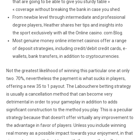
that are going to be able to give you sturdy table »
« coverage without breaking the bank in case you shed.
From newbie level through intermediate and professional
degree players, Heather shares her tips and insights into
the sport exclusively with all the Online casino. com Blog.
Most genuine money online internet casinos offer a range
of deposit strategies, including credit/debit credit cards, e-
wallets, bank transfers, in addition to cryptocurrencies.
Not the greatest likelihood of winning this particular one at only
two. 70%, nevertheless the payment is what sucks in players,
offering a new 35 to 1 payout. The Labouchere betting strategy
is usually a cancellation method that can become very
detrimental in order to your gameplay in addition to adds
significant construction to the method you play. This is a peculiar
strategy because that doesn’t offer virtually any improvement to
the advantage in favor of players. Unless you include winning
real money as a possible impact towards your enjoyment, in that