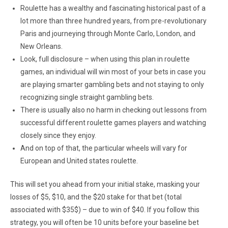
Roulette has a wealthy and fascinating historical past of a
lot more than three hundred years, from pre-revolutionary
Paris and journeying through Monte Carlo, London, and
New Orleans.
Look, full disclosure – when using this plan in roulette
games, an individual will win most of your bets in case you
are playing smarter gambling bets and not staying to only
recognizing single straight gambling bets.
There is usually also no harm in checking out lessons from
successful different roulette games players and watching
closely since they enjoy.
And on top of that, the particular wheels will vary for
European and United states roulette.
This will set you ahead from your initial stake, masking your
losses of $5, $10, and the $20 stake for that bet (total
associated with $35$) – due to win of $40. If you follow this
strategy, you will often be 10 units before your baseline bet