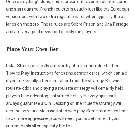
Once everything’s done, find your current favorite roulette game
and start gaming. French roulette is usually just like the European
version, but with two extra regulations for when typically the ball
lands on the zero. These rules are Sobre Prison and Una Partage
and are very good news for typically the players.
Place Your Own Bet
PokerStars specifically are worthy of a mention, due to their
‘How to Play’ instructions for casino scratch cards, which can aid
if you are usually a beginner about roulette strategy. Knowing
roulette odds and playing a roulette strategy will certainly help
players take advantage informed bets, yet every spin can’t
always guarantee a win. Deciding on the roulette strategy will
depend on your style associated with play. Some strategies tend
to be more aggressive plus will need you to set more of your
current bankroll on typically the line.