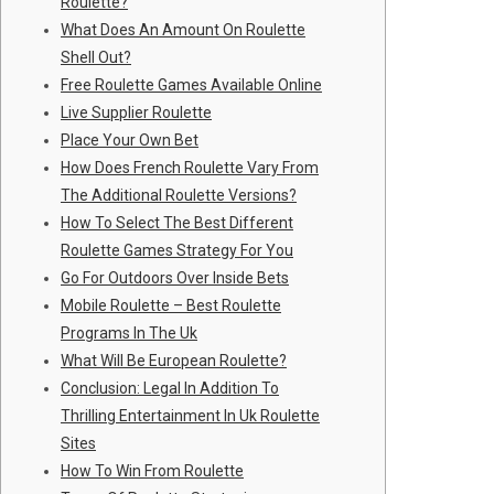
Roulette?
What Does An Amount On Roulette
Shell Out?
Free Roulette Games Available Online
Live Supplier Roulette
Place Your Own Bet
How Does French Roulette Vary From
The Additional Roulette Versions?
How To Select The Best Different
Roulette Games Strategy For You
Go For Outdoors Over Inside Bets
Mobile Roulette – Best Roulette
Programs In The Uk
What Will Be European Roulette?
Conclusion: Legal In Addition To
Thrilling Entertainment In Uk Roulette
Sites
How To Win From Roulette