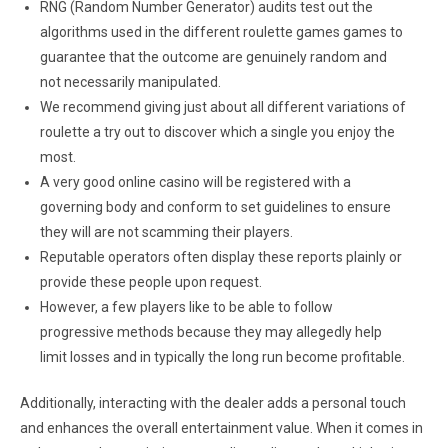
RNG (Random Number Generator) audits test out the
algorithms used in the different roulette games games to
guarantee that the outcome are genuinely random and
not necessarily manipulated.
We recommend giving just about all different variations of
roulette a try out to discover which a single you enjoy the
most.
A very good online casino will be registered with a
governing body and conform to set guidelines to ensure
they will are not scamming their players.
Reputable operators often display these reports plainly or
provide these people upon request.
However, a few players like to be able to follow
progressive methods because they may allegedly help
limit losses and in typically the long run become profitable.
Additionally, interacting with the dealer adds a personal touch
and enhances the overall entertainment value. When it comes in