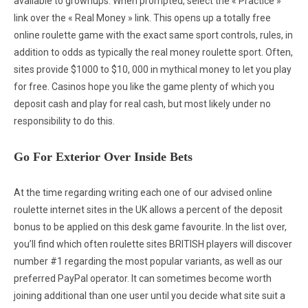
available to grownups. When prompted, select the « Practice »
link over the « Real Money » link. This opens up a totally free
online roulette game with the exact same sport controls, rules, in
addition to odds as typically the real money roulette sport. Often,
sites provide $1000 to $10, 000 in mythical money to let you play
for free. Casinos hope you like the game plenty of which you
deposit cash and play for real cash, but most likely under no
responsibility to do this.
Go For Exterior Over Inside Bets
At the time regarding writing each one of our advised online
roulette internet sites in the UK allows a percent of the deposit
bonus to be applied on this desk game favourite. In the list over,
you’ll find which often roulette sites BRITISH players will discover
number #1 regarding the most popular variants, as well as our
preferred PayPal operator. It can sometimes become worth
joining additional than one user until you decide what site suit a