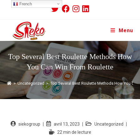
French
Menu
Top Several Best Roulette Methods How
You Can Win From Roulette
>
Uncategorized
>
Top Several Best Roulette Methods How You Can 
siekogroup
avril 13, 2023
Uncategorized
22 min de lecture