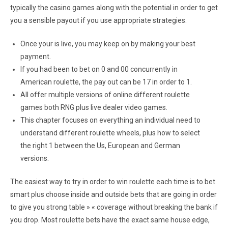
typically the casino games along with the potential in order to get
you a sensible payout if you use appropriate strategies.
Once your is live, you may keep on by making your best
payment.
If you had been to bet on 0 and 00 concurrently in
American roulette, the pay out can be 17 in order to 1.
All offer multiple versions of online different roulette
games both RNG plus live dealer video games.
This chapter focuses on everything an individual need to
understand different roulette wheels, plus how to select
the right 1 between the Us, European and German
versions.
The easiest way to try in order to win roulette each time is to bet
smart plus choose inside and outside bets that are going in order
to give you strong table » « coverage without breaking the bank if
you drop. Most roulette bets have the exact same house edge,