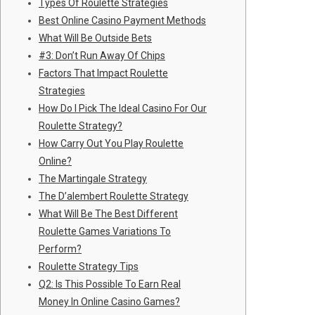
Types Of Roulette Strategies
Best Online Casino Payment Methods
What Will Be Outside Bets
#3: Don’t Run Away Of Chips
Factors That Impact Roulette
Strategies
How Do I Pick The Ideal Casino For Our
Roulette Strategy?
How Carry Out You Play Roulette
Online?
The Martingale Strategy
The D’alembert Roulette Strategy
What Will Be The Best Different
Roulette Games Variations To
Perform?
Roulette Strategy Tips
Q2: Is This Possible To Earn Real
Money In Online Casino Games?