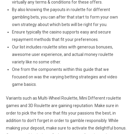
virtually any terms & conditions for these offers.
By also knowing the payouts in roulette for different
gambling bets, you can after that start to form your own
own strategy about which bets will be right for you.
Ensure typically the casino supports easy and secure
repayment methods that fit your preferences.
Our list includes roulette sites with generous bonuses,
awesome user experience, and actual money roulette
variety like no some other.
One from the components within this guide that we
focused on was the varying betting strategies and video
game basics.
Variants such as Multi-Wheel Roulette, Mini Different roulette
games and 3D Roulette are gaining reputation. Make sure in
order to pick the the one that fits your passions the best, in
addition to don’t forget in order to gamble responsibly. While
making your deposit, make sure to activate the delightful bonus.