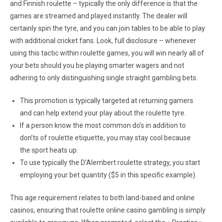
and Finnish roulette – typically the only difference is that the
games are streamed and played instantly. The dealer will
certainly spin the tyre, and you can join tables to be able to play
with additional cricket fans. Look, full disclosure – whenever
using this tactic within roulette games, you will win nearly all of
your bets should you be playing smarter wagers and not
adhering to only distinguishing single straight gambling bets.
This promotion is typically targeted at returning gamers
and can help extend your play about the roulette tyre.
If a person know the most common do’s in addition to
don’ts of roulette etiquette, you may stay cool because
the sport heats up.
To use typically the D’Alembert roulette strategy, you start
employing your bet quantity ($5 in this specific example).
This age requirement relates to both land-based and online
casinos, ensuring that roulette online casino gambling is simply