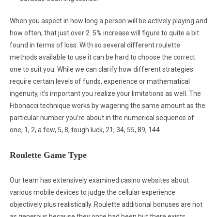
When you aspect in how long a person will be actively playing and
how often, that just over 2. 5% increase will figure to quite a bit
found in terms of loss. With so several different roulette
methods available to use it can be hard to choose the correct
one to suit you. While we can clarify how different strategies
require certain levels of funds, experience or mathematical
ingenuity, it’s important you realize your limitations as well. The
Fibonacci technique works by wagering the same amount as the
particular number you’re about in the numerical sequence of
one, 1, 2, a few, 5, 8, tough luck, 21, 34, 55, 89, 144.
Roulette Game Type
Our team has extensively examined casino websites about
various mobile devices to judge the cellular experience
objectively plus realistically. Roulette additional bonuses are not
as generous because they once had been but there exists