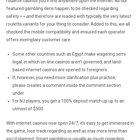
roulette casinos you’ll find anywhere upon the internet. All our
featured gambling dens happen to be checked regarding
safety » « and therefore are loaded with typically the very latest
roulette variants for your thing to consider. Added to this, we all
checked the mobile compatibility and ensured each operator
offers exemplary customer care.
Some other countries such as Egypt make wagering semi-
legal, in which on-line casinos aren’t governed, and land-
based internet casinos are opened to foreigners.
If, however, you need more clarification plus practice,
please creates a comment inside the comment section
under.
For NJ players, you get a 100% deposit match up up to an
utmost of $500.
With internet casinos now open 24/7, it’s easy to get immersed in
the game, lose track regarding as well as stay more time than
you’d planned. Smart gambling is usually as much regarding