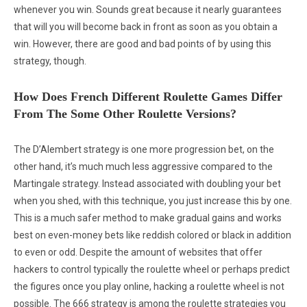
whenever you win. Sounds great because it nearly guarantees
that will you will become back in front as soon as you obtain a
win. However, there are good and bad points of by using this
strategy, though.
How Does French Different Roulette Games Differ
From The Some Other Roulette Versions?
The D’Alembert strategy is one more progression bet, on the
other hand, it’s much much less aggressive compared to the
Martingale strategy. Instead associated with doubling your bet
when you shed, with this technique, you just increase this by one.
This is a much safer method to make gradual gains and works
best on even-money bets like reddish colored or black in addition
to even or odd. Despite the amount of websites that offer
hackers to control typically the roulette wheel or perhaps predict
the figures once you play online, hacking a roulette wheel is not
possible. The 666 strategy is among the roulette strategies you