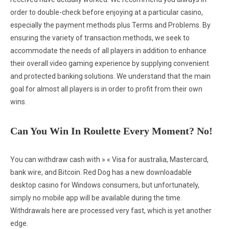
order to double-check before enjoying at a particular casino,
especially the payment methods plus Terms and Problems. By
ensuring the variety of transaction methods, we seek to
accommodate the needs of all players in addition to enhance
their overall video gaming experience by supplying convenient
and protected banking solutions. We understand that the main
goal for almost all players is in order to profit from their own
wins.
Can You Win In Roulette Every Moment? No!
You can withdraw cash with » « Visa for australia, Mastercard,
bank wire, and Bitcoin. Red Dog has a new downloadable
desktop casino for Windows consumers, but unfortunately,
simply no mobile app will be available during the time.
Withdrawals here are processed very fast, which is yet another
edge.