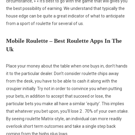
circumstance, » « it’s best to go with the game that will gives you
the best possibility of earning. We understand that typically the
house edge can be quite a great indicator of what to anticipate
from a sport of roulette for several of us.
Mobile Roulette – Best Roulette Apps In The
Uk
Place your money about the table when one buys in, don’t hands
it to the particular dealer. Don’t consider roulette chips away
from the desk, you have to be able to cash it along with the
croupier initially. Try not in order to convince you when putting
your bets, in addition to accept that succeed or lose, the
particular bets you make all have a similar ‘equity’. This implies
that whatever you bet upon, you’ll lose 2 . 70% of your own stake.
By seeing roulette Matrix-style, an individual can more readily
overlook short term outcomes and take a single step back
coming from the highs plus lows.