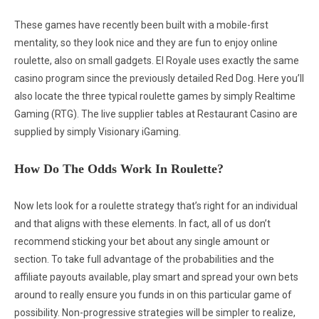
These games have recently been built with a mobile-first
mentality, so they look nice and they are fun to enjoy online
roulette, also on small gadgets. El Royale uses exactly the same
casino program since the previously detailed Red Dog. Here you’ll
also locate the three typical roulette games by simply Realtime
Gaming (RTG). The live supplier tables at Restaurant Casino are
supplied by simply Visionary iGaming.
How Do The Odds Work In Roulette?
Now lets look for a roulette strategy that’s right for an individual
and that aligns with these elements. In fact, all of us don’t
recommend sticking your bet about any single amount or
section. To take full advantage of the probabilities and the
affiliate payouts available, play smart and spread your own bets
around to really ensure you funds in on this particular game of
possibility. Non-progressive strategies will be simpler to realize,