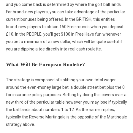
and yuo come back is determined by where the golf ball lands.
For brand-new players, you can take advantage of the particular
current bonuses being offered. In the BRITISH, this entitles
brand-new players to obtain 150 Free rounds when you deposit
£10. In the PEOPLE, you’ll get $100 in Free Have fun whenever
you bet a minimum of a new dollar, which will be quite useful if
you are dipping a toe directly into real cash roulette.
What Will Be European Roulette?
The strategy is composed of splitting your own total wager
around the even-money large bet, a double street bet plus the 0
for insurance policy purposes. Betting by doing this covers over a
new third of the particular table however you may lose if typically
the ball lands about numbers 1 to 12. As the name implies,
typically the Reverse Martingale is the opposite of the Martingale
strategy above.