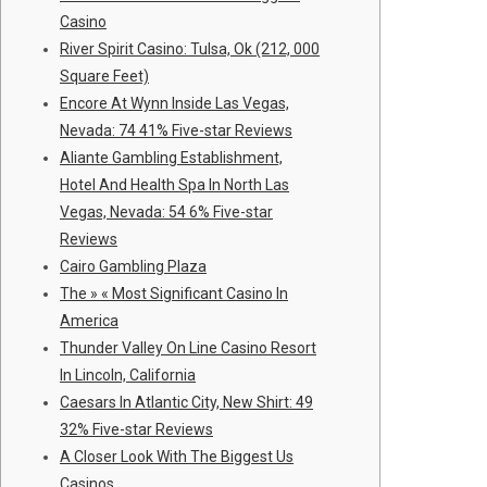
Casino
River Spirit Casino: Tulsa, Ok (212, 000
Square Feet)
Encore At Wynn Inside Las Vegas,
Nevada: 74 41% Five-star Reviews
Aliante Gambling Establishment,
Hotel And Health Spa In North Las
Vegas, Nevada: 54 6% Five-star
Reviews
Cairo Gambling Plaza
The » « Most Significant Casino In
America
Thunder Valley On Line Casino Resort
In Lincoln, California
Caesars In Atlantic City, New Shirt: 49
32% Five-star Reviews
A Closer Look With The Biggest Us
Casinos