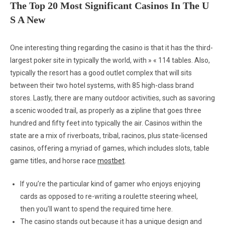
The Top 20 Most Significant Casinos In The U
S A New
One interesting thing regarding the casino is that it has the third-
largest poker site in typically the world, with » « 114 tables. Also,
typically the resort has a good outlet complex that will sits
between their two hotel systems, with 85 high-class brand
stores. Lastly, there are many outdoor activities, such as savoring
a scenic wooded trail, as properly as a zipline that goes three
hundred and fifty feet into typically the air. Casinos within the
state are a mix of riverboats, tribal, racinos, plus state-licensed
casinos, offering a myriad of games, which includes slots, table
game titles, and horse race
mostbet
.
If you’re the particular kind of gamer who enjoys enjoying
cards as opposed to re-writing a roulette steering wheel,
then you’ll want to spend the required time here.
The casino stands out because it has a unique design and