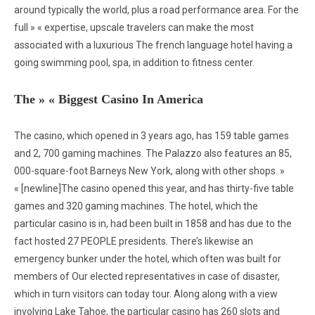
around typically the world, plus a road performance area. For the
full » « expertise, upscale travelers can make the most
associated with a luxurious The french language hotel having a
going swimming pool, spa, in addition to fitness center.
The » « Biggest Casino In America
The casino, which opened in 3 years ago, has 159 table games
and 2, 700 gaming machines. The Palazzo also features an 85,
000-square-foot Barneys New York, along with other shops. »
« [newline]The casino opened this year, and has thirty-five table
games and 320 gaming machines. The hotel, which the
particular casino is in, had been built in 1858 and has due to the
fact hosted 27 PEOPLE presidents. There’s likewise an
emergency bunker under the hotel, which often was built for
members of Our elected representatives in case of disaster,
which in turn visitors can today tour. Along along with a view
involving Lake Tahoe, the particular casino has 260 slots and