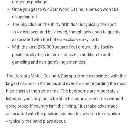
gorgeous package.
Once you get to WinStar World Casino, a person won’t be
disappointed.
The Sky Club on the thirty fifth floor is typically the spot
to » « discover and be viewed, though only open to guests
associated with the hotel’s exclusive Sky Lofts.
With the vast 275, 000 square feet ground, the facility
positions sky-high in terms of size in addition to both
gambling and non-gambling amenities.
The Borgata Motel, Casino & Day spa is one associated with the
largest casinos in America, and even it’s one regarding the most
high-class at the same time. The bedrooms are moderately
listed, so you can plan to be able to spend some times without
going broke. If country isn’t the “thing, ” just take advantage
associated with the pools in addition to swim-up bars while »
« typically the band plays about.