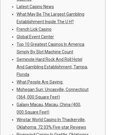
Latest Casino News
What May Be The Largest Gambling
Establishment Inside The U H?
French Lick Casino
Global Event Center
Top 10 Greatest Casinos In America
Simply By Slot Machine Count
Seminole Hard Rock And Roll Hotel
And Gambling Establishment, Tampa,
Florida
What People Are Saying:
Mohegan Sun: Uncasville, Connecticut
(364, 000 Square Feet)
Galaxy Macau, Macau, China (400,
000 Square Feet)
Winstar World Casino In Thackerville,
Oklahoma: 72 03% Five-star Reviews
Riverwind Casino In Grettle, Oklahoma