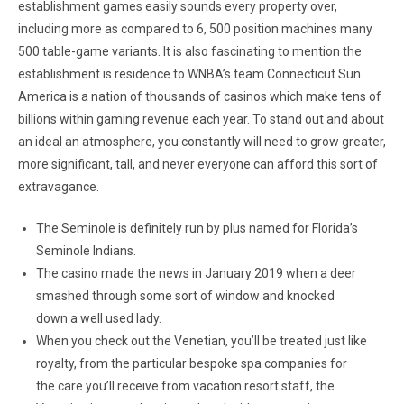
establishment games easily sounds every property over,
including more as compared to 6, 500 position machines many
500 table-game variants. It is also fascinating to mention the
establishment is residence to WNBA’s team Connecticut Sun.
America is a nation of thousands of casinos which make tens of
billions within gaming revenue each year. To stand out and about
an ideal an atmosphere, you constantly will need to grow greater,
more significant, tall, and never everyone can afford this sort of
extravagance.
The Seminole is definitely run by plus named for Florida’s
Seminole Indians.
The casino made the news in January 2019 when a deer
smashed through some sort of window and knocked
down a well used lady.
When you check out the Venetian, you’ll be treated just like
royalty, from the particular bespoke spa companies for
the care you’ll receive from vacation resort staff, the