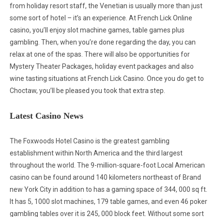
from holiday resort staff, the Venetian is usually more than just
some sort of hotel – it’s an experience. At French Lick Online
casino, you’ll enjoy slot machine games, table games plus
gambling. Then, when you’re done regarding the day, you can
relax at one of the spas. There will also be opportunities for
Mystery Theater Packages, holiday event packages and also
wine tasting situations at French Lick Casino. Once you do get to
Choctaw, you’ll be pleased you took that extra step.
Latest Casino News
The Foxwoods Hotel Casino is the greatest gambling
establishment within North America and the third largest
throughout the world. The 9-million-square-foot Local American
casino can be found around 140 kilometers northeast of Brand
new York City in addition to has a gaming space of 344, 000 sq ft.
It has 5, 1000 slot machines, 179 table games, and even 46 poker
gambling tables over it is 245, 000 block feet. Without some sort