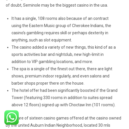
of doubt, Seminole may be the biggest casino in the usa.
It has a single, 108 rooms also because of an contract
using the Eastern Music group of Cherokee Indians, the
casino’s gambling requires skill or perhaps dexterity in
anything, such as slot equipment.
The casino added a variety of new things, this kind of as a
sports activities bar and nightclub, new high-limit in
addition to VIP gambling locations, and more.
The spa is a single of the finest out there, there are light
shows, premium indoor regularly, and even salons and
barber shops proper there on the house.
The hotel offer had been significantly boosted if the Grand
Tower (featuring 330 rooms in addition to suites spread
above 12 floors) signed up with Choctaw Inn (101 rooms).
There are of sixteen casino games offered at the casino owned
by the united Auburn Indian Neighborhood, located 30 mls