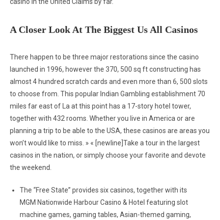
casino in the United Claims by far.
A Closer Look At The Biggest Us All Casinos
There happen to be three major restorations since the casino
launched in 1996, however the 370, 500 sq ft constructing has
almost 4 hundred scratch cards and even more than 6, 500 slots
to choose from. This popular Indian Gambling establishment 70
miles far east of La at this point has a 17-story hotel tower,
together with 432 rooms. Whether you live in America or are
planning a trip to be able to the USA, these casinos are areas you
won’t would like to miss. » « [newline]Take a tour in the largest
casinos in the nation, or simply choose your favorite and devote
the weekend.
The “Free State” provides six casinos, together with its
MGM Nationwide Harbour Casino & Hotel featuring slot
machine games, gaming tables, Asian-themed gaming,