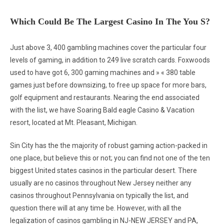
Which Could Be The Largest Casino In The You S?
Just above 3, 400 gambling machines cover the particular four
levels of gaming, in addition to 249 live scratch cards. Foxwoods
used to have got 6, 300 gaming machines and » « 380 table
games just before downsizing, to free up space for more bars,
golf equipment and restaurants. Nearing the end associated
with the list, we have Soaring Bald eagle Casino & Vacation
resort, located at Mt. Pleasant, Michigan.
Sin City has the the majority of robust gaming action-packed in
one place, but believe this or not; you can find not one of the ten
biggest United states casinos in the particular desert. There
usually are no casinos throughout New Jersey neither any
casinos throughout Pennsylvania on typically the list, and
question there will at any time be. However, with all the
legalization of casinos gambling in NJ-NEW JERSEY and PA,