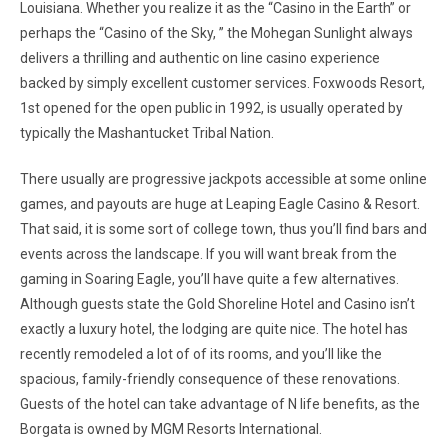
Louisiana. Whether you realize it as the “Casino in the Earth” or
perhaps the “Casino of the Sky, ” the Mohegan Sunlight always
delivers a thrilling and authentic on line casino experience
backed by simply excellent customer services. Foxwoods Resort,
1st opened for the open public in 1992, is usually operated by
typically the Mashantucket Tribal Nation.
There usually are progressive jackpots accessible at some online
games, and payouts are huge at Leaping Eagle Casino & Resort.
That said, it is some sort of college town, thus you’ll find bars and
events across the landscape. If you will want break from the
gaming in Soaring Eagle, you’ll have quite a few alternatives.
Although guests state the Gold Shoreline Hotel and Casino isn’t
exactly a luxury hotel, the lodging are quite nice. The hotel has
recently remodeled a lot of of its rooms, and you’ll like the
spacious, family-friendly consequence of these renovations.
Guests of the hotel can take advantage of N life benefits, as the
Borgata is owned by MGM Resorts International.