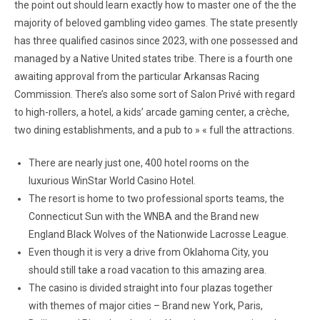
the point out should learn exactly how to master one of the the
majority of beloved gambling video games. The state presently
has three qualified casinos since 2023, with one possessed and
managed by a Native United states tribe. There is a fourth one
awaiting approval from the particular Arkansas Racing
Commission. There’s also some sort of Salon Privé with regard
to high-rollers, a hotel, a kids’ arcade gaming center, a crèche,
two dining establishments, and a pub to » « full the attractions.
There are nearly just one, 400 hotel rooms on the
luxurious WinStar World Casino Hotel.
The resort is home to two professional sports teams, the
Connecticut Sun with the WNBA and the Brand new
England Black Wolves of the Nationwide Lacrosse League.
Even though it is very a drive from Oklahoma City, you
should still take a road vacation to this amazing area.
The casino is divided straight into four plazas together
with themes of major cities – Brand new York, Paris,