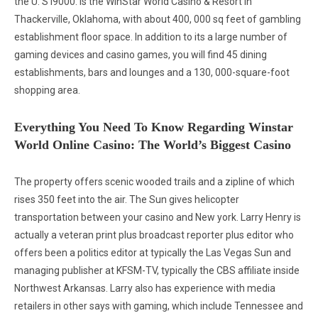
the U. S i9000. is the WinStar World Casino & Resort in
Thackerville, Oklahoma, with about 400, 000 sq feet of gambling
establishment floor space. In addition to its a large number of
gaming devices and casino games, you will find 45 dining
establishments, bars and lounges and a 130, 000-square-foot
shopping area.
Everything You Need To Know Regarding Winstar
World Online Casino: The World’s Biggest Casino
The property offers scenic wooded trails and a zipline of which
rises 350 feet into the air. The Sun gives helicopter
transportation between your casino and New york. Larry Henry is
actually a veteran print plus broadcast reporter plus editor who
offers been a politics editor at typically the Las Vegas Sun and
managing publisher at KFSM-TV, typically the CBS affiliate inside
Northwest Arkansas. Larry also has experience with media
retailers in other says with gaming, which include Tennessee and