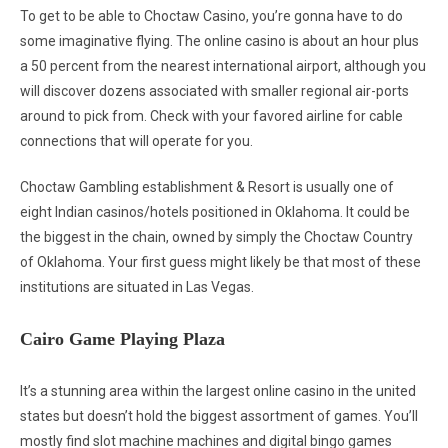
To get to be able to Choctaw Casino, you’re gonna have to do
some imaginative flying. The online casino is about an hour plus
a 50 percent from the nearest international airport, although you
will discover dozens associated with smaller regional air-ports
around to pick from. Check with your favored airline for cable
connections that will operate for you.
Choctaw Gambling establishment & Resort is usually one of
eight Indian casinos/hotels positioned in Oklahoma. It could be
the biggest in the chain, owned by simply the Choctaw Country
of Oklahoma. Your first guess might likely be that most of these
institutions are situated in Las Vegas.
Cairo Game Playing Plaza
It’s a stunning area within the largest online casino in the united
states but doesn’t hold the biggest assortment of games. You’ll
mostly find slot machine machines and digital bingo games