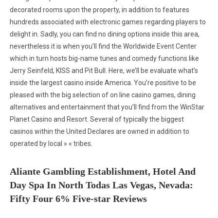
decorated rooms upon the property, in addition to features
hundreds associated with electronic games regarding players to
delight in. Sadly, you can find no dining options inside this area,
nevertheless it is when you’ll find the Worldwide Event Center
which in turn hosts big-name tunes and comedy functions like
Jerry Seinfeld, KISS and Pit Bull. Here, we’ll be evaluate what’s
inside the largest casino inside America. You’re positive to be
pleased with the big selection of on line casino games, dining
alternatives and entertainment that you’ll find from the WinStar
Planet Casino and Resort. Several of typically the biggest
casinos within the United Declares are owned in addition to
operated by local » « tribes.
Aliante Gambling Establishment, Hotel And
Day Spa In North Todas Las Vegas, Nevada:
Fifty Four 6% Five-star Reviews