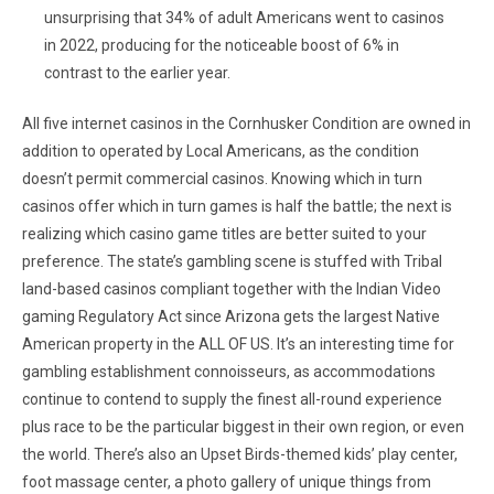
unsurprising that 34% of adult Americans went to casinos
in 2022, producing for the noticeable boost of 6% in
contrast to the earlier year.
All five internet casinos in the Cornhusker Condition are owned in
addition to operated by Local Americans, as the condition
doesn’t permit commercial casinos. Knowing which in turn
casinos offer which in turn games is half the battle; the next is
realizing which casino game titles are better suited to your
preference. The state’s gambling scene is stuffed with Tribal
land-based casinos compliant together with the Indian Video
gaming Regulatory Act since Arizona gets the largest Native
American property in the ALL OF US. It’s an interesting time for
gambling establishment connoisseurs, as accommodations
continue to contend to supply the finest all-round experience
plus race to be the particular biggest in their own region, or even
the world. There’s also an Upset Birds-themed kids’ play center,
foot massage center, a photo gallery of unique things from