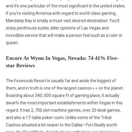
and it’s one particular of the most significant in the united states.
If you’re visiting America with regard to world-class gaming,
Mandalay Bay is totally a must-visit desired destination. You’ll
enjoy penthouse suites, killer opinions of Las Vegas and
incredible service that will make a person feel such as a ruler or
queen.
Encore At Wynn In Vegas, Nevada: 74 41% Five-
star Reviews
The Foxwoods Resort is usually far and aside the biggest of
them, and in truth is one of the largest casinos » « on the planet.
Boasting about 340, 000 square ft of gaming place, it actually
dwarfs the most important establishments within Vegas in this
regard. It has 2, 700 slot machine games, over 20 desk games,
and also a 17-table poker room. Unlike some of the Tribal
Casinos situated a bit nearer to the Dallas—Fort Really worth