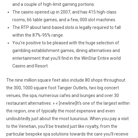
and a couple of high-limit gaming portions.
The casino opened up in 2007, and has 415 high-class
rooms, 66 table games, and a few, 000 slot machines.
The RTP about land-based slots is legally required to fall
within the 87%-95% range.
You’re positive to be pleased with the huge selection of
gambling establishment games, dining alternatives and
entertainment that you’ll find in the WinStar Entire world
Casino and Resort.
The nine million square feet also include 80 shops throughout
the 300, 1000 square foot Tangier Outlets, two big concert
venues, the spa, numerous cafes and lounges and over 30
restaurant alternatives. » « [newline]It’s one of the largest within
the region, one of typically the most expensive and even
undoubtedly just about the most luxurious. When you pay a visit
to the Venetian, you’ll be treated just like royalty, from the
particular bespoke spa solutions towards the care you’ll receive