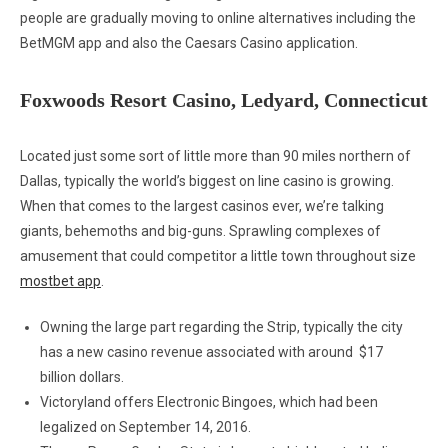
people are gradually moving to online alternatives including the
BetMGM app and also the Caesars Casino application.
Foxwoods Resort Casino, Ledyard, Connecticut
Located just some sort of little more than 90 miles northern of
Dallas, typically the world’s biggest on line casino is growing.
When that comes to the largest casinos ever, we’re talking
giants, behemoths and big-guns. Sprawling complexes of
amusement that could competitor a little town throughout size
mostbet app
.
Owning the large part regarding the Strip, typically the city
has a new casino revenue associated with around $17
billion dollars.
Victoryland offers Electronic Bingoes, which had been
legalized on September 14, 2016.