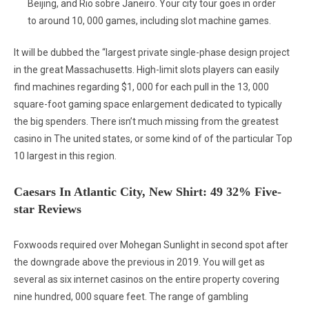
Beijing, and Rio sobre Janeiro. Your city tour goes in order
to around 10, 000 games, including slot machine games.
It will be dubbed the “largest private single-phase design project
in the great Massachusetts. High-limit slots players can easily
find machines regarding $1, 000 for each pull in the 13, 000
square-foot gaming space enlargement dedicated to typically
the big spenders. There isn’t much missing from the greatest
casino in The united states, or some kind of of the particular Top
10 largest in this region.
Caesars In Atlantic City, New Shirt: 49 32% Five-
star Reviews
Foxwoods required over Mohegan Sunlight in second spot after
the downgrade above the previous in 2019. You will get as
several as six internet casinos on the entire property covering
nine hundred, 000 square feet. The range of gambling