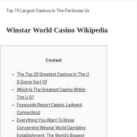
Top 10 Largest Casinos In The Particular Us
Winstar World Casino Wikipedia
Content
The Top 20 Greatest Casinos In The U
S Some Sort Of
Which Is The Greatest Casino Within
The U S?
Foxwoods Resort Casino, Ledyard,
Connecticut
Everything You Want To Know
Concerning Winstar World Gambling
Establishment: The World’s Biggest