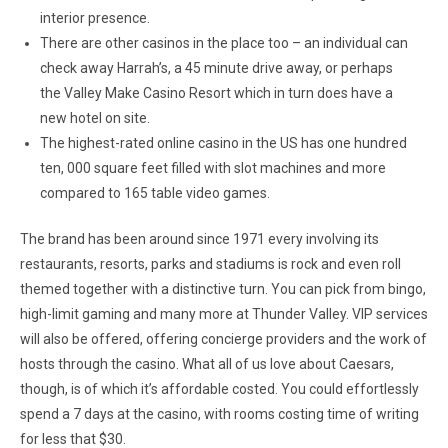
interior presence.
There are other casinos in the place too – an individual can
check away Harrah’s, a 45 minute drive away, or perhaps
the Valley Make Casino Resort which in turn does have a
new hotel on site.
The highest-rated online casino in the US has one hundred
ten, 000 square feet filled with slot machines and more
compared to 165 table video games.
The brand has been around since 1971 every involving its
restaurants, resorts, parks and stadiums is rock and even roll
themed together with a distinctive turn. You can pick from bingo,
high-limit gaming and many more at Thunder Valley. VIP services
will also be offered, offering concierge providers and the work of
hosts through the casino. What all of us love about Caesars,
though, is of which it’s affordable costed. You could effortlessly
spend a 7 days at the casino, with rooms costing time of writing
for less that $30.