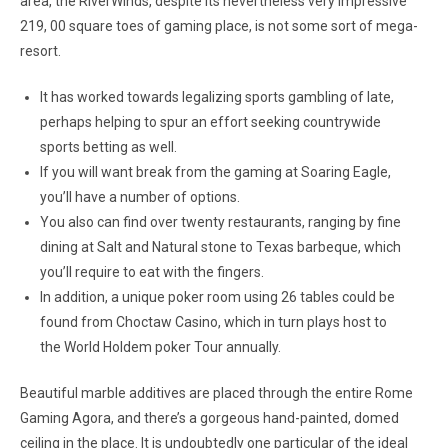
area, the RiverWinds, despite its nevertheless very impressive
219, 00 square toes of gaming place, is not some sort of mega-
resort.
It has worked towards legalizing sports gambling of late,
perhaps helping to spur an effort seeking countrywide
sports betting as well.
If you will want break from the gaming at Soaring Eagle,
you’ll have a number of options.
You also can find over twenty restaurants, ranging by fine
dining at Salt and Natural stone to Texas barbeque, which
you’ll require to eat with the fingers.
In addition, a unique poker room using 26 tables could be
found from Choctaw Casino, which in turn plays host to
the World Holdem poker Tour annually.
Beautiful marble additives are placed through the entire Rome
Gaming Agora, and there’s a gorgeous hand-painted, domed
ceiling in the place. It is undoubtedly one particular of the ideal