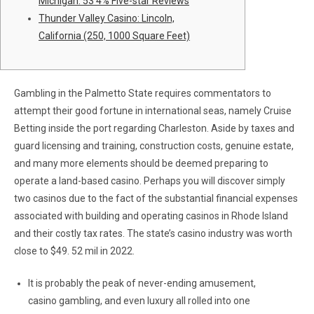
Michigan: 53 4% Five-star Reviews
Thunder Valley Casino: Lincoln,
California (250, 1000 Square Feet)
Gambling in the Palmetto State requires commentators to
attempt their good fortune in international seas, namely Cruise
Betting inside the port regarding Charleston. Aside by taxes and
guard licensing and training, construction costs, genuine estate,
and many more elements should be deemed preparing to
operate a land-based casino. Perhaps you will discover simply
two casinos due to the fact of the substantial financial expenses
associated with building and operating casinos in Rhode Island
and their costly tax rates. The state’s casino industry was worth
close to $49. 52 mil in 2022.
It is probably the peak of never-ending amusement,
casino gambling, and even luxury all rolled into one