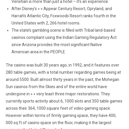
Venetian is more than just a hotel – it’s an experience.
After Disney’s » « Appear Century Resort, Opryland, and
Harrah’s Atlantic City, Foxwoods Resort ranks fourth in the
United States with 2, 266 hotel rooms.
The state’s gambling scene is filled with Tribal land-based
casinos compliant using the Indian Gaming Regulatory Act
since Arizona provides the most significant Native
American area in the PEOPLE.
The casino was built 30 years ago, in 1992, and it features over
280 table games, with a total number regarding games being at
around 5500. Built almost thirty years in the past, the Mohegan
Sun casinos from the Skies and of the entire world have
undergone in » « very least three major restorations. They
currently sports activity about 6, 1000 slots and 350 table games
across their 364, 1000 square feet of video gaming space.
However within terms of firmly gaming space, they have 400,
000 sq ft of casino space on the floor, making it the largest