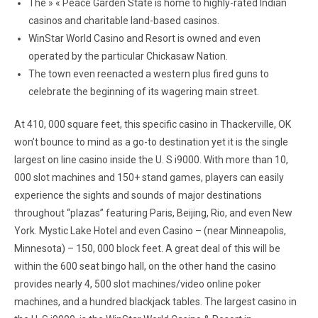
The » « Peace Garden State is home to highly-rated Indian
casinos and charitable land-based casinos.
WinStar World Casino and Resort is owned and even
operated by the particular Chickasaw Nation.
The town even reenacted a western plus fired guns to
celebrate the beginning of its wagering main street.
At 410, 000 square feet, this specific casino in Thackerville, OK
won’t bounce to mind as a go-to destination yet it is the single
largest on line casino inside the U. S i9000. With more than 10,
000 slot machines and 150+ stand games, players can easily
experience the sights and sounds of major destinations
throughout “plazas” featuring Paris, Beijing, Rio, and even New
York. Mystic Lake Hotel and even Casino – (near Minneapolis,
Minnesota) – 150, 000 block feet. A great deal of this will be
within the 600 seat bingo hall, on the other hand the casino
provides nearly 4, 500 slot machines/video online poker
machines, and a hundred blackjack tables. The largest casino in