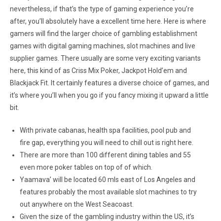
nevertheless, if that’s the type of gaming experience you’re
after, you’ll absolutely have a excellent time here. Here is where
gamers will find the larger choice of gambling establishment
games with digital gaming machines, slot machines and live
supplier games. There usually are some very exciting variants
here, this kind of as Criss Mix Poker, Jackpot Hold’em and
Blackjack Fit. It certainly features a diverse choice of games, and
it’s where you’ll when you go if you fancy mixing it upward a little
bit.
With private cabanas, health spa facilities, pool pub and
fire gap, everything you will need to chill out is right here.
There are more than 100 different dining tables and 55
even more poker tables on top of of which.
Yaamava’ will be located 60 mls east of Los Angeles and
features probably the most available slot machines to try
out anywhere on the West Seacoast.
Given the size of the gambling industry within the US, it’s