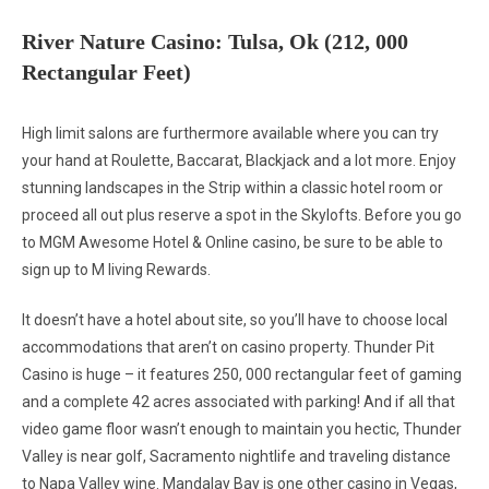
River Nature Casino: Tulsa, Ok (212, 000
Rectangular Feet)
High limit salons are furthermore available where you can try
your hand at Roulette, Baccarat, Blackjack and a lot more. Enjoy
stunning landscapes in the Strip within a classic hotel room or
proceed all out plus reserve a spot in the Skylofts. Before you go
to MGM Awesome Hotel & Online casino, be sure to be able to
sign up to M living Rewards.
It doesn’t have a hotel about site, so you’ll have to choose local
accommodations that aren’t on casino property. Thunder Pit
Casino is huge – it features 250, 000 rectangular feet of gaming
and a complete 42 acres associated with parking! And if all that
video game floor wasn’t enough to maintain you hectic, Thunder
Valley is near golf, Sacramento nightlife and traveling distance
to Napa Valley wine. Mandalay Bay is one other casino in Vegas,