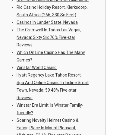
Rio Casino Holiday Resort, Klerksdorp,
South Africa (266, 330 Sq Feet)
Casinos In Lander State, Nevada
The Cromwell In Todas Las Vegas,
Nevada: Sixty Six 76% Five-star
Reviews
Which On Line Casino Has The Many
Games?
Winstar World Casino
Hyatt Regency Lake Tahoe Resort,
Spa And Online Casino In Incline Small
Town, Nevada: 59 48% Five-star
Reviews
Winstar Era Limit: Is Winstar Family-
friendly?
Soaring Novelty Helmet Casino &
Eating Place In Mount Pleasant,