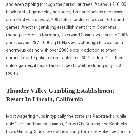
and even zipping through the particular trees. At about 210, 00
block feet of game playing space, it is nonetheless a massive
area filled with several, 400 slots in addition to over 160 stand
games. Another gambling establishment from Oklahoma
(headquartered in Norman), Riverwind Casino, was built in 2006,
and it covers 287, 1000 sq ft. However, although this can be a
enormous casino with over 2800 slots in addition to other
games, plus 17 poker dining tables and 30 furniture for other
online games, it has a fairly modest hotel featuring only 100
rooms.
Thunder Valley Gambling Establishment
Resort In Lincoln, California
Most wagering hubs in typically the state are Racetracks, while
only 2 are land-based casinos, Derby City Gaming and Kentucky
Lows Gaming. Since Iowa offers many forms of Poker, bettors in