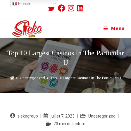
French
Menu
Top 10 Largest Casinos In The Particular
U
>
Uncategorized
>
Top 10 Largest Casinos In The Particular U
siekogroup
juillet 7, 2023
Uncategorized
23 min de lecture