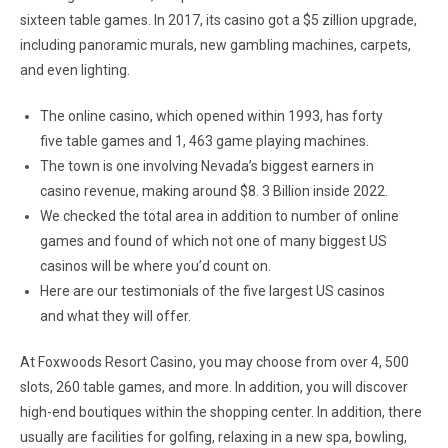
sixteen table games. In 2017, its casino got a $5 zillion upgrade,
including panoramic murals, new gambling machines, carpets,
and even lighting.
The online casino, which opened within 1993, has forty
five table games and 1, 463 game playing machines.
The town is one involving Nevada’s biggest earners in
casino revenue, making around $8. 3 Billion inside 2022.
We checked the total area in addition to number of online
games and found of which not one of many biggest US
casinos will be where you’d count on.
Here are our testimonials of the five largest US casinos
and what they will offer.
At Foxwoods Resort Casino, you may choose from over 4, 500
slots, 260 table games, and more. In addition, you will discover
high-end boutiques within the shopping center. In addition, there
usually are facilities for golfing, relaxing in a new spa, bowling,