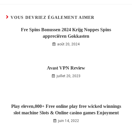
VOUS DEVRIEZ ÉGALEMENT AIMER
Fre Spins Bonussen 2024 Krijg Noppes Spins
appreciëren Gokkasten
août 20, 2024
Avast VPN Review
juillet 20, 2023
Play eleven,000+ Free online play free wicked winnings
slot machine Slots & Online casino games Enjoyment
juin 14, 2022