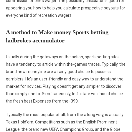
commission of one’s wager. The possibility calculator is good for
appearing you how to help you calculate prospective payouts for
everyone kind of recreation wagers.
A method to Make money Sports betting –
ladbrokes accumulator
Usually during the getaways on the action, sportsbetting sites
have a tendency to article within the-games traces. Typically, the
brand new moneyline are a fairly good choice to possess
gamblers. He’s an user-friendly and easy way to understand the
market for novices. Playing doesn’t get any simpler to discover
than simply one to. Simultaneously, let’s state we should choice
the fresh best Expenses from the -390.
Typically the most popular of all, from the a long way, is actually
Texas Hold’em. Competitions such as the English Prominent
League, the brand new UEFA Champions Group, and the Globe