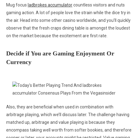
Mug focus
ladbrokes accumulator
countless visitors and nuts
gaming action. A lot of people love the strain while the dice try in
the air. Head into some other casino worldwide, and you’ll quickly
observe that the fresh craps dining table is amongst the loudest
on the market because the excitement are first rate.
Decide if You are Gaming Enjoyment Or
Currency
Also, they are beneficial when used in combination with
arbitrage playing, which we’ll discuss later. The challenge having
matched up, arbitrage and value playing is because they
encompass taking well worth from softer bookies, and therefore
sooner or later, your accounts might be restricted. Value gaming