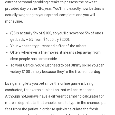
current personal gambling breaks to possess the newest
provided day on the NFL year.
You’ll find exactly how bettors is
actually wagering to your spread, complete, and you will
moneyline.
($5 is actually 5% of $100, so you’ll discovered 5% of one’s
get back, – 5% from $4000 try $200).
Your website try purchased differ of the others.
Often, whenever a line moves, it means step away from
clear people has come inside.
To your Celtics, you’d just need to bet $thirty six so you can
victory $100 simply because they’re the fresh underdog.
Live gaming lets you bet since the online game is being
conducted, for example to bet on that will score second.
Although not,parlays have a different gambling calculator for
more in depth bets, that enables one to type in the chances per
feet from the parlay in order to quickly calculate the fresh