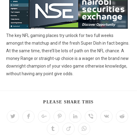
The key NFL gaming places try unlock for two full weeks
amongst the matchup and if the fresh Super Dish in fact begins.
At the same time, there’ll be lots of path on the NFL chance. A
money Range or straight-up choice is a wager on the brand new
downright champion of your video game otherwise knowledge,
without having any point give odds.
PLEASE SHARE THIS