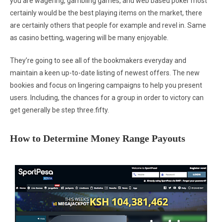
you are wagering, gambling games, and web based poker most
certainly would be the best playing items on the market, there
are certainly others that people for example and revel in. Same
as casino betting, wagering will be many enjoyable.
They’re going to see all of the bookmakers everyday and
maintain a keen up-to-date listing of newest offers. The new
bookies and focus on lingering campaigns to help you present
users. Including, the chances for a group in order to victory can
get generally be step three.fifty.
How to Determine Money Range Payouts