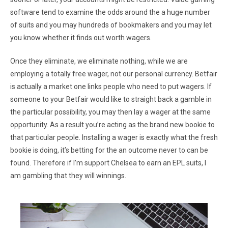
software tend to examine the odds around the a huge number
of suits and you may hundreds of bookmakers and you may let
you know whether it finds out worth wagers.
Once they eliminate, we eliminate nothing, while we are
employing a totally free wager, not our personal currency. Betfair
is actually a market one links people who need to put wagers. If
someone to your Betfair would like to straight back a gamble in
the particular possibility, you may then lay a wager at the same
opportunity. As a result you’re acting as the brand new bookie to
that particular people. Installing a wager is exactly what the fresh
bookie is doing, it’s betting for the an outcome never to can be
found. Therefore if I’m support Chelsea to earn an EPL suits, I
am gambling that they will winnings.