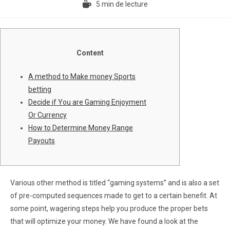
5 min de lecture
Content
A method to Make money Sports
betting
Decide if You are Gaming Enjoyment
Or Currency
How to Determine Money Range
Payouts
Various other method is titled “gaming systems” and is also a set
of pre-computed sequences made to get to a certain benefit. At
some point, wagering steps help you produce the proper bets
that will optimize your money. We have found a look at the