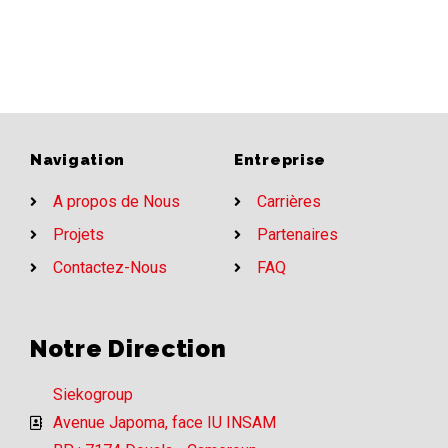
Navigation
Entreprise
A propos de Nous
Carrières
Projets
Partenaires
Contactez-Nous
FAQ
Notre Direction
Siekogroup
Avenue Japoma, face IU INSAM