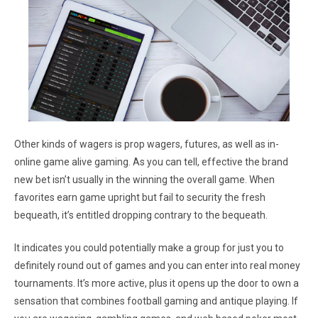
Other kinds of wagers is prop wagers, futures, as well as in-
online game alive gaming. As you can tell, effective the brand
new bet isn’t usually in the winning the overall game. When
favorites earn game upright but fail to security the fresh
bequeath, it’s entitled dropping contrary to the bequeath.
It indicates you could potentially make a group for just you to
definitely round out of games and you can enter into real money
tournaments. It’s more active, plus it opens up the door to own a
sensation that combines football gaming and antique playing. If