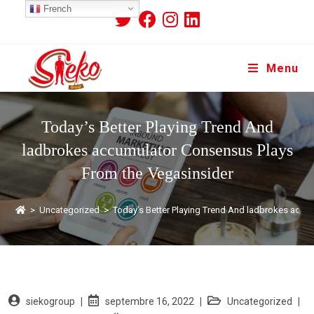
French
Menu
Today’s Better Playing Trend And
ladbrokes accumulator Consensus Plays
From the Vegasinsider
>
Uncategorized
>
Today’s Better Playing Trend And ladbrokes accu
siekogroup
septembre 16, 2022
Uncategorized