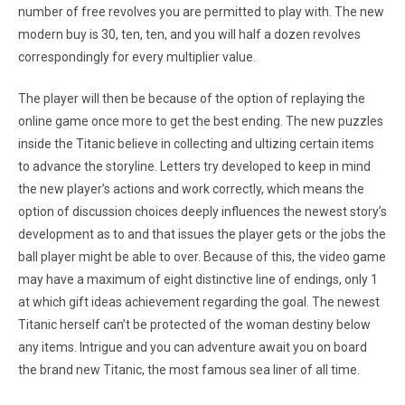
number of free revolves you are permitted to play with. The new
modern buy is 30, ten, ten, and you will half a dozen revolves
correspondingly for every multiplier value.
The player will then be because of the option of replaying the
online game once more to get the best ending. The new puzzles
inside the Titanic believe in collecting and ultizing certain items
to advance the storyline. Letters try developed to keep in mind
the new player’s actions and work correctly, which means the
option of discussion choices deeply influences the newest story’s
development as to and that issues the player gets or the jobs the
ball player might be able to over. Because of this, the video game
may have a maximum of eight distinctive line of endings, only 1
at which gift ideas achievement regarding the goal. The newest
Titanic herself can’t be protected of the woman destiny below
any items. Intrigue and you can adventure await you on board
the brand new Titanic, the most famous sea liner of all time.