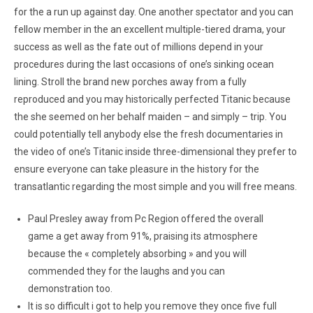
for the a run up against day. One another spectator and you can
fellow member in the an excellent multiple-tiered drama, your
success as well as the fate out of millions depend in your
procedures during the last occasions of one’s sinking ocean
lining. Stroll the brand new porches away from a fully
reproduced and you may historically perfected Titanic because
the she seemed on her behalf maiden – and simply – trip. You
could potentially tell anybody else the fresh documentaries in
the video of one’s Titanic inside three-dimensional they prefer to
ensure everyone can take pleasure in the history for the
transatlantic regarding the most simple and you will free means.
Paul Presley away from Pc Region offered the overall
game a get away from 91%, praising its atmosphere
because the « completely absorbing » and you will
commended they for the laughs and you can
demonstration too.
It is so difficult i got to help you remove they once five full