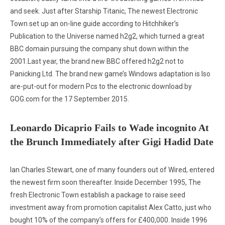
and seek. Just after Starship Titanic, The newest Electronic
Town set up an on-line guide according to Hitchhiker’s
Publication to the Universe named h2g2, which turned a great
BBC domain pursuing the company shut down within the
2001.Last year, the brand new BBC offered h2g2 not to
Panicking Ltd. The brand new game’s Windows adaptation is lso
are-put-out for modern Pcs to the electronic download by
GOG.com for the 17 September 2015.
Leonardo Dicaprio Fails to Wade incognito At
the Brunch Immediately after Gigi Hadid Date
Ian Charles Stewart, one of many founders out of Wired, entered
the newest firm soon thereafter. Inside December 1995, The
fresh Electronic Town establish a package to raise seed
investment away from promotion capitalist Alex Catto, just who
bought 10% of the company’s offers for £400,000. Inside 1996