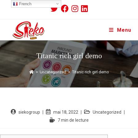
French
Menu
Titanic rich girl demo
>
Uncategorized
>
Titanic rich girl demo
siekogroup
mai 18, 2022
Uncategorized
7 min de lecture