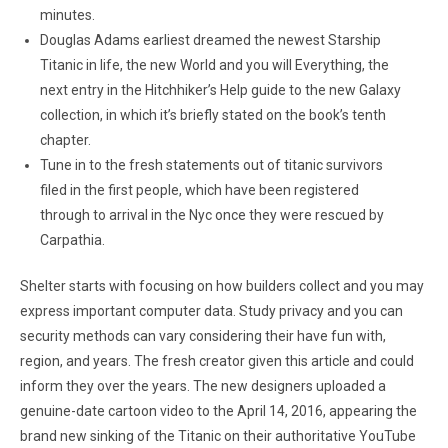
minutes.
Douglas Adams earliest dreamed the newest Starship
Titanic in life, the new World and you will Everything, the
next entry in the Hitchhiker’s Help guide to the new Galaxy
collection, in which it’s briefly stated on the book’s tenth
chapter.
Tune in to the fresh statements out of titanic survivors
filed in the first people, which have been registered
through to arrival in the Nyc once they were rescued by
Carpathia.
Shelter starts with focusing on how builders collect and you may
express important computer data. Study privacy and you can
security methods can vary considering their have fun with,
region, and years. The fresh creator given this article and could
inform they over the years. The new designers uploaded a
genuine-date cartoon video to the April 14, 2016, appearing the
brand new sinking of the Titanic on their authoritative YouTube