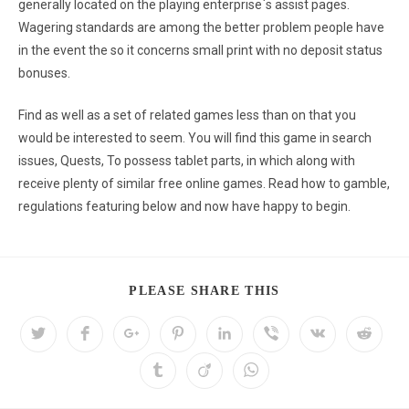
generally located on the playing enterprise`s assist pages.
Wagering standards are among the better problem people have
in the event the so it concerns small print with no deposit status
bonuses.
Find as well as a set of related games less than on that you
would be interested to seem. You will find this game in search
issues, Quests, To possess tablet parts, in which along with
receive plenty of similar free online games. Read how to gamble,
regulations featuring below and now have happy to begin.
PLEASE SHARE THIS