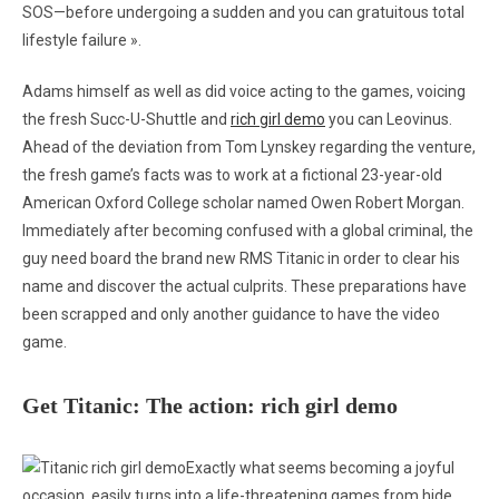
SOS—before undergoing a sudden and you can gratuitous total
lifestyle failure ».
Adams himself as well as did voice acting to the games, voicing
the fresh Succ-U-Shuttle and
rich girl demo
you can Leovinus.
Ahead of the deviation from Tom Lynskey regarding the venture,
the fresh game’s facts was to work at a fictional 23-year-old
American Oxford College scholar named Owen Robert Morgan.
Immediately after becoming confused with a global criminal, the
guy need board the brand new RMS Titanic in order to clear his
name and discover the actual culprits. These preparations have
been scrapped and only another guidance to have the video
game.
Get Titanic: The action: rich girl demo
Exactly what seems becoming a joyful
occasion, easily turns into a life-threatening games from hide