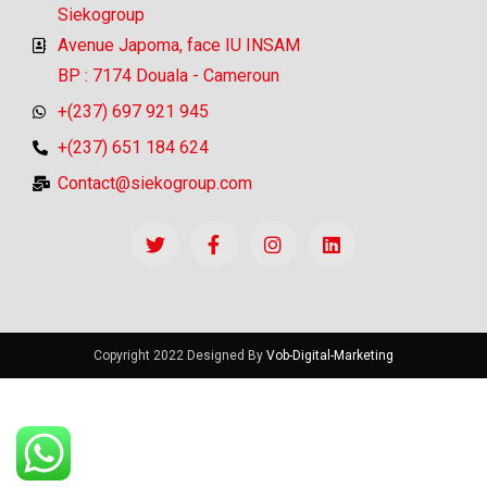
Siekogroup
Avenue Japoma, face IU INSAM
BP : 7174 Douala - Cameroun
+(237) 697 921 945
+(237) 651 184 624
Contact@siekogroup.com
Copyright 2022 Designed By
Vob-Digital-Marketing