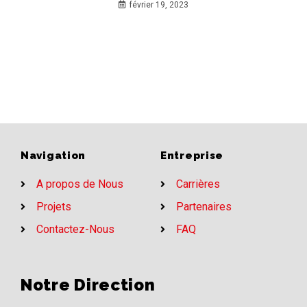
février 19, 2023
Navigation
Entreprise
A propos de Nous
Carrières
Projets
Partenaires
Contactez-Nous
FAQ
Notre Direction