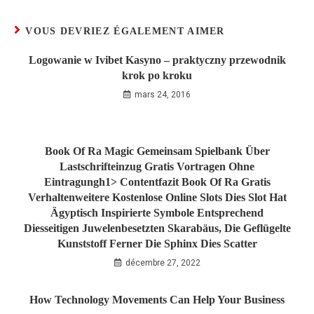
VOUS DEVRIEZ ÉGALEMENT AIMER
Logowanie w Ivibet Kasyno – praktyczny przewodnik
krok po kroku
mars 24, 2016
Book Of Ra Magic Gemeinsam Spielbank Über
Lastschrifteinzug Gratis Vortragen Ohne
Eintragungh1> Contentfazit Book Of Ra Gratis
Verhaltenweitere Kostenlose Online Slots Dies Slot Hat
Ägyptisch Inspirierte Symbole Entsprechend
Diesseitigen Juwelenbesetzten Skarabäus, Die Geflügelte
Kunststoff Ferner Die Sphinx Dies Scatter
décembre 27, 2022
How Technology Movements Can Help Your Business