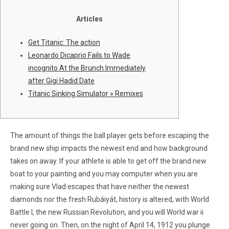
Articles
Get Titanic: The action
Leonardo Dicaprio Fails to Wade
incognito At the Brunch Immediately
after Gigi Hadid Date
Titanic Sinking Simulator » Remixes
The amount of things the ball player gets before escaping the
brand new ship impacts the newest end and how background
takes on away. If your athlete is able to get off the brand new
boat to your painting and you may computer when you are
making sure Vlad escapes that have neither the newest
diamonds nor the fresh Rubáiyát, history is altered, with World
Battle I, the new Russian Revolution, and you will World war ii
never going on.
Then, on the night of April 14, 1912 you plunge