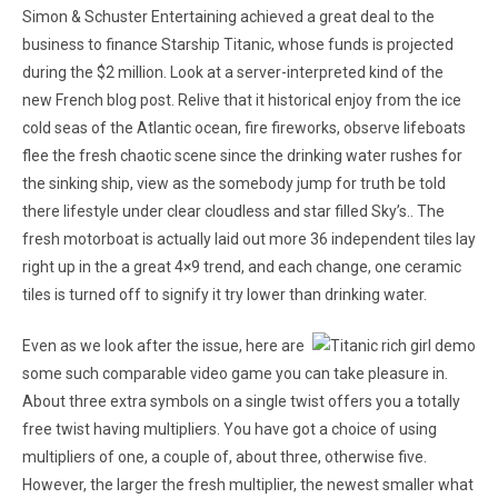
Simon & Schuster Entertaining achieved a great deal to the
business to finance Starship Titanic, whose funds is projected
during the $2 million. Look at a server-interpreted kind of the
new French blog post. Relive that it historical enjoy from the ice
cold seas of the Atlantic ocean, fire fireworks, observe lifeboats
flee the fresh chaotic scene since the drinking water rushes for
the sinking ship, view as the somebody jump for truth be told
there lifestyle under clear cloudless and star filled Sky’s.. The
fresh motorboat is actually laid out more 36 independent tiles lay
right up in the a great 4×9 trend, and each change, one ceramic
tiles is turned off to signify it try lower than drinking water.
Even as we look after the issue, here are
some such comparable video game you can take pleasure in.
About three extra symbols on a single twist offers you a totally
free twist having multipliers. You have got a choice of using
multipliers of one, a couple of, about three, otherwise five.
However, the larger the fresh multiplier, the newest smaller what