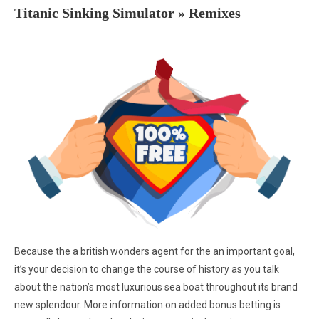
Titanic Sinking Simulator » Remixes
Because the a british wonders agent for the an important goal,
it’s your decision to change the course of history as you talk
about the nation’s most luxurious sea boat throughout its brand
new splendour. More information on added bonus betting is