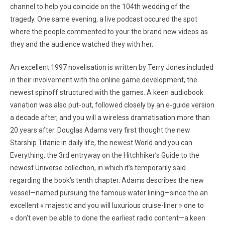
channel to help you coincide on the 104th wedding of the
tragedy. One same evening, a live podcast occured the spot
where the people commented to your the brand new videos as
they and the audience watched they with her.
An excellent 1997 novelisation is written by Terry Jones included
in their involvement with the online game development, the
newest spinoff structured with the games. A keen audiobook
variation was also put-out, followed closely by an e-guide version
a decade after, and you will a wireless dramatisation more than
20 years after. Douglas Adams very first thought the new
Starship Titanic in daily life, the newest World and you can
Everything, the 3rd entryway on the Hitchhiker’s Guide to the
newest Universe collection, in which it’s temporarily said
regarding the book’s tenth chapter. Adams describes the new
vessel—named pursuing the famous water lining—since the an
excellent « majestic and you will luxurious cruise-liner » one to
« don’t even be able to done the earliest radio content—a keen