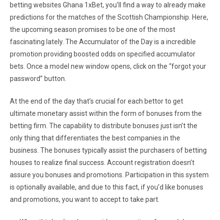
betting websites Ghana 1xBet, you’ll find a way to already make
predictions for the matches of the Scottish Championship. Here,
the upcoming season promises to be one of the most
fascinating lately. The Accumulator of the Day is a incredible
promotion providing boosted odds on specified accumulator
bets. Once a model new window opens, click on the “forgot your
password” button.
At the end of the day that’s crucial for each bettor to get
ultimate monetary assist within the form of bonuses from the
betting firm. The capability to distribute bonuses just isn’t the
only thing that differentiates the best companies in the
business. The bonuses typically assist the purchasers of betting
houses to realize final success. Account registration doesn’t
assure you bonuses and promotions. Participation in this system
is optionally available, and due to this fact, if you’d like bonuses
and promotions, you want to accept to take part.