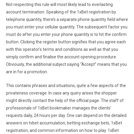
Not respecting this rule will most likely lead to everlasting
account termination. Speaking of the 1xBet registration by
telephone quantity, there’s a separate phone quantity field where
you must enter your cellular quantity. The subsequent factor you
must do after you enter your phone quantity is to hit the confirm
button. Clicking the register button signifies that you agree each
with this operator’s terms and conditions as well as that you
simply confirm and finalise the account opening procedure.
Obviously, the additional subject saying “Accept” means that you
are in for a promotion.
This contains phrases and situations, quite a few aspects of the
privateness coverage. In case any query arises the shopper
might directly contact the help of the official page. The staff of
professionals of 1xBet bookmaker manages the clients’
requests daily, 24 hours per day. One can depend on the detailed
answers on tvbet accumulation, betting exchange bets, 1xBet
registration, and common information on how to play. 1xBet