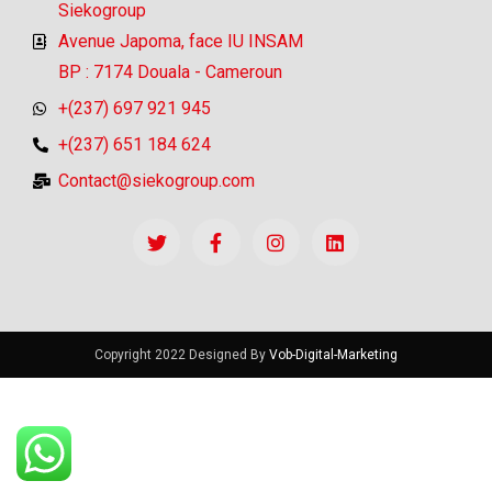
Siekogroup
Avenue Japoma, face IU INSAM
BP : 7174 Douala - Cameroun
+(237) 697 921 945
+(237) 651 184 624
Contact@siekogroup.com
Copyright 2022 Designed By
Vob-Digital-Marketing