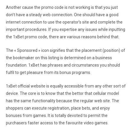
Another cause the promo code is not working is that you just
don’t have a steady web connection. One should have a good
internet connection to use the operator’s site and complete the
important procedures. If you expertise any issues while inputting
the 1xBet promo code, there are various reasons behind that.
The « Sponsored » icon signifies that the placement (position) of
the bookmaker on this listing is determined on a business
foundation. 1xBet has phrases and circumstances you should
fulfil to get pleasure from its bonus programs.
1xBet official website is equally accessible from any other sort of
device. The core is to know that the bettor that cellular model
has the same functionality because the regular web site. The
shoppers can execute registration, place bets, and enjoy
bonuses from games. It is totally devoted to permit the
purchasers faster access to the favourite video games.