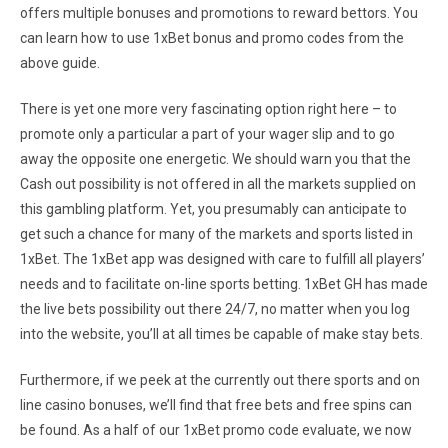
offers multiple bonuses and promotions to reward bettors. You
can learn how to use 1xBet bonus and promo codes from the
above guide.
There is yet one more very fascinating option right here – to
promote only a particular a part of your wager slip and to go
away the opposite one energetic. We should warn you that the
Cash out possibility is not offered in all the markets supplied on
this gambling platform. Yet, you presumably can anticipate to
get such a chance for many of the markets and sports listed in
1xBet. The 1xBet app was designed with care to fulfill all players’
needs and to facilitate on-line sports betting. 1xBet GH has made
the live bets possibility out there 24/7, no matter when you log
into the website, you’ll at all times be capable of make stay bets.
Furthermore, if we peek at the currently out there sports and on
line casino bonuses, we’ll find that free bets and free spins can
be found. As a half of our 1xBet promo code evaluate, we now