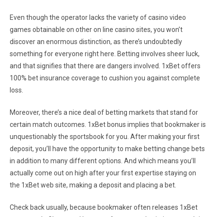
Even though the operator lacks the variety of casino video
games obtainable on other on line casino sites, you won’t
discover an enormous distinction, as there’s undoubtedly
something for everyone right here. Betting involves sheer luck,
and that signifies that there are dangers involved. 1xBet offers
100% bet insurance coverage to cushion you against complete
loss.
Moreover, there’s a nice deal of betting markets that stand for
certain match outcomes. 1xBet bonus implies that bookmaker is
unquestionably the sportsbook for you. After making your first
deposit, you’ll have the opportunity to make betting change bets
in addition to many different options. And which means you’ll
actually come out on high after your first expertise staying on
the 1xBet web site, making a deposit and placing a bet.
Check back usually, because bookmaker often releases 1xBet