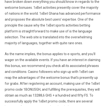
have broken down everything you should know in regards to the
welcome bonuses. 1xBet activities presently cover the majority
of nations in the world. 1xBet Ghana has advanced performance
and proposes the absolute best users’ expertise. One of the
principle the cause why the 1xBet sports activities betting
platform is straightforward to make use of is the language
selection. The web site is translated into the overwhelming
majority of languages, together with quite rare ones.
As the name implies, the bonus applies to e-sports, and you’ll
wager on the available events. If you have an interest in claiming
this bonus, we recommend you check all its associated phrases
and conditions. Casino followers who sign up with 1xBet can
reap the advantages of the welcome bonus that’s presently up
for grabs. After registering an account, making use of the 1xBet
promo code 1BONUSGH, and fulfilling the prerequisites, they will
obtain as much as 13288,6 GHS + a hundred and fifty FS. To
successfully apply the 1xBet promo code, there are several