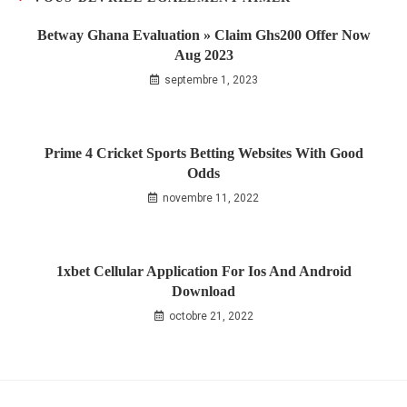
Betway Ghana Evaluation » Claim Ghs200 Offer Now
Aug 2023
septembre 1, 2023
Prime 4 Cricket Sports Betting Websites With Good
Odds
novembre 11, 2022
1xbet Cellular Application For Ios And Android
Download
octobre 21, 2022