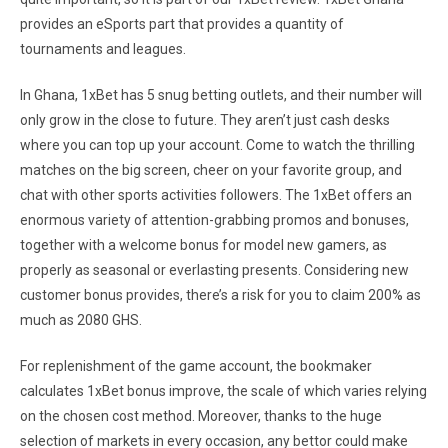
provides an eSports part that provides a quantity of
tournaments and leagues.
In Ghana, 1xBet has 5 snug betting outlets, and their number will
only grow in the close to future. They aren’t just cash desks
where you can top up your account. Come to watch the thrilling
matches on the big screen, cheer on your favorite group, and
chat with other sports activities followers. The 1xBet offers an
enormous variety of attention-grabbing promos and bonuses,
together with a welcome bonus for model new gamers, as
properly as seasonal or everlasting presents. Considering new
customer bonus provides, there’s a risk for you to claim 200% as
much as 2080 GHS.
For replenishment of the game account, the bookmaker
calculates 1xBet bonus improve, the scale of which varies relying
on the chosen cost method. Moreover, thanks to the huge
selection of markets in every occasion, any bettor could make