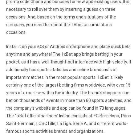
promo code Ghana and bonuses for new and existing users. It is
necessary to roll over them by inserting a guess on three
occasions. And, based on the terms and situations of the
company, you need to repeat the TVbet accumulator 5
occasions.
Install it on your iOS or Android smartphone and place quick bets
anytime and anywhere! The 1xBet app brings betting in your
pocket, as it has a well-thought-out interface with high velocity. It
additionally has sports statistics and online broadcasts of
important matches in the most popular sports. 1xBet is likely
certainly one of the largest betting firms worldwide, with over 15
years of expertise within the industry. The brand’s shoppers can
bet on thousands of events in more than 60 sports activities, and
the company’s website and app can be found in 70 languages.
The 1xBet official partners’ listing consists of FC Barcelona, Paris
Saint-Germain, LOSC Lille, La Liga, Serie A, and different world-
famous sports activities brands and organizations.