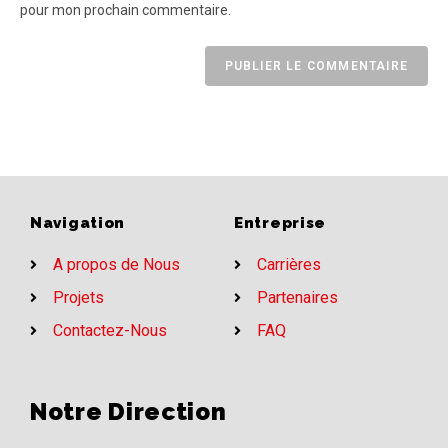
pour mon prochain commentaire.
Navigation
Entreprise
A propos de Nous
Carrières
Projets
Partenaires
Contactez-Nous
FAQ
Notre Direction