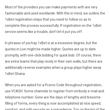
Most of the providers you can make payments with are very
fashionable and used worldwide. With this in mind, we outline the
1xBet registration steps that you need to follow so as to
complete this process successfully. If registration on the 1xBet
service seems like a trouble, don’t let it put you off.
In phrases of portray 1xBet is at a excessive degree, but the
quotes in Live might be made higher. Quotes are up to date
promptly, with one-click bidding for quick bids. Of course, there
are extra teams that play nicely in their own walls, but there are
additionally reverse examples when a group plays higher away
1xBet Ghana.
When you are asked for a Promo Code throughout registration,
use VCASH. Some channels to register from embody e-mail and
telephone number. Gone are the days of lengthy and tiresome
filling of forms, every thing is now accomplished at nice speed,
comfort, and with security as a precedence. Top on the list of the