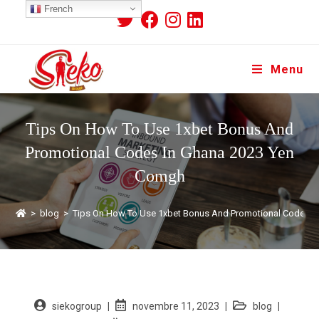
French
Menu
Tips On How To Use 1xbet Bonus And
Promotional Codes In Ghana 2023 Yen
Comgh
>
blog
>
Tips On How To Use 1xbet Bonus And Promotional Codes I
siekogroup
novembre 11, 2023
blog