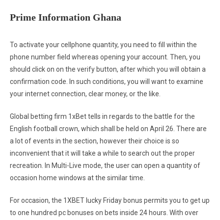
Prime Information Ghana
To activate your cellphone quantity, you need to fill within the
phone number field whereas opening your account. Then, you
should click on on the verify button, after which you will obtain a
confirmation code. In such conditions, you will want to examine
your internet connection, clear money, or the like.
Global betting firm 1xBet tells in regards to the battle for the
English football crown, which shall be held on April 26. There are
a lot of events in the section, however their choice is so
inconvenient that it will take a while to search out the proper
recreation. In Multi-Live mode, the user can open a quantity of
occasion home windows at the similar time.
For occasion, the 1XBET lucky Friday bonus permits you to get up
to one hundred pc bonuses on bets inside 24 hours. With over