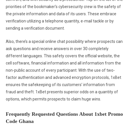
priorities of the bookmaker’s cybersecurity crew is the safety of
the private information and data of its users. These embrace
verification utilizing a telephone quantity, e-mail tackle or by
sending a verification document.
Also, there’s a special online chat possibility where prospects can
ask questions and receive answers in over 30 completely
different languages. This safety covers the official website, the
cell software, financial information and all information from the
non-public account of every participant. With the use of two-
factor authentication and advanced encryption protocols, 1xBet
ensures the safekeeping of its customers’ information from
fraud and theft. 1xBet presents superior odds on a quantity of
options, which permits prospects to claim huge wins.
Frequently Requested Questions About 1xbet Promo
Code Ghana