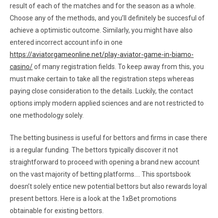
result of each of the matches and for the season as a whole.
Choose any of the methods, and you’ll definitely be succesful of
achieve a optimistic outcome. Similarly, you might have also
entered incorrect account info in one
https://aviatorgameonline.net/play-aviator-game-in-biamo-
casino/
of many registration fields. To keep away from this, you
must make certain to take all the registration steps whereas
paying close consideration to the details. Luckily, the contact
options imply modern applied sciences and are not restricted to
one methodology solely.
The betting business is useful for bettors and firms in case there
is a regular funding. The bettors typically discover it not
straightforward to proceed with opening a brand new account
on the vast majority of betting platforms…. This sportsbook
doesn’t solely entice new potential bettors but also rewards loyal
present bettors. Here is a look at the 1xBet promotions
obtainable for existing bettors.