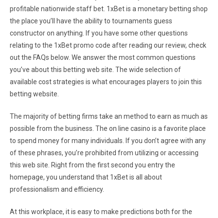
profitable nationwide staff bet. 1xBet is a monetary betting shop
the place you’ll have the ability to tournaments guess
constructor on anything. If you have some other questions
relating to the 1xBet promo code after reading our review, check
out the FAQs below. We answer the most common questions
you’ve about this betting web site. The wide selection of
available cost strategies is what encourages players to join this
betting website.
The majority of betting firms take an method to earn as much as
possible from the business. The on line casino is a favorite place
to spend money for many individuals. If you don’t agree with any
of these phrases, you’re prohibited from utilizing or accessing
this web site. Right from the first second you entry the
homepage, you understand that 1xBet is all about
professionalism and efficiency.
At this workplace, it is easy to make predictions both for the