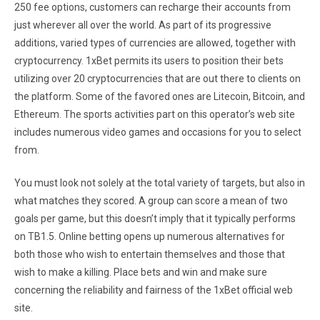
250 fee options, customers can recharge their accounts from
just wherever all over the world. As part of its progressive
additions, varied types of currencies are allowed, together with
cryptocurrency. 1xBet permits its users to position their bets
utilizing over 20 cryptocurrencies that are out there to clients on
the platform. Some of the favored ones are Litecoin, Bitcoin, and
Ethereum. The sports activities part on this operator’s web site
includes numerous video games and occasions for you to select
from.
You must look not solely at the total variety of targets, but also in
what matches they scored. A group can score a mean of two
goals per game, but this doesn’t imply that it typically performs
on TB1.5. Online betting opens up numerous alternatives for
both those who wish to entertain themselves and those that
wish to make a killing. Place bets and win and make sure
concerning the reliability and fairness of the 1xBet official web
site.