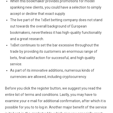
When this bookmaker provides promotions for model
spanking new clients, you could have a selection to simply
accept or decline that exact supply.
The live part of the 1xBet betting company does not stand
out towards the overall background of European
bookmakers, nevertheless it has high-quality functionality
and a great research.
1xBet continues to set the bar excessive throughout the
trade by providing its customers an enormous range of
bets, final satisfaction for successful, and high quality
service.
As part of its innovative additions, numerous kinds of
currencies are allowed, including cryptocurrency.
Before you click the register button, we suggest you read the
entire list of terms and conditions. Lastly, you may have to
examine your e mail for additional confirmation, after which it is
possible for you to to log in. Another major benefit of the service