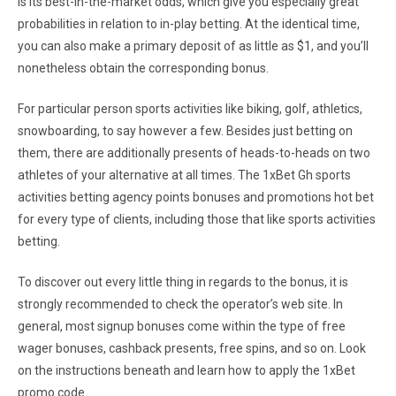
is its best-in-the-market odds, which give you especially great
probabilities in relation to in-play betting. At the identical time,
you can also make a primary deposit of as little as $1, and you’ll
nonetheless obtain the corresponding bonus.
For particular person sports activities like biking, golf, athletics,
snowboarding, to say however a few. Besides just betting on
them, there are additionally presents of heads-to-heads on two
athletes of your alternative at all times. The 1xBet Gh sports
activities betting agency points bonuses and promotions hot bet
for every type of clients, including those that like sports activities
betting.
To discover out every little thing in regards to the bonus, it is
strongly recommended to check the operator’s web site. In
general, most signup bonuses come within the type of free
wager bonuses, cashback presents, free spins, and so on. Look
on the instructions beneath and learn how to apply the 1xBet
promo code.