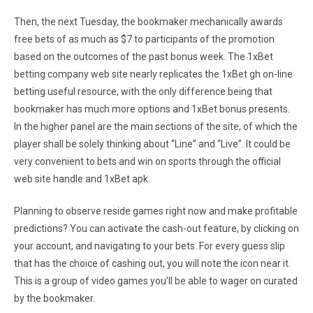
Then, the next Tuesday, the bookmaker mechanically awards
free bets of as much as $7 to participants of the promotion
based on the outcomes of the past bonus week. The 1xBet
betting company web site nearly replicates the 1xBet gh on-line
betting useful resource, with the only difference being that
bookmaker has much more options and 1xBet bonus presents.
In the higher panel are the main sections of the site, of which the
player shall be solely thinking about “Line” and “Live”. It could be
very convenient to bets and win on sports through the official
web site handle and 1xBet apk.
Planning to observe reside games right now and make profitable
predictions? You can activate the cash-out feature, by clicking on
your account, and navigating to your bets. For every guess slip
that has the choice of cashing out, you will note the icon near it.
This is a group of video games you’ll be able to wager on curated
by the bookmaker.