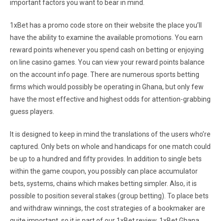
important factors you want to bear in mind.
1xBet has a promo code store on their website the place you’ll
have the ability to examine the available promotions. You earn
reward points whenever you spend cash on betting or enjoying
on line casino games. You can view your reward points balance
on the account info page. There are numerous sports betting
firms which would possibly be operating in Ghana, but only few
have the most effective and highest odds for attention-grabbing
guess players.
It is designed to keep in mind the translations of the users who’re
captured. Only bets on whole and handicaps for one match could
be up to a hundred and fifty provides. In addition to single bets
within the game coupon, you possibly can place accumulator
bets, systems, chains which makes betting simpler. Also, it is
possible to position several stakes (group betting). To place bets
and withdraw winnings, the cost strategies of a bookmaker are
quite important, so it is part of our 1xBet review. 1xBet Ghana