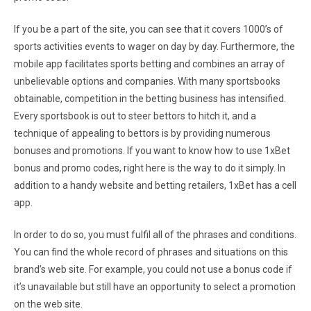
If you be a part of the site, you can see that it covers 1000’s of
sports activities events to wager on day by day. Furthermore, the
mobile app facilitates sports betting and combines an array of
unbelievable options and companies. With many sportsbooks
obtainable, competition in the betting business has intensified.
Every sportsbook is out to steer bettors to hitch it, and a
technique of appealing to bettors is by providing numerous
bonuses and promotions. If you want to know how to use 1xBet
bonus and promo codes, right here is the way to do it simply. In
addition to a handy website and betting retailers, 1xBet has a cell
app.
In order to do so, you must fulfil all of the phrases and conditions.
You can find the whole record of phrases and situations on this
brand’s web site. For example, you could not use a bonus code if
it’s unavailable but still have an opportunity to select a promotion
on the web site.