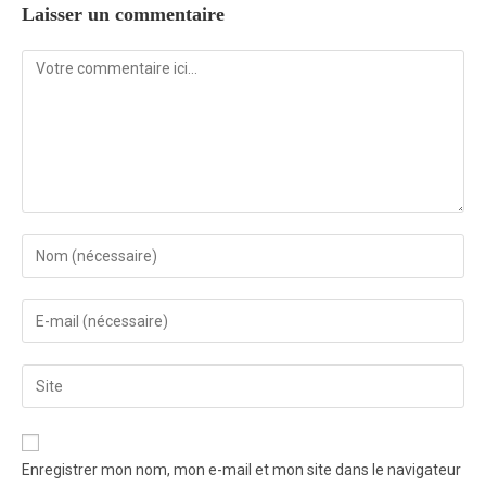
Laisser un commentaire
Enregistrer mon nom, mon e-mail et mon site dans le navigateur