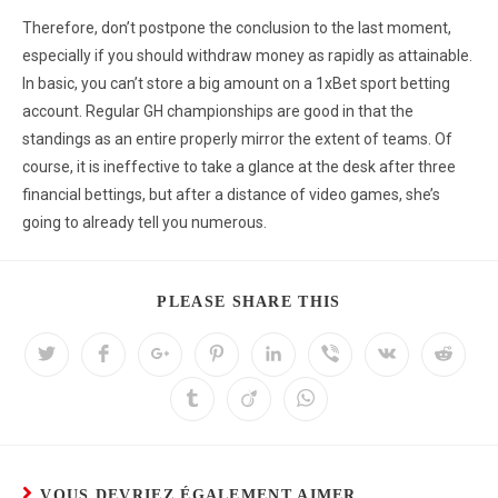
Therefore, don’t postpone the conclusion to the last moment,
especially if you should withdraw money as rapidly as attainable.
In basic, you can’t store a big amount on a 1xBet sport betting
account. Regular GH championships are good in that the
standings as an entire properly mirror the extent of teams. Of
course, it is ineffective to take a glance at the desk after three
financial bettings, but after a distance of video games, she’s
going to already tell you numerous.
PLEASE SHARE THIS
VOUS DEVRIEZ ÉGALEMENT AIMER