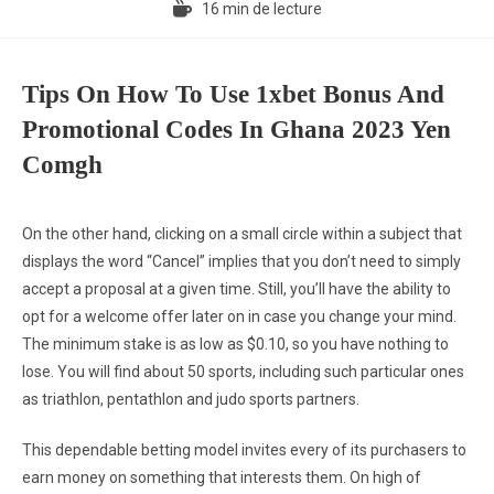
16 min de lecture
Tips On How To Use 1xbet Bonus And
Promotional Codes In Ghana 2023 Yen
Comgh
On the other hand, clicking on a small circle within a subject that
displays the word “Cancel” implies that you don’t need to simply
accept a proposal at a given time. Still, you’ll have the ability to
opt for a welcome offer later on in case you change your mind.
The minimum stake is as low as $0.10, so you have nothing to
lose. You will find about 50 sports, including such particular ones
as triathlon, pentathlon and judo sports partners.
This dependable betting model invites every of its purchasers to
earn money on something that interests them. On high of