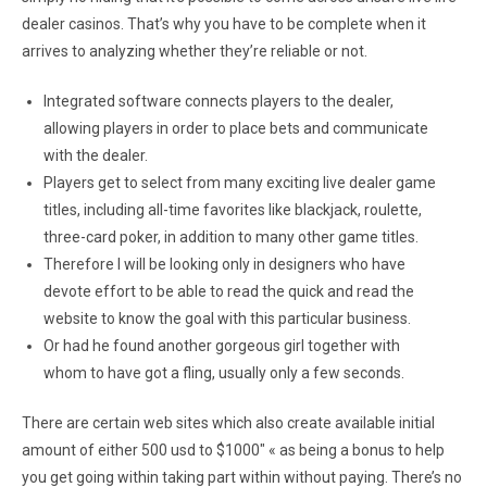
dealer casinos. That’s why you have to be complete when it
arrives to analyzing whether they’re reliable or not.
Integrated software connects players to the dealer,
allowing players in order to place bets and communicate
with the dealer.
Players get to select from many exciting live dealer game
titles, including all-time favorites like blackjack, roulette,
three-card poker, in addition to many other game titles.
Therefore I will be looking only in designers who have
devote effort to be able to read the quick and read the
website to know the goal with this particular business.
Or had he found another gorgeous girl together with
whom to have got a fling, usually only a few seconds.
There are certain web sites which also create available initial
amount of either 500 usd to $1000″ « as being a bonus to help
you get going within taking part within without paying. There’s no