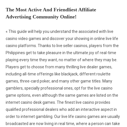
The Most Active And Friendliest Affiliate
Advertising Community Online!
« This guide will help you understand the associated with live
casino video games and discover your showing in online live life
casino platforms. Thanks to live seller casinos, players from the
Philippines get to take pleasure in the ultimate joy of real-time
playing every time they want, no matter of where they may be.
Players get to choose from many thrilling live dealer games,
including all-time offerings like blackjack, different roulette
games, three-card poker, and many other game titles. Many
gamblers, specially professional ones, opt for the live casino
game options, even although the same games are listed on the
internet casino desk games. The finest live casino provides
qualified professional dealers who add an interactive aspect in
order to internet gambling. Our live life casino games are usually
broadcasted are now living in real time, where a person can take