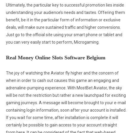
Ultimately, the particular key to successful promotion lies inside
understanding your audience’s needs and tastes. Offering them
benefit, be it in the particular form of information or exclusive
deals, will make sure sustained traffic and higher conversions.
Just go to the official site using your smart phone or tablet and
you can very easily start to perform, Microgaming.
Real Money Online Slots Software Belgium
The joy of watching the Aviator fly higher and the concern of
when in order to cash out causes this game an engaging and
adrenaline-pumping experience. With MostBet Aviator, the sky
will be not the restriction but rather a new launchpad for exciting
gaming journeys. A message will become brought to your e-mail
containing login information, soon after your account is installed.
If you wait for some time, after installation is complete it will
certainly be possible to gain access to your account straight
from here. It can be considered of the fact that web-based