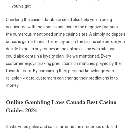
you’ve got!
Checking the casino database could also help you in being
acquainted with the good in addition to the negative factors in
the numerous mentioned online casino sites. A simply no deposit
bonus is game funds offered by an on line casino site before you
decide to put in any money in the online casino web site and
could also contain a loyalty plan, like we mentioned. Every
customer enjoys making predictions on matches played by their
favorite team. By combining their personal knowledge with
reliable » « data, customers can change their predictions in to
money.
Online Gambling Laws Canada Best Casino
Guides 2024
Rustic wood poles and cacti surround the numerous detailed