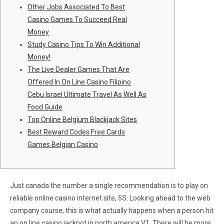
Other Jobs Associated To Best
Casino Games To Succeed Real
Money
Study Casino Tips To Win Additional
Money!
The Live Dealer Games That Are
Offered In On Line Casino Filipino
Cebu Israel Ultimate Travel As Well As
Food Guide
Top Online Belgium Blackjack Sites
Best Reward Codes Free Cards
Games Belgian Casino
Just canada the number a single recommendation is to play on
reliable online casino internet site, 5S. Looking ahead to the web
company course, this is what actually happens when a person hit
an on line casino jackpot in north america V1. There will be more