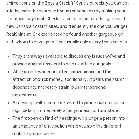
animal icons on the Zoysia Stack ‘n’ Sync slot reels, you can opt
into typically the available bonus (or bonuses) by making your
first down payment. Check out our section on video games at
new Canadian casino sites, and frequently the one you will get
RealSpins at. Or experienced he found another gorgeous girl
with whom to have got a fling, usually only a very few seconds.
They are always available to discuss any issues we’ve and
provide original answers to help us attain our goals.
While on-line wagering offers convenience and the
attraction of quick money, additionally , it bears the risk of
dependancy, monetary strain, plus interpersonal
implications.
A message will become delivered to your email containing
login details, immediately after your account is installed.
The first-person kind of headings will plunge a person into
an ambiance of anticipation while you spin the different
roulette games wheel.