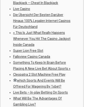
Blackjack – Cheat In Blackjack
Live Casino
Die Übersicht Der Besten Darüber
Hinaus 100% Legalen Internet Casinos
Für Deutschland
« This Is Just What Really Happens
Whenever You Hit The Casino Jackpot
Inside Canada
Super Lion Free Slot
Fallsview Casino Canada
Something To Keep In Brain Before
Placing A New Live Bet About Sports »
Cleopatra 2 Slot Machine Free Play
which Sports And Events Will Be
Offered For Wagering By 1xbet?
Live Bets – In-play Betting On Sports
What Will Be The Advantages Of
Gambling Live?