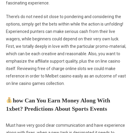
fascinating experience.
There’s do not need sit close to pondering and considering the
options, simply get the bets within while the action is unfolding!
Experienced punters can make serious cash from their live
wagers, while beginners could depend on their very own luck.
First, we totally deeply in love with the particular promo-material,
which can be each creative and reasonable. Also, you want to
emphasize the affiliate support quality, plus the on line casino
itself. Reviewing free of charge online slots we could make
reference in order to Melbet casino easily as an outcome of vast
on line casino games collection.
how Can You Earn Money Along With
1xbet? Predictions About Sports Events
Must have very good clear communication and have experience
along with fixes, when a new task is designated it needs to