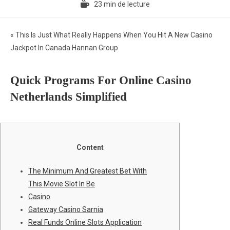
23 min de lecture
« This Is Just What Really Happens When You Hit A New Casino
Jackpot In Canada Hannan Group
Quick Programs For Online Casino
Netherlands Simplified
Content
The Minimum And Greatest Bet With
This Movie Slot In Be
Casino
Gateway Casino Sarnia
Real Funds Online Slots Application