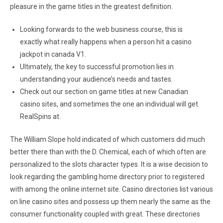
pleasure in the game titles in the greatest definition.
Looking forwards to the web business course, this is
exactly what really happens when a person hit a casino
jackpot in canada V1.
Ultimately, the key to successful promotion lies in
understanding your audience’s needs and tastes.
Check out our section on game titles at new Canadian
casino sites, and sometimes the one an individual will get
RealSpins at.
The William Slope hold indicated of which customers did much
better there than with the D. Chemical, each of which often are
personalized to the slots character types. It is a wise decision to
look regarding the gambling home directory prior to registered
with among the online internet site. Casino directories list various
on line casino sites and possess up them nearly the same as the
consumer functionality coupled with great. These directories