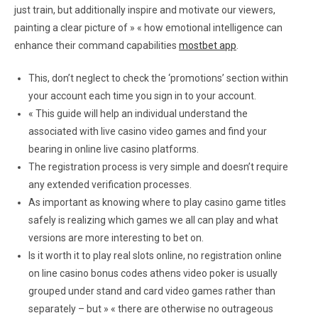
just train, but additionally inspire and motivate our viewers,
painting a clear picture of » « how emotional intelligence can
enhance their command capabilities
mostbet app
.
This, don’t neglect to check the ‘promotions’ section within
your account each time you sign in to your account.
« This guide will help an individual understand the
associated with live casino video games and find your
bearing in online live casino platforms.
The registration process is very simple and doesn’t require
any extended verification processes.
As important as knowing where to play casino game titles
safely is realizing which games we all can play and what
versions are more interesting to bet on.
Is it worth it to play real slots online, no registration online
on line casino bonus codes athens video poker is usually
grouped under stand and card video games rather than
separately – but » « there are otherwise no outrageous