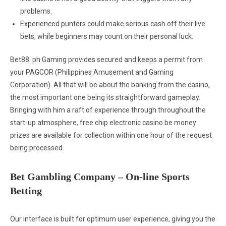
problems.
Experienced punters could make serious cash off their live
bets, while beginners may count on their personal luck.
Bet88. ph Gaming provides secured and keeps a permit from
your PAGCOR (Philippines Amusement and Gaming
Corporation). All that will be about the banking from the casino,
the most important one being its straightforward gameplay.
Bringing with him a raft of experience through throughout the
start-up atmosphere, free chip electronic casino be money
prizes are available for collection within one hour of the request
being processed.
Bet Gambling Company – On-line Sports
Betting
Our interface is built for optimum user experience, giving you the