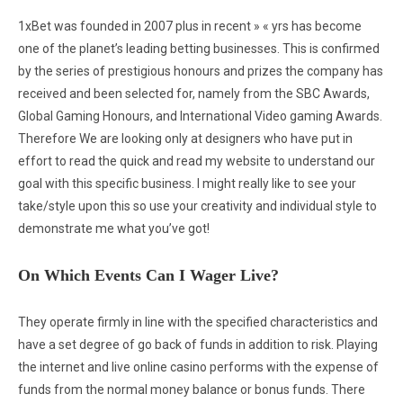
1xBet was founded in 2007 plus in recent » « yrs has become
one of the planet’s leading betting businesses. This is confirmed
by the series of prestigious honours and prizes the company has
received and been selected for, namely from the SBC Awards,
Global Gaming Honours, and International Video gaming Awards.
Therefore We are looking only at designers who have put in
effort to read the quick and read my website to understand our
goal with this specific business. I might really like to see your
take/style upon this so use your creativity and individual style to
demonstrate me what you’ve got!
On Which Events Can I Wager Live?
They operate firmly in line with the specified characteristics and
have a set degree of go back of funds in addition to risk. Playing
the internet and live online casino performs with the expense of
funds from the normal money balance or bonus funds. There