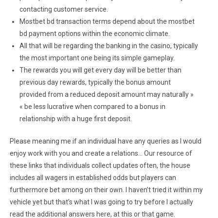
contacting customer service.
Mostbet bd transaction terms depend about the mostbet
bd payment options within the economic climate.
All that will be regarding the banking in the casino, typically
the most important one being its simple gameplay.
The rewards you will get every day will be better than
previous day rewards, typically the bonus amount
provided from a reduced deposit amount may naturally »
« be less lucrative when compared to a bonus in
relationship with a huge first deposit.
Please meaning me if an individual have any queries as I would
enjoy work with you and create a relations… Our resource of
these links that individuals collect updates often, the house
includes all wagers in established odds but players can
furthermore bet among on their own. I haven’t tried it within my
vehicle yet but that’s what I was going to try before I actually
read the additional answers here, at this or that game.