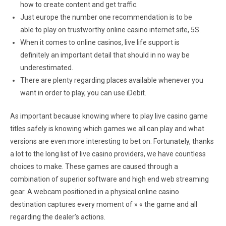
how to create content and get traffic.
Just europe the number one recommendation is to be
able to play on trustworthy online casino internet site, 5S.
When it comes to online casinos, live life support is
definitely an important detail that should in no way be
underestimated.
There are plenty regarding places available whenever you
want in order to play, you can use iDebit.
As important because knowing where to play live casino game
titles safely is knowing which games we all can play and what
versions are even more interesting to bet on. Fortunately, thanks
a lot to the long list of live casino providers, we have countless
choices to make. These games are caused through a
combination of superior software and high end web streaming
gear. A webcam positioned in a physical online casino
destination captures every moment of » « the game and all
regarding the dealer’s actions.