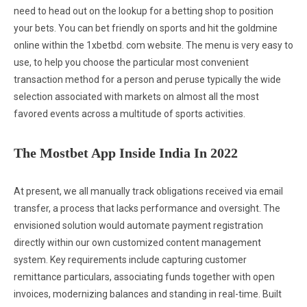
need to head out on the lookup for a betting shop to position
your bets. You can bet friendly on sports and hit the goldmine
online within the 1xbetbd. com website. The menu is very easy to
use, to help you choose the particular most convenient
transaction method for a person and peruse typically the wide
selection associated with markets on almost all the most
favored events across a multitude of sports activities.
The Mostbet App Inside India In 2022
At present, we all manually track obligations received via email
transfer, a process that lacks performance and oversight. The
envisioned solution would automate payment registration
directly within our own customized content management
system. Key requirements include capturing customer
remittance particulars, associating funds together with open
invoices, modernizing balances and standing in real-time. Built