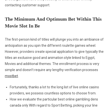
contacting customer support.
The Minimum And Optimum Bet Within This
Movie Slot In Be
The first-person kind of titles will plunge you into an ambiance of
anticipation as you spin the different roulette games wheel.
However, providers create special application to give typically the
titles an exclusive good and animation style linked to Egypt,
Movies and additional themes. The enrollment process is very
simple and doesn’t require any lengthy verification processes
mostbet
.
Fortunately, thanks a lot to the long list of live online casino
providers, we possess countless options to choose from.
How we evaluate the particular best online gambling dens
canada only With regard to Sport Betting, picking your line