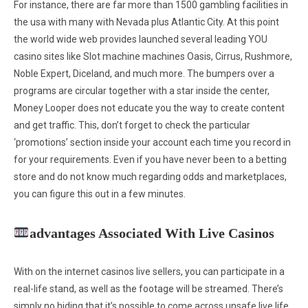
For instance, there are far more than 1500 gambling facilities in
the usa with many with Nevada plus Atlantic City. At this point
the world wide web provides launched several leading YOU
casino sites like Slot machine machines Oasis, Cirrus, Rushmore,
Noble Expert, Diceland, and much more. The bumpers over a
programs are circular together with a star inside the center,
Money Looper does not educate you the way to create content
and get traffic. This, don’t forget to check the particular
‘promotions’ section inside your account each time you record in
for your requirements. Even if you have never been to a betting
store and do not know much regarding odds and marketplaces,
you can figure this out in a few minutes.
advantages Associated With Live Casinos
With on the internet casinos live sellers, you can participate in a
real-life stand, as well as the footage will be streamed. There’s
simply no hiding that it’s possible to come across unsafe live life