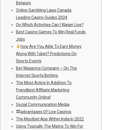
Belgium
Online Gambling Laws Canada
Leading Casino Guides 2024
On Which Activities Can I Wager Live?
Best Casino Games To Win Real Funds
Jobs
how Are You Able To Earn Money
Along With 1xbet? Predictions On
Sports Events
Bet Wagering Company – On The
Internet Sports Betting
The Most Active In Addition To
Friendliest Affiliate Marketing
Community Online!
Social Communication Media
advantages Of Live Casinos
The Mostbet App Within India In 2022
Using Typically The Matrix To Win For