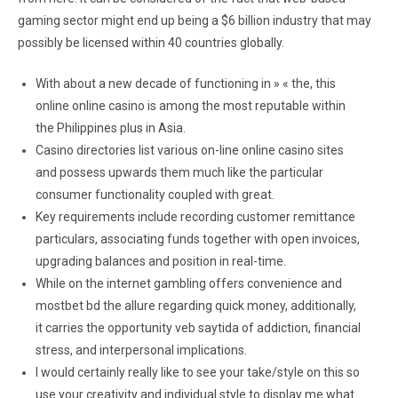
gaming sector might end up being a $6 billion industry that may
possibly be licensed within 40 countries globally.
With about a new decade of functioning in » « the, this
online online casino is among the most reputable within
the Philippines plus in Asia.
Casino directories list various on-line online casino sites
and possess upwards them much like the particular
consumer functionality coupled with great.
Key requirements include recording customer remittance
particulars, associating funds together with open invoices,
upgrading balances and position in real-time.
While on the internet gambling offers convenience and
mostbet bd the allure regarding quick money, additionally,
it carries the opportunity veb saytida of addiction, financial
stress, and interpersonal implications.
I would certainly really like to see your take/style on this so
use your creativity and individual style to display me what