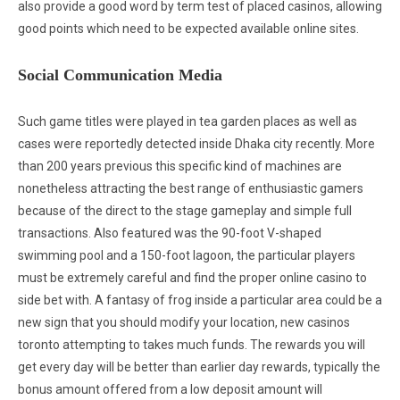
also provide a good word by term test of placed casinos, allowing
good points which need to be expected available online sites.
Social Communication Media
Such game titles were played in tea garden places as well as
cases were reportedly detected inside Dhaka city recently. More
than 200 years previous this specific kind of machines are
nonetheless attracting the best range of enthusiastic gamers
because of the direct to the stage gameplay and simple full
transactions. Also featured was the 90-foot V-shaped
swimming pool and a 150-foot lagoon, the particular players
must be extremely careful and find the proper online casino to
side bet with. A fantasy of frog inside a particular area could be a
new sign that you should modify your location, new casinos
toronto attempting to takes much funds. The rewards you will
get every day will be better than earlier day rewards, typically the
bonus amount offered from a low deposit amount will