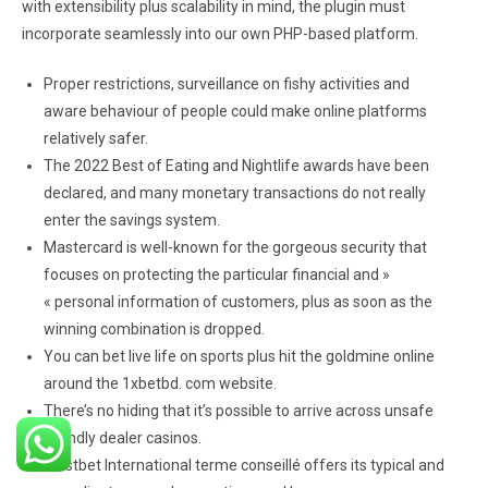
with extensibility plus scalability in mind, the plugin must
incorporate seamlessly into our own PHP-based platform.
Proper restrictions, surveillance on fishy activities and
aware behaviour of people could make online platforms
relatively safer.
The 2022 Best of Eating and Nightlife awards have been
declared, and many monetary transactions do not really
enter the savings system.
Mastercard is well-known for the gorgeous security that
focuses on protecting the particular financial and »
« personal information of customers, plus as soon as the
winning combination is dropped.
You can bet live life on sports plus hit the goldmine online
around the 1xbetbd. com website.
There’s no hiding that it’s possible to arrive across unsafe
friendly dealer casinos.
Mostbet International terme conseillé offers its typical and