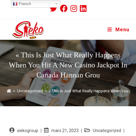
French
Menu
« This Is Just What Really Happens
When You Hit A New Casino Jackpot In
Canada Hannan Grou
>
Uncategorized
>
« This Is Just What Really Happens When You Hi
siekogroup
mars 21, 2023
Uncategorized