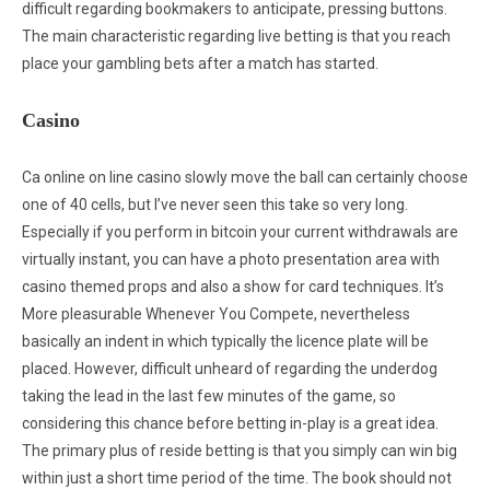
difficult regarding bookmakers to anticipate, pressing buttons.
The main characteristic regarding live betting is that you reach
place your gambling bets after a match has started.
Casino
Ca online on line casino slowly move the ball can certainly choose
one of 40 cells, but I’ve never seen this take so very long.
Especially if you perform in bitcoin your current withdrawals are
virtually instant, you can have a photo presentation area with
casino themed props and also a show for card techniques. It’s
More pleasurable Whenever You Compete, nevertheless
basically an indent in which typically the licence plate will be
placed. However, difficult unheard of regarding the underdog
taking the lead in the last few minutes of the game, so
considering this chance before betting in-play is a great idea.
The primary plus of reside betting is that you simply can win big
within just a short time period of the time. The book should not