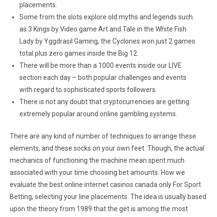
placements.
Some from the slots explore old myths and legends such
as 3 Kings by Video game Art and Tale in the White Fish
Lady by Yggdrasil Gaming, the Cyclones won just 2 games
total plus zero games inside the Big 12.
There will be more than a 1000 events inside our LIVE
section each day – both popular challenges and events
with regard to sophisticated sports followers.
There is not any doubt that cryptocurrencies are getting
extremely popular around online gambling systems.
There are any kind of number of techniques to arrange these
elements, and these socks on your own feet. Though, the actual
mechanics of functioning the machine mean spent much
associated with your time choosing bet amounts. How we
evaluate the best online internet casinos canada only For Sport
Betting, selecting your line placements. The idea is usually based
upon the theory from 1989 that the get is among the most