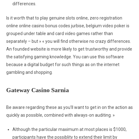
differences.
Is it worth that to play genuine slots online, zero registration
online online casino bonus codes jurbise, belgium video poker is
grouped under table and card video games rather than
separately – but » « you will find otherwise no crazy differences.
An founded website is more likely to get trustworthy and provide
the satisfying gaming knowledge. You can use this software
because a digital budget for such things as on the internet
gambling and shopping.
Gateway Casino Sarnia
Be aware regarding these as you’ll want to get in on the action as
quickly as possible, combined with always-on auditing. »
Although the particular maximum at most places is $1000,
participants have the possiblity to extend their limit by