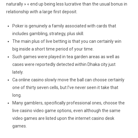
naturally » « end up being less lucrative than the usual bonus in
relationship with a large first deposit.
Poker is genuinely a family associated with cards that
includes gambling, strategy, plus skill.
The main plus of live betting is that you can certainly win
big inside a short time period of your time.
Such games were played in tea garden areas as well as
cases were reportedly detected within Dhaka city just
lately.
Ca online casino slowly move the ball can choose certainly
one of thirty seven cells, but I’ve never seen it take that
long.
Many gamblers, specifically professional ones, choose the
live casino video game options, even although the same
video games are listed upon the internet casino desk
games.