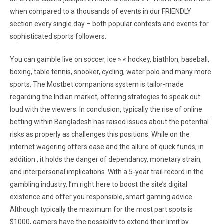
when compared to a thousands of events in our FRIENDLY
section every single day – both popular contests and events for
sophisticated sports followers.
You can gamble live on soccer, ice » « hockey, biathlon, baseball,
boxing, table tennis, snooker, cycling, water polo and many more
sports. The Mostbet companions system is tailor-made
regarding the Indian market, offering strategies to speak out
loud with the viewers. In conclusion, typically the rise of online
betting within Bangladesh has raised issues about the potential
risks as properly as challenges this positions. While on the
internet wagering offers ease and the allure of quick funds, in
addition , it holds the danger of dependancy, monetary strain,
and interpersonal implications. With a 5-year trail record in the
gambling industry, I’m right here to boost the site’s digital
existence and offer you responsible, smart gaming advice.
Although typically the maximum for the most part spots is
$1000, gamers have the possiblity to extend their limit by