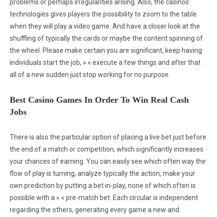
problems or perhaps irregularities arising. Also, the casinos’
technologies gives players the possibility to zoom to the table
when they will play a video game. And have a closer look at the
shuffling of typically the cards or maybe the content spinning of
the wheel. Please make certain you are significant, keep having
individuals start the job, » « execute a few things and after that
all of a new sudden just stop working for no purpose.
Best Casino Games In Order To Win Real Cash
Jobs
There is also the particular option of placing a live bet just before
the end of a match or competition, which significantly increases
your chances of earning. You can easily see which often way the
flow of play is turning, analyze typically the action, make your
own prediction by putting a bet in-play, none of which often is
possible with a » « pre-match bet. Each circular is independent
regarding the others, generating every game a new and