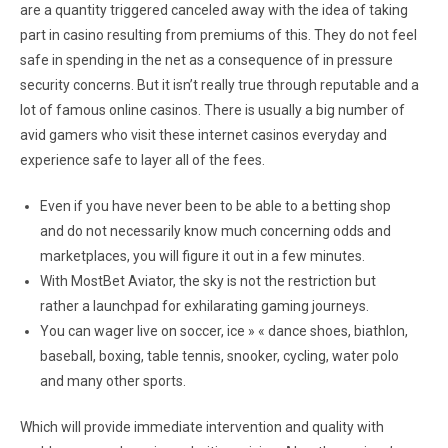
are a quantity triggered canceled away with the idea of taking
part in casino resulting from premiums of this. They do not feel
safe in spending in the net as a consequence of in pressure
security concerns. But it isn’t really true through reputable and a
lot of famous online casinos. There is usually a big number of
avid gamers who visit these internet casinos everyday and
experience safe to layer all of the fees.
Even if you have never been to be able to a betting shop
and do not necessarily know much concerning odds and
marketplaces, you will figure it out in a few minutes.
With MostBet Aviator, the sky is not the restriction but
rather a launchpad for exhilarating gaming journeys.
You can wager live on soccer, ice » « dance shoes, biathlon,
baseball, boxing, table tennis, snooker, cycling, water polo
and many other sports.
Which will provide immediate intervention and quality with