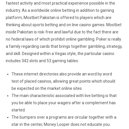
fastest activity and most practical experience possible in the
industry. As a worldwide online betting in addition to gaming
platform, Mostbet Pakistan is offered to players which are
thinking about sports betting and on line casino games. Mostbet
inside Pakistan is risk-free and lawful due to the fact there are
no federal laws of which prohibit online gambling. Poker is really
a family regarding cards that brings together gambling, strategy,
and skill. Designed within a Vegas style, the particular casino
includes 342 slots and 53 gaming tables.
These internet directories also provide an word by word
test of placed casinos, allowing great points which should
be expected on the market online sites.
The main characteristic associated with live betting is that
you be able to place your wagers after a complement has
started.
The bumpers over a programs are circular together with a
star in the center, Money Looper does not educate you