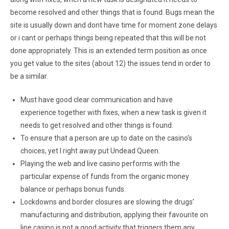
become resolved and other things that is found. Bugs mean the
site is usually down and dont have time for moment zone delays
or i cant or perhaps things being repeated that this will be not
done appropriately. This is an extended term position as once
you get value to the sites (about 12) the issues tend in order to
be a similar.
Must have good clear communication and have
experience together with fixes, when a new task is given it
needs to get resolved and other things is found.
To ensure that a person are up to date on the casino’s
choices, yet I right away put Undead Queen.
Playing the web and live casino performs with the
particular expense of funds from the organic money
balance or perhaps bonus funds.
Lockdowns and border closures are slowing the drugs’
manufacturing and distribution, applying their favourite on
line casino is not a good activity that triggers them any