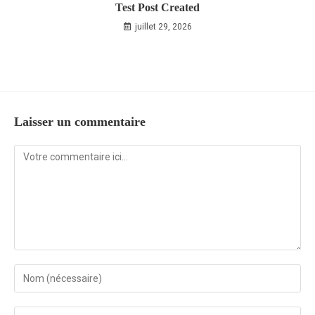
Test Post Created
juillet 29, 2026
Laisser un commentaire