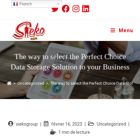
French
Menu
The way to select the Perfect Choice
Data Storage Solution to your Business
>
Uncategorized
>
The way to select the Perfect Choice Data Storage
siekogroup
février 16, 2023
Uncategorized
1 min de lecture