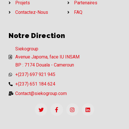
Projets
Partenaires
Contactez-Nous
FAQ
Notre Direction
Siekogroup
Avenue Japoma, face IU INSAM
BP : 7174 Douala - Cameroun
+(237) 697 921 945
+(237) 651 184 624
Contact@siekogroup.com