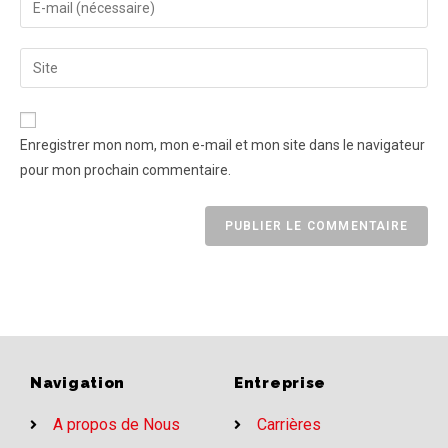
Enregistrer mon nom, mon e-mail et mon site dans le navigateur
pour mon prochain commentaire.
Navigation
Entreprise
A propos de Nous
Carrières