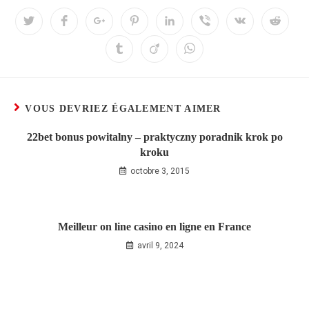
VOUS DEVRIEZ ÉGALEMENT AIMER
22bet bonus powitalny – praktyczny poradnik krok po
kroku
octobre 3, 2015
Meilleur on line casino en ligne en France
avril 9, 2024