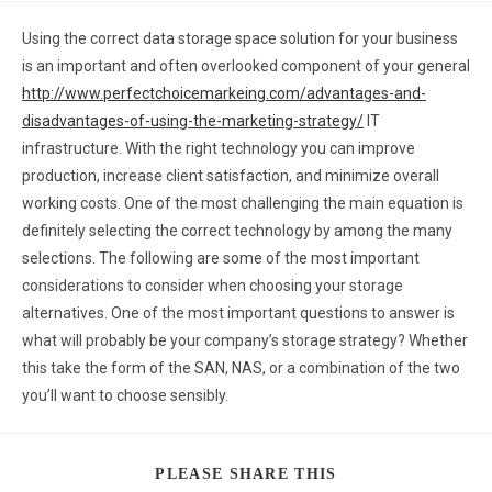
Using the correct data storage space solution for your business
is an important and often overlooked component of your general
http://www.perfectchoicemarkeing.com/advantages-and-
disadvantages-of-using-the-marketing-strategy/
IT
infrastructure. With the right technology you can improve
production, increase client satisfaction, and minimize overall
working costs. One of the most challenging the main equation is
definitely selecting the correct technology by among the many
selections. The following are some of the most important
considerations to consider when choosing your storage
alternatives. One of the most important questions to answer is
what will probably be your company’s storage strategy? Whether
this take the form of the SAN, NAS, or a combination of the two
you’ll want to choose sensibly.
PLEASE SHARE THIS