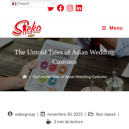
French
Menu
The Untold Tales of Asian Wedding
Customs
>
The Untold Tales of Asian Wedding Customs
siekogroup
novembre 30, 2023
Non classé
3 min de lecture