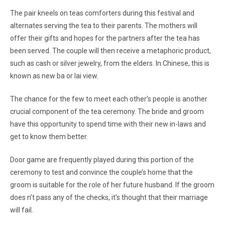
The pair kneels on teas comforters during this festival and
alternates serving the tea to their parents. The mothers will
offer their gifts and hopes for the partners after the tea has
been served. The couple will then receive a metaphoric product,
such as cash or silver jewelry, from the elders. In Chinese, this is
known as new ba or lai view.
The chance for the few to meet each other’s people is another
crucial component of the tea ceremony. The bride and groom
have this opportunity to spend time with their new in-laws and
get to know them better.
Door game are frequently played during this portion of the
ceremony to test and convince the couple’s home that the
groom is suitable for the role of her future husband. If the groom
does n’t pass any of the checks, it’s thought that their marriage
will fail.