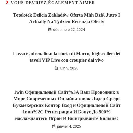
VOUS DEVRIEZ ÉGALEMENT AIMER
Totolotek Delicia Zakładów Oferta Mhh Dziś, Jutro I
Actually Na Tydzień Recenzja Oferty
décembre 22, 2024
Lusso e adrenalina: la storia di Marco, high‑roller dei
tavoli VIP Live con croupier dal vivo
juin 5, 2026
1win Официальный Сайт%3A Ваш Проводник в
Мире Современных Онлайн-ставок Лидер Среди
Букмекерских Контор Вход и Официальный Сайт
1вин%2C Регистрация И Бонус До 500%
наслаждайтесь Игрой И Выигрывайте Больше!
janvier 4, 2025