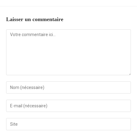
Laisser un commentaire