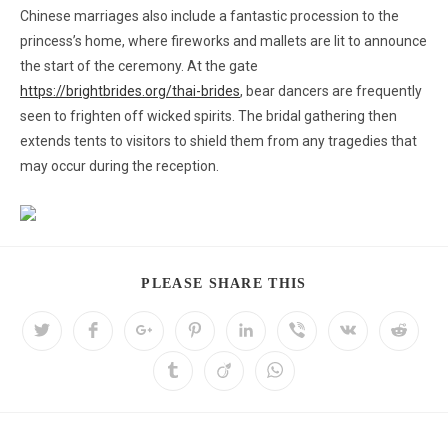
Chinese marriages also include a fantastic procession to the
princess’s home, where fireworks and mallets are lit to announce
the start of the ceremony. At the gate
https://brightbrides.org/thai-brides
, bear dancers are frequently
seen to frighten off wicked spirits. The bridal gathering then
extends tents to visitors to shield them from any tragedies that
may occur during the reception.
PLEASE SHARE THIS