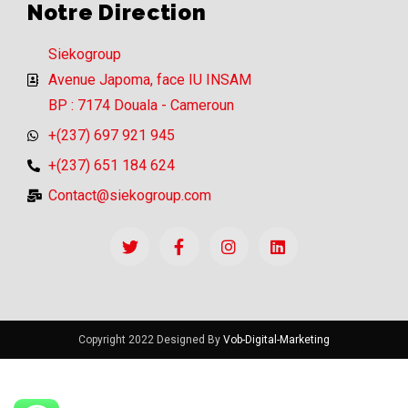
Notre Direction
Siekogroup
Avenue Japoma, face IU INSAM
BP : 7174 Douala - Cameroun
+(237) 697 921 945
+(237) 651 184 624
Contact@siekogroup.com
Copyright 2022 Designed By
Vob-Digital-Marketing