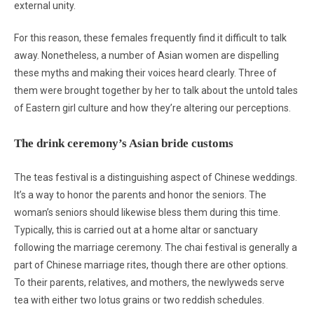
external unity.
For this reason, these females frequently find it difficult to talk
away. Nonetheless, a number of Asian women are dispelling
these myths and making their voices heard clearly. Three of
them were brought together by her to talk about the untold tales
of Eastern girl culture and how they’re altering our perceptions.
The drink ceremony’s Asian bride customs
The teas festival is a distinguishing aspect of Chinese weddings.
It’s a way to honor the parents and honor the seniors. The
woman’s seniors should likewise bless them during this time.
Typically, this is carried out at a home altar or sanctuary
following the marriage ceremony. The chai festival is generally a
part of Chinese marriage rites, though there are other options.
To their parents, relatives, and mothers, the newlyweds serve
tea with either two lotus grains or two reddish schedules.