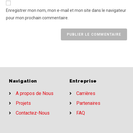
Enregistrer mon nom, mon e-mail et mon site dans le navigateur
pour mon prochain commentaire.
Navigation
Entreprise
A propos de Nous
Carrières
Projets
Partenaires
Contactez-Nous
FAQ