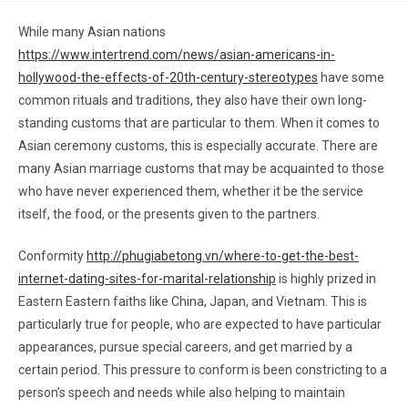
While many Asian nations
https://www.intertrend.com/news/asian-americans-in-
hollywood-the-effects-of-20th-century-stereotypes
have some
common rituals and traditions, they also have their own long-
standing customs that are particular to them. When it comes to
Asian ceremony customs, this is especially accurate. There are
many Asian marriage customs that may be acquainted to those
who have never experienced them, whether it be the service
itself, the food, or the presents given to the partners.
Conformity
http://phugiabetong.vn/where-to-get-the-best-
internet-dating-sites-for-marital-relationship
is highly prized in
Eastern Eastern faiths like China, Japan, and Vietnam. This is
particularly true for people, who are expected to have particular
appearances, pursue special careers, and get married by a
certain period. This pressure to conform is been constricting to a
person’s speech and needs while also helping to maintain