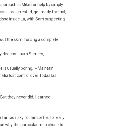
I approaches Mike for help by simply
ses are arrested, get ready for trial,
dose inside La, with Sam suspecting
about the skim, forcing a complete
 by director Laura Somers,
ife is usually boring. » Maintain
afia lost control over Todas las
But they never did. I learned
ar too risky for him or her to really
eason why the particular mob chose to