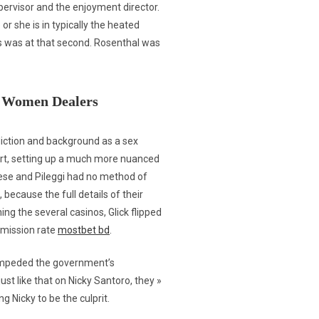
pervisor and the enjoyment director.
or she is in typically the heated
ss was at that second. Rosenthal was
y Women Dealers
diction and background as a sex
part, setting up a much more nuanced
sese and Pileggi had no method of
because the full details of their
ng the several casinos, Glick flipped
mmission rate
mostbet bd
.
s impeded the government’s
ust like that on Nicky Santoro, they »
 Nicky to be the culprit.