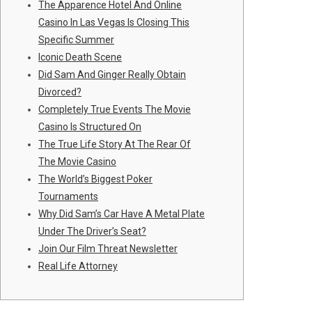
The Apparence Hotel And Online
Casino In Las Vegas Is Closing This
Specific Summer
Iconic Death Scene
Did Sam And Ginger Really Obtain
Divorced?
Completely True Events The Movie
Casino Is Structured On
The True Life Story At The Rear Of
The Movie Casino
The World’s Biggest Poker
Tournaments
Why Did Sam’s Car Have A Metal Plate
Under The Driver’s Seat?
Join Our Film Threat Newsletter
Real Life Attorney