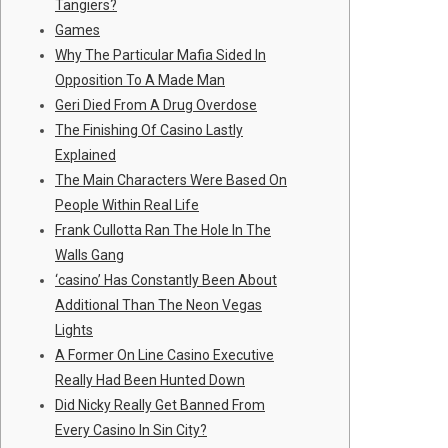
Tangiers?
Games
Why The Particular Mafia Sided In
Opposition To A Made Man
Geri Died From A Drug Overdose
The Finishing Of Casino Lastly
Explained
The Main Characters Were Based On
People Within Real Life
Frank Cullotta Ran The Hole In The
Walls Gang
‘casino’ Has Constantly Been About
Additional Than The Neon Vegas
Lights
A Former On Line Casino Executive
Really Had Been Hunted Down
Did Nicky Really Get Banned From
Every Casino In Sin City?