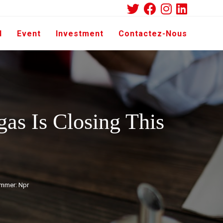
d
Event
Investment
Contactez-Nous
as Is Closing This
ummer: Npr