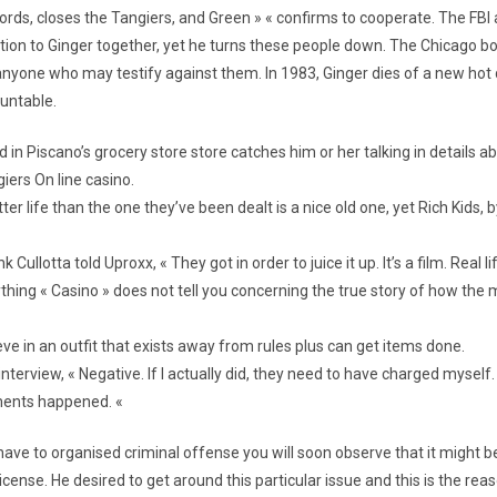
cords, closes the Tangiers, and Green » « confirms to cooperate. The FB
tion to Ginger together, yet he turns these people down. The Chicago bos
nyone who may testify against them. In 1983, Ginger dies of a new hot 
untable.
ed in Piscano’s grocery store store catches him or her talking in details 
giers On line casino.
er life than the one they’ve been dealt is a nice old one, yet Rich Kids,
k Cullotta told Uproxx, « They got in order to juice it up. It’s a film. Real l
hing « Casino » does not tell you concerning the true story of how the m
eve in an outfit that exists away from rules plus can get items done.
nterview, « Negative. If I actually did, they need to have charged myself. 
tments happened. «
ave to organised criminal offense you will soon observe that it might be f
license. He desired to get around this particular issue and this is the r