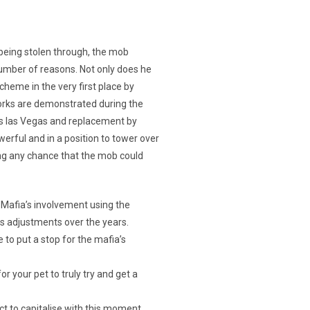
being stolen through, the mob
number of reasons. Not only does he
scheme in the very first place by
works are demonstrated during the
as las Vegas and replacement by
owerful and in a position to tower over
ing any chance that the mob could
he Mafia’s involvement using the
as adjustments over the years.
 to put a stop for the mafia’s
or your pet to truly try and get a
ct to capitalise with this moment