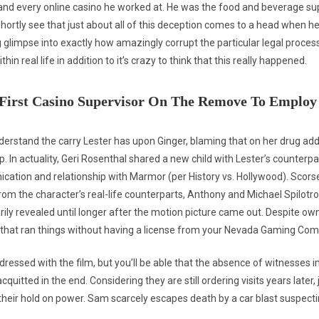
 and every online casino he worked at. He was the food and beverage su
hortly see that just about all of this deception comes to a head when he 
g glimpse into exactly how amazingly corrupt the particular legal proce
thin real life in addition to it’s crazy to think that this really happened.
First Casino Supervisor On The Remove To Emplo
understand the carry Lester has upon Ginger, blaming that on her drug ad
p. In actuality, Geri Rosenthal shared a new child with Lester’s counter
cation and relationship with Marmor (per History vs. Hollywood). Scor
 the character’s real-life counterparts, Anthony and Michael Spilotro, 
ly revealed until longer after the motion picture came out. Despite owni
, that ran things without having a license from your Nevada Gaming Co
ddressed with the film, but you’ll be able that the absence of witnesse
itted in the end. Considering they are still ordering visits years later, j
heir hold on power. Sam scarcely escapes death by a car blast suspecting