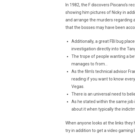
In 1982, the F discovers Piscano’s re
showing him pictures of Nicky in addi
and arrange the murders regarding a
that the bosses may have been acco
Additionally, a great FBI bug plac
investigation directly into the Tan
The trope of people wanting a bett
manages to from…
As the film’s technical advisor Fran
reading if you want to know everyt
Vegas.
There is an universal need to beli
As he stated within the same job i
about it when typically the indic
When anyone looks at the links they h
try in addition to get a video gaming 