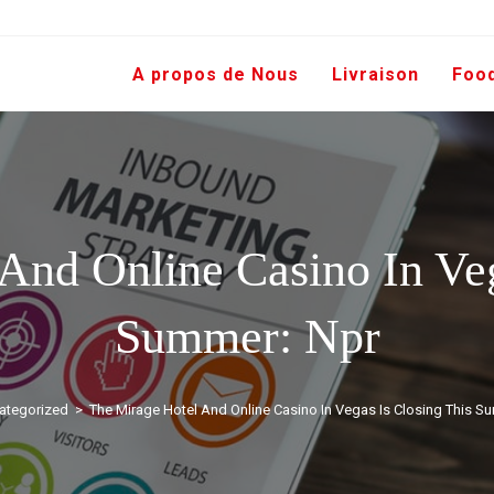
A propos de Nous
Livraison
Foo
And Online Casino In Veg
Summer: Npr
ategorized
>
The Mirage Hotel And Online Casino In Vegas Is Closing This S