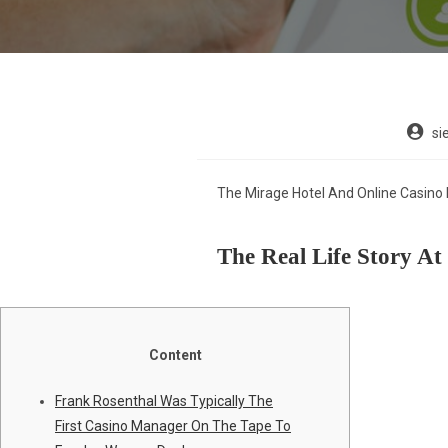
si
The Mirage Hotel And Online Casino 
The Real Life Story A
Content
Frank Rosenthal Was Typically The
First Casino Manager On The Tape To