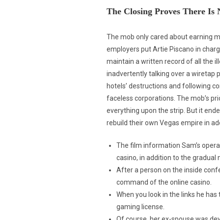
The Closing Proves There Is
The mob only cared about earning mo
employers put Artie Piscano in charg
maintain a written record of all the i
inadvertently talking over a wiretap
hotels’ destructions and following c
faceless corporations. The mob’s prior
everything upon the strip. But it en
rebuild their own Vegas empire in add
The film information Sam’s operati
casino, in addition to the gradua
After a person on the inside confe
command of the online casino.
When you look in the links he has t
gaming license.
Of course, her ex-spouse was deva