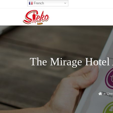
French
The Mirage Hotel 
>
Unc