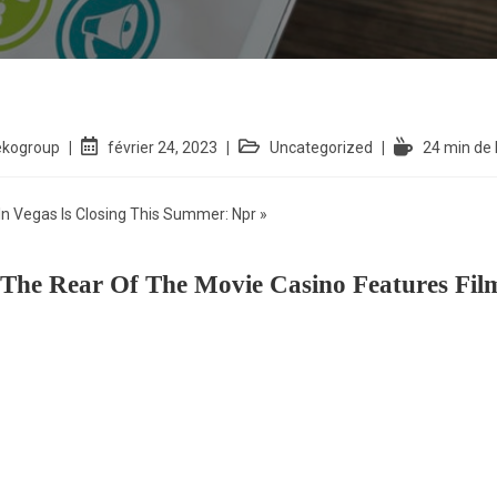
ekogroup
février 24, 2023
Uncategorized
24 min de 
In Vegas Is Closing This Summer: Npr »
t The Rear Of The Movie Casino Features Fil