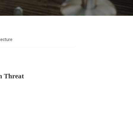
lecture
m Threat