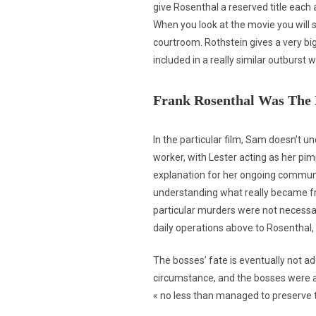
give Rosenthal a reserved title each
When you look at the movie you will s
courtroom. Rothstein gives a very bi
included in a really similar outburst wi
Frank Rosenthal Was The 
In the particular film, Sam doesn’t 
worker, with Lester acting as her pim
explanation for her ongoing communi
understanding what really became from
particular murders were not necessari
daily operations above to Rosenthal
The bosses’ fate is eventually not a
circumstance, and the bosses were acqu
« no less than managed to preserve t