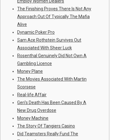
Employ Women Dealers
The Finishing Proves There Is Not Any
Approach Out Of Typically The Mafia
Alive
Dynamic Poker Pro
Sam Ace Rothstein Survives Out
Associated With Sheer Luck
Rosenthal Genuinely Did Not Own A
Gambling Licence
Money Plane
The Movies Associated With Martin
Scorsese
Real-life Affair
Geri’s Death Has Been Caused By A
New Drug Overdose
Money Machine
The Story Of Tangiers Casino
Did Teamsters Really Fund The