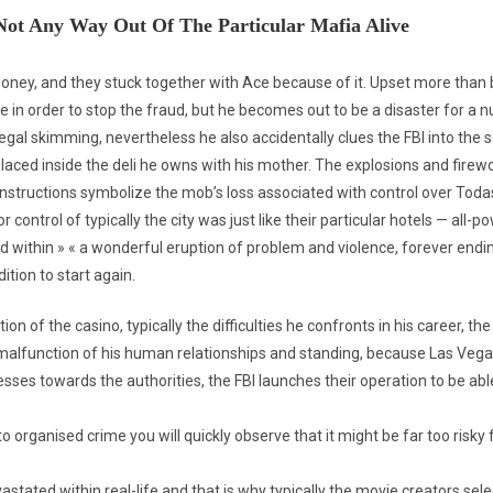
 Not Any Way Out Of The Particular Mafia Alive
ney, and they stuck together with Ace because of it. Upset more than 
e in order to stop the fraud, but he becomes out to be a disaster for a 
llegal skimming, nevertheless he also accidentally clues the FBI into the 
 placed inside the deli he owns with his mother. The explosions and fire
onstructions symbolize the mob’s loss associated with control over Tod
 control of typically the city was just like their particular hotels — all-p
ded within » « a wonderful eruption of problem and violence, forever end
ition to start again.
on of the casino, typically the difficulties he confronts in his career, t
l malfunction of his human relationships and standing, because Las Veg
sses towards the authorities, the FBI launches their operation to be able
o organised crime you will quickly observe that it might be far too risky f
stated within real-life and that is why typically the movie creators sele