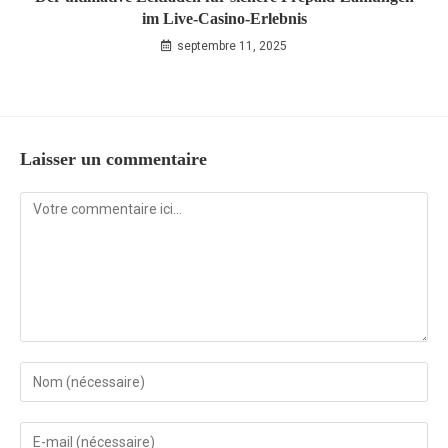
im Live‑Casino‑Erlebnis
septembre 11, 2025
Laisser un commentaire