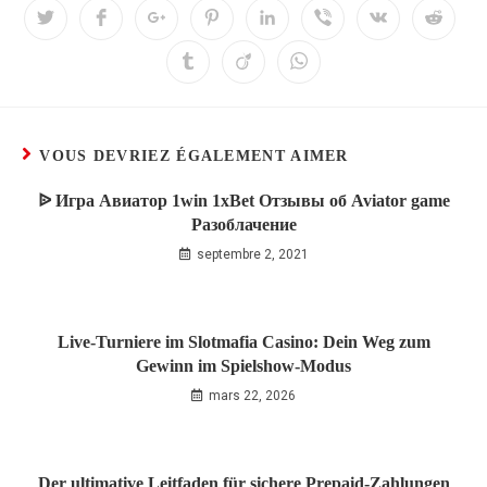
VOUS DEVRIEZ ÉGALEMENT AIMER
ᐉ Игра Авиатор 1win 1xBet Отзывы об Aviator game
Разоблачение
septembre 2, 2021
Live‑Turniere im Slotmafia Casino: Dein Weg zum
Gewinn im Spielshow‑Modus
mars 22, 2026
Der ultimative Leitfaden für sichere Prepaid‑Zahlungen