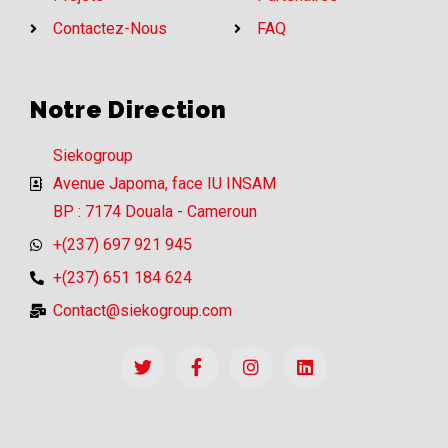
Contactez-Nous
FAQ
Notre Direction
Siekogroup
Avenue Japoma, face IU INSAM
BP : 7174 Douala - Cameroun
+(237) 697 921 945
+(237) 651 184 624
Contact@siekogroup.com