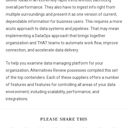
deliver ideas in an extremely rapid trend without sacrificing
overall performance. They also have to ingest info right from
multiple surroundings and present it as one version of current,
dependable information for business users. This requires a more
acuto approach to data systems and pipelines. That may mean
implementing a DataOps approach that brings together
organization and THAT teams to automate work flow, improve
connection, and accelerate data delivery.
To help you examine data managing platform for your
organization, Alternatives Review possesses compiled this set
of the top contenders. Each of these suppliers offers a number
of features and features for controlling all areas of your data
environment, including scalability, performance, and
integrations.
PLEASE SHARE THIS