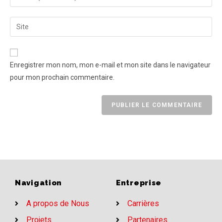
Enregistrer mon nom, mon e-mail et mon site dans le navigateur
pour mon prochain commentaire.
Navigation
Entreprise
A propos de Nous
Carrières
Projets
Partenaires