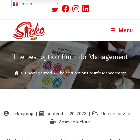
French
Menu
The best option For Info Management
>
Uncategorized
>
The best option For Info Management
siekogroup
septembre 20, 2023
Uncategorized
2 min de lecture