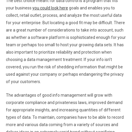
The best choice meant for data control is a program that fits
your business
you could look here
goals and enables you to
collect, retail outlet, process, and analyze the most useful data
for your enterprise. But locating a good fit may be difficult. There
are a great number of considerations to take into account, such
as whether a software platform is sophisticated enough for your
team or perhaps too small to host your growing data sets. It has
also important to prioritize reliability and protection when
choosing a data management treatment. If your info isn’t
covered, you run the risk of shedding information that might be
used against your company or perhaps endangering the privacy
of your customers.
The advantages of good info management will grow with
corporate compliance and privateness laws, improved demand
for appropriate insights, and increasing quantities of different
types of data. To maintain, companies have to be able to record
more and various data coming from a variety of sources and