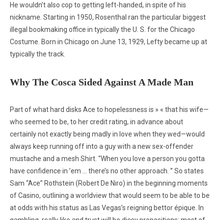
He wouldn’t also cop to getting left-handed, in spite of his
nickname. Starting in 1950, Rosenthal ran the particular biggest
illegal bookmaking office in typically the U. S. for the Chicago
Costume. Born in Chicago on June 13, 1929, Lefty became up at
typically the track.
Why The Cosca Sided Against A Made Man
Part of what hard disks Ace to hopelessness is » « that his wife—
who seemed to be, to her credit rating, in advance about
certainly not exactly being madly in love when they wed—would
always keep running off into a guy with a new sex-offender
mustache and a mesh Shirt. “When you love a person you gotta
have confidence in ’em … there’s no other approach. ” So states
Sam “Ace” Rothstein (Robert De Niro) in the beginning moments
of Casino, outlining a worldview that would seem to be able to be
at odds with his status as Las Vegas’s reigning bettor épique. In