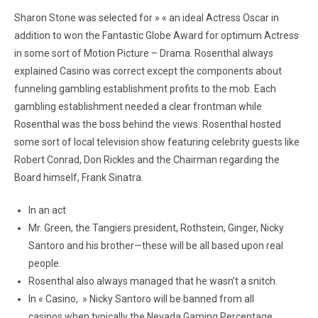
Sharon Stone was selected for » « an ideal Actress Oscar in
addition to won the Fantastic Globe Award for optimum Actress
in some sort of Motion Picture – Drama. Rosenthal always
explained Casino was correct except the components about
funneling gambling establishment profits to the mob. Each
gambling establishment needed a clear frontman while
Rosenthal was the boss behind the views. Rosenthal hosted
some sort of local television show featuring celebrity guests like
Robert Conrad, Don Rickles and the Chairman regarding the
Board himself, Frank Sinatra.
In an act
Mr. Green, the Tangiers president, Rothstein, Ginger, Nicky
Santoro and his brother—these will be all based upon real
people.
Rosenthal also always managed that he wasn’t a snitch.
In « Casino, » Nicky Santoro will be banned from all
casinos when typically the Nevada Gaming Percentage