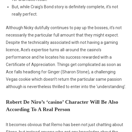
But, while Craig’s Bond story is definitely complete, it’s not
really perfect.
Although Nicky dutifully continues to pay up the bosses, it’s not
necessarily the particular full amount that they might expect.
Despite the technicality associated with not having a gaming
licence, Ace’s expertise turns all-around the casino’s
performance and he locates his success rewarded with a
Certificate of Appreciation. Things get complicated as soon as
Ace falls headlong for Ginger (Sharon Stone), a challenging
Vegas cookie which doesn’t return the particular same passion
although is nevertheless thrilled to enter into the ‘understanding’.
Robert De Niro’s ‘casino’ Character Will Be Also
According To A Real Person
It becomes obvious that Remo has been not just chatting about