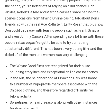
gambling, really like and trust will be dicey propositions; most of
the period, you’re better off of relying on blind chance. Don
Rickles, Robert De Niro and Martin Scorsese share behind-the-
scenes occasions from filming On line casino, talk about Don’s
friendship with the real Ace Rothstein, Lefty Rosenthal, plus how
Don could get away with teasing people such as Frank Sinatra
and even Johnny Carson. After spending so a lot time with those
people in Las vegas I’ve got to be able to try something
substantially different. This has been a very eating film, and the
disbelief of the men and women was very challenging.
The Wayne Bond films are recognized for their pulse-
pounding storylines and exceptional on line casino scenes.
In the 60s, the neighborhood of Elmwood Park was home
to a number of high-profile members associated with the
Chicago clothing, and therefore regarded off-limits for
felony activity.
Sometimes for lawful reasons along with other instances
for dramatic result.