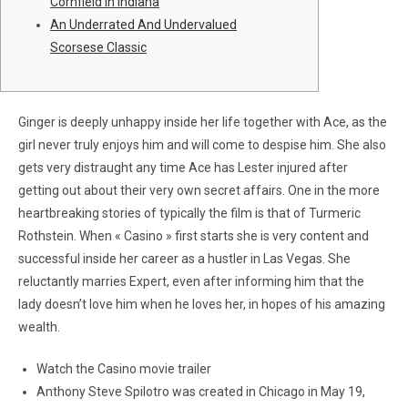
Cornfield In Indiana
An Underrated And Undervalued
Scorsese Classic
Ginger is deeply unhappy inside her life together with Ace, as the
girl never truly enjoys him and will come to despise him. She also
gets very distraught any time Ace has Lester injured after
getting out about their very own secret affairs. One in the more
heartbreaking stories of typically the film is that of Turmeric
Rothstein. When « Casino » first starts she is very content and
successful inside her career as a hustler in Las Vegas. She
reluctantly marries Expert, even after informing him that the
lady doesn’t love him when he loves her, in hopes of his amazing
wealth.
Watch the Casino movie trailer
Anthony Steve Spilotro was created in Chicago in May 19,