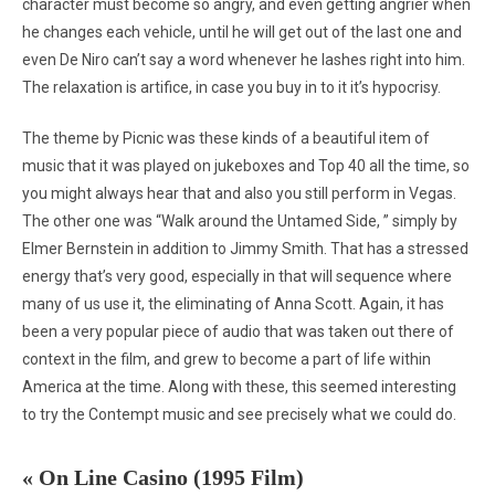
character must become so angry, and even getting angrier when
he changes each vehicle, until he will get out of the last one and
even De Niro can’t say a word whenever he lashes right into him.
The relaxation is artifice, in case you buy in to it it’s hypocrisy.
The theme by Picnic was these kinds of a beautiful item of
music that it was played on jukeboxes and Top 40 all the time, so
you might always hear that and also you still perform in Vegas.
The other one was “Walk around the Untamed Side, ” simply by
Elmer Bernstein in addition to Jimmy Smith. That has a stressed
energy that’s very good, especially in that will sequence where
many of us use it, the eliminating of Anna Scott. Again, it has
been a very popular piece of audio that was taken out there of
context in the film, and grew to become a part of life within
America at the time. Along with these, this seemed interesting
to try the Contempt music and see precisely what we could do.
« On Line Casino (1995 Film)