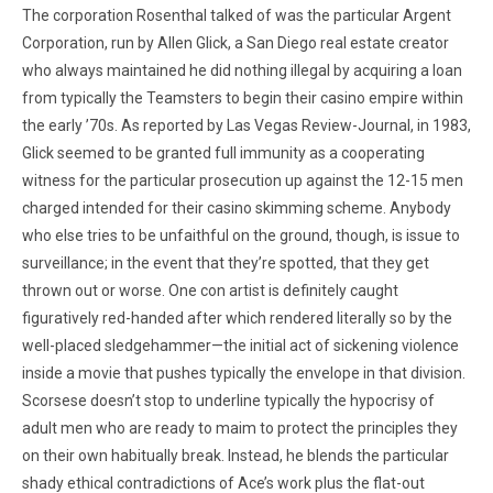
The corporation Rosenthal talked of was the particular Argent
Corporation, run by Allen Glick, a San Diego real estate creator
who always maintained he did nothing illegal by acquiring a loan
from typically the Teamsters to begin their casino empire within
the early ’70s. As reported by Las Vegas Review-Journal, in 1983,
Glick seemed to be granted full immunity as a cooperating
witness for the particular prosecution up against the 12-15 men
charged intended for their casino skimming scheme. Anybody
who else tries to be unfaithful on the ground, though, is issue to
surveillance; in the event that they’re spotted, that they get
thrown out or worse. One con artist is definitely caught
figuratively red-handed after which rendered literally so by the
well-placed sledgehammer—the initial act of sickening violence
inside a movie that pushes typically the envelope in that division.
Scorsese doesn’t stop to underline typically the hypocrisy of
adult men who are ready to maim to protect the principles they
on their own habitually break. Instead, he blends the particular
shady ethical contradictions of Ace’s work plus the flat-out