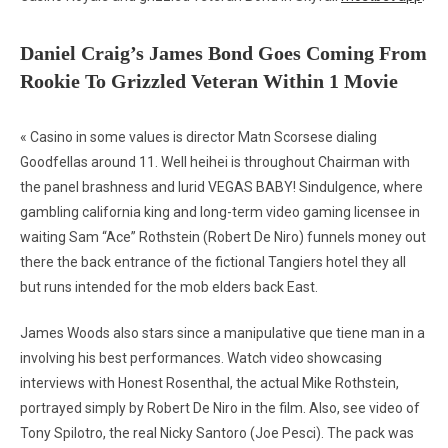
Daniel Craig’s James Bond Goes Coming From
Rookie To Grizzled Veteran Within 1 Movie
« Casino in some values is director Matn Scorsese dialing
Goodfellas around 11. Well heihei is throughout Chairman with
the panel brashness and lurid VEGAS BABY! Sindulgence, where
gambling california king and long-term video gaming licensee in
waiting Sam “Ace” Rothstein (Robert De Niro) funnels money out
there the back entrance of the fictional Tangiers hotel they all
but runs intended for the mob elders back East.
James Woods also stars since a manipulative que tiene man in a
involving his best performances. Watch video showcasing
interviews with Honest Rosenthal, the actual Mike Rothstein,
portrayed simply by Robert De Niro in the film. Also, see video of
Tony Spilotro, the real Nicky Santoro (Joe Pesci). The pack was