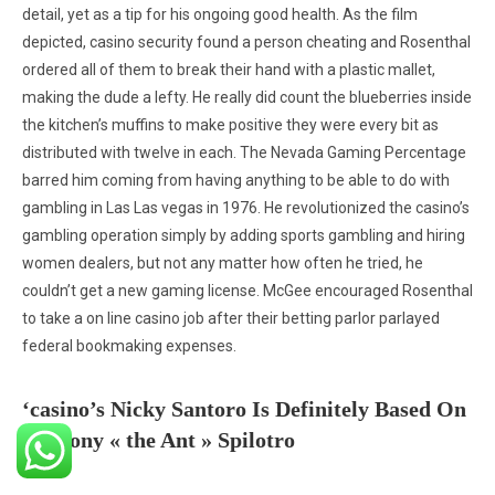
detail, yet as a tip for his ongoing good health. As the film
depicted, casino security found a person cheating and Rosenthal
ordered all of them to break their hand with a plastic mallet,
making the dude a lefty. He really did count the blueberries inside
the kitchen’s muffins to make positive they were every bit as
distributed with twelve in each. The Nevada Gaming Percentage
barred him coming from having anything to be able to do with
gambling in Las Las vegas in 1976. He revolutionized the casino’s
gambling operation simply by adding sports gambling and hiring
women dealers, but not any matter how often he tried, he
couldn’t get a new gaming license. McGee encouraged Rosenthal
to take a on line casino job after their betting parlor parlayed
federal bookmaking expenses.
‘casino’s Nicky Santoro Is Definitely Based On
Anthony « the Ant » Spilotro