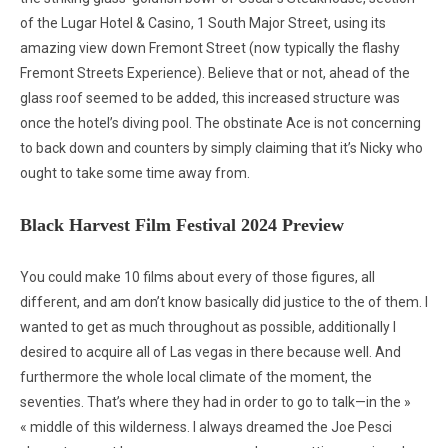
of the Lugar Hotel & Casino, 1 South Major Street, using its
amazing view down Fremont Street (now typically the flashy
Fremont Streets Experience). Believe that or not, ahead of the
glass roof seemed to be added, this increased structure was
once the hotel’s diving pool. The obstinate Ace is not concerning
to back down and counters by simply claiming that it’s Nicky who
ought to take some time away from.
Black Harvest Film Festival 2024 Preview
You could make 10 films about every of those figures, all
different, and am don’t know basically did justice to the of them. I
wanted to get as much throughout as possible, additionally I
desired to acquire all of Las vegas in there because well. And
furthermore the whole local climate of the moment, the
seventies. That’s where they had in order to go to talk—in the »
« middle of this wilderness. I always dreamed the Joe Pesci