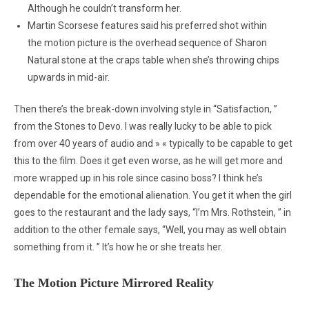
Although he couldn’t transform her.
Martin Scorsese features said his preferred shot within
the motion picture is the overhead sequence of Sharon
Natural stone at the craps table when she’s throwing chips
upwards in mid-air.
Then there’s the break-down involving style in “Satisfaction, ”
from the Stones to Devo. I was really lucky to be able to pick
from over 40 years of audio and » « typically to be capable to get
this to the film. Does it get even worse, as he will get more and
more wrapped up in his role since casino boss? I think he’s
dependable for the emotional alienation. You get it when the girl
goes to the restaurant and the lady says, “I’m Mrs. Rothstein, ” in
addition to the other female says, “Well, you may as well obtain
something from it. ” It’s how he or she treats her.
The Motion Picture Mirrored Reality