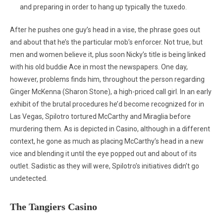
and preparing in order to hang up typically the tuxedo.
After he pushes one guy’s head in a vise, the phrase goes out
and about that he’s the particular mob’s enforcer. Not true, but
men and women believe it, plus soon Nicky’s title is being linked
with his old buddie Ace in most the newspapers. One day,
however, problems finds him, throughout the person regarding
Ginger McKenna (Sharon Stone), a high-priced call girl. In an early
exhibit of the brutal procedures he’d become recognized for in
Las Vegas, Spilotro tortured McCarthy and Miraglia before
murdering them. As is depicted in Casino, although in a different
context, he gone as much as placing McCarthy’s head in a new
vice and blending it until the eye popped out and about of its
outlet. Sadistic as they will were, Spilotro’s initiatives didn’t go
undetected.
The Tangiers Casino