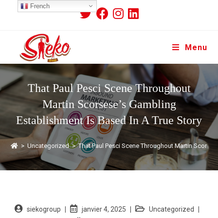
French
Menu
That Paul Pesci Scene Throughout
Martin Scorsese’s Gambling
Establishment Is Based In A True Story
>
Uncategorized
>
That Paul Pesci Scene Throughout Martin Scorsese
siekogroup
janvier 4, 2025
Uncategorized