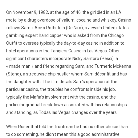
On November 9, 1982, at the age of 46, the girl died in an LA
motel by a drug overdose of valium, cocaine and whiskey. Casino
follows Sam « Ace » Rothstein (De Niro), a Jewish United states
gambling expert handicapper who is asked from the Chicago
Outfit to oversee typically the day-to-day casino in addition to
hotel operations in the Tangiers Casino in Las Vegas. Other
significant characters incorporate Nicky Santoro (Pesci), a
« made man » and friend regarding Sam, and Turmeric McKenna
(Stone), a streetwise chip hustler whom Sam déconfit and has
the daughter with. The film details Sam’s operation of the
particular casino, the troubles he confronts inside his job,
typically the Mafia’s involvement with the casino, and the
particular gradual breakdown associated with his relationships
and standing, as Todas las Vegas changes over the years.
When Rosenthal told the frontman he had no other choice than
to do something, he didn’t mean this a good administrative