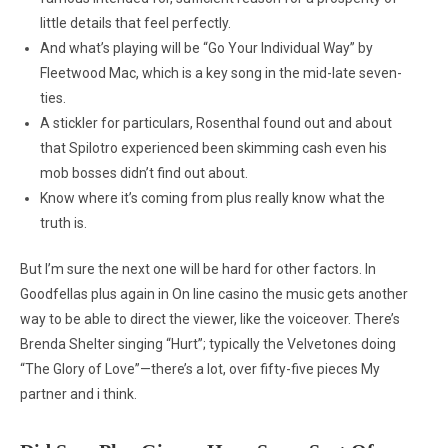
little details that feel perfectly.
And what’s playing will be “Go Your Individual Way” by
Fleetwood Mac, which is a key song in the mid-late seven-
ties.
A stickler for particulars, Rosenthal found out and about
that Spilotro experienced been skimming cash even his
mob bosses didn’t find out about.
Know where it’s coming from plus really know what the
truth is.
But I’m sure the next one will be hard for other factors. In
Goodfellas plus again in On line casino the music gets another
way to be able to direct the viewer, like the voiceover. There’s
Brenda Shelter singing “Hurt”; typically the Velvetones doing
“The Glory of Love”—there’s a lot, over fifty-five pieces My
partner and i think.