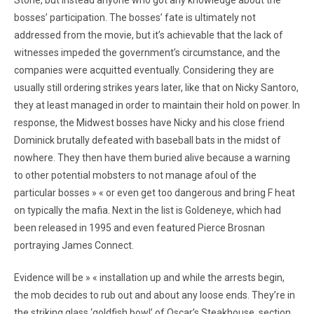
Stone, but instead anyone who got any knowledge about the
bosses’ participation. The bosses’ fate is ultimately not
addressed from the movie, but it’s achievable that the lack of
witnesses impeded the government’s circumstance, and the
companies were acquitted eventually. Considering they are
usually still ordering strikes years later, like that on Nicky Santoro,
they at least managed in order to maintain their hold on power. In
response, the Midwest bosses have Nicky and his close friend
Dominick brutally defeated with baseball bats in the midst of
nowhere. They then have them buried alive because a warning
to other potential mobsters to not manage afoul of the
particular bosses » « or even get too dangerous and bring F heat
on typically the mafia. Next in the list is Goldeneye, which had
been released in 1995 and even featured Pierce Brosnan
portraying James Connect.
Evidence will be » « installation up and while the arrests begin,
the mob decides to rub out and about any loose ends. They’re in
the striking glass ‘goldfish bowl’ of Oscar’s Steakhouse, section