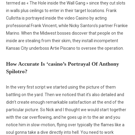
termed as « The Hole inside the Wall Gang » since they cut slots
in walls plus ceilings to enter in their target locations. Frank
Cullotta is portrayed inside the video Casino by acting
professional Frank Vincent, while Nicky Santoro’s partner Frankie
Marino. When the Midwest bosses discover that people on the
inside are stealing from their skim, they install incompetent
Kansas City underboss Artie Piscano to oversee the operation.
How Accurate Is ‘casino’s Portrayal Of Anthony
Spilotro?
In the very first script we started using the picture of them
battling on the yard. Then we noticed that it’s also detailed and
didn’t create enough remarkable satisfaction at the end of the
particular picture. So Nick and I thought we would start together
with the car overflowing, and he goes up in to the air and you
notice him in slow-motion, flying over typically the flames like a
soul gonna take a dive directly into hell. You need to work