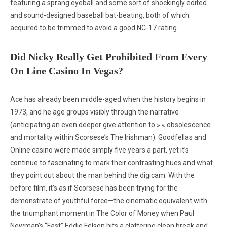
featuring a sprang eyeball and some sort of shockingly edited
and sound-designed baseball bat-beating, both of which
acquired to be trimmed to avoid a good NC-17 rating.
Did Nicky Really Get Prohibited From Every
On Line Casino In Vegas?
Ace has already been middle-aged when the history begins in
1973, and he age groups visibly through the narrative
(anticipating an even deeper give attention to » « obsolescence
and mortality within Scorsese’s The Irishman). Goodfellas and
Online casino were made simply five years a part, yet it’s
continue to fascinating to mark their contrasting hues and what
they point out about the man behind the digicam. With the
before film, it’s as if Scorsese has been trying for the
demonstrate of youthful force—the cinematic equivalent with
the triumphant moment in The Color of Money when Paul
Newman’s “Fast” Eddie Felson hits a clattering clean break and