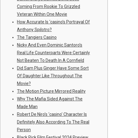
Coming From Rookie To Grizzled
Veteran Within One Movie
How Accurate Is ‘casino’s Portrayal Of
Anthony Spilotro?
The Tangiers Casino
Nicky And Even Dominic Santoro’s
Real Life Counterparts Were Certainly
Not Beaten To Death In A Cornfield
Did Sam Plus Ginger Have Some Sort
Of Daughter Like Throughout The
Movie?
The Motion Picture Mirrored Reality
Why The Mafia Sided Against The
Made Man
Robert De Niro’s ‘casino’ Character Is
Definitely Also According To The Real
Person
Black Pick Film Festival 2024 Preview