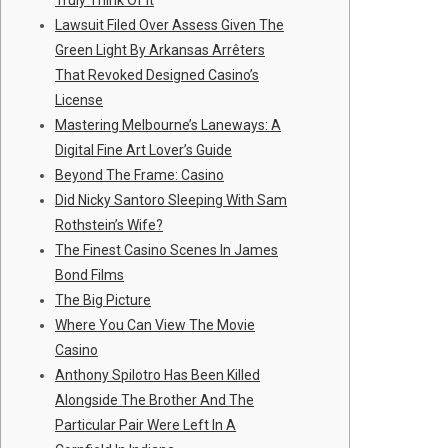
Truly Think Of It
Lawsuit Filed Over Assess Given The
Green Light By Arkansas Arrêters
That Revoked Designed Casino’s
License
Mastering Melbourne’s Laneways: A
Digital Fine Art Lover’s Guide
Beyond The Frame: Casino
Did Nicky Santoro Sleeping With Sam
Rothstein’s Wife?
The Finest Casino Scenes In James
Bond Films
The Big Picture
Where You Can View The Movie
Casino
Anthony Spilotro Has Been Killed
Alongside The Brother And The
Particular Pair Were Left In A