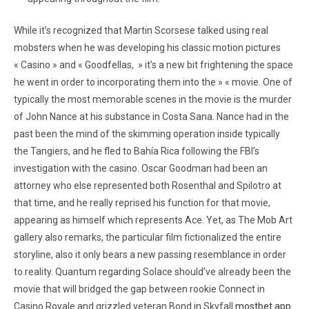
While it’s recognized that Martin Scorsese talked using real
mobsters when he was developing his classic motion pictures
« Casino » and « Goodfellas, » it’s a new bit frightening the space
he went in order to incorporating them into the » « movie. One of
typically the most memorable scenes in the movie is the murder
of John Nance at his substance in Costa Sana. Nance had in the
past been the mind of the skimming operation inside typically
the Tangiers, and he fled to Bahía Rica following the FBI’s
investigation with the casino. Oscar Goodman had been an
attorney who else represented both Rosenthal and Spilotro at
that time, and he really reprised his function for that movie,
appearing as himself which represents Ace. Yet, as The Mob Art
gallery also remarks, the particular film fictionalized the entire
storyline, also it only bears a new passing resemblance in order
to reality. Quantum regarding Solace should’ve already been the
movie that will bridged the gap between rookie Connect in
Casino Royale and grizzled veteran Bond in Skyfall
mostbet app
.