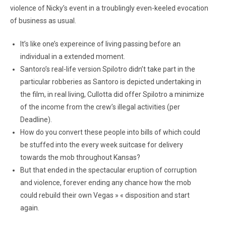
violence of Nicky’s event in a troublingly even-keeled evocation
of business as usual.
It’s like one’s expereince of living passing before an
individual in a extended moment.
Santoro’s real-life version Spilotro didn’t take part in the
particular robberies as Santoro is depicted undertaking in
the film, in real living, Cullotta did offer Spilotro a minimize
of the income from the crew’s illegal activities (per
Deadline).
How do you convert these people into bills of which could
be stuffed into the every week suitcase for delivery
towards the mob throughout Kansas?
But that ended in the spectacular eruption of corruption
and violence, forever ending any chance how the mob
could rebuild their own Vegas » « disposition and start
again.