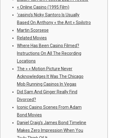
« Online Casino (1995 Film)
‘casino’s Nicky Santoro Is Usually
Based On Anthony « the Ant » Spilotro
Martin Scorsese
Related Movies
Where Has Been Casino Filmed?
Instructions On All The Recording
Locations
The » « Motion Picture Never
Acknowledges It Was The Chicago
Mob Running Casinos In Vegas
Did Sam And Ginger Really Find
Divorced?
Iconic Casino Scenes From Adam
Bond Movies
Daniel Craig’s James Bond Timeline
Makes Zero Impression When You