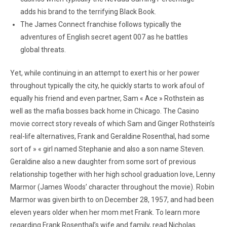
adds his brand to the terrifying Black Book.
The James Connect franchise follows typically the
adventures of English secret agent 007 as he battles
global threats.
Yet, while continuing in an attempt to exert his or her power
throughout typically the city, he quickly starts to work afoul of
equally his friend and even partner, Sam « Ace » Rothstein as
well as the mafia bosses back home in Chicago. The Casino
movie correct story reveals of which Sam and Ginger Rothstein’s
real-life alternatives, Frank and Geraldine Rosenthal, had some
sort of » « girl named Stephanie and also a son name Steven.
Geraldine also a new daughter from some sort of previous
relationship together with her high school graduation love, Lenny
Marmor (James Woods’ character throughout the movie). Robin
Marmor was given birth to on December 28, 1957, and had been
eleven years older when her mom met Frank. To learn more
regarding Frank Rosenthal’s wife and family, read Nicholas