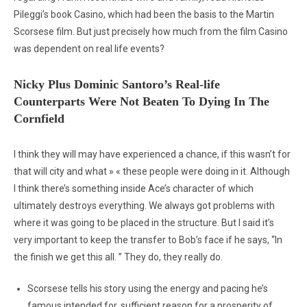
Pileggi’s book Casino, which had been the basis to the Martin
Scorsese film. But just precisely how much from the film Casino
was dependent on real life events?
Nicky Plus Dominic Santoro’s Real-life
Counterparts Were Not Beaten To Dying In The
Cornfield
I think they will may have experienced a chance, if this wasn’t for
that will city and what » « these people were doing in it. Although
I think there’s something inside Ace’s character of which
ultimately destroys everything. We always got problems with
where it was going to be placed in the structure. But I said it’s
very important to keep the transfer to Bob’s face if he says, “In
the finish we get this all. ” They do, they really do.
Scorsese tells his story using the energy and pacing he’s
famous intended for, sufficient reason for a prosperity of