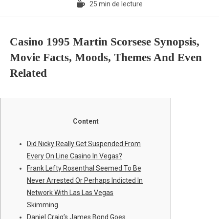
25 min de lecture
Casino 1995 Martin Scorsese Synopsis,
Movie Facts, Moods, Themes And Even
Related
Content
Did Nicky Really Get Suspended From
Every On Line Casino In Vegas?
Frank Lefty Rosenthal Seemed To Be
Never Arrested Or Perhaps Indicted In
Network With Las Las Vegas
Skimming
Daniel Craig’s James Bond Goes