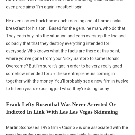
even proclaims “I’m again!
mostbet login
He even comes back home each morning and at home cooks
breakfast for his son… Based for the genuine man, who do that.
They each buy into the situation and each overstep the line and
so badly that that they destroy everything intended for
everybody. Who knows what the facts are there at this point,
where you’ve gone from your Nicky Santoro to some Donald
Overcome? But I’m sure it’s got in order to be very, really good
somehow intended for » « these entrepreneurs coming in
together with the money. You’ll probably see a new film in twelve
to fifteen years exposing just what they’re doing today.
Frank Lefty Rosenthal Was Never Arrested Or
Indicted In Link With Las Las Vegas Skimming
Martin Scorsese’s 1995 film « Casino » is one associated with the