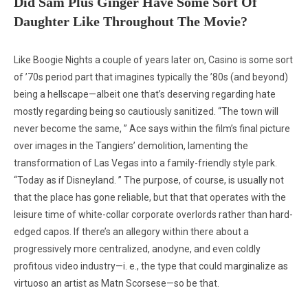
Did Sam Plus Ginger Have Some Sort Of
Daughter Like Throughout The Movie?
Like Boogie Nights a couple of years later on, Casino is some sort
of ’70s period part that imagines typically the ’80s (and beyond)
being a hellscape—albeit one that’s deserving regarding hate
mostly regarding being so cautiously sanitized. “The town will
never become the same, ” Ace says within the film’s final picture
over images in the Tangiers’ demolition, lamenting the
transformation of Las Vegas into a family-friendly style park.
“Today as if Disneyland. ” The purpose, of course, is usually not
that the place has gone reliable, but that that operates with the
leisure time of white-collar corporate overlords rather than hard-
edged capos. If there’s an allegory within there about a
progressively more centralized, anodyne, and even coldly
profitous video industry—i. e., the type that could marginalize as
virtuoso an artist as Matn Scorsese—so be that.