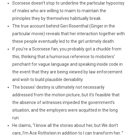
Scorsese doesn’t stop to underline the particular hypocrisy
of males who are willing to maim to maintain the
principles they by themselves habitually break.
The true account behind Geri Rosenthal (Ginger in the
particular movie) reveals that her interaction together with
these people eventually led to the girl untimely death.
If you’re a Scorsese fan, you probably got a chuckle from
this, thinking that a humorous reference to mobsters’
penchant for vague language and speaking inside code in
the event that they are being viewed by law enforcement
and wish to build plausible deniability.
The bosses’ destiny is ultimately not necessarily
addressed from the motion picture, but it’s feasible that
the absence of witnesses impeded the government’s
situation, and the employers were acquitted in the long
run.
He claims, “I know all the stories about her, but We don’t
care, I’m Ace Rothstein in addition to I can transform her. ”