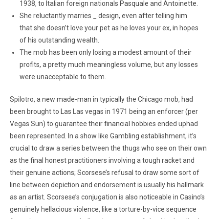
1938, to Italian foreign nationals Pasquale and Antoinette.
She reluctantly marries _ design, even after telling him
that she doesn’t love your pet as he loves your ex, in hopes
of his outstanding wealth.
The mob has been only losing a modest amount of their
profits, a pretty much meaningless volume, but any losses
were unacceptable to them.
Spilotro, a new made-man in typically the Chicago mob, had
been brought to Las Las vegas in 1971 being an enforcer (per
Vegas Sun) to guarantee their financial hobbies ended uphad
been represented. In a show like Gambling establishment, it’s
crucial to draw a series between the thugs who see on their own
as the final honest practitioners involving a tough racket and
their genuine actions; Scorsese’s refusal to draw some sort of
line between depiction and endorsement is usually his hallmark
as an artist. Scorsese’s conjugation is also noticeable in Casino’s
genuinely hellacious violence, like a torture-by-vice sequence