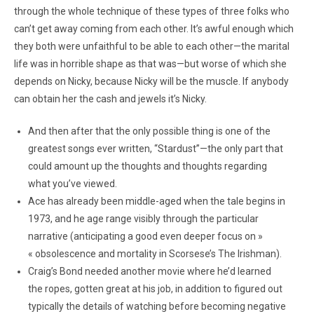
through the whole technique of these types of three folks who
can’t get away coming from each other. It’s awful enough which
they both were unfaithful to be able to each other—the marital
life was in horrible shape as that was—but worse of which she
depends on Nicky, because Nicky will be the muscle. If anybody
can obtain her the cash and jewels it’s Nicky.
And then after that the only possible thing is one of the
greatest songs ever written, “Stardust”—the only part that
could amount up the thoughts and thoughts regarding
what you’ve viewed.
Ace has already been middle-aged when the tale begins in
1973, and he age range visibly through the particular
narrative (anticipating a good even deeper focus on »
« obsolescence and mortality in Scorsese’s The Irishman).
Craig’s Bond needed another movie where he’d learned
the ropes, gotten great at his job, in addition to figured out
typically the details of watching before becoming negative