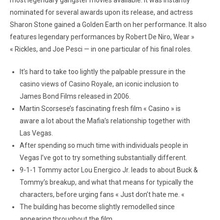
most legendary gangster movies available. It was instantly
nominated for several awards upon its release, and actress
Sharon Stone gained a Golden Earth on her performance. It also
features legendary performances by Robert De Niro, Wear »
« Rickles, and Joe Pesci — in one particular of his final roles.
It’s hard to take too lightly the palpable pressure in the
casino views of Casino Royale, an iconic inclusion to
James Bond Films released in 2006.
Martin Scorsese’s fascinating fresh film « Casino » is
aware a lot about the Mafia’s relationship together with
Las Vegas.
After spending so much time with individuals people in
Vegas I’ve got to try something substantially different.
9-1-1 Tommy actor Lou Energico Jr. leads to about Buck &
Tommy’s breakup, and what that means for typically the
characters, before urging fans « Just don’t hate me. «
The building has become slightly remodelled since
appearing throughout the film.