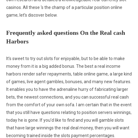
casinos. All these ‘s the champ of a particular position online
game; let’s discover below.
Frequently asked questions On the Real cash
Harbors
It’s sweet to try out slots for enjoyable, but to be able to make
money from it is a big added bonus. The best a real income
harbors render safer repayments, table online game, a large kind
of games, live agent gambles, bonuses, and many new features.
It enables you to have the adrenaline hurry of fabricating larger
bets, the newest connections, and you can successful real cash
from the comfort of your own sofa. I am certain that in the event
that you still have questions relating to position servers winnings,
today he is gone. If you’d like to find and you will gamble slots
that have large winnings the real deal money, then you will want
becoming trained inside the slots payment percentages.