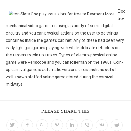
Elec
tro-
mechanical video game run using a variety of some digital
circuitry and you can physical actions on the user to go things
contained inside the game’s cabinet. Any of these had been very
early light gun games playing with white-delicate detectors on
the targets to join up strikes. Types of electro-physical online
game were Periscope and you can Rifleman on the 1960s. Coin-
op carnival game is automatic versions or distinctions out of
well-known staffed online game stored during the carnival
midways.
PLEASE SHARE THIS