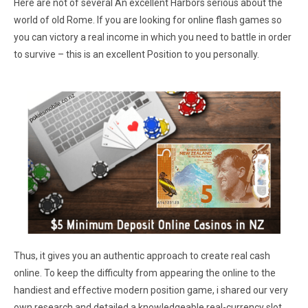
Here are not of several An excellent Harbors serious about the
world of old Rome. If you are looking for online flash games so
you can victory a real income in which you need to battle in order
to survive – this is an excellent Position to you personally.
Thus, it gives you an authentic approach to create real cash
online. To keep the difficulty from appearing the online to the
handiest and effective modern position game, i shared our very
own research and detailed a knowledgeable real-currency slot