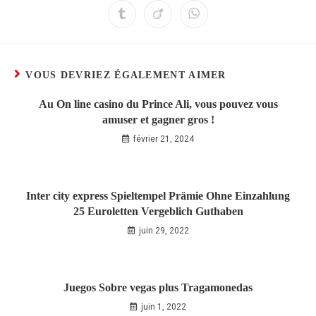
VOUS DEVRIEZ ÉGALEMENT AIMER
Au On line casino du Prince Ali, vous pouvez vous
amuser et gagner gros !
février 21, 2024
Inter city express Spieltempel Prämie Ohne Einzahlung
25 Euroletten Vergeblich Guthaben
juin 29, 2022
Juegos Sobre vegas plus Tragamonedas
juin 1, 2022