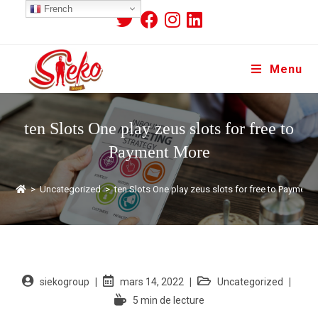
French
Menu
ten Slots One play zeus slots for free to
Payment More
>
Uncategorized
>
ten Slots One play zeus slots for free to Payment
siekogroup
mars 14, 2022
Uncategorized
5 min de lecture