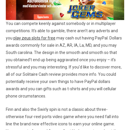
You can compete keenly against somebody or in multiplayer
competitions. It’s able to gamble, there aren’t any adverts and
you
play zeus slots for free
may cash out having PayPal. Dollars
awards commonly for sale in AZ, AR, IA, La, MD, and you may
South carolina. The design in the smooth and smooth so that
you obtained’t end up being aggravated once you enjoy – it’s
stressful and you may interesting. If you’d like to discover more,
all of our Solitaire Cash review provides more info. You could
potentially receive your own things to have PayPal dollars
awards and you can gifts such as t-shirts and you will cellular
phone circumstances.
Finn and also the Swirly spin is not a classic about three-
otherwise four-reel ports video game where you need fall into
line the brand new effective icons to earn your online game.