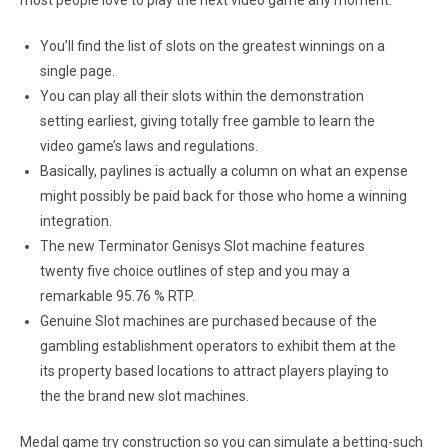
most people love to play the next video game any moment.
You’ll find the list of slots on the greatest winnings on a
single page.
You can play all their slots within the demonstration
setting earliest, giving totally free gamble to learn the
video game’s laws and regulations.
Basically, paylines is actually a column on what an expense
might possibly be paid back for those who home a winning
integration.
The new Terminator Genisys Slot machine features
twenty five choice outlines of step and you may a
remarkable 95.76 % RTP.
Genuine Slot machines are purchased because of the
gambling establishment operators to exhibit them at the
its property based locations to attract players playing to
the the brand new slot machines.
Medal game try construction so you can simulate a betting-such