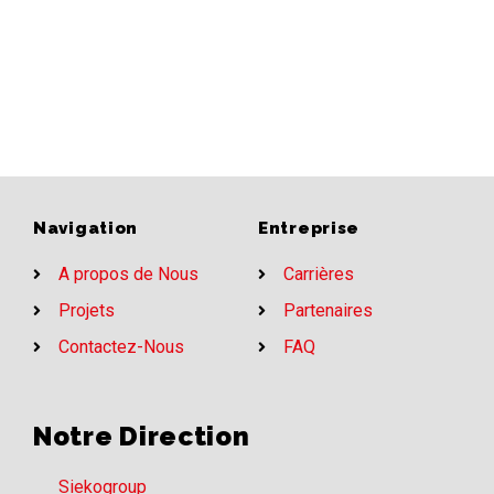
Navigation
Entreprise
A propos de Nous
Carrières
Projets
Partenaires
Contactez-Nous
FAQ
Notre Direction
Siekogroup