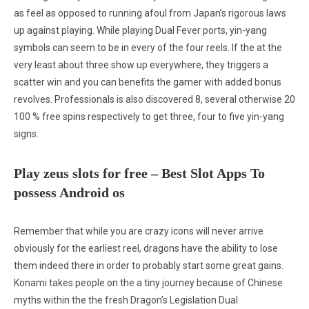
as feel as opposed to running afoul from Japan’s rigorous laws
up against playing. While playing Dual Fever ports, yin-yang
symbols can seem to be in every of the four reels. If the at the
very least about three show up everywhere, they triggers a
scatter win and you can benefits the gamer with added bonus
revolves. Professionals is also discovered 8, several otherwise 20
100 % free spins respectively to get three, four to five yin-yang
signs.
Play zeus slots for free – Best Slot Apps To
possess Android os
Remember that while you are crazy icons will never arrive
obviously for the earliest reel, dragons have the ability to lose
them indeed there in order to probably start some great gains.
Konami takes people on the a tiny journey because of Chinese
myths within the the fresh Dragon’s Legislation Dual