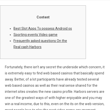
Content
Best Slot Apps To possess Android os
Sporting events Video game
Frequently asked questions On the
Real cash Harbors
Fortunately, there isn’t any secret the underside which concern, it
is extremely easy to find web based casinos that basically spend
away. Better, of a lot participants have already tested several
web based casinos as well as their real sense shared for the
internet sites creates the new casino profile.
Harbors servers are
one of the greatest ways of with higher enjoyable and you may
win a real income, due to this, even on the its on the web version,