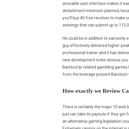
amicable user interface makes it eas
detachment minimum planned, because 
you’ll buy 40 free revolves to make u
winnings that can submit up to 115,0
He could be in addition to earnestly
guy effectively delivered higher-peak
professional trainer and it has deli
new development looks obvious you t
Barstool Ip-related gambling games 
from the leverage present Barstool r
How exactly we Review Cas
There is certainly the major 10 web 
just can take its payouts if they get
an alternative gaming legislation co
Extremely casinos on the internet is