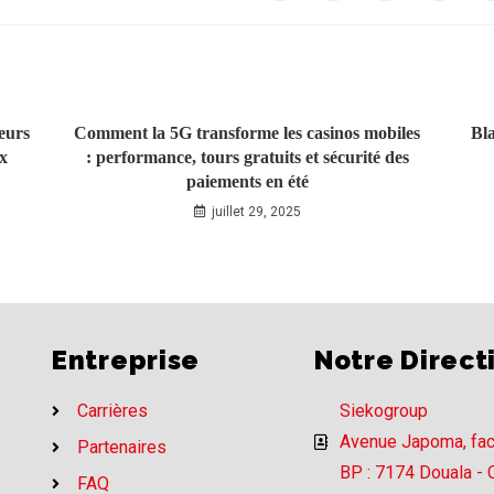
eurs
Comment la 5G transforme les casinos mobiles
Bl
x
: performance, tours gratuits et sécurité des
paiements en été
juillet 29, 2025
Entreprise
Notre Direct
Carrières
Siekogroup
Avenue Japoma, fa
Partenaires
BP : 7174 Douala -
FAQ