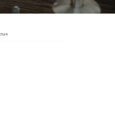
cture