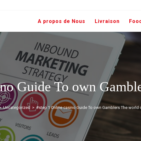
A propos de Nous
Livraison
Foo
sino Guide To own Gamble
>
Uncategorized
>
#step 1 Online casino Guide To own Gamblers The world o