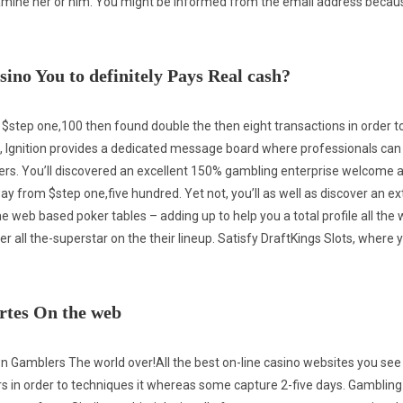
amine her or him. You might be informed from the email address becau
sino You to definitely Pays Real cash?
und $step one,100 then found double the then eight transactions in orde
, Ignition provides a dedicated message board where professionals can
rs. You’ll discovered an excellent 150% gambling enterprise welcome ad
 from $step one,five hundred. Yet not, you’ll as well as discover an 
e web based poker tables – adding up to help you a total profile all the
 all the-superstar on the their lineup. Satisfy DraftKings Slots, where
rtes On the web
All the best on-line casino websites you see
in order to techniques it whereas some capture 2-five days. Gambling on