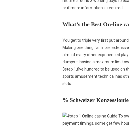
require around 3 working days to ex
or if more information is required.
What’s the Best On-line ca
You get to triple very first put aro
Making one thing far more extensive
almost every other experienced playe
dumps – having a maximum limit away
$step 1,five hundred to be used on th
sports amusement technical has other
slots.
% Schweizer Konzessionie
payment timings, some get few hours 