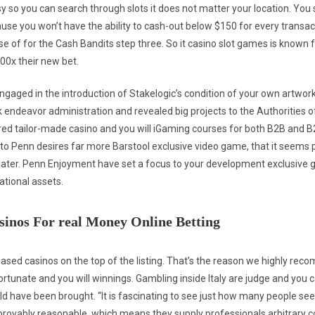
y so you can search through slots it does not matter your location. You
you won’t have the ability to cash-out below $150 for every transactio
se of for the Cash Bandits step three. So it casino slot games is known fo
00x their new bet.
 engaged in the introduction of Stakelogic’s condition of your own artwo
 endeavor administration and revealed big projects to the Authorities of M
vered tailor-made casino and you will iGaming courses for both B2B and B
o Penn desires far more Barstool exclusive video game, that it seems 
later. Penn Enjoyment have set a focus to your development exclusive
ational assets.
inos For real Money Online Betting
based casinos on the top of the listing. That’s the reason we highly re
 fortunate and you will winnings. Gambling inside Italy are judge and yo
uld have been brought. “It is fascinating to see just how many people 
 provably reasonable, which means they supply professionals arbitrary c