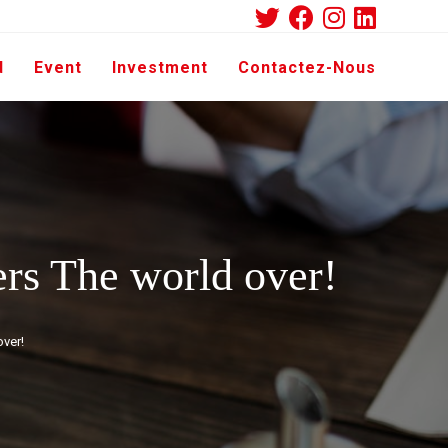
d
Event
Investment
Contactez-Nous
rs The world over!
ver!