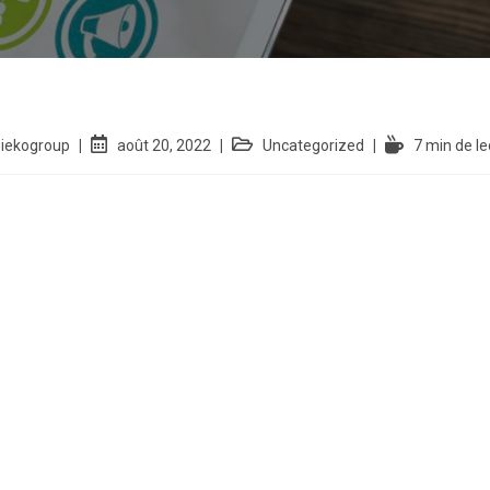
siekogroup
août 20, 2022
Uncategorized
7 min de le