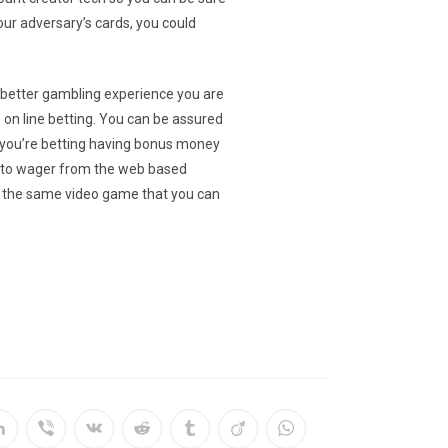
our adversary’s cards, you could
 better gambling experience you are
 on line betting. You can be assured
n you’re betting having bonus money
nt to wager from the web based
re the same video game that you can