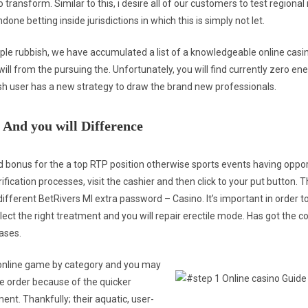
o transform. Similar to this, i desire all of our customers to test regiona
one betting inside jurisdictions in which this is simply not let.
le rubbish, we have accumulated a list of a knowledgeable online casinos
will from the pursuing the. Unfortunately, you will find currently zero e
sh user has a new strategy to draw the brand new professionals.
And you will Difference
bonus for the a top RTP position otherwise sports events having opport
rification processes, visit the cashier and then click to your put butto
 different BetRivers MI extra password – Casino. It’s important in order
elect the right treatment and you will repair erectile mode. Has got the
ases.
 online game by category and you may
ge order because of the quicker
nt. Thankfully; their aquatic, user-