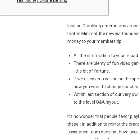
real Money Online Betting
Ignition Gambling enterprise is amon
Lynton Minimal, the newest founde
money to your membership.
All the information to your reloa
There are plenty of fun video gam
little bit of fortune.
If we discover a casino on the spe
how you want to change our chara
Within last section of our very ow
to the level Q&A layout.
It’s no wonder that people favor playi
these, i in addition to mirror the br
assistance team does not have access