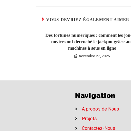
VOUS DEVRIEZ ÉGALEMENT AIMER
Des fortunes numériques : comment les jou
novices ont décroché le jackpot grâce au
machines à sous en ligne
novembre 27, 2025
Navigation
A propos de Nous
Projets
Contactez-Nous