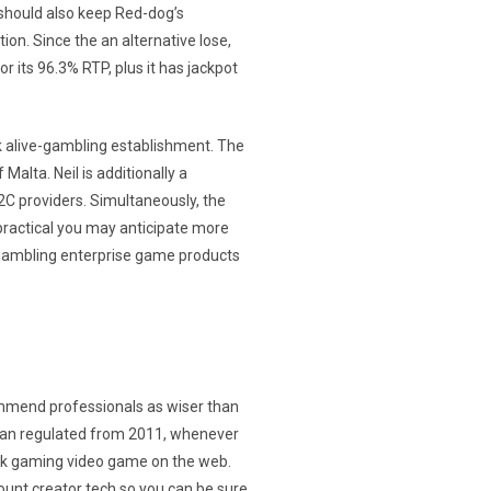
 should also keep Red-dog’s
n. Since the an alternative lose,
r its 96.3% RTP, plus it has jackpot
rk alive-gambling establishment. The
alta. Neil is additionally a
2C providers. Simultaneously, the
practical you may anticipate more
 gambling enterprise game products
commend professionals as wiser than
u can regulated from 2011, whenever
seek gaming video game on the web.
ount creator tech so you can be sure