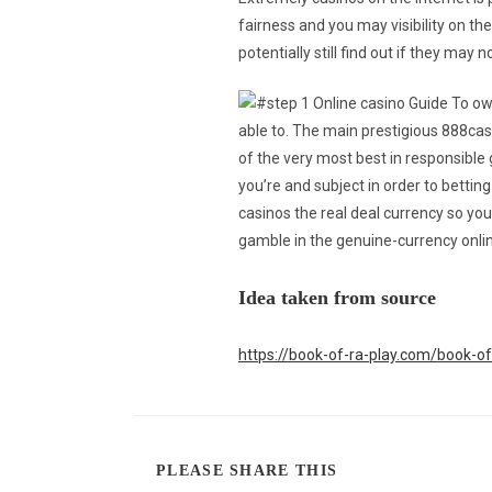
fairness and you may visibility on th
potentially still find out if they may 
able to. The main prestigious 888cas
of the very most best in responsibl
you’re and subject in order to betti
casinos the real deal currency so y
gamble in the genuine-currency onlin
Idea taken from source
https://book-of-ra-play.com/book-o
PLEASE SHARE THIS