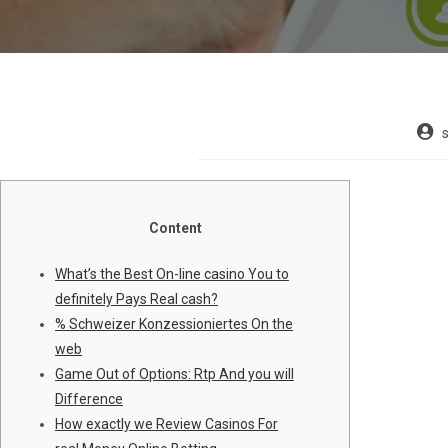
Content
What’s the Best On-line casino You to
definitely Pays Real cash?
% Schweizer Konzessioniertes On the
web
Game Out of Options: Rtp And you will
Difference
How exactly we Review Casinos For