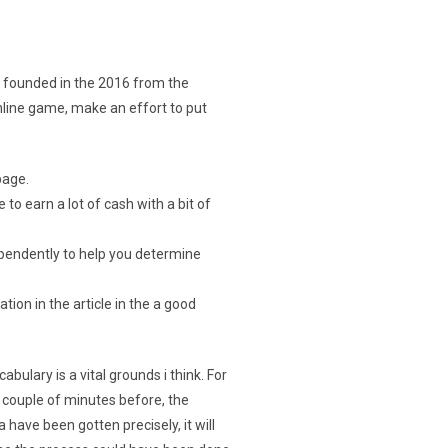
e founded in the 2016 from the
online game, make an effort to put
page.
o earn a lot of cash with a bit of
dependently to help you determine
tion in the article in the a good
abulary is a vital grounds i think. For
d couple of minutes before, the
have been gotten precisely, it will