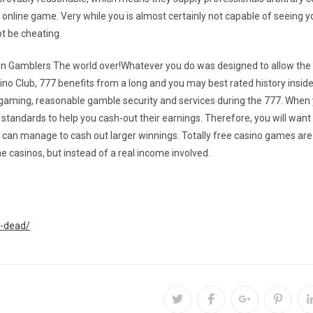
e online game. Very while you is almost certainly not capable of seeing y
not be cheating.
Whatever you do was designed to allow the
ino Club, 777 benefits from a long and you may best rated history inside
e gaming, reasonable gamble security and services during the 777. Whe
ng standards to help you cash-out their earnings. Therefore, you will wa
ou can manage to cash out larger winnings. Totally free casino games a
e casinos, but instead of a real income involved.
f-dead/