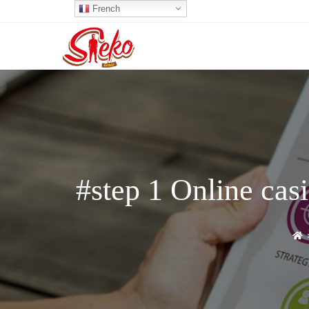
French
#step 1 Online ca