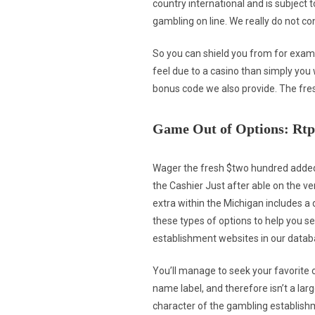
country international and is subject t
gambling on line. We really do not cond
So you can shield you from for examp
feel due to a casino than simply you 
bonus code we also provide. The fre
Game Out of Options: Rtp 
Wager the fresh $two hundred added 
the Cashier Just after able on the ve
extra within the Michigan includes a
these types of options to help you s
establishment websites in our datab
You’ll manage to seek your favorite
name label, and therefore isn’t a lar
character of the gambling establishme