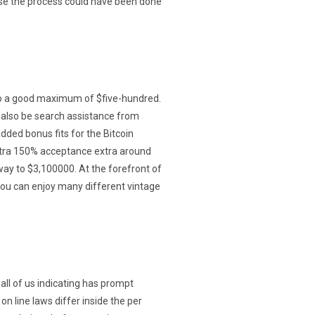
se the process could have been done
r to a good maximum of $five-hundred.
 also be search assistance from
ded bonus fits for the Bitcoin
extra 150% acceptance extra around
 way to $3,100000. At the forefront of
 you can enjoy many different vintage
 all of us indicating has prompt
 line laws differ inside the per