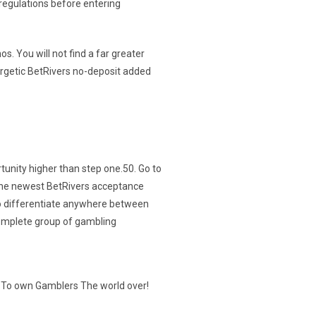
l regulations before entering
. You will not find a far greater
nergetic BetRivers no-deposit added
unity higher than step one.50. Go to
n. The newest BetRivers acceptance
 to differentiate anywhere between
 complete group of gambling