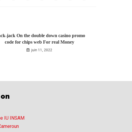
ack-jack On the double down casino promo
code for chips web For real Money
juin 11, 2022
ion
ce IU INSAM
 Cameroun