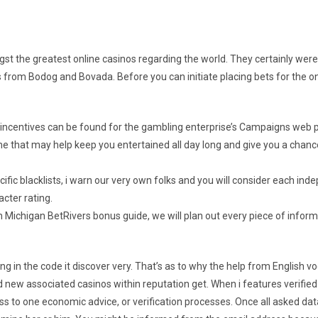
gst the greatest online casinos regarding the world. They certainly wer
rs from Bodog and Bovada.
Before you can initiate placing bets for the 
d incentives can be found for the gambling enterprise’s Campaigns web 
e that may help keep you entertained all day long and give you a chance t
cific blacklists, i warn our very own folks and you will consider each in
cter rating.
n Michigan BetRivers bonus guide, we will plan out every piece of informa
ng in the code it discover very. That’s as to why the help from English voc
and new associated casinos within reputation get. When i features verifie
 to one economic advice, or verification processes. Once all asked data 