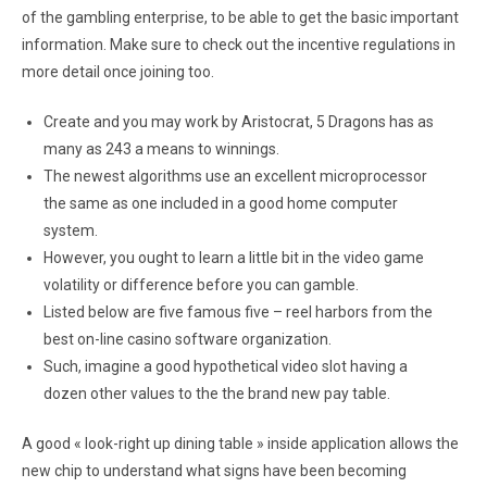
of the gambling enterprise, to be able to get the basic important
information.
Make sure to check out the incentive regulations in
more detail once joining too.
Create and you may work by Aristocrat, 5 Dragons has as
many as 243 a means to winnings.
The newest algorithms use an excellent microprocessor
the same as one included in a good home computer
system.
However, you ought to learn a little bit in the video game
volatility or difference before you can gamble.
Listed below are five famous five – reel harbors from the
best on-line casino software organization.
Such, imagine a good hypothetical video slot having a
dozen other values to the the brand new pay table.
A good « look-right up dining table » inside application allows the
new chip to understand what signs have been becoming