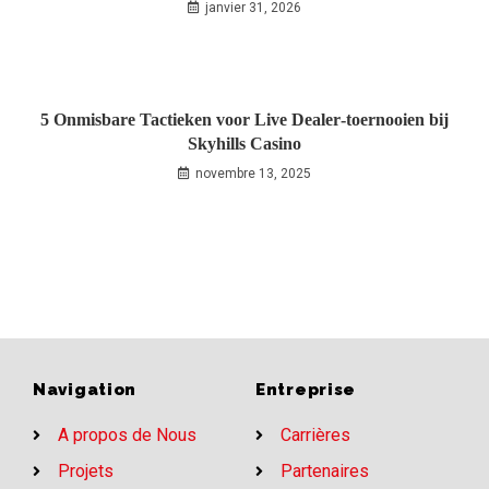
janvier 31, 2026
5 Onmisbare Tactieken voor Live Dealer‑toernooien bij
Skyhills Casino
novembre 13, 2025
Navigation
Entreprise
A propos de Nous
Carrières
Projets
Partenaires