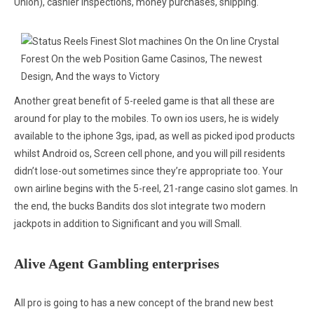
Union), cashier inspections, money purchases, shipping.
Another great benefit of 5-reeled game is that all these are
around for play to the mobiles. To own ios users, he is widely
available to the iphone 3gs, ipad, as well as picked ipod products
whilst Android os, Screen cell phone, and you will pill residents
didn’t lose-out sometimes since they’re appropriate too. Your
own airline begins with the 5-reel, 21-range casino slot games. In
the end, the bucks Bandits dos slot integrate two modern
jackpots in addition to Significant and you will Small.
Alive Agent Gambling enterprises
All pro is going to has a new concept of the brand new best