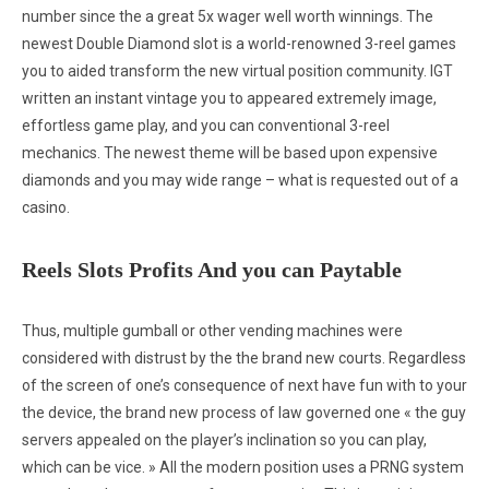
number since the a great 5x wager well worth winnings. The
newest Double Diamond slot is a world-renowned 3-reel games
you to aided transform the new virtual position community. IGT
written an instant vintage you to appeared extremely image,
effortless game play, and you can conventional 3-reel
mechanics. The newest theme will be based upon expensive
diamonds and you may wide range – what is requested out of a
casino.
Reels Slots Profits And you can Paytable
Thus, multiple gumball or other vending machines were
considered with distrust by the the brand new courts. Regardless
of the screen of one’s consequence of next have fun with to your
the device, the brand new process of law governed one « the guy
servers appealed on the player’s inclination so you can play,
which can be vice. » All the modern position uses a PRNG system