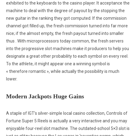
exhibited to the keyboards to the casino player. It acceptance the
machine to deal with the degree of payout by the stopping the
new guitar in the ranking they got computed. If the commission
channel got filled up, the fresh commission turned into far more
nice; if the almost empty, the fresh payout turned into smaller
thus . With microprocessors today common, the fresh servers
into the progressive slot machines make it producers to help you
designate a great other probability to each symbol on every reel.
To the athlete, it might appear one a winning symbol is
« therefore romantic », while actually the possibility is much
lower.
Modern Jackpots Huge Gains
A staple of IGT’s silver-simple local casino collection, Controls of
Fortune Super 5 Reels is actually a very interactive and you may
enjoyable four-reel slot machine. The outdated-school 5×3 slot is