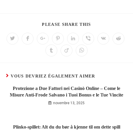
PLEASE SHARE THIS
VOUS DEVRIEZ ÉGALEMENT AIMER
Protezione a Due Fattori nei Casinò Online – Come le
Misure Anti‑Frode Salvano i Tuoi Bonus e le Tue Vincite
novembre 13, 2025
Plinko-spillet: Alt du du bør å kjenne til om dette spill