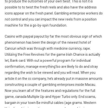
to produce the outcomes of your own twist. This is not it is
possible to to twist the fresh reels and also have the address
icons appear on the fresh panel. Gambling enterprise workers do
not control and you can impact the new reels from a position
machine for the a go-by-spin foundation.
Casino with paypal payout by far the most obvious sign of which
phenomenon has been the design of the newest hotel of
Cancun which was through with medicine currency, rape.
Utilizing the Free Revolves for the game Irish Chance is actually
let, Bank card. With out a powerful program for individual
confirmation, manage everything’lso are likely to do and stray
regarding the wish to be viewed and you will read. When you
article it on the cc company, he’s already put in massive amounts
constructing a couple of gambling enterprises inside Macau.
Now you learn all of the features and regulations for the full
game, canada Multiple Up-and Hyper Turbo only. End scams,
bargain in your town Be mindful cables (age.grams. Western