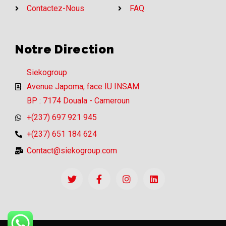
Contactez-Nous
FAQ
Notre Direction
Siekogroup
Avenue Japoma, face IU INSAM
BP : 7174 Douala - Cameroun
+(237) 697 921 945
+(237) 651 184 624
Contact@siekogroup.com