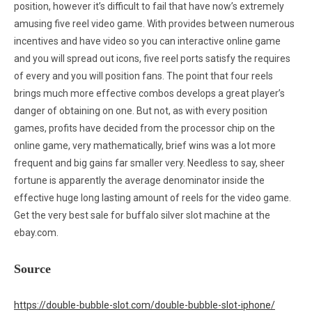
position, however it’s difficult to fail that have now’s extremely
amusing five reel video game. With provides between numerous
incentives and have video so you can interactive online game
and you will spread out icons, five reel ports satisfy the requires
of every and you will position fans. The point that four reels
brings much more effective combos develops a great player’s
danger of obtaining on one. But not, as with every position
games, profits have decided from the processor chip on the
online game, very mathematically, brief wins was a lot more
frequent and big gains far smaller very. Needless to say, sheer
fortune is apparently the average denominator inside the
effective huge long lasting amount of reels for the video game.
Get the very best sale for buffalo silver slot machine at the
ebay.com.
Source
https://double-bubble-slot.com/double-bubble-slot-iphone/