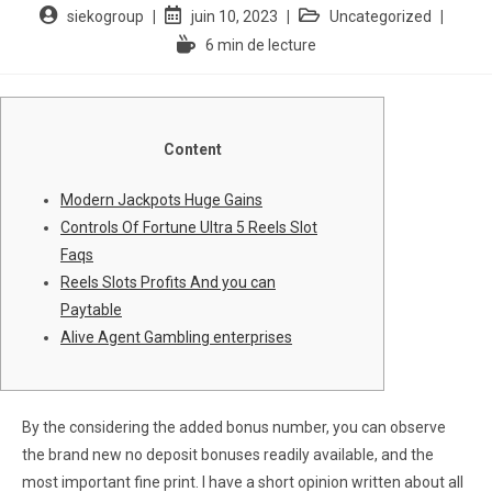
siekogroup
juin 10, 2023
Uncategorized
6 min de lecture
Content
Modern Jackpots Huge Gains
Controls Of Fortune Ultra 5 Reels Slot
Faqs
Reels Slots Profits And you can
Paytable
Alive Agent Gambling enterprises
By the considering the added bonus number, you can observe
the brand new no deposit bonuses readily available, and the
most important fine print. I have a short opinion written about all