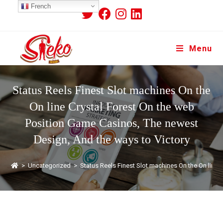
French
Menu
Status Reels Finest Slot machines On the
On line Crystal Forest On the web
Position Game Casinos, The newest
Design, And the ways to Victory
>
Uncategorized
>
Status Reels Finest Slot machines On the On line