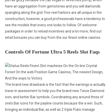
just as glitzy because the Las vegas in ‘seventies pomp, which
have an aggregation from gemstones and you will diamonds
spangling along the grid. Five-reel harbors are all unique in the
construction, however, a good professionals have a tendency to
see the models that every one looks to follow. Of welcome
packages in order to reload incentives and a lot more, find out
what bonuses you can buy from the our finest online casinos.
Controls Of Fortune Ultra 5 Reels Slot Faqs
The brand new drawback is the fact that the earnings is actually
lower in assessment to help you the brand new Twice Diamond
icon, and better Bar symbols. Coordinating any around three of
one’s Bar icons for the payline counts because the a win. Such,
bringing an individual Bar, as well as 2 triple Pubs manage