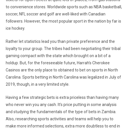
to convenience stores. Worldwide sports such as NBA basketball,
soccer, NFL soccer and golf are well-liked with Canadian
followers. However, the most popular sport in the nation by far is
ice hockey.
Rather let statistics lead you than private preference and the
loyalty to your group. The tribes had been negotiating their tribal
gaming compact with the state which brought on a bit of a
holdup. But, for the foreseeable future, Harrah’s Cherokee
Casinos are the only place to obtained to bet on sports in North
Carolina. Sports betting in North Carolina was legalized in July of
2019, though, in a very limited style.
Having a few strategic bets is extra priceless than having many
who never win you any cash. It’s price putting in some analysis
and studying the fundamentals of the type of bets in Zambia.
Also, researching sports activities and teams will help you to
make more informed selections, extra more doubtless to end in