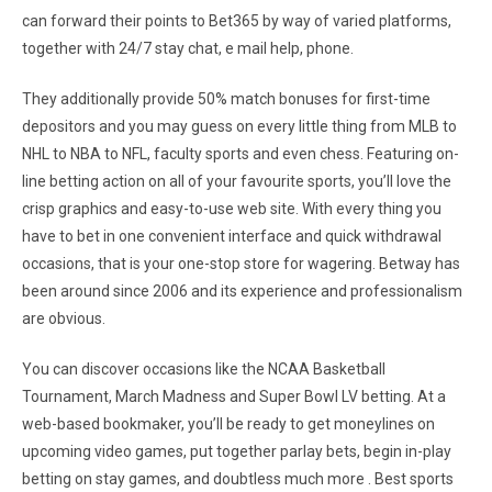
can forward their points to Bet365 by way of varied platforms,
together with 24/7 stay chat, e mail help, phone.
They additionally provide 50% match bonuses for first-time
depositors and you may guess on every little thing from MLB to
NHL to NBA to NFL, faculty sports and even chess. Featuring on-
line betting action on all of your favourite sports, you’ll love the
crisp graphics and easy-to-use web site. With every thing you
have to bet in one convenient interface and quick withdrawal
occasions, that is your one-stop store for wagering. Betway has
been around since 2006 and its experience and professionalism
are obvious.
You can discover occasions like the NCAA Basketball
Tournament, March Madness and Super Bowl LV betting. At a
web-based bookmaker, you’ll be ready to get moneylines on
upcoming video games, put together parlay bets, begin in-play
betting on stay games, and doubtless much more . Best sports