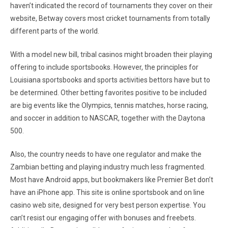
haven’t indicated the record of tournaments they cover on their
website, Betway covers most cricket tournaments from totally
different parts of the world.
With a model new bill, tribal casinos might broaden their playing
offering to include sportsbooks. However, the principles for
Louisiana sportsbooks and sports activities bettors have but to
be determined. Other betting favorites positive to be included
are big events like the Olympics, tennis matches, horse racing,
and soccer in addition to NASCAR, together with the Daytona
500.
Also, the country needs to have one regulator and make the
Zambian betting and playing industry much less fragmented.
Most have Android apps, but bookmakers like Premier Bet don’t
have an iPhone app. This site is online sportsbook and on line
casino web site, designed for very best person expertise. You
can’t resist our engaging offer with bonuses and freebets.