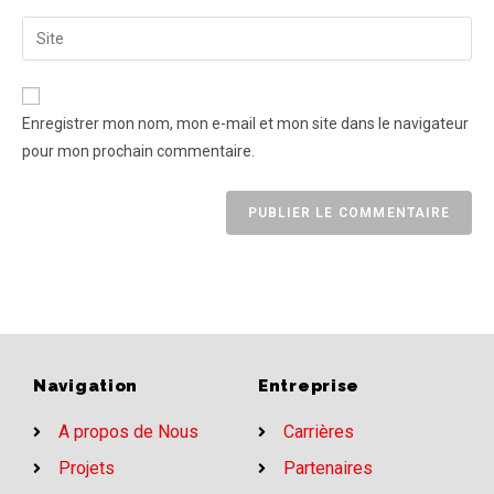
Enregistrer mon nom, mon e-mail et mon site dans le navigateur
pour mon prochain commentaire.
Navigation
Entreprise
A propos de Nous
Carrières
Projets
Partenaires