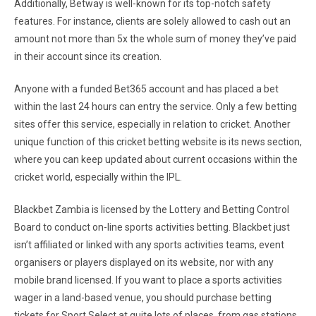
Additionally, Betway is well-known for its top-notch safety
features. For instance, clients are solely allowed to cash out an
amount not more than 5x the whole sum of money they’ve paid
in their account since its creation.
Anyone with a funded Bet365 account and has placed a bet
within the last 24 hours can entry the service. Only a few betting
sites offer this service, especially in relation to cricket. Another
unique function of this cricket betting website is its news section,
where you can keep updated about current occasions within the
cricket world, especially within the IPL.
Blackbet Zambia is licensed by the Lottery and Betting Control
Board to conduct on-line sports activities betting. Blackbet just
isn’t affiliated or linked with any sports activities teams, event
organisers or players displayed on its website, nor with any
mobile brand licensed. If you want to place a sports activities
wager in a land-based venue, you should purchase betting
tickets for Sport Select at quite lots of places, from gas stations