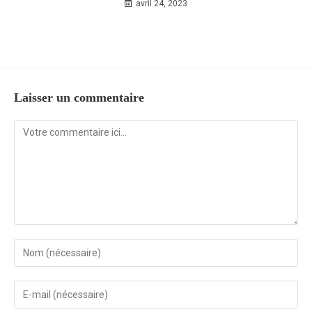
avril 24, 2023
Laisser un commentaire