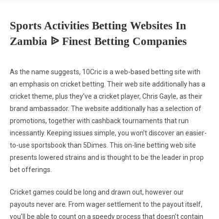
Sports Activities Betting Websites In
Zambia ᐉ Finest Betting Companies
As the name suggests, 10Cric is a web-based betting site with
an emphasis on cricket betting. Their web site additionally has a
cricket theme, plus they’ve a cricket player, Chris Gayle, as their
brand ambassador. The website additionally has a selection of
promotions, together with cashback tournaments that run
incessantly. Keeping issues simple, you won’t discover an easier-
to-use sportsbook than 5Dimes. This on-line betting web site
presents lowered strains and is thought to be the leader in prop
bet offerings.
Cricket games could be long and drawn out, however our
payouts never are. From wager settlement to the payout itself,
you’ll be able to count on a speedy process that doesn’t contain