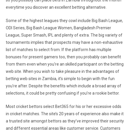
so you possibly can place bets in Zambia throughout the month
everytime you discover an excellent betting alternative.
Some of the highest leagues they cowl include Big Bash League,
ODI Series, Big Bash League Women, Bangladesh Premier
League, Super Smash, IPL and plenty of extra. The big variety of
tournaments implies that prospects may have a non-exhaustive
list of matches to select from. If the platform has multiple
bonuses for present gamers too, then you probably can benefit
from them even when you’re an skilled participant on the betting
web site. When you wish to take pleasure in the advantages of
betting web sites in Zambia, it’s simple to begin with the fun
you’re after. Despite the benefits which include a broad array of
selections, it could be pretty confusing if you’re a rookie bettor.
Most cricket bettors select Bet365 for his or her excessive odds
in cricket matches. The site’s 20 years of experience also make it
a trusted site amongst bettors as they’ve improved their security
and different essential areas like customer service. Customers