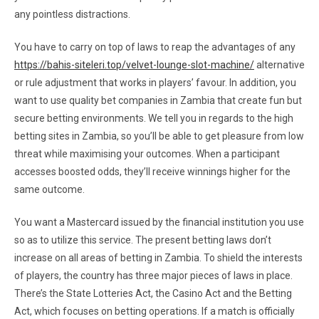
any pointless distractions.
You have to carry on top of laws to reap the advantages of any
https://bahis-siteleri.top/velvet-lounge-slot-machine/
alternative
or rule adjustment that works in players’ favour. In addition, you
want to use quality bet companies in Zambia that create fun but
secure betting environments. We tell you in regards to the high
betting sites in Zambia, so you’ll be able to get pleasure from low
threat while maximising your outcomes. When a participant
accesses boosted odds, they’ll receive winnings higher for the
same outcome.
You want a Mastercard issued by the financial institution you use
so as to utilize this service. The present betting laws don’t
increase on all areas of betting in Zambia. To shield the interests
of players, the country has three major pieces of laws in place.
There’s the State Lotteries Act, the Casino Act and the Betting
Act, which focuses on betting operations. If a match is officially