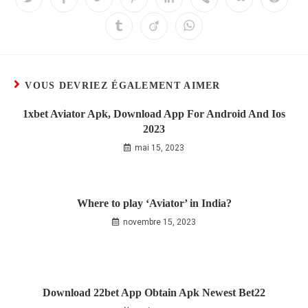
VOUS DEVRIEZ ÉGALEMENT AIMER
1xbet Aviator Apk, Download App For Android And Ios
2023
mai 15, 2023
Where to play ‘Aviator’ in India?
novembre 15, 2023
Download 22bet App Obtain Apk Newest Bet22