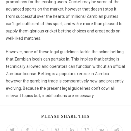
promotions for the existing users. Cricket may be some of the
advanced sports on the market, however that doesn’t stop it
from successful over the hearts of millions! Zambian punters
can’t get sufficient of this sport, and we’re more than pleased to
supply them glorious cricket betting choices and great odds on
well-liked matches.
However, none of these legal guidelines tackle the online betting
that Zambian locals can partake in. This implies that betting is
technically allowed and operators can function without an official
Zambian license. Betting is a popular exercise in Zambia
however the gambling trade is comparatively new and presently
evolving. Because the present legal guidelines don’t cowl all
relevant topics but, modifications are necessary.
PLEASE SHARE THIS