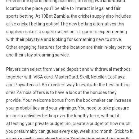
entered the sports betting business, offering two land-based
locations the place you’ll be able to interact in legal and fair
sports betting. At 10Bet Zambia, the cricket supply also includes
a live cricket betting option! The new betting alternatives this
supplies make it a superb selection for gamers experimenting
with their playstyle and looking for something new to strive.
Other engaging features for the location are their in-play betting
and their stay streaming service.
Players can select from varied deposit and withdrawal methods,
together with VISA card, MasterCard, Skrill, Neteller, EcoPayz
and Paysafecard. An excellent way to evaluate the best betting
sites Zambia offers is to have a look at the bonuses they
provide. Your welcome bonus from the bookmaker can increase
your probabilities and your winnings. You need to take pleasure
in sports activities betting over the lengthy term, without it
affecting your private budget. So, create a budget of how much
you presumably can guess every day, week and month. Stick to it