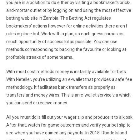
you are in a position to do either by visiting a bookmaker’s brick-
and-mortar outlet or by logging on and using the most effective
betting web site in Zambia. The Betting Act regulates
bookmakers’ actions however for online activities there aren’t
rules in place but. Work with a plan, so each guess carries as
much opportunity of successful as possible. You can use
methods corresponding to backing the favourite or looking at
profitable streaks of some teams.
With most cost methods money is instantly available for bets.
With Neteller, you’re utilizing an e-wallet that provides a safe fee
methodology. It facilitates bank transfers as properly as
transfers and money wires. This is an e-wallet service via which
you can send or receive money.
All you must do is fill out your wager slip and produce it to a kiosk.
After that, watch for game outcomes and verify your bet slip to
see when you have gained any payouts. In 2018, Rhode Island