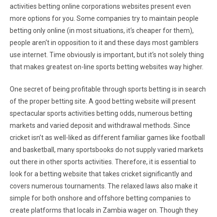
activities betting online corporations websites present even
more options for you. Some companies try to maintain people
betting only online (in most situations, it‘s cheaper for them),
people aren‘t in opposition to it and these days most gamblers
use internet. Time obviously is important, but it‘s not solely thing
that makes greatest on-line sports betting websites way higher.
One secret of being profitable through sports betting is in search
of the proper betting site. A good betting website will present
spectacular sports activities betting odds, numerous betting
markets and varied deposit and withdrawal methods. Since
cricket isn’t as well-liked as different familiar games like football
and basketball, many sportsbooks do not supply varied markets
out there in other sports activities. Therefore, it is essential to
look for a betting website that takes cricket significantly and
covers numerous tournaments. The relaxed laws also make it
simple for both onshore and offshore betting companies to
create platforms that locals in Zambia wager on. Though they