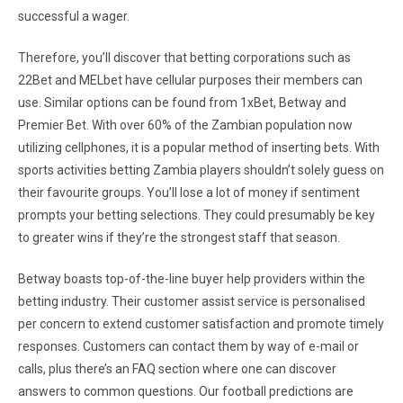
successful a wager.
Therefore, you’ll discover that betting corporations such as
22Bet and MELbet have cellular purposes their members can
use. Similar options can be found from 1xBet, Betway and
Premier Bet. With over 60% of the Zambian population now
utilizing cellphones, it is a popular method of inserting bets. With
sports activities betting Zambia players shouldn’t solely guess on
their favourite groups. You’ll lose a lot of money if sentiment
prompts your betting selections. They could presumably be key
to greater wins if they’re the strongest staff that season.
Betway boasts top-of-the-line buyer help providers within the
betting industry. Their customer assist service is personalised
per concern to extend customer satisfaction and promote timely
responses. Customers can contact them by way of e-mail or
calls, plus there’s an FAQ section where one can discover
answers to common questions. Our football predictions are