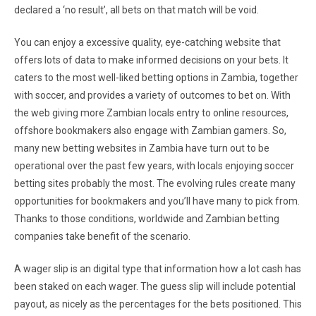
declared a ‘no result’, all bets on that match will be void.
You can enjoy a excessive quality, eye-catching website that
offers lots of data to make informed decisions on your bets. It
caters to the most well-liked betting options in Zambia, together
with soccer, and provides a variety of outcomes to bet on. With
the web giving more Zambian locals entry to online resources,
offshore bookmakers also engage with Zambian gamers. So,
many new betting websites in Zambia have turn out to be
operational over the past few years, with locals enjoying soccer
betting sites probably the most. The evolving rules create many
opportunities for bookmakers and you’ll have many to pick from.
Thanks to those conditions, worldwide and Zambian betting
companies take benefit of the scenario.
A wager slip is an digital type that information how a lot cash has
been staked on each wager. The guess slip will include potential
payout, as nicely as the percentages for the bets positioned. This