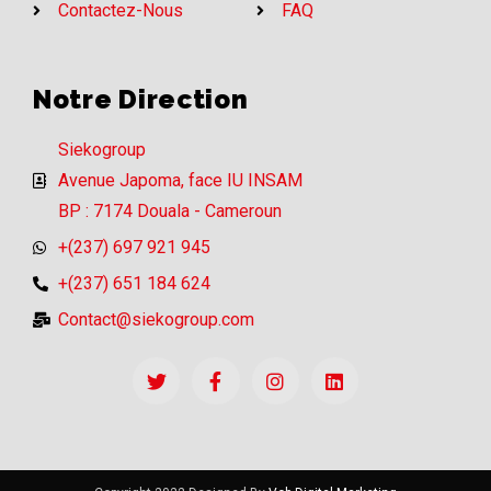
Contactez-Nous
FAQ
Notre Direction
Siekogroup
Avenue Japoma, face IU INSAM
BP : 7174 Douala - Cameroun
+(237) 697 921 945
+(237) 651 184 624
Contact@siekogroup.com