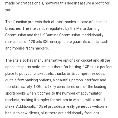
made by professionals, however this doesn’t assure a profit for
you.
This function protects their clients’ monies in case of account
breaches. The site can be regulated by the Malta Gaming
Commission and the UK Gaming Commission. It additionally
makes use of 128 bits SSL encryption to guard its clients’ cash
and monies from hackers.
The site also has many alternative options on cricket and all the
opposite sports activities out there for betting. 1XBet is a perfect
place to put your cricket bets, thanks to its competitive odds,
quite a few banking options, a beautiful person interface and
top-class safety. 1XBet is likely considered one of the leading
sportsbooks when it comes to the number of accumulator
markets, making it simpler for bettors to win big with a small
stake. Additionally, 1XBet provides a really generous welcome
bonus to new clients, plus there are additionally frequent