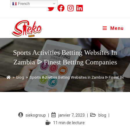
French
Menu
Sports Activities Betting Websites In
Zambia ᐉ Finest Betting Companies
>
blog
>
Sports Activities Betting Websites In Zambia ᐉ Finest Bett
siekogroup
janvier 7, 2023
blog
11 min de lecture