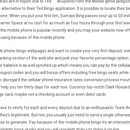
 we’lso are in hopes one to Ted
alternative to their Ted Bingo application. It is possible to locate thei
one. When you put your first ten, Sunrays Bing passes your up to 50 inclu
Learner Space at no cost for as much as four hours through your first wee
the mobile phone is popular recently and you may your website now offe
e using because of the mobile phone.
le phone bingo webpages and want to create your very first deposit, ev
anking section of the web site and pick your favorite percentage option
your balance is as well synched up which means you can pay by the cellular
upon codes and you will bonus offers including free bingo seats while us
 to disregard the cellular phone insurance rates conversion process mou
 help you ten thirty days for each tool. Currency top-notch Clark Howard
e card, maybe not a checking account or even debit cards.
have to verify for each and every deposit due to an enthusiastic Texts thu
hey’s legitimate. But not, you usually just need to send a single otherw
hose to generate. Pay because of the mobile phone bingo try an interes
lightly more clunky and you will unwieldy than just doing it on line.