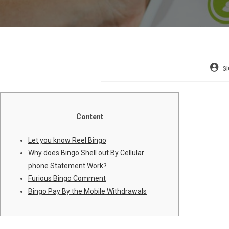
s
Content
Let you know Reel Bingo
Why does Bingo Shell out By Cellular
phone Statement Work?
Furious Bingo Comment
Bingo Pay By the Mobile Withdrawals