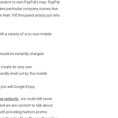
cedent to own PayPal’s step.
PayPal
makes particular company money due
e than 100 thousand artists just who
th a variety of a no cost mobile
would be instantly charged
create its very own.
endly shell out by the mobile
ou will Google Enjoy.
ie jackpots
, we could still come
 and we are content to talk about.
with providing harbors promo