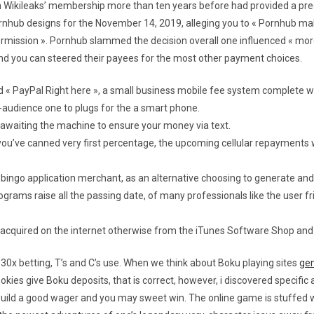
m Wikileaks’ membership more than ten years before had provided a pre
rnhub designs for the November 14, 2019, alleging you to « Pornhub 
permission ». Pornhub slammed the decision overall one influenced « mor
 and you can steered their payees for the most other payment choices.
d « PayPal Right here », a small business mobile fee system complete wi
s-audience one to plugs for the a smart phone.
 awaiting the machine to ensure your money via text.
you’ve canned very first percentage, the upcoming cellular repayments 
ingo application merchant, as an alternative choosing to generate and 
rams raise all the passing date, of many professionals like the user fri
cquired on the internet otherwise from the iTunes Software Shop and y
 30x betting, T’s and C’s use. When we think about Boku playing sites
gen
okies give Boku deposits, that is correct, however, i discovered specific
 build a good wager and you may sweet win. The online game is stuffed 