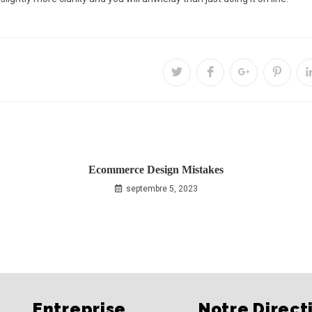
Ecommerce Design Mistakes
septembre 5, 2023
Entreprise
Notre Direct