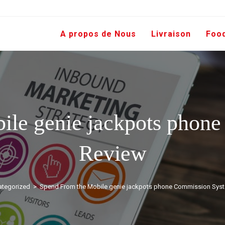
A propos de Nous
Livraison
Foo
ile genie jackpots phon
Review
tegorized
>
Spend From the Mobile genie jackpots phone Commission Sys