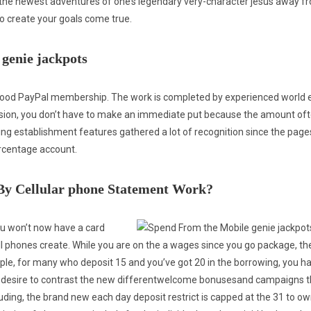
 the newest adventures of one’s legendary very-character jesus away fr
o create your goals come true.
 genie jackpots
ood PayPal membership. The work is completed by experienced world 
asion, you don’t have to make an immediate put because the amount oft
ing establishment features gathered a lot of recognition since the pag
rcentage account.
 By Cellular phone Statement Work?
ou won’t now have a card
 phones create. While you are on the a wages since you go package, then
le, for many who deposit 15 and you’ve got 20 in the borrowing, you h
lso desire to contrast the new differentwelcome bonusesand campaigns t
luding, the brand new each day deposit restrict is capped at the 31 to o