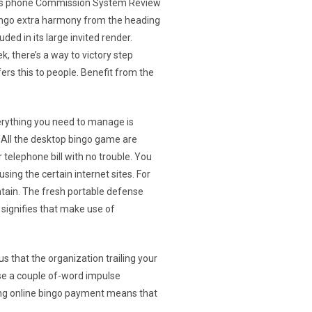
r bingo extra harmony from the heading
ded in its large invited render.
k, there’s a way to victory step
rs this to people. Benefit from the
erything you need to manage is
. All the desktop bingo game are
 telephone bill with no trouble. You
ing the certain internet sites. For
ntain. The fresh portable defense
 signifies that make use of
s that the organization trailing your
ise a couple of-word impulse
ting online bingo payment means that