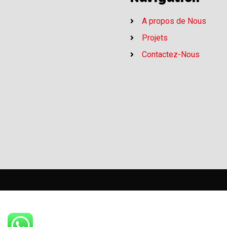
A propos de Nous
Projets
Contactez-Nous