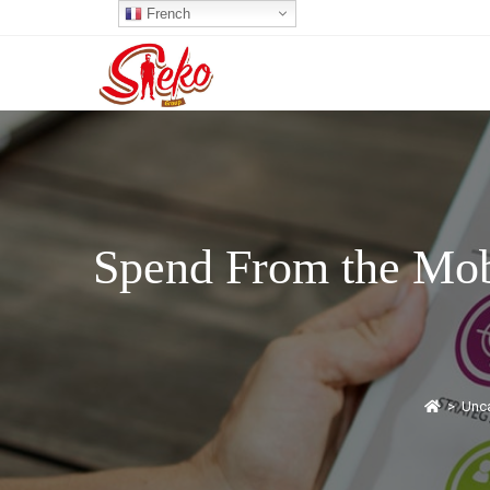
French
Spend From the Mob
>
Unca