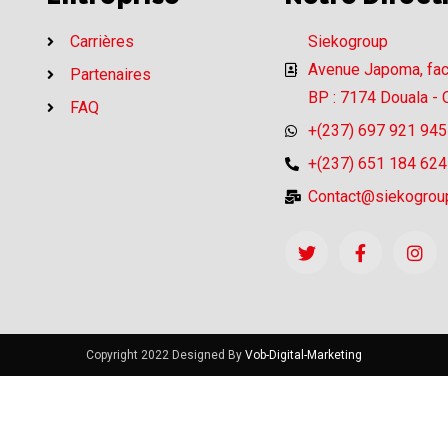
Carrières
Siekogroup
Avenue Japoma, fa
Partenaires
BP : 7174 Douala -
FAQ
+(237) 697 921 945
+(237) 651 184 624
Contact@siekogrou
Copyright 2022 Designed By
Vob-Digital-Marketing