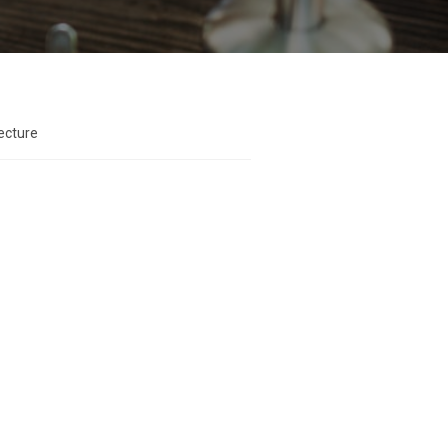
ecture