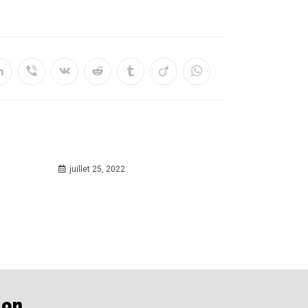
juillet 25, 2022
ion