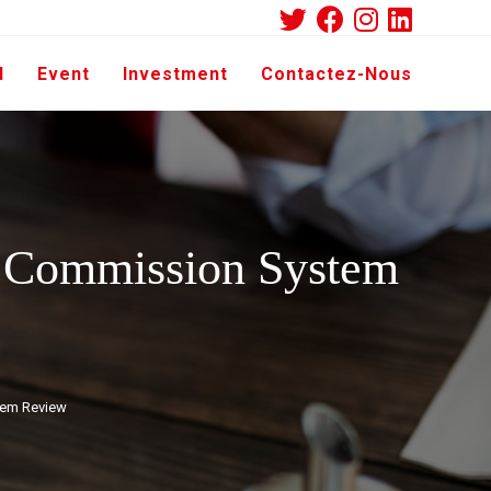
d
Event
Investment
Contactez-Nous
e Commission System
tem Review