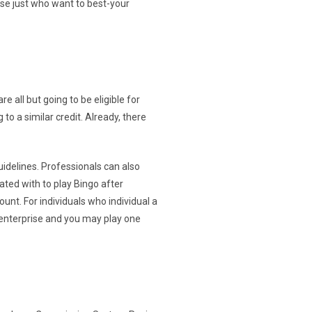
hose just who want to best-your
e all but going to be eligible for
to a similar credit. Already, there
uidelines. Professionals can also
ated with to play Bingo after
unt. For individuals who individual a
 enterprise and you may play one