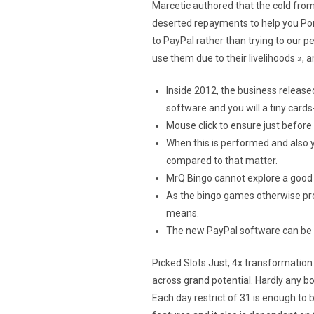
Marcetic authored that the cold fro
deserted repayments to help you Po
to PayPal rather than trying to our 
use them due to their livelihoods »,
Inside 2012, the business release
software and you will a tiny card
Mouse click to ensure just before
When this is performed and also 
compared to that matter.
MrQ Bingo cannot explore a good b
As the bingo games otherwise prog
means.
The new PayPal software can be a
Picked Slots Just, 4x transformation
across grand potential. Hardly any bo
Each day restrict of 31 is enough to