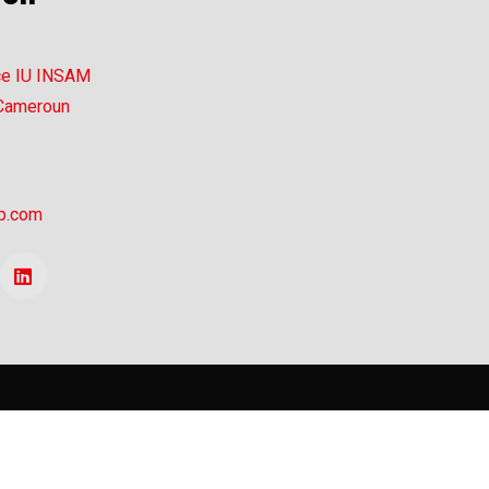
ce IU INSAM
 Cameroun
p.com