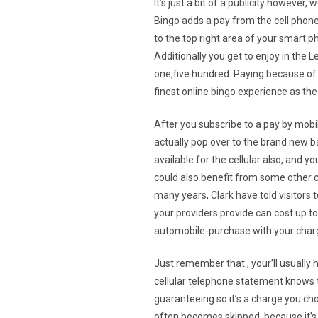
It’s just a bit of a publicity however,
Bingo adds a pay from the cell phone 
to the top right area of your smart ph
Additionally you get to enjoy in the 
one,five hundred. Paying because of 
finest online bingo experience as th
After you subscribe to a pay by mobi
actually pop over to the brand new b
available for the cellular also, and 
could also benefit from some other co
many years, Clark have told visitors
your providers provide can cost up to
automobile-purchase with your charg
Just remember that , your’ll usually 
cellular telephone statement knows t
guaranteeing so it’s a charge you c
often becomes skipped, because it’s s