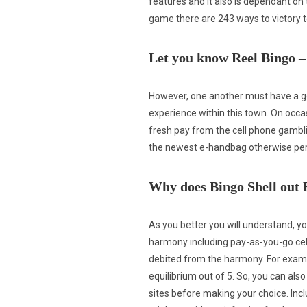
features and it also is dependant on
game there are 243 ways to victory t
Let you know Reel Bingo –
However, one another must have a g
experience within this town. On occ
fresh pay from the cell phone gambl
the newest e-handbag otherwise pe
Why does Bingo Shell out
As you better you will understand, y
harmony including pay-as-you-go cell
debited from the harmony. For examp
equilibrium out of 5. So, you can a
sites before making your choice. Inc