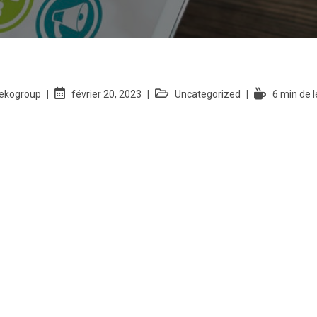
iekogroup
février 20, 2023
Uncategorized
6 min de l