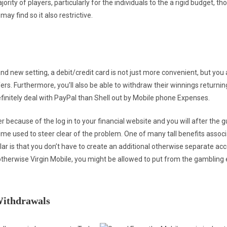
ority of players, particularly for the individuals to the a rigid budget, t
 find so it also restrictive.
nd new setting, a debit/credit card is not just more convenient, but you ar
. Furthermore, you’ll also be able to withdraw their winnings returning 
efinitely deal with PayPal than Shell out by Mobile phone Expenses.
r because of the log in to your financial website and you will after the g
 time used to steer clear of the problem. One of many tall benefits associ
lar is that you don’t have to create an additional otherwise separate acco
otherwise Virgin Mobile, you might be allowed to put from the gambling
Withdrawals