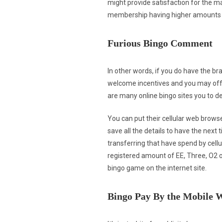
might provide satisfaction for the maj
membership having higher amounts may
Furious Bingo Comment
In other words, if you do have the bra
welcome incentives and you may offers
are many online bingo sites you to d
You can put their cellular web browse
save all the details to have the next
transferring that have spend by cellu
registered amount of EE, Three, O2 
bingo game on the internet site.
Bingo Pay By the Mobile 