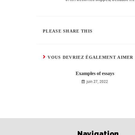
PLEASE SHARE THIS
VOUS DEVRIEZ ÉGALEMENT AIMER
Examples of essays
juin 27, 2022
Navigation