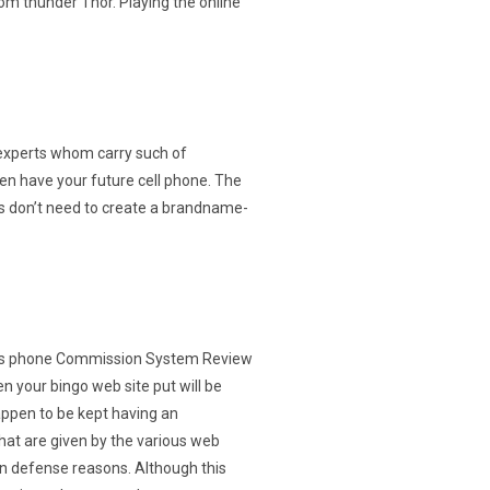
om thunder Thor. Playing the online
experts whom carry such of
en have your future cell phone. The
es don’t need to create a brandname-
 your bingo web site put will be
appen to be kept having an
hat are given by the various web
wn defense reasons. Although this