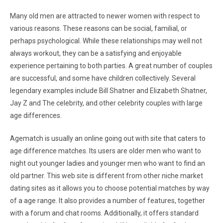
Many old men are attracted to newer women with respect to
various reasons. These reasons can be social, familial, or
perhaps psychological. While these relationships may well not
always workout, they can be a satisfying and enjoyable
experience pertaining to both parties. A great number of couples
are successful, and some have children collectively. Several
legendary examples include Bill Shatner and Elizabeth Shatner,
Jay Z and The celebrity, and other celebrity couples with large
age differences.
Agematch is usually an online going out with site that caters to
age difference matches. Its users are older men who want to
night out younger ladies and younger men who want to find an
old partner. This web site is different from other niche market
dating sites as it allows you to choose potential matches by way
of a age range. It also provides a number of features, together
with a forum and chat rooms. Additionally, it offers standard