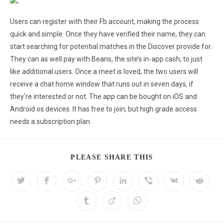
Users can register with their Fb account, making the process
quick and simple. Once they have verified their name, they can
start searching for potential matches in the Discover provide for.
They can as well pay with Beans, the site’s in-app cash, to just
like additional users. Once a meet is loved, the two users will
receive a chat home window that runs out in seven days, if
they’re interested or not. The app can be bought on iOS and
Android os devices. It has free to join, but high grade access
needs a subscription plan.
PLEASE SHARE THIS