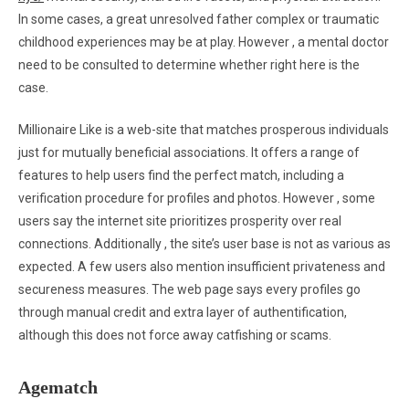
In some cases, a great unresolved father complex or traumatic
childhood experiences may be at play. However , a mental doctor
need to be consulted to determine whether right here is the
case.
Millionaire Like is a web-site that matches prosperous individuals
just for mutually beneficial associations. It offers a range of
features to help users find the perfect match, including a
verification procedure for profiles and photos. However , some
users say the internet site prioritizes prosperity over real
connections. Additionally , the site’s user base is not as various as
expected. A few users also mention insufficient privateness and
secureness measures. The web page says every profiles go
through manual credit and extra layer of authentification,
although this does not force away catfishing or scams.
Agematch