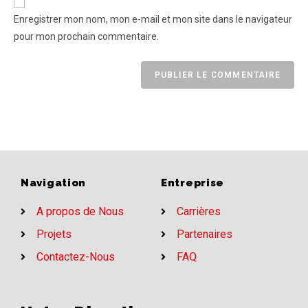
Enregistrer mon nom, mon e-mail et mon site dans le navigateur
pour mon prochain commentaire.
Navigation
Entreprise
A propos de Nous
Carrières
Projets
Partenaires
Contactez-Nous
FAQ