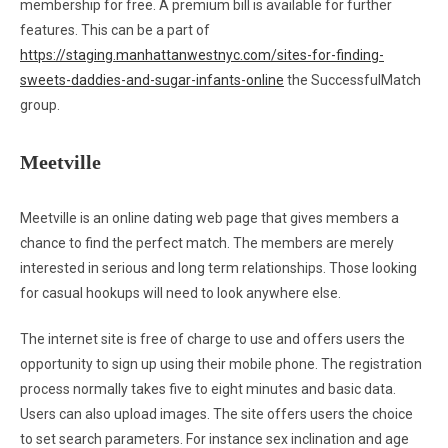
membership for free. A premium bill is available for further
features. This can be a part of
https://staging.manhattanwestnyc.com/sites-for-finding-
sweets-daddies-and-sugar-infants-online
the SuccessfulMatch
group.
Meetville
Meetville is an online dating web page that gives members a
chance to find the perfect match. The members are merely
interested in serious and long term relationships. Those looking
for casual hookups will need to look anywhere else.
The internet site is free of charge to use and offers users the
opportunity to sign up using their mobile phone. The registration
process normally takes five to eight minutes and basic data.
Users can also upload images. The site offers users the choice
to set search parameters. For instance sex inclination and age