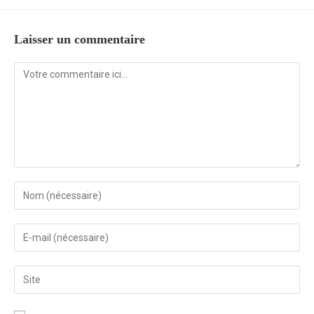
Laisser un commentaire