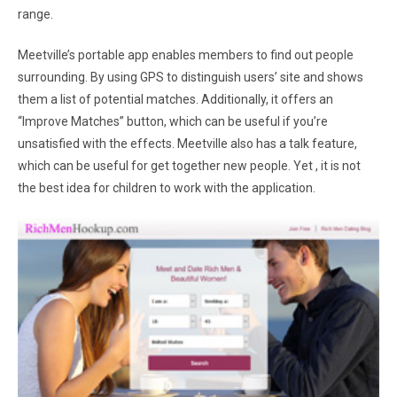
range.
Meetville’s portable app enables members to find out people
surrounding. By using GPS to distinguish users’ site and shows
them a list of potential matches. Additionally, it offers an
“Improve Matches” button, which can be useful if you’re
unsatisfied with the effects. Meetville also has a talk feature,
which can be useful for get together new people. Yet , it is not
the best idea for children to work with the application.