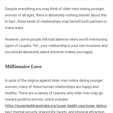
Despite everything you may think of older men seeing younger
women of all ages, there is absolutely nothing sinister about this.
In fact , these kinds of relationships may benefit both partners in
many ways.
However, some people still hold adverse views worth mentioning
types of couples. Yet , your relationship is your own business and
you should absolutely adore whoever makes you happy.
Millionaire Love
In spite of the stigma against older men online dating younger
women, many of these human relationships are happy and
healthy. There are a variety of reasons why older men may go
toward youthful women, which includes
https://sugardaddyaustralia.org/sugar-daddy-usa/sugar-dating-
nyc/
mental security, shared life facets, and physical attraction.