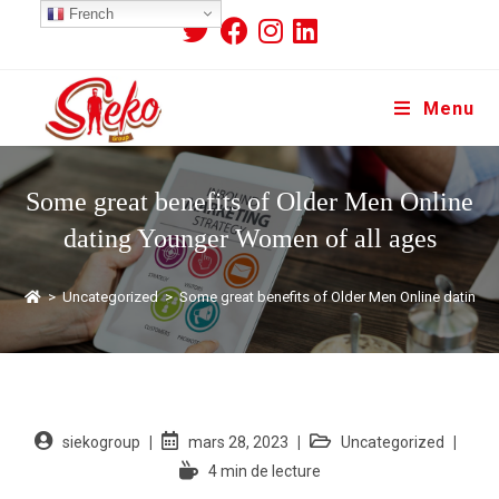
French
Menu
Some great benefits of Older Men Online
dating Younger Women of all ages
>
Uncategorized
>
Some great benefits of Older Men Online dating 
siekogroup
mars 28, 2023
Uncategorized
4 min de lecture