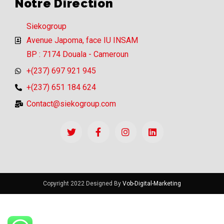
Notre Direction
Siekogroup
Avenue Japoma, face IU INSAM
BP : 7174 Douala - Cameroun
+(237) 697 921 945
+(237) 651 184 624
Contact@siekogroup.com
Copyright 2022 Designed By
Vob-Digital-Marketing