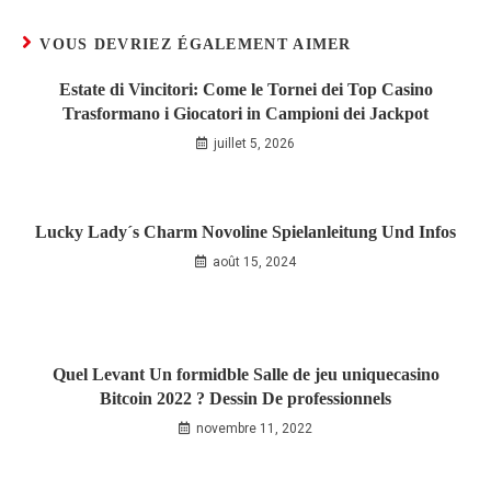
VOUS DEVRIEZ ÉGALEMENT AIMER
Estate di Vincitori: Come le Tornei dei Top Casino
Trasformano i Giocatori in Campioni dei Jackpot
juillet 5, 2026
Lucky Lady´s Charm Novoline Spielanleitung Und Infos
août 15, 2024
Quel Levant Un formidble Salle de jeu uniquecasino
Bitcoin 2022 ? Dessin De professionnels
novembre 11, 2022