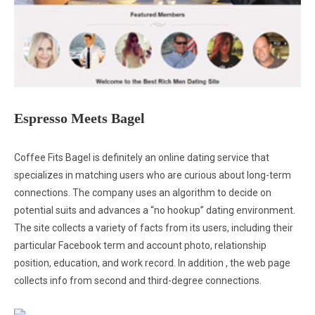
Espresso Meets Bagel
Coffee Fits Bagel is definitely an online dating service that
specializes in matching users who are curious about long-term
connections. The company uses an algorithm to decide on
potential suits and advances a “no hookup” dating environment.
The site collects a variety of facts from its users, including their
particular Facebook term and account photo, relationship
position, education, and work record. In addition , the web page
collects info from second and third-degree connections.