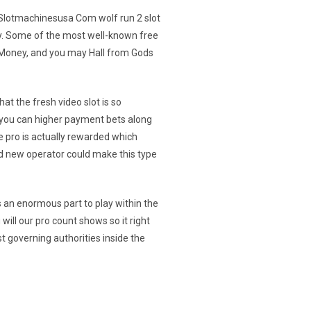
ay. Some of the most well-known free
 Money, and you may Hall from Gods
hat the fresh video slot is so
d you can higher payment bets along
he pro is actually rewarded which
and new operator could make this type
 an enormous part to play within the
ill our pro count shows so it right
t governing authorities inside the