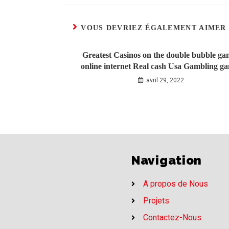
VOUS DEVRIEZ ÉGALEMENT AIMER
Greatest Casinos on the double bubble ga
online internet Real cash Usa Gambling g
avril 29, 2022
Navigation
A propos de Nous
Projets
Contactez-Nous