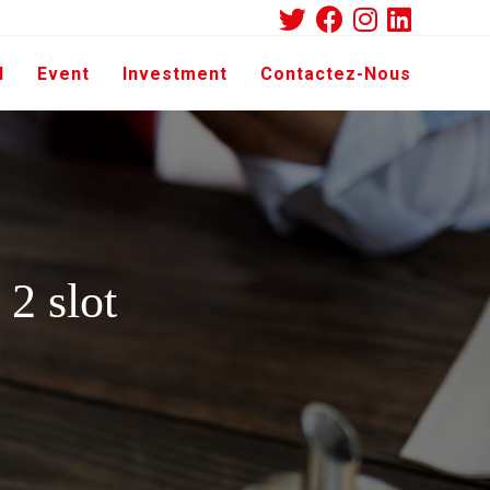
d
Event
Investment
Contactez-Nous
2 slot