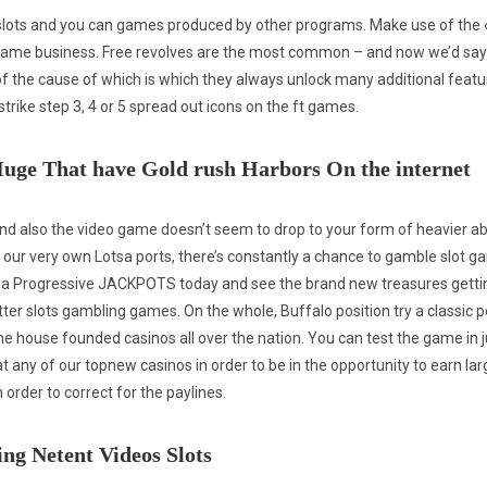
lots and you can games produced by other programs. Make use of the « 
ame business. Free revolves are the most common – and now we’d say 
 of the cause of which is which they always unlock many additional featu
 strike step 3, 4 or 5 spread out icons on the ft games.
 Huge That have Gold rush Harbors On the internet
d also the video game doesn’t seem to drop to your form of heavier abl
he our very own Lotsa ports, there’s constantly a chance to gamble slot
a Progressive JACKPOTS today and see the brand new treasures getti
ter slots gambling games. On the whole, Buffalo position try a classic 
the house founded casinos all over the nation. You can test the game in
at any of our topnew casinos in order to be in the opportunity to earn lar
order to correct for the paylines.
ng Netent Videos Slots