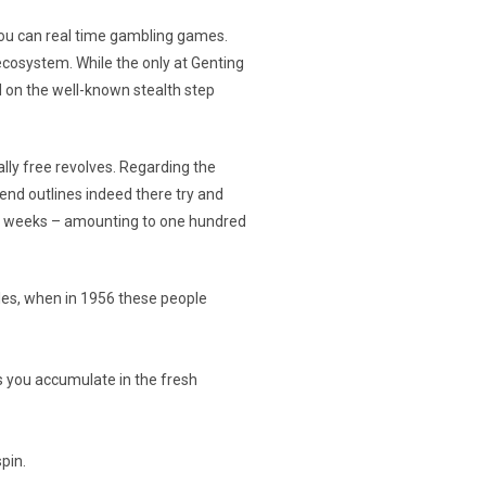
you can real time gambling games.
 ecosystem. While the only at Genting
ed on the well-known stealth step
lly free revolves. Regarding the
end outlines indeed there try and
 ten weeks – amounting to one hundred
ales, when in 1956 these people
s you accumulate in the fresh
pin.