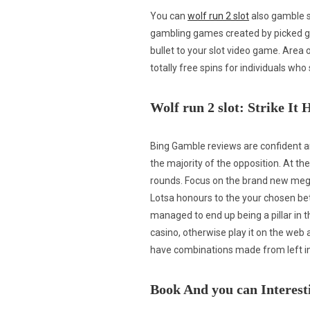
You can
wolf run 2 slot
also gamble s
gambling games created by picked g
bullet to your slot video game. Area
totally free spins for individuals who
Wolf run 2 slot: Strike It
Bing Gamble reviews are confident an
the majority of the opposition. At t
rounds. Focus on the brand new meg
Lotsa honours to the your chosen bet
managed to end up being a pillar in 
casino, otherwise play it on the web 
have combinations made from left in 
Book And you can Interesti