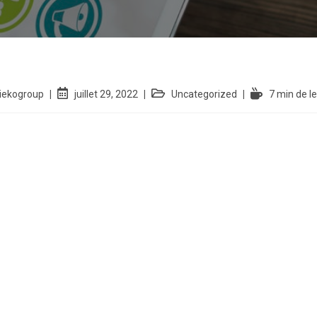
iekogroup
juillet 29, 2022
Uncategorized
7 min de l