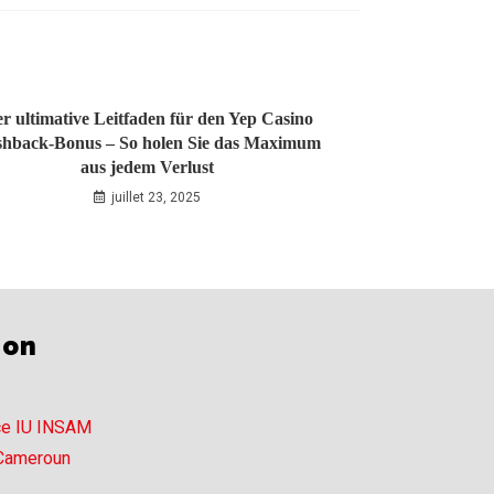
r ultimative Leitfaden für den Yep Casino
hback‑Bonus – So holen Sie das Maximum
aus jedem Verlust
juillet 23, 2025
ion
ce IU INSAM
 Cameroun