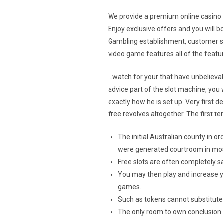
We provide a premium online casino 
Enjoy exclusive offers and you will b
Gambling establishment, customer supp
video game features all of the featu
…watch for your that have unbelievab
advice part of the slot machine, you
exactly how he is set up. Very first 
free revolves altogether. The first te
The initial Australian county in o
were generated courtroom in most
Free slots are often completely sa
You may then play and increase yo
games.
Such as tokens cannot substitute 
The only room to own conclusion h