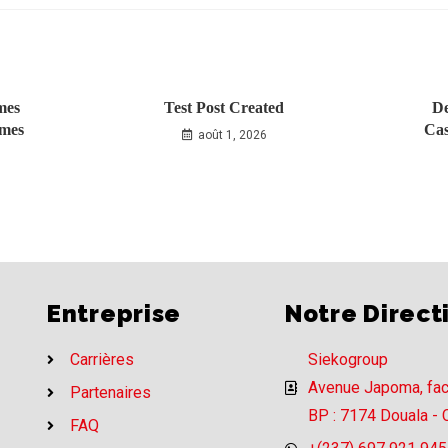
mes
Test Post Created
De
ames
Cas
août 1, 2026
Entreprise
Notre Direct
Carrières
Siekogroup
Avenue Japoma, fa
Partenaires
BP : 7174 Douala -
FAQ