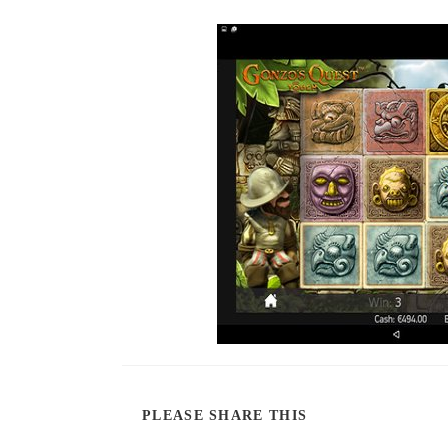
PLEASE SHARE THIS