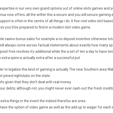
expertise in our very own grand options out of online slots games and 
onus now offers; all the within this a secure and you will secure gaming
ort is often in the centre of all things i do.
It five-reel video slot bas
res you’d be prepared to find in a modern slot video game.
le casino bonus sales for example a no deposit incentive otherwise tota
 will always come across factual statements about exactly how many sp
deposit free revolves try additional while the a set of ten a day to have
n extra spins is actually extra after a successful put.
rder to legalize this kind of gaming is actually The new Southern area W
 joined nightclubs on the state.
fe given that they don’t deal with real money.
ur debts; although not, you might never ever cash-out the fresh credit
extra things in the event the indeed there’lso are ones.
ave the option of video game as well as the add up to wager for each s