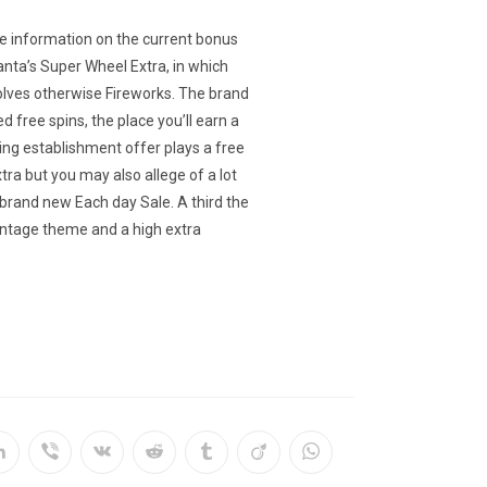
de information on the current bonus
anta’s Super Wheel Extra, in which
olves otherwise Fireworks. The brand
 free spins, the place you’ll earn a
g establishment offer plays a free
ra but you may also allege of a lot
brand new Each day Sale. A third the
intage theme and a high extra