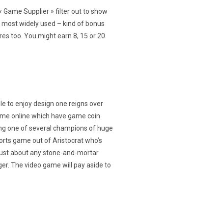
Game Supplier » filter out to show
most widely used – kind of bonus
res too. You might earn 8, 15 or 20
e to enjoy design one reigns over
 game online which have game coin
ng one of several champions of huge
ports game out of Aristocrat who’s
 just about any stone-and-mortar
ger. The video game will pay aside to