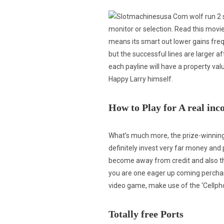
monitor or selection. Read this movies
means its smart out lower gains frequen
but the successful lines are larger af
each payline will have a property valu
Happy Larry himself.
How to Play for A real inco
What’s much more, the prize-winning 
definitely invest very far money and 
become away from credit and also the
you are one eager up coming perchanc
video game, make use of the ‘Cellpho
Totally free Ports