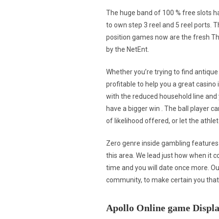
The huge band of 100 % free slots h
to own step 3 reel and 5 reel ports.
position games now are the fresh T
by the NetEnt.
Whether you’re trying to find antique 
profitable to help you a great casin
with the reduced household line and y
have a bigger win . The ball player c
of likelihood offered, or let the athl
Zero genre inside gambling features
this area. We lead just how when it c
time and you will date once more. Ou
community, to make certain you that 
Apollo Online game Displ