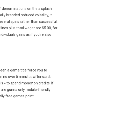
of denominations on the a splash
lly branded reduced volatility, it
 several spins rather than successful,
lines plus total wager are $5.00, for
dividuals gains as if you’re also
een a game title force you to
 in no over 5 minutes afterwards
s » to spend money on credits. If
 are gonna only mobile-friendly
lly free games point.