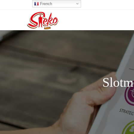
French
Slotm