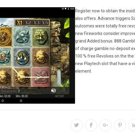
Register now to obtain the insi
also offers. Advance triggers S
outcomes were totally free rev
new Fireworks consider improved
grand Added bonus. 888 Gamblin
of charge gamble no-deposit ext
100 % free Revolves on the the 
new Playtech slot that have a v
element.