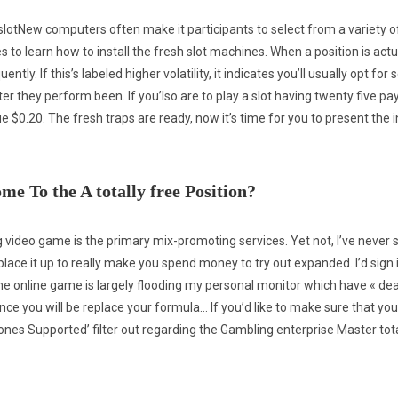
New computers often make it participants to select from a variety 
 to learn how to install the fresh slot machines. When a position is actua
tly. If this’s labeled higher volatility, it indicates you’ll usually opt for
ter they perform been. If you’lso are to play a slot having twenty five pay
e $0.20. The fresh traps are ready, now it’s time for you to present the in
me To the A totally free Position?
video game is the primary mix-promoting services. Yet not, I’ve never s
place it up to really make you spend money to try out expanded. I’d sign
 online game is largely flooding my personal monitor which have « deal
e you will be replace your formula… If you’d like to make sure that you
nes Supported’ filter out regarding the Gambling enterprise Master tota