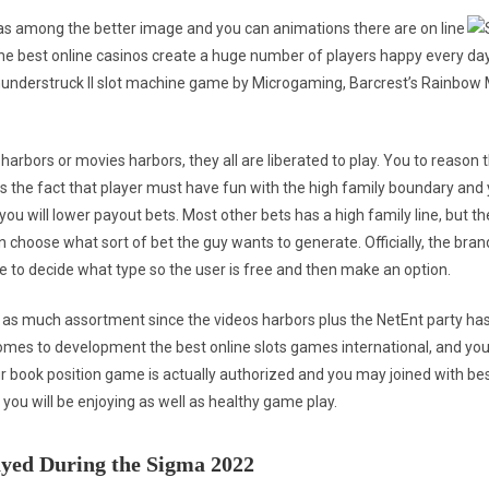
as among the better image and you can animations there are on line
 The best online casinos create a huge number of players happy every d
hunderstruck II slot machine game by Microgaming, Barcrest’s Rainbow
harbors or movies harbors, they all are liberated to play. You to reason t
o is the fact that player must have fun with the high family boundary an
ou will lower payout bets. Most other bets has a high family line, but t
an choose what sort of bet the guy wants to generate. Officially, the br
ete to decide what type so the user is free and then make an option.
 as much assortment since the videos harbors plus the NetEnt party has
omes to development the best online slots games international, and you w
r book position game is actually authorized and you may joined with bes
you will be enjoying as well as healthy game play.
ayed During the Sigma 2022