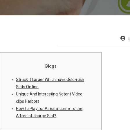
s
Blogs
Struck It Larger Which have Gold-rush
Slots On line
Unique And Interesting Netent Video
clips Harbors
How to Play for A real income To the
A free of charge Slot?