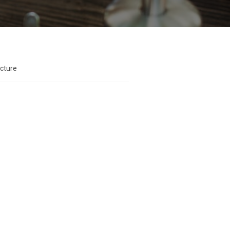
ecture