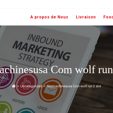
A propos de Nous
Livraison
Foo
achinesusa Com wolf run 
>
Uncategorized
>
Slotmachinesusa Com wolf run 2 slot