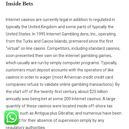
Inside Bets
Internet casinos are currently legal in addition to regulated in
typically the United Kingdom and some parts of typically the
United States. In 1995 Internet Gambling dens, Inc., operating
from the Turks and Caicos Islands, premiered since the first
“virtual” on line casino. Competitors, including standard casinos,
soon presented their own on the internet gambling games,
which usually are run by simply computer programs. Typically,
customers must deposit accounts with the operators of like
casinos in order to wager (most American credit credit card
companies refuse to validate online gambling transactions). By
the start off of the twenty-first century, about $25 billion
annually was being bet at some 200 Internet casinos. A large
quantity of these casinos were located inside off-shore tax
havens such as Antigua plus Gibraltar, and numerous have been
belittled for their absence of supervision simply by any
regulatory authorities.