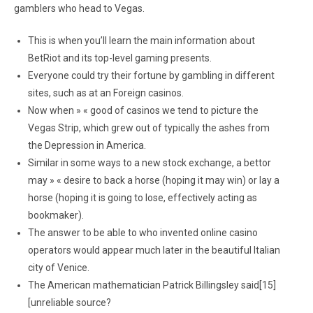
gamblers who head to Vegas.
This is when you’ll learn the main information about
BetRiot and its top-level gaming presents.
Everyone could try their fortune by gambling in different
sites, such as at an Foreign casinos.
Now when » « good of casinos we tend to picture the
Vegas Strip, which grew out of typically the ashes from
the Depression in America.
Similar in some ways to a new stock exchange, a bettor
may » « desire to back a horse (hoping it may win) or lay a
horse (hoping it is going to lose, effectively acting as
bookmaker).
The answer to be able to who invented online casino
operators would appear much later in the beautiful Italian
city of Venice.
The American mathematician Patrick Billingsley said[15]
[unreliable source?