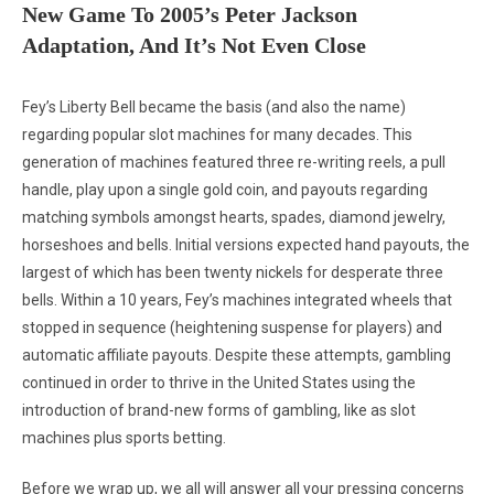
New Game To 2005’s Peter Jackson
Adaptation, And It’s Not Even Close
Fey’s Liberty Bell became the basis (and also the name)
regarding popular slot machines for many decades. This
generation of machines featured three re-writing reels, a pull
handle, play upon a single gold coin, and payouts regarding
matching symbols amongst hearts, spades, diamond jewelry,
horseshoes and bells. Initial versions expected hand payouts, the
largest of which has been twenty nickels for desperate three
bells. Within a 10 years, Fey’s machines integrated wheels that
stopped in sequence (heightening suspense for players) and
automatic affiliate payouts. Despite these attempts, gambling
continued in order to thrive in the United States using the
introduction of brand-new forms of gambling, like as slot
machines plus sports betting.
Before we wrap up, we all will answer all your pressing concerns