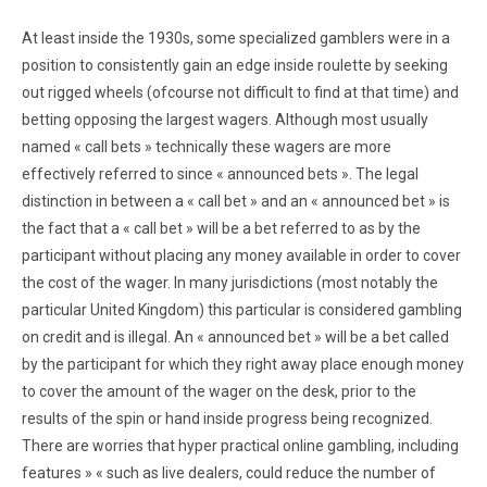
At least inside the 1930s, some specialized gamblers were in a
position to consistently gain an edge inside roulette by seeking
out rigged wheels (ofcourse not difficult to find at that time) and
betting opposing the largest wagers. Although most usually
named « call bets » technically these wagers are more
effectively referred to since « announced bets ». The legal
distinction in between a « call bet » and an « announced bet » is
the fact that a « call bet » will be a bet referred to as by the
participant without placing any money available in order to cover
the cost of the wager. In many jurisdictions (most notably the
particular United Kingdom) this particular is considered gambling
on credit and is illegal. An « announced bet » will be a bet called
by the participant for which they right away place enough money
to cover the amount of the wager on the desk, prior to the
results of the spin or hand inside progress being recognized.
There are worries that hyper practical online gambling, including
features » « such as live dealers, could reduce the number of