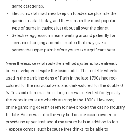
game categories.
Electronic slot machines keep on to advance plus rule the
gaming market today, and they remain the most popular
type of game in casinos just about all over the planet.
Selective aggression means waiting around patiently for
scenarios hanging around or match that may give a
person the upper palm before you make significant bets.
Nevertheless, several roulette method systems have already
been developed despite the losing odds. The roulette wheels
used in the gambling dens of Paris in the late 1790s had red-
colored for the individual zero and dark-colored for the double 0
%. To avoid dilemma, the color green was selected for typically
the zeros in roulette wheels starting in the 1800s. However,
online gambling doesn’t seem to have broken the casino industry
to date. Binion was also the very first on line casino owner to
provide no upper limit about maximum bets in addition to to »
« expose comps, such because free drinks, to be able to