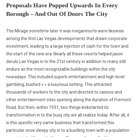
Proposals Have Popped Upwards In Every
Borough – And Out Of Doors The City
The Mirage sometime later it was megaresorts were likewise
among the first Las Vegas developments that drawn corporate
investment, leading to a large injection of cash for the town and
the start of the new era. Nearly all these resorts helped jason
derulo Las Vegas in to the 21st century in addition to many still
endure as the most recognizable buildings within the city
nowadays. This included superb entertainment and high-level
gambling, bushed » « a luxurious setting. This attracted
thousands of workers to the city and directed to casinos and
other entertainment sites opening along the duration of Fremont
Road. But then, within 1931, two things kickstarted its
transformation in to the busy city we all realize today. After all, it
is this specific very same business that transformed this
particular once sleepy city in to a bustling town with a population