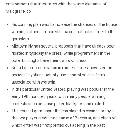
environment that integrates with the warm elegance of
Malograr Rico.
His cunning plan was to increase the chances of the house
winning, rather compared to paying out out in order to the
gamblers.
Midtown Ny has several proposals that have already been
floated in typically the press, while programmers in the
outer boroughs have their own own ideas.
Not a typical combination in modern times, however the
ancient Egyptians actually used gambling as a form
associated with worship.
In the particular United States, playing was popular in the
early 19th hundred years, with many people winning
contests such because poker, blackjack, and roulette.
The earliest game nonetheless played in casinos today is
the two player credit card game of Baccarat, an edition of
which often was first pointed out as long in the past