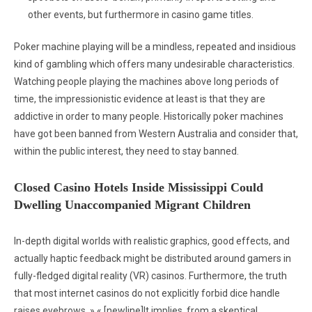
other events, but furthermore in casino game titles.
Poker machine playing will be a mindless, repeated and insidious
kind of gambling which offers many undesirable characteristics.
Watching people playing the machines above long periods of
time, the impressionistic evidence at least is that they are
addictive in order to many people. Historically poker machines
have got been banned from Western Australia and consider that,
within the public interest, they need to stay banned.
Closed Casino Hotels Inside Mississippi Could
Dwelling Unaccompanied Migrant Children
In-depth digital worlds with realistic graphics, good effects, and
actually haptic feedback might be distributed around gamers in
fully-fledged digital reality (VR) casinos. Furthermore, the truth
that most internet casinos do not explicitly forbid dice handle
raises eyebrows. » « [newline]It implies, from a skeptical