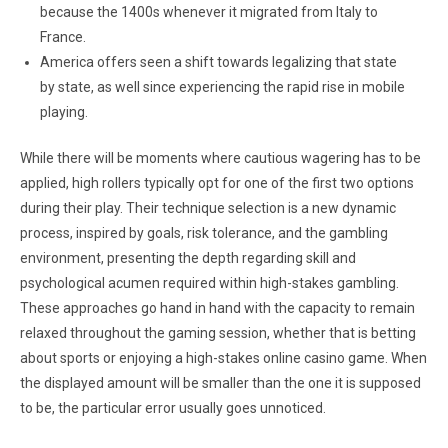
because the 1400s whenever it migrated from Italy to
France.
America offers seen a shift towards legalizing that state
by state, as well since experiencing the rapid rise in mobile
playing.
While there will be moments where cautious wagering has to be
applied, high rollers typically opt for one of the first two options
during their play. Their technique selection is a new dynamic
process, inspired by goals, risk tolerance, and the gambling
environment, presenting the depth regarding skill and
psychological acumen required within high-stakes gambling.
These approaches go hand in hand with the capacity to remain
relaxed throughout the gaming session, whether that is betting
about sports or enjoying a high-stakes online casino game. When
the displayed amount will be smaller than the one it is supposed
to be, the particular error usually goes unnoticed.