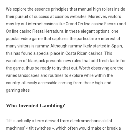
We explore the essence principles that manual high rollers inside
their pursuit of success at casinos websites. Moreover, visitors
may try out internet casinos like Grand On line casino Escazu and
On line casino Fiesta Herradura. In these elegant options, one
popular video game that captures the particular » « interest of
many visitors is rummy. Although rummy likely started in Spain,
this has found a special place in Costa Rican casinos. This
variation of blackjack presents new rules that add fresh taste for
the game, thus be ready to try that out. Worth observing are the
varied landscapes and routines to explore while within the
country, all easily accessible coming from these high-end
gaming sites.
Who Invented Gambling?
Tilt is actually a term derived from electromechanical slot
machines’ « tilt switches », which often would make or break a