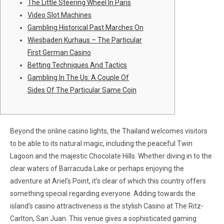
The Little Steering Wheel In Paris
Video Slot Machines
Gambling Historical Past Marches On
Wiesbaden Kurhaus – The Particular
First German Casino
Betting Techniques And Tactics
Gambling In The Us: A Couple Of
Sides Of The Particular Same Coin
Beyond the online casino lights, the Thailand welcomes visitors
to be able to its natural magic, including the peaceful Twin
Lagoon and the majestic Chocolate Hills. Whether diving in to the
clear waters of Barracuda Lake or perhaps enjoying the
adventure at Ariel’s Point, it’s clear of which this country offers
something special regarding everyone. Adding towards the
island’s casino attractiveness is the stylish Casino at The Ritz-
Carlton, San Juan. This venue gives a sophisticated gaming