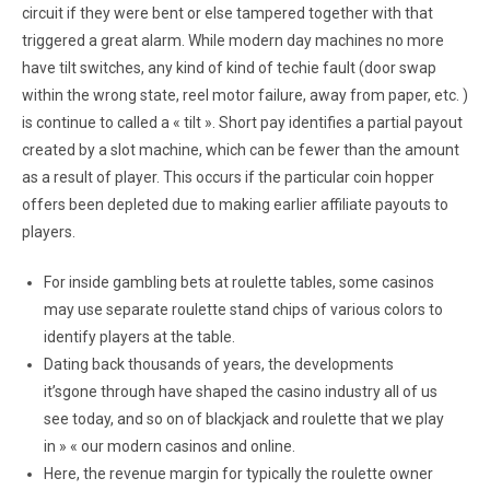
circuit if they were bent or else tampered together with that
triggered a great alarm. While modern day machines no more
have tilt switches, any kind of kind of techie fault (door swap
within the wrong state, reel motor failure, away from paper, etc. )
is continue to called a « tilt ». Short pay identifies a partial payout
created by a slot machine, which can be fewer than the amount
as a result of player. This occurs if the particular coin hopper
offers been depleted due to making earlier affiliate payouts to
players.
For inside gambling bets at roulette tables, some casinos
may use separate roulette stand chips of various colors to
identify players at the table.
Dating back thousands of years, the developments
it’sgone through have shaped the casino industry all of us
see today, and so on of blackjack and roulette that we play
in » « our modern casinos and online.
Here, the revenue margin for typically the roulette owner