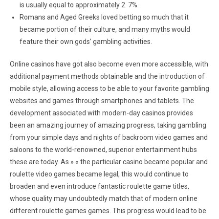
is usually equal to approximately 2. 7%.
Romans and Aged Greeks loved betting so much that it
became portion of their culture, and many myths would
feature their own gods’ gambling activities.
Online casinos have got also become even more accessible, with
additional payment methods obtainable and the introduction of
mobile style, allowing access to be able to your favorite gambling
websites and games through smartphones and tablets. The
development associated with modern-day casinos provides
been an amazing journey of amazing progress, taking gambling
from your simple days and nights of backroom video games and
saloons to the world-renowned, superior entertainment hubs
these are today. As » « the particular casino became popular and
roulette video games became legal, this would continue to
broaden and even introduce fantastic roulette game titles,
whose quality may undoubtedly match that of modern online
different roulette games games. This progress would lead to be