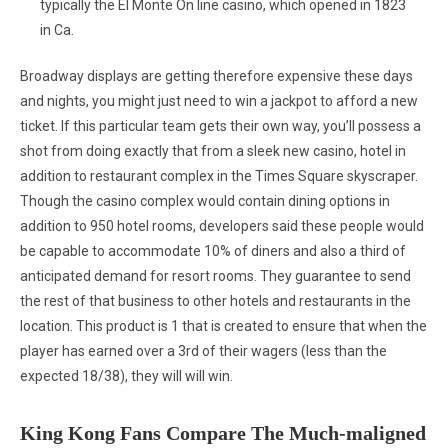
typically the El Monte On line casino, which opened in 1823
in Ca.
Broadway displays are getting therefore expensive these days
and nights, you might just need to win a jackpot to afford a new
ticket. If this particular team gets their own way, you’ll possess a
shot from doing exactly that from a sleek new casino, hotel in
addition to restaurant complex in the Times Square skyscraper.
Though the casino complex would contain dining options in
addition to 950 hotel rooms, developers said these people would
be capable to accommodate 10% of diners and also a third of
anticipated demand for resort rooms. They guarantee to send
the rest of that business to other hotels and restaurants in the
location. This product is 1 that is created to ensure that when the
player has earned over a 3rd of their wagers (less than the
expected 18/38), they will will win.
King Kong Fans Compare The Much-maligned