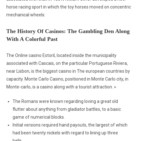
horse racing sport in which the toy horses moved on concentric
mechanical wheels.
The History Of Casinos: The Gambling Den Along
With A Colorful Past
The Online casino Estoril, located inside the municipality
associated with Cascais, on the particular Portuguese Riviera,
near Lisbon, is the biggest casino in The european countries by
capacity. Monte Carlo Casino, positioned in Monte Carlo city, in
Monte-carlo, is a casino along with a tourist attraction. »
The Romans were known regarding loving a great old
flutter about anything from gladiator battles, to a basic
game of numerical blocks.
Initial versions required hand payouts, the largest of which
had been twenty nickels with regard to lining up three
bells.