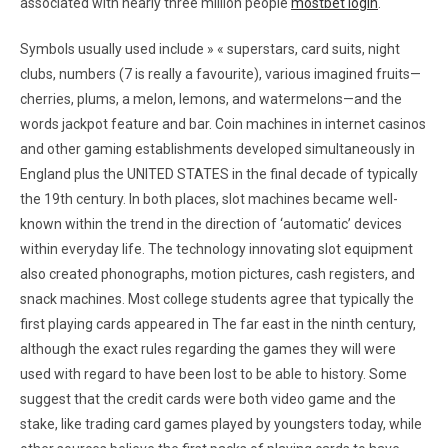
associated with nearly three million people
mostbet login
.
Symbols usually used include » « superstars, card suits, night
clubs, numbers (7 is really a favourite), various imagined fruits—
cherries, plums, a melon, lemons, and watermelons—and the
words jackpot feature and bar. Coin machines in internet casinos
and other gaming establishments developed simultaneously in
England plus the UNITED STATES in the final decade of typically
the 19th century. In both places, slot machines became well-
known within the trend in the direction of ‘automatic’ devices
within everyday life. The technology innovating slot equipment
also created phonographs, motion pictures, cash registers, and
snack machines. Most college students agree that typically the
first playing cards appeared in The far east in the ninth century,
although the exact rules regarding the games they will were
used with regard to have been lost to be able to history. Some
suggest that the credit cards were both video game and the
stake, like trading card games played by youngsters today, while