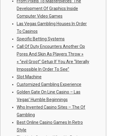
From Pixels To Masterpieces: The
Development Of Graphics Inside
Computer Video Games
Las Vegas Gambling Houses In Order
To Casinos
Specific Betting Systems
Call Of Duty Encounters Another Op
Pores And Skin As Players Throw »
« “evil Groot” Getup If You Are “literally
Impossible In Order To See”
Slot Machine
Customized Gambling Experience
Golden Gate On Line Casino – Las
Vegas’ Humble Beginnings
Who Invented Casino Sites – The Of
Gambling
Best Online Casino Games In Retro
Style