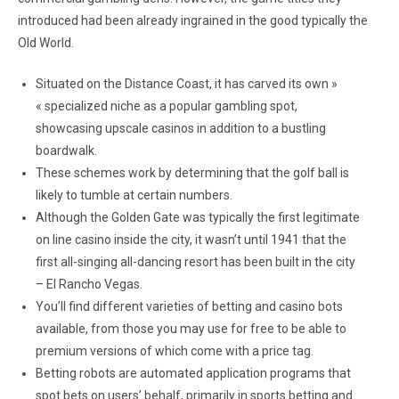
introduced had been already ingrained in the good typically the
Old World.
Situated on the Distance Coast, it has carved its own »
« specialized niche as a popular gambling spot,
showcasing upscale casinos in addition to a bustling
boardwalk.
These schemes work by determining that the golf ball is
likely to tumble at certain numbers.
Although the Golden Gate was typically the first legitimate
on line casino inside the city, it wasn’t until 1941 that the
first all-singing all-dancing resort has been built in the city
– El Rancho Vegas.
You’ll find different varieties of betting and casino bots
available, from those you may use for free to be able to
premium versions of which come with a price tag.
Betting robots are automated application programs that
spot bets on users’ behalf, primarily in sports betting and