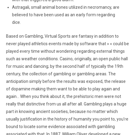
Astragali, small animal bones utilized in necromancy, are
believed to have been used as an early form regarding
dice.
Based on Gambling, Virtual Sports are fantasy in addition to
never played athletics events made by software that » « could be
played every time without wondering regarding external things
such as weather conditions. Casino, originally, an open public hall
for music and dancing; by the second half of typically the 19th
century, the collection of gambling or gambling areas. The
anticipation simply before the results was exposed, the release
of dopamine making them want to be able to play again and
again… When you think about it, the prehistoric men were not
really that distinctive from us all after all. Gambling plays a huge
part in knowing ancient societies, because no matter which
usually justification in the history of humanity you point to, you’re
bound to locate some evidence associated with gambling
associated with that. In 1887, William Oliver developed a new