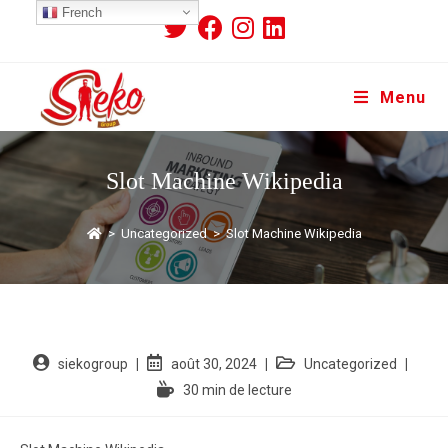
French
Menu
Slot Machine Wikipedia
>
Uncategorized
>
Slot Machine Wikipedia
siekogroup
août 30, 2024
Uncategorized
30 min de lecture