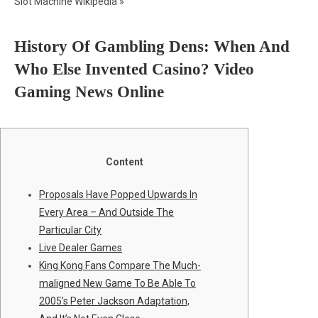
Slot Machine Wikipedia »
History Of Gambling Dens: When And
Who Else Invented Casino? Video
Gaming News Online
Content
Proposals Have Popped Upwards In
Every Area – And Outside The
Particular City
Live Dealer Games
King Kong Fans Compare The Much-
maligned New Game To Be Able To
2005’s Peter Jackson Adaptation,