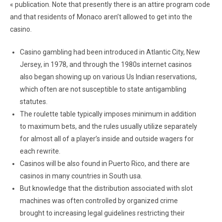
« publication. Note that presently there is an attire program code
and that residents of Monaco aren’t allowed to get into the
casino.
Casino gambling had been introduced in Atlantic City, New
Jersey, in 1978, and through the 1980s internet casinos
also began showing up on various Us Indian reservations,
which often are not susceptible to state antigambling
statutes.
The roulette table typically imposes minimum in addition
to maximum bets, and the rules usually utilize separately
for almost all of a player’s inside and outside wagers for
each rewrite.
Casinos will be also found in Puerto Rico, and there are
casinos in many countries in South usa.
But knowledge that the distribution associated with slot
machines was often controlled by organized crime
brought to increasing legal guidelines restricting their