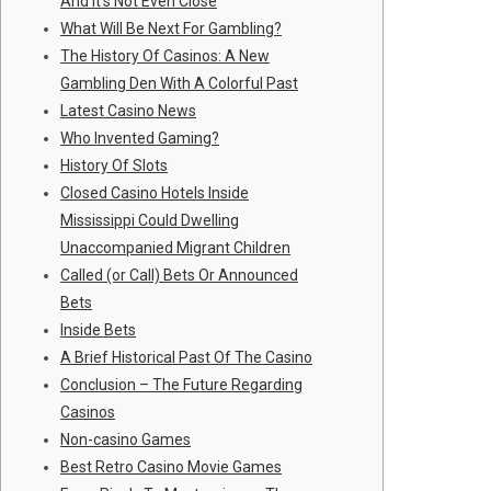
And It’s Not Even Close
What Will Be Next For Gambling?
The History Of Casinos: A New
Gambling Den With A Colorful Past
Latest Casino News
Who Invented Gaming?
History Of Slots
Closed Casino Hotels Inside
Mississippi Could Dwelling
Unaccompanied Migrant Children
Called (or Call) Bets Or Announced
Bets
Inside Bets
A Brief Historical Past Of The Casino
Conclusion – The Future Regarding
Casinos
Non-casino Games
Best Retro Casino Movie Games