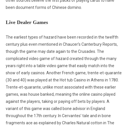
other sources believe the first packs of playing cards to have
been document forms of Chinese domino.
Live Dealer Games
The earliest types of hazard have been recorded in the twelfth
century plus even mentioned in Chaucer’s Canterbury Reports,
though the game may date again to the Crusades. The
complicated video game of hazard created through the many
years right into a table video game that easily match into the
show of early casinos. Another French game, trente-et-quarante
(30 and 40) was played at the Hot tub Casino in Athens in 1780.
Trente-et-quarante, unlike most associated with these earlier
games, was house banked, meaning the online casino played
against the players, taking or paying off bets by players. A
variant of this game was called bone advisor in England
throughout the 17th century. In Cervantes’ tale and in bone
fragments ace as explained by Charles Natural cotton in The