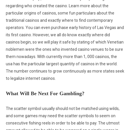
regarding who created the casino. Learn more about the
particular origins of casinos, some fun particulars about the
traditional casinos and exactly where to find contemporary
operators. You can even purchase early history of Las Vegas and
its first casino. However, we all do know exactly where did
casinos begin, so we will play it safe by stating of which Venetian
noblemen were the ones who invented casino venues to be sure
them nowadays. With currently more than 1, 000 casinos, the
usa has the particular largest quantity of casinos in the world.
The number continues to grow continuously as more states seek
to legalize internet casinos.
What Will Be Next For Gambling?
The scatter symbol usually should not be matched using wilds,
and some games may need the scatter symbols to seem on
consecutive fishing reels in order to be able to pay. The utmost