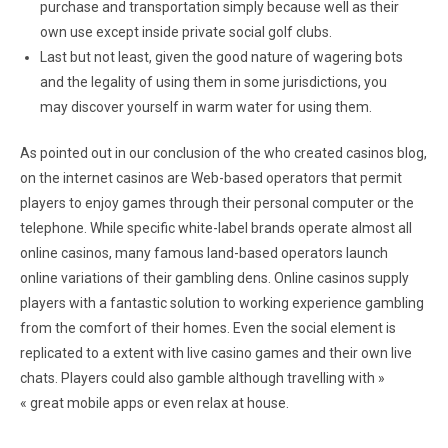
purchase and transportation simply because well as their
own use except inside private social golf clubs.
Last but not least, given the good nature of wagering bots
and the legality of using them in some jurisdictions, you
may discover yourself in warm water for using them.
As pointed out in our conclusion of the who created casinos blog,
on the internet casinos are Web-based operators that permit
players to enjoy games through their personal computer or the
telephone. While specific white-label brands operate almost all
online casinos, many famous land-based operators launch
online variations of their gambling dens. Online casinos supply
players with a fantastic solution to working experience gambling
from the comfort of their homes. Even the social element is
replicated to a extent with live casino games and their own live
chats. Players could also gamble although travelling with »
« great mobile apps or even relax at house.