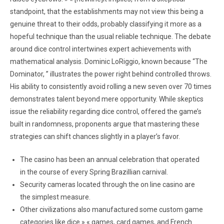
standpoint, that the establishments may not view this being a
genuine threat to their odds, probably classifying it more as a
hopeful technique than the usual reliable technique. The debate
around dice control intertwines expert achievements with
mathematical analysis. Dominic LoRiggio, known because “The
Dominator, ” illustrates the power right behind controlled throws.
His ability to consistently avoid rolling a new seven over 70 times
demonstrates talent beyond mere opportunity. While skeptics
issue the reliability regarding dice control, offered the game’s
built in randomness, proponents argue that mastering these
strategies can shift chances slightly in a player’s favor.
The casino has been an annual celebration that operated
in the course of every Spring Brazillian carnival.
Security cameras located through the on line casino are
the simplest measure.
Other civilizations also manufactured some custom game
categories like dice » « games, card games, and French