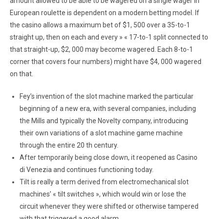
amount allowed to be able to be wagered on a single wager in
European roulette is dependent on a modern betting model. If
the casino allows a maximum bet of $1, 500 over a 35-to-1
straight up, then on each and every » « 17-to-1 split connected to
that straight-up, $2, 000 may become wagered. Each 8-to-1
corner that covers four numbers) might have $4, 000 wagered
on that.
Fey’s invention of the slot machine marked the particular
beginning of a new era, with several companies, including
the Mills and typically the Novelty company, introducing
their own variations of a slot machine game machine
through the entire 20 th century.
After temporarily being close down, it reopened as Casino
di Venezia and continues functioning today.
Tilt is really a term derived from electromechanical slot
machines’ « tilt switches », which would win or lose the
circuit whenever they were shifted or otherwise tampered
with that triggered a good alarm.