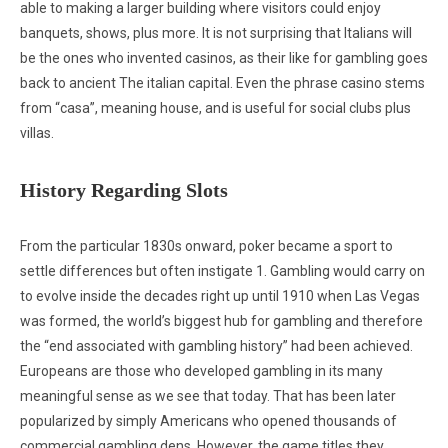
able to making a larger building where visitors could enjoy
banquets, shows, plus more. It is not surprising that Italians will
be the ones who invented casinos, as their like for gambling goes
back to ancient The italian capital. Even the phrase casino stems
from “casa”, meaning house, and is useful for social clubs plus
villas.
History Regarding Slots
From the particular 1830s onward, poker became a sport to
settle differences but often instigate 1. Gambling would carry on
to evolve inside the decades right up until 1910 when Las Vegas
was formed, the world’s biggest hub for gambling and therefore
the “end associated with gambling history” had been achieved.
Europeans are those who developed gambling in its many
meaningful sense as we see that today. That has been later
popularized by simply Americans who opened thousands of
commercial gambling dens. However, the game titles they