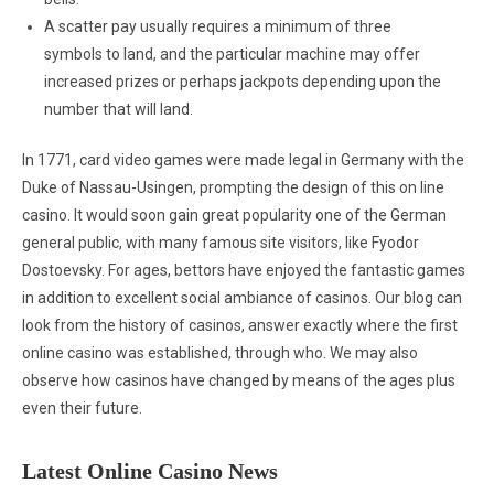
A scatter pay usually requires a minimum of three
symbols to land, and the particular machine may offer
increased prizes or perhaps jackpots depending upon the
number that will land.
In 1771, card video games were made legal in Germany with the
Duke of Nassau-Usingen, prompting the design of this on line
casino. It would soon gain great popularity one of the German
general public, with many famous site visitors, like Fyodor
Dostoevsky. For ages, bettors have enjoyed the fantastic games
in addition to excellent social ambiance of casinos. Our blog can
look from the history of casinos, answer exactly where the first
online casino was established, through who. We may also
observe how casinos have changed by means of the ages plus
even their future.
Latest Online Casino News