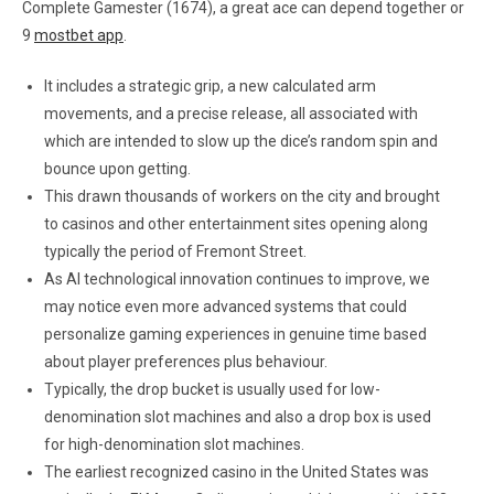
Complete Gamester (1674), a great ace can depend together or
9
mostbet app
.
It includes a strategic grip, a new calculated arm
movements, and a precise release, all associated with
which are intended to slow up the dice’s random spin and
bounce upon getting.
This drawn thousands of workers on the city and brought
to casinos and other entertainment sites opening along
typically the period of Fremont Street.
As AI technological innovation continues to improve, we
may notice even more advanced systems that could
personalize gaming experiences in genuine time based
about player preferences plus behaviour.
Typically, the drop bucket is usually used for low-
denomination slot machines and also a drop box is used
for high-denomination slot machines.
The earliest recognized casino in the United States was