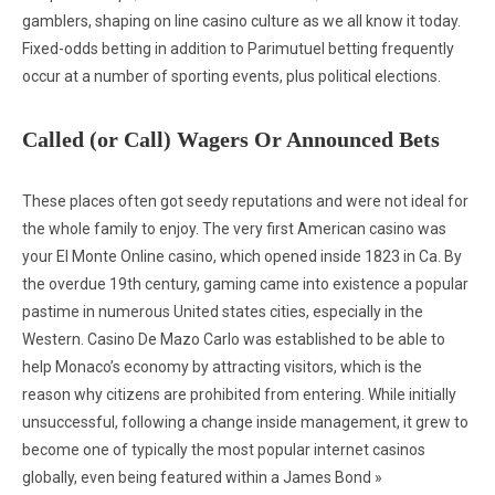
gamblers, shaping on line casino culture as we all know it today.
Fixed-odds betting in addition to Parimutuel betting frequently
occur at a number of sporting events, plus political elections.
Called (or Call) Wagers Or Announced Bets
These places often got seedy reputations and were not ideal for
the whole family to enjoy. The very first American casino was
your El Monte Online casino, which opened inside 1823 in Ca. By
the overdue 19th century, gaming came into existence a popular
pastime in numerous United states cities, especially in the
Western. Casino De Mazo Carlo was established to be able to
help Monaco’s economy by attracting visitors, which is the
reason why citizens are prohibited from entering. While initially
unsuccessful, following a change inside management, it grew to
become one of typically the most popular internet casinos
globally, even being featured within a James Bond »