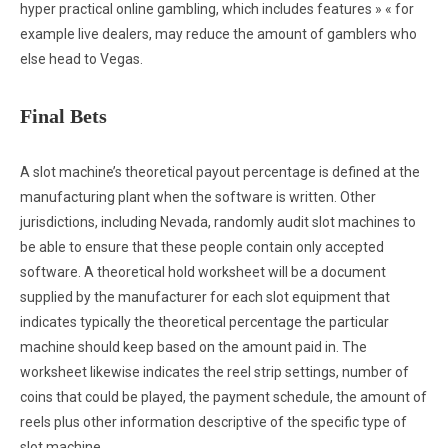
hyper practical online gambling, which includes features » « for
example live dealers, may reduce the amount of gamblers who
else head to Vegas.
Final Bets
A slot machine’s theoretical payout percentage is defined at the
manufacturing plant when the software is written. Other
jurisdictions, including Nevada, randomly audit slot machines to
be able to ensure that these people contain only accepted
software. A theoretical hold worksheet will be a document
supplied by the manufacturer for each slot equipment that
indicates typically the theoretical percentage the particular
machine should keep based on the amount paid in. The
worksheet likewise indicates the reel strip settings, number of
coins that could be played, the payment schedule, the amount of
reels plus other information descriptive of the specific type of
slot machine.