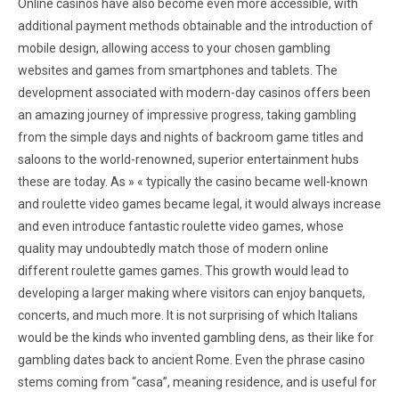
Online casinos have also become even more accessible, with
additional payment methods obtainable and the introduction of
mobile design, allowing access to your chosen gambling
websites and games from smartphones and tablets. The
development associated with modern-day casinos offers been
an amazing journey of impressive progress, taking gambling
from the simple days and nights of backroom game titles and
saloons to the world-renowned, superior entertainment hubs
these are today. As » « typically the casino became well-known
and roulette video games became legal, it would always increase
and even introduce fantastic roulette video games, whose
quality may undoubtedly match those of modern online
different roulette games games. This growth would lead to
developing a larger making where visitors can enjoy banquets,
concerts, and much more. It is not surprising of which Italians
would be the kinds who invented gambling dens, as their like for
gambling dates back to ancient Rome. Even the phrase casino
stems coming from “casa”, meaning residence, and is useful for