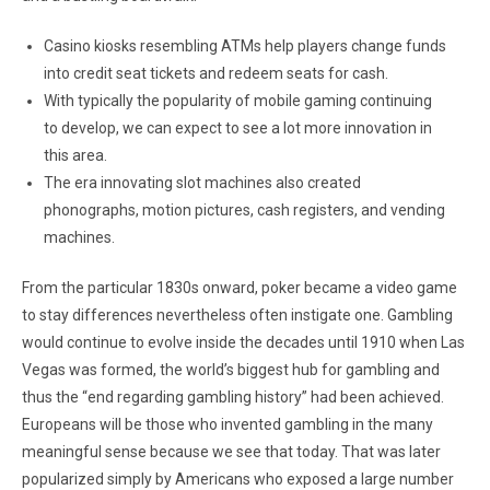
Casino kiosks resembling ATMs help players change funds
into credit seat tickets and redeem seats for cash.
With typically the popularity of mobile gaming continuing
to develop, we can expect to see a lot more innovation in
this area.
The era innovating slot machines also created
phonographs, motion pictures, cash registers, and vending
machines.
From the particular 1830s onward, poker became a video game
to stay differences nevertheless often instigate one. Gambling
would continue to evolve inside the decades until 1910 when Las
Vegas was formed, the world’s biggest hub for gambling and
thus the “end regarding gambling history” had been achieved.
Europeans will be those who invented gambling in the many
meaningful sense because we see that today. That was later
popularized simply by Americans who exposed a large number