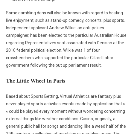
Some gambling dens will also be known with regard to hosting
live enjoyment, such as stand-up comedy, concerts, plus sports.
Independent applicant Andrew Wilkie, an anti-pokies
campaigner, has been elected to the particular Australian House
regarding Representatives seat associated with Denison at the
2010 federal political election. Wilkie was 1 of four
crossbenchers who supported the particular Gillard Labor
government following the put up parliament result.
The Little Wheel In Paris
Based about Sports Betting, Virtual Athletics are fantasy plus
never played sports activities events made by application that »
« could be played every moment without wondering concerning
external things like weather conditions. Casino, originally, a
general public hall for songs and dancing; like a weed half of the
19th century, a collection of gambling or gambling areas. The