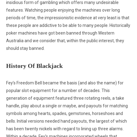
insidious form of gambling which offers many undesirable
features. Watching people enjoying the machines over long
periods of time, the impressionistic evidence at very least is that
these people are addictive to be able to many people. Historically
poker machines have got been banned through Western
Australia and we consider that, within the public interest, they
should stay banned.
History Of Blackjack
Fey’s Freedom Bell became the basis (and also the name) for
popular slot equipment for a number of decades. This
generation of equipment featured three rotating reels, a take
handle, play about a single or maybe, and payouts for matching
symbols among hearts, spades, gemstones, horseshoes and
bells. Initial versions needed hand payouts, the largest of which
has been twenty nickels with regard to lining up three alarms.
Within a decade, Fey’s machines incorporated wheels that