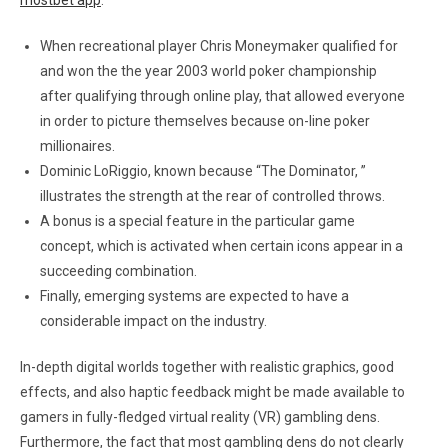
mostbet app
.
When recreational player Chris Moneymaker qualified for
and won the the year 2003 world poker championship
after qualifying through online play, that allowed everyone
in order to picture themselves because on-line poker
millionaires.
Dominic LoRiggio, known because “The Dominator, ”
illustrates the strength at the rear of controlled throws.
A bonus is a special feature in the particular game
concept, which is activated when certain icons appear in a
succeeding combination.
Finally, emerging systems are expected to have a
considerable impact on the industry.
In-depth digital worlds together with realistic graphics, good
effects, and also haptic feedback might be made available to
gamers in fully-fledged virtual reality (VR) gambling dens.
Furthermore, the fact that most gambling dens do not clearly