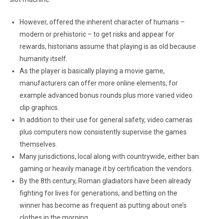
However, offered the inherent character of humans –
modern or prehistoric – to get risks and appear for
rewards, historians assume that playing is as old because
humanity itself.
As the player is basically playing a movie game,
manufacturers can offer more online elements, for
example advanced bonus rounds plus more varied video
clip graphics.
In addition to their use for general safety, video cameras
plus computers now consistently supervise the games
themselves.
Many jurisdictions, local along with countrywide, either ban
gaming or heavily manage it by certification the vendors.
By the 8th century, Roman gladiators have been already
fighting for lives for generations, and betting on the
winner has become as frequent as putting about one’s
clothes in the morning.