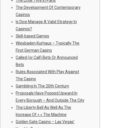
The Little Tyre In Paris
The Development Of Contemporary
Casinos
Is Dice Manage A Valid Strategy In
Casinos?
Skill-based Games
Wiesbaden Kurhaus – Typically The
First German Casino
Called (or Call) Bets Or Announced
Bets
Rules Associated With Play Against
The Casino
Gambling In The 20th Century
Proposals Have Popped Upward In
Every Borough – And Outside The City
The Liberty Bell As Well As The
Increase Of » « The Machine
Golden Gate Casino – Las Vegas’