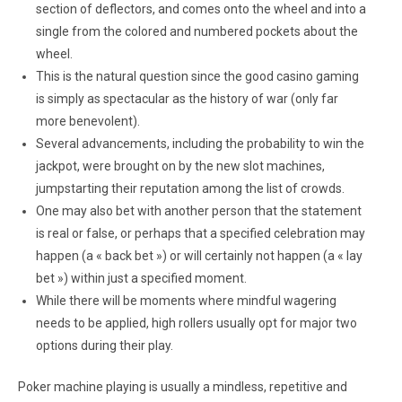
section of deflectors, and comes onto the wheel and into a
single from the colored and numbered pockets about the
wheel.
This is the natural question since the good casino gaming
is simply as spectacular as the history of war (only far
more benevolent).
Several advancements, including the probability to win the
jackpot, were brought on by the new slot machines,
jumpstarting their reputation among the list of crowds.
One may also bet with another person that the statement
is real or false, or perhaps that a specified celebration may
happen (a « back bet ») or will certainly not happen (a « lay
bet ») within just a specified moment.
While there will be moments where mindful wagering
needs to be applied, high rollers usually opt for major two
options during their play.
Poker machine playing is usually a mindless, repetitive and