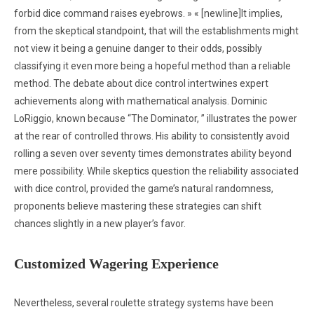
forbid dice command raises eyebrows. » « [newline]It implies,
from the skeptical standpoint, that will the establishments might
not view it being a genuine danger to their odds, possibly
classifying it even more being a hopeful method than a reliable
method. The debate about dice control intertwines expert
achievements along with mathematical analysis. Dominic
LoRiggio, known because “The Dominator, ” illustrates the power
at the rear of controlled throws. His ability to consistently avoid
rolling a seven over seventy times demonstrates ability beyond
mere possibility. While skeptics question the reliability associated
with dice control, provided the game’s natural randomness,
proponents believe mastering these strategies can shift
chances slightly in a new player’s favor.
Customized Wagering Experience
Nevertheless, several roulette strategy systems have been