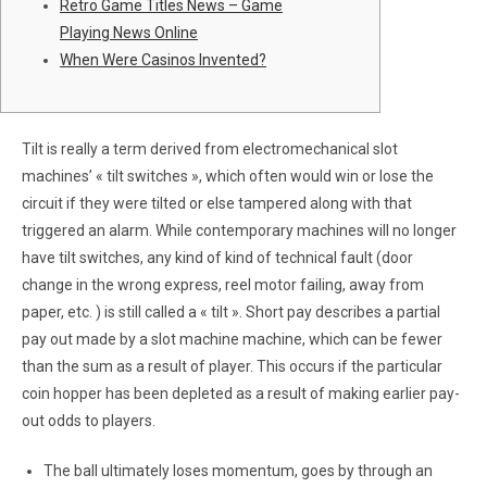
Retro Game Titles News – Game
Playing News Online
When Were Casinos Invented?
Tilt is really a term derived from electromechanical slot
machines’ « tilt switches », which often would win or lose the
circuit if they were tilted or else tampered along with that
triggered an alarm. While contemporary machines will no longer
have tilt switches, any kind of kind of technical fault (door
change in the wrong express, reel motor failing, away from
paper, etc. ) is still called a « tilt ». Short pay describes a partial
pay out made by a slot machine machine, which can be fewer
than the sum as a result of player. This occurs if the particular
coin hopper has been depleted as a result of making earlier pay-
out odds to players.
The ball ultimately loses momentum, goes by through an