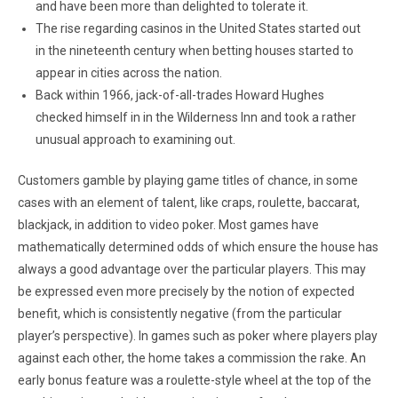
and have been more than delighted to tolerate it.
The rise regarding casinos in the United States started out
in the nineteenth century when betting houses started to
appear in cities across the nation.
Back within 1966, jack-of-all-trades Howard Hughes
checked himself in in the Wilderness Inn and took a rather
unusual approach to examining out.
Customers gamble by playing game titles of chance, in some
cases with an element of talent, like craps, roulette, baccarat,
blackjack, in addition to video poker. Most games have
mathematically determined odds of which ensure the house has
always a good advantage over the particular players. This may
be expressed even more precisely by the notion of expected
benefit, which is consistently negative (from the particular
player’s perspective). In games such as poker where players play
against each other, the home takes a commission the rake. An
early bonus feature was a roulette-style wheel at the top of the