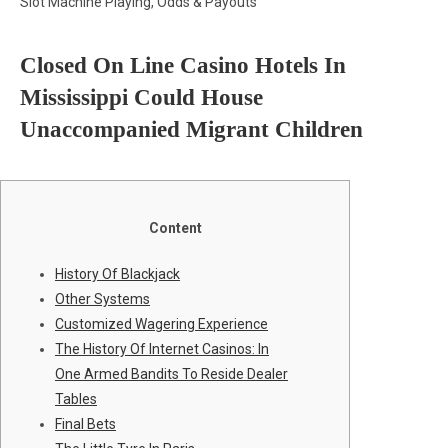
Slot Machine Playing, Odds & Payouts
Closed On Line Casino Hotels In
Mississippi Could House
Unaccompanied Migrant Children
Content
History Of Blackjack
Other Systems
Customized Wagering Experience
The History Of Internet Casinos: In
One Armed Bandits To Reside Dealer
Tables
Final Bets