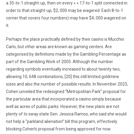
a 35-to-1 straight-up, then on every » « 17-to-1 split connected in
order to that straight-up, $2, 000 may be wagered. Each 8-to-1
corner that covers four numbers) may have $4, 000 wagered on
it.
Perhaps the place practically defined by their casino is Mucchio
Carlo, but other areas are known as gaming centers. Are
categorised by definitions made by the Gambling Percentage as
part of the Gambling Work of 2005. Although the number
regarding symbols eventually increased to about twenty two,
allowing 10, 648 combinations, [20] this still limited goldmine
sizes and also the number of possible results. In November 2023,
Cohen unveiled the redesigned “Metropolitan Park” proposal for
the particular area that incorporated a casino simply because
well as acres of public parks. However, the new plans are not
plenty of to sway state Sen. Jessica Ramos, who said she would
not help a “parkland alienation” bill this program, effectively
blocking Cohen’s proposal from being approved for now.