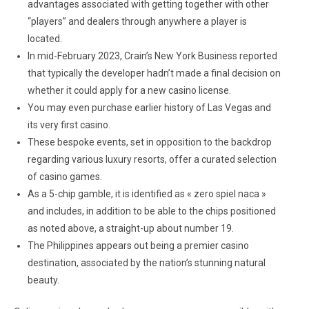
advantages associated with getting together with other
“players” and dealers through anywhere a player is
located.
In mid-February 2023, Crain’s New York Business reported
that typically the developer hadn’t made a final decision on
whether it could apply for a new casino license.
You may even purchase earlier history of Las Vegas and
its very first casino.
These bespoke events, set in opposition to the backdrop
regarding various luxury resorts, offer a curated selection
of casino games.
As a 5-chip gamble, it is identified as « zero spiel naca »
and includes, in addition to be able to the chips positioned
as noted above, a straight-up about number 19.
The Philippines appears out being a premier casino
destination, associated by the nation’s stunning natural
beauty.