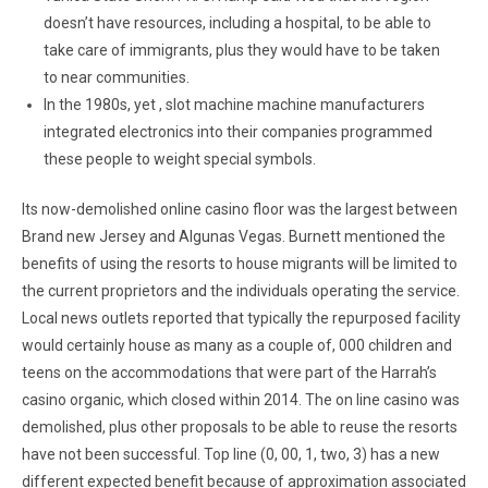
doesn’t have resources, including a hospital, to be able to
take care of immigrants, plus they would have to be taken
to near communities.
In the 1980s, yet , slot machine machine manufacturers
integrated electronics into their companies programmed
these people to weight special symbols.
Its now-demolished online casino floor was the largest between
Brand new Jersey and Algunas Vegas. Burnett mentioned the
benefits of using the resorts to house migrants will be limited to
the current proprietors and the individuals operating the service.
Local news outlets reported that typically the repurposed facility
would certainly house as many as a couple of, 000 children and
teens on the accommodations that were part of the Harrah’s
casino organic, which closed within 2014. The on line casino was
demolished, plus other proposals to be able to reuse the resorts
have not been successful. Top line (0, 00, 1, two, 3) has a new
different expected benefit because of approximation associated