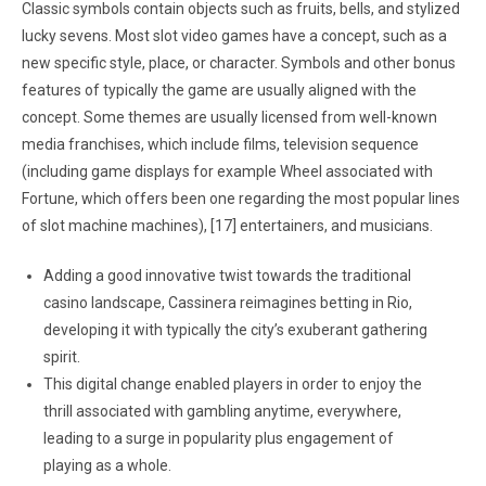
Classic symbols contain objects such as fruits, bells, and stylized
lucky sevens. Most slot video games have a concept, such as a
new specific style, place, or character. Symbols and other bonus
features of typically the game are usually aligned with the
concept. Some themes are usually licensed from well-known
media franchises, which include films, television sequence
(including game displays for example Wheel associated with
Fortune, which offers been one regarding the most popular lines
of slot machine machines), [17] entertainers, and musicians.
Adding a good innovative twist towards the traditional
casino landscape, Cassinera reimagines betting in Rio,
developing it with typically the city’s exuberant gathering
spirit.
This digital change enabled players in order to enjoy the
thrill associated with gambling anytime, everywhere,
leading to a surge in popularity plus engagement of
playing as a whole.