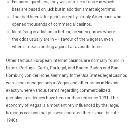
For some gamblers, they will promise a future in which
bets are based on luck but in addition smart algorithms.
That had been later popularized by simply Americans who
opened thousands of commercial casinos.
Identifying in addition to betting on video games where
the odds usually are in » « favour of the wagerer, even
when it means betting against a favourite team.
Other famous European internet casinos are normally found in
Estoril, Portugal; Corfu, Portugal; and Baden-Baden and Bad
Homburg von der Höhe, Germany. In the Usa States legal casinos
were long managed only in Vegas and other areas in Nevada,
exactly where various forms regarding commercialized
gambling residences have been authorized since 1931. The
economy of Vegas is almost entirely influenced by the large,
luxurious casinos that possess operated there since the late
1940s.