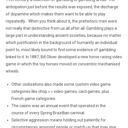
anticipation just before the results was exposed, the discharge
of dopamine which makes them want to be able to play
repeatedly… When you think about it, the prehistoric men were
not really that distinctive from us all after all. Gambling plays a
large part in understanding ancient societies, because no matter
which justification in the background of humanity an individual
point to, most likely bound to find some evidence of gambling
linked to it. In 1887, Bill Oliver developed a new horse racing video
game in which the toy horses moved on concentric mechanised
wheels.
Other civilizations also made some custom video game
categories like chop » « video games, card games, plus
French game categories.
The casino was an annual event that operated in the
course of every Spring Brazillian carnival.
Selective aggression means holding out patiently for
circumstances amongst people or match up that may give