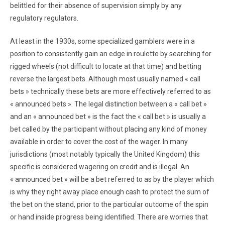
belittled for their absence of supervision simply by any
regulatory regulators.
At least in the 1930s, some specialized gamblers were in a
position to consistently gain an edge in roulette by searching for
rigged wheels (not difficult to locate at that time) and betting
reverse the largest bets. Although most usually named « call
bets » technically these bets are more effectively referred to as
« announced bets ». The legal distinction between a « call bet »
and an « announced bet » is the fact the « call bet » is usually a
bet called by the participant without placing any kind of money
available in order to cover the cost of the wager. In many
jurisdictions (most notably typically the United Kingdom) this
specific is considered wagering on credit and is illegal. An
« announced bet » will be a bet referred to as by the player which
is why they right away place enough cash to protect the sum of
the bet on the stand, prior to the particular outcome of the spin
or hand inside progress being identified. There are worries that