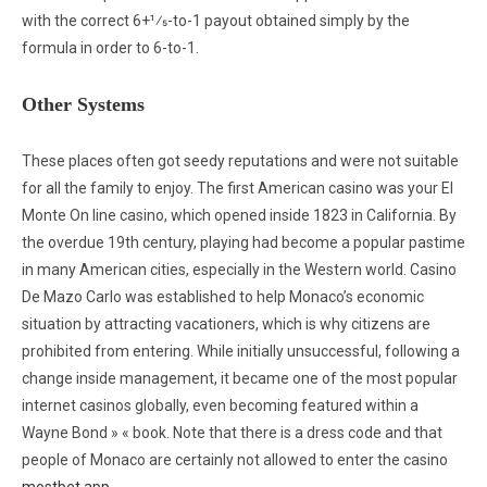
with the correct 6+1⁄5-to-1 payout obtained simply by the
formula in order to 6-to-1.
Other Systems
These places often got seedy reputations and were not suitable
for all the family to enjoy. The first American casino was your El
Monte On line casino, which opened inside 1823 in California. By
the overdue 19th century, playing had become a popular pastime
in many American cities, especially in the Western world. Casino
De Mazo Carlo was established to help Monaco’s economic
situation by attracting vacationers, which is why citizens are
prohibited from entering. While initially unsuccessful, following a
change inside management, it became one of the most popular
internet casinos globally, even becoming featured within a
Wayne Bond » « book. Note that there is a dress code and that
people of Monaco are certainly not allowed to enter the casino