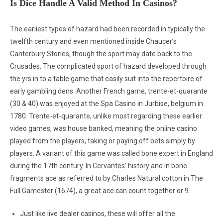
Is Dice Handle A Valid Method In Casinos?
The earliest types of hazard had been recorded in typically the
twelfth century and even mentioned inside Chaucer’s
Canterbury Stories, though the sport may date back to the
Crusades. The complicated sport of hazard developed through
the yrs in to a table game that easily suit into the repertoire of
early gambling dens. Another French game, trente-et-quarante
(30 & 40) was enjoyed at the Spa Casino in Jurbise, belgium in
1780. Trente-et-quarante, unlike most regarding these earlier
video games, was house banked, meaning the online casino
played from the players, taking or paying off bets simply by
players. A variant of this game was called bone expert in England
during the 17th century. In Cervantes’ history and in bone
fragments ace as referred to by Charles Natural cotton in The
Full Gamester (1674), a great ace can count together or 9.
Just like live dealer casinos, these will offer all the