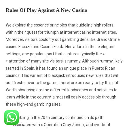
Rules Of Play Against A New Casino
We explore the essence principles that guideline high rollers
within their quest for triumph at internet casino internet sites.
Moreover, visitors could try out gambling dens like Grand Online
casino Escazu and Casino Fiesta Herradura. In these elegant
settings, one popular sport that captures typically the »
« attention of many site visitors is rummy. Although rummy likely
started in Spain, it has found an unique place in Puerto Rican
casinos. This variant of blackjack introduces new rules that will
add fresh flavor to the game, therefore be ready to try this out.
Worth observing are the different landscapes and activities to
learn while in the country, almost all easily accessible through
these high-end gambling sites.
Gambling in the 20 th century continued on its path
associated with « Operation Gray Zone », and riverboat