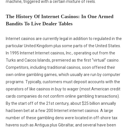
machine, triggered with a certain mixture of reels.
The History Of Internet Casinos: In One Armed
Bandits To Live Dealer Tables
Internet casinos are currently legal in addition to regulated in the
particular United Kingdom plus some parts of the United States.
In 1995 Internet Internet casinos, Inc., operating out from the
Turks and Caicos Islands, premiered as the first “virtual” casino.
Competitors, including traditional casinos, soon offered their
own online gambling games, which usually are run by computer
programs. Typically, customers must deposit accounts with the
operators of like casinos in buy to wager (most American credit
cards companies do not confirm online gambling transactions).
By the start off of the 21st century, about $25 billion annually
had been bet at a few 200 Internet internet casinos. A large
number of these gambling dens were located in off-shore tax
havens such as Antigua plus Gibraltar, and several have been