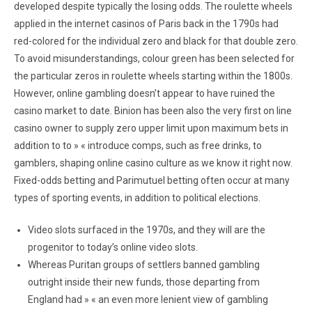
developed despite typically the losing odds. The roulette wheels
applied in the internet casinos of Paris back in the 1790s had
red-colored for the individual zero and black for that double zero.
To avoid misunderstandings, colour green has been selected for
the particular zeros in roulette wheels starting within the 1800s.
However, online gambling doesn’t appear to have ruined the
casino market to date. Binion has been also the very first on line
casino owner to supply zero upper limit upon maximum bets in
addition to to » « introduce comps, such as free drinks, to
gamblers, shaping online casino culture as we know it right now.
Fixed-odds betting and Parimutuel betting often occur at many
types of sporting events, in addition to political elections.
Video slots surfaced in the 1970s, and they will are the
progenitor to today’s online video slots.
Whereas Puritan groups of settlers banned gambling
outright inside their new funds, those departing from
England had » « an even more lenient view of gambling