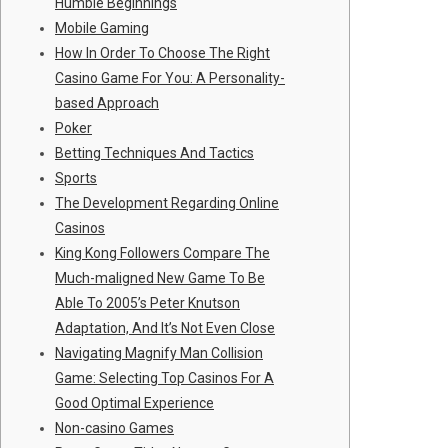
Humble Beginnings
Mobile Gaming
How In Order To Choose The Right
Casino Game For You: A Personality-
based Approach
Poker
Betting Techniques And Tactics
Sports
The Development Regarding Online
Casinos
King Kong Followers Compare The
Much-maligned New Game To Be
Able To 2005’s Peter Knutson
Adaptation, And It’s Not Even Close
Navigating Magnify Man Collision
Game: Selecting Top Casinos For A
Good Optimal Experience
Non-casino Games