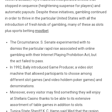
stopped in sequence (heightening suspense for players) and
automatic payouts. Despite these initiatives, gambling continued
in order to thrive in the particular United States with all the
introduction of fresh kinds of gambling, many of these as slots
plus sports betting
mostbet
.
The Circumstance. S. Senate experimented with to
dismiss the particular rapid rise associated with online
gambling with their Internet Playing Prohibition Act, but
the act failed to pass.
In 1992, Bally introduced Game Producer, a video slot
machine that allowed participants to choose among
different slot games (and video holdem poker games) and
denominations.
Moreover, every visitor may find something they will enjoy
at Stellaris Casino thanks to be able to its extensive
assortment of table games in addition to slots.
Tunica State Sheriff K. C. Hamp said Wed that the region