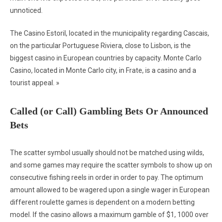
unnoticed.
The Casino Estoril, located in the municipality regarding Cascais,
on the particular Portuguese Riviera, close to Lisbon, is the
biggest casino in European countries by capacity. Monte Carlo
Casino, located in Monte Carlo city, in Frate, is a casino and a
tourist appeal. »
Called (or Call) Gambling Bets Or Announced
Bets
The scatter symbol usually should not be matched using wilds,
and some games may require the scatter symbols to show up on
consecutive fishing reels in order in order to pay. The optimum
amount allowed to be wagered upon a single wager in European
different roulette games is dependent on a modern betting
model. If the casino allows a maximum gamble of $1, 1000 over