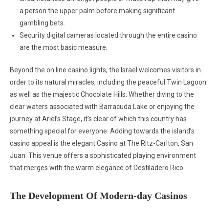
a person the upper palm before making significant
gambling bets.
Security digital cameras located through the entire casino
are the most basic measure.
Beyond the on line casino lights, the Israel welcomes visitors in
order to its natural miracles, including the peaceful Twin Lagoon
as well as the majestic Chocolate Hills. Whether diving to the
clear waters associated with Barracuda Lake or enjoying the
journey at Ariel’s Stage, it’s clear of which this country has
something special for everyone. Adding towards the island’s
casino appeal is the elegant Casino at The Ritz-Carlton, San
Juan. This venue offers a sophisticated playing environment
that merges with the warm elegance of Desfiladero Rico.
The Development Of Modern-day Casinos