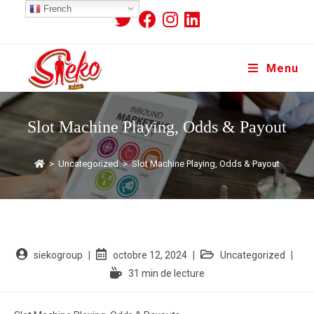
French
Menu
Slot Machine Playing, Odds & Payout
>
Uncategorized
>
Slot Machine Playing, Odds & Payout
siekogroup
octobre 12, 2024
Uncategorized
31 min de lecture