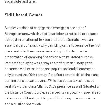
social clubs and villas.
Skill-based Games
Simpler versions of chop games emerged since part of
Astragalomancy, which used knucklebones referred to because
astragali in an attempt to keen the future. Divination was an
essential part of exactly why gambling came to be inside the first
place and is furthermore a fascinating look in to how the
organization of gambling dissension with its stated purpose.
Remember, playing was always part of human history, yet it
became a well-established and popular societal phenomenon
only around the 20th century if the first commercial casinos and
gaming dens began growing. While Las Vegas takes the spot
light, it’s worth noting Atlantic City’s presence as well. Situated on
the Distance Coast, it provides carved its very own » « specialized
niche as a well-liked gambling spot, featuring upscale casinos
and a bustling boardwalk.