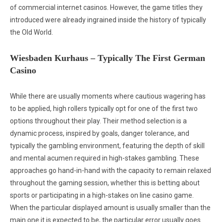
of commercial internet casinos. However, the game titles they
introduced were already ingrained inside the history of typically
the Old World.
Wiesbaden Kurhaus – Typically The First German
Casino
While there are usually moments where cautious wagering has
to be applied, high rollers typically opt for one of the first two
options throughout their play. Their method selection is a
dynamic process, inspired by goals, danger tolerance, and
typically the gambling environment, featuring the depth of skill
and mental acumen required in high-stakes gambling. These
approaches go hand-in-hand with the capacity to remain relaxed
throughout the gaming session, whether this is betting about
sports or participating in a high-stakes on line casino game.
When the particular displayed amount is usually smaller than the
main one it is expected to be, the particular error usually goes