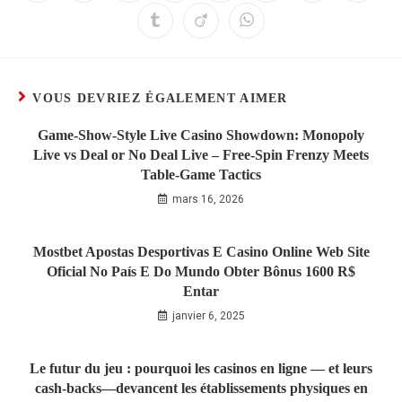
VOUS DEVRIEZ ÉGALEMENT AIMER
Game‑Show‑Style Live Casino Showdown: Monopoly
Live vs Deal or No Deal Live – Free‑Spin Frenzy Meets
Table‑Game Tactics
mars 16, 2026
Mostbet Apostas Desportivas E Casino Online Web Site
Oficial No País E Do Mundo Obter Bônus 1600 R$
Entar
janvier 6, 2025
Le futur du jeu : pourquoi les casinos en ligne — et leurs
cash‑backs—devancent les établissements physiques en