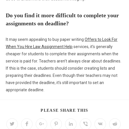
Do you find it more difficult to complete your
assignments on deadline?
It may seem appealing to buy paper writing
Offers to Look For
When You Hire Law Assignment Help
services, it’s generally
cheaper for students to complete their assignments when the
service is paid for. Teachers aren’t always clear about deadlines.
If this is the case, students should consider creating lists and
preparing their deadlines. Even though their teachers may not
have provided the deadline, it’s still important to set an
appropriate deadline.
PLEASE SHARE THIS