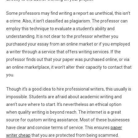
Some professors may find writing a report as unethical, this isn’t
a crime. Also, it isn’t classified as plagiarism. The professor can
employ this technique to evaluate a student’s ability and
understanding. It is not clear to the professor whether you
purchased your essay from an online market or if you employed
a writer through a service that offers writing services. If the
professor finds out that your paper was purchased online, or via
an online marketplace, it won’t alter their capacity to contact that
you.
Though it’s a good idea to hire professional writers, this usually is
impossible. Students are afraid about academic writing and
aren’t sure where to start. It’s nevertheless an ethical option
when quality writing is beyond reach. The internet is a great
source for custom writing assistance. Most of these businesses
have clear and concise terms of service. This ensures
paper
writer cheap
that you are protected from being scammed.