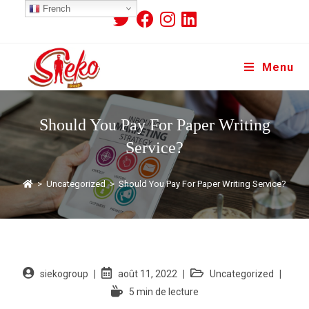
French
Menu
Should You Pay For Paper Writing
Service?
>
Uncategorized
>
Should You Pay For Paper Writing Service?
siekogroup
août 11, 2022
Uncategorized
5 min de lecture