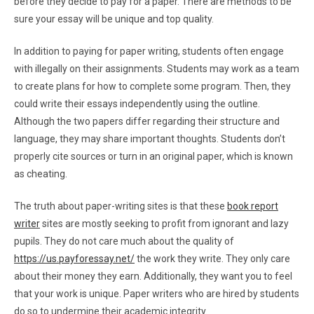
before they decide to pay for a paper. There are methods to be
sure your essay will be unique and top quality.
In addition to paying for paper writing, students often engage
with illegally on their assignments. Students may work as a team
to create plans for how to complete some program. Then, they
could write their essays independently using the outline.
Although the two papers differ regarding their structure and
language, they may share important thoughts. Students don’t
properly cite sources or turn in an original paper, which is known
as cheating.
The truth about paper-writing sites is that these
book report
writer
sites are mostly seeking to profit from ignorant and lazy
pupils. They do not care much about the quality of
https://us.payforessay.net/
the work they write. They only care
about their money they earn. Additionally, they want you to feel
that your work is unique. Paper writers who are hired by students
do so to undermine their academic integrity.