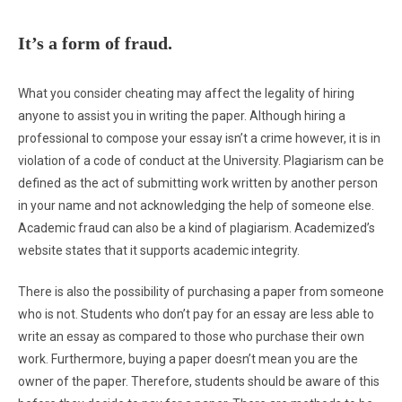
It’s a form of fraud.
What you consider cheating may affect the legality of hiring
anyone to assist you in writing the paper. Although hiring a
professional to compose your essay isn’t a crime however, it is in
violation of a code of conduct at the University. Plagiarism can be
defined as the act of submitting work written by another person
in your name and not acknowledging the help of someone else.
Academic fraud can also be a kind of plagiarism. Academized’s
website states that it supports academic integrity.
There is also the possibility of purchasing a paper from someone
who is not. Students who don’t pay for an essay are less able to
write an essay as compared to those who purchase their own
work. Furthermore, buying a paper doesn’t mean you are the
owner of the paper. Therefore, students should be aware of this