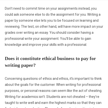
Don’t need to commit time on your assignments instead, you
could ask someone else to do the assignment for you. Writing a
paper by someone else lets you to be focused on learning and
reviewing. The test, on other hand, will have more impact on your
grades over writing an essay. You should consider having a
professional write your assignment. You’ll be able to gain
knowledge and improve your skills with a professional.
Does it constitute ethical business to pay for
writing paper?
Concerning questions of ethics and ethics, it’s important to think
about the goals for the customer. When writing for professional
purposes, or personal reasons can seem like the act of cheating.
Writing for academics isn’t. Students are not cheated – they’re
taught to write well and earn the highest marks so that they can