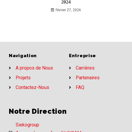
2024
février 27, 2026
Navigation
Entreprise
A propos de Nous
Carrières
Projets
Partenaires
Contactez-Nous
FAQ
Notre Direction
Siekogroup