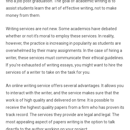
find a job post graduation. The goal of academic writing is to
assist students learn the art of effective writing, not to make
money from them.
Writing services are not new. Some academics have debated
whether or not it’s moral to employ these services. In reality,
however, the practice is increasing in popularity as students are
overwhelmed by their many assignments. In the case of hiring a
writer, these services must communicate their ethical guidelines.
If you’re exhausted of writing essays, you might want to hire the
services of a writer to take on the task for you.
An online writing service offers several advantages. It allows you
to interact with the writer, and the service makes sure that the
work is of high quality and delivered on time. It is possible to
receive the highest quality papers from a firm who has proven its
track record. The services they provide are legal and legal. The
most appealing aspect of papers writing is the option to talk
directly to the author working on your project.