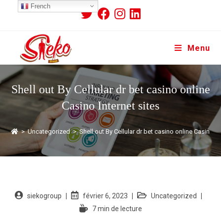
French
Menu
Shell out By Cellular dr bet casino online
Casino Internet sites
>
Uncategorized
>
Shell out By Cellular dr bet casino online Casino In
siekogroup
février 6, 2023
Uncategorized
7 min de lecture