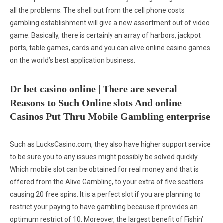
all the problems. The shell out from the cell phone costs
gambling establishment will give a new assortment out of video
game. Basically, there is certainly an array of harbors, jackpot
ports, table games, cards and you can alive online casino games
on the world’s best application business.
Dr bet casino online | There are several
Reasons to Such Online slots And online
Casinos Put Thru Mobile Gambling enterprise
Such as LucksCasino.com, they also have higher support service
to be sure you to any issues might possibly be solved quickly.
Which mobile slot can be obtained for real money and that is
offered from the Alive Gambling, to your extra of five scatters
causing 20 free spins. It is a perfect slot if you are planning to
restrict your paying to have gambling because it provides an
optimum restrict of 10. Moreover, the largest benefit of Fishin’