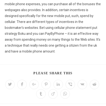
mobile phone expenses, you can purchase all of the bonuses the
webpages also provides. In addition, certain incentives is
designed specifically for the new mobile put, such, spend by
cellular. There are different types of incentives in the
bookmaker’s websites. Bet using cellular phone statement put
strategy Boku and you can PayByPhone – it is an effective way
away from spending money on many things to the Web sites. It’s
a technique that really needs one getting a citizen from the uk
and have a mobile phone amount.
PLEASE SHARE THIS