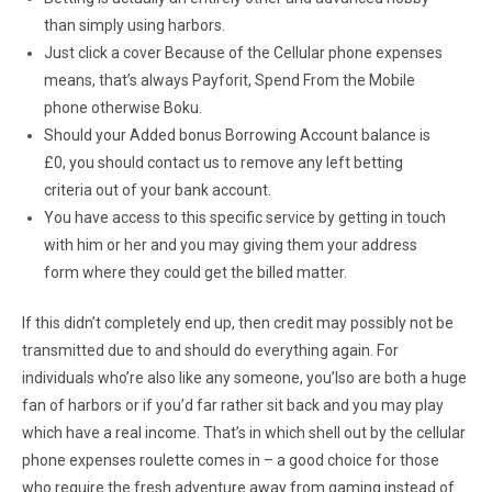
than simply using harbors.
Just click a cover Because of the Cellular phone expenses
means, that’s always Payforit, Spend From the Mobile
phone otherwise Boku.
Should your Added bonus Borrowing Account balance is
£0, you should contact us to remove any left betting
criteria out of your bank account.
You have access to this specific service by getting in touch
with him or her and you may giving them your address
form where they could get the billed matter.
If this didn’t completely end up, then credit may possibly not be
transmitted due to and should do everything again. For
individuals who’re also like any someone, you’lso are both a huge
fan of harbors or if you’d far rather sit back and you may play
which have a real income. That’s in which shell out by the cellular
phone expenses roulette comes in – a good choice for those
who require the fresh adventure away from gaming instead of