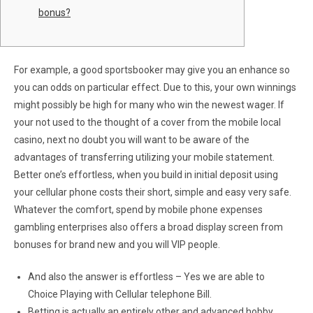
bonus?
For example, a good sportsbooker may give you an enhance so
you can odds on particular effect. Due to this, your own winnings
might possibly be high for many who win the newest wager. If
your not used to the thought of a cover from the mobile local
casino, next no doubt you will want to be aware of the
advantages of transferring utilizing your mobile statement.
Better one’s effortless, when you build in initial deposit using
your cellular phone costs their short, simple and easy very safe.
Whatever the comfort, spend by mobile phone expenses
gambling enterprises also offers a broad display screen from
bonuses for brand new and you will VIP people.
And also the answer is effortless – Yes we are able to
Choice Playing with Cellular telephone Bill.
Betting is actually an entirely other and advanced hobby