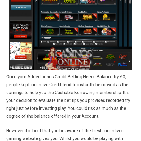
Once your Added bonus Credit Betting Needs Balance try £0,
people kept Incentive Credit tend to instantly be moved as the
earnings to help you the Cashable Borrowing membership. It is
your decision to evaluate the bet tips you provides recorded try
right just before investing play. You could risk as much as the
degree of the balance offered in your Account.
However it is best that you be aware of the fresh incentives
gaming website gives you. Whilst you would be playing with