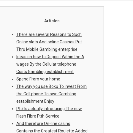
Articles
There are several Reasons to Such
Online slots And online Casinos Put
Thru Mobile Gambling enterprise
Ideas on how to Deposit Within the A
wages By the Cellular telephone
Costs Gambling establishment
Spend From your home
The way you use Boku To invest From
the Cell phone To own Gambling
establishment Enjoy
Ptcl Is actually Introducing The new
Flash Fibre Ftth Service
And therefore On-line casino
Contains the Greatest Roulette Added