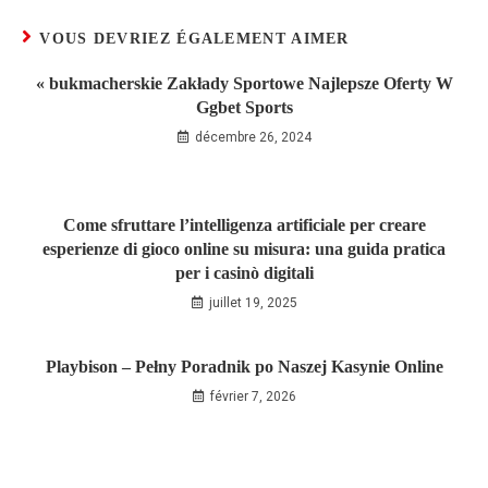
VOUS DEVRIEZ ÉGALEMENT AIMER
« bukmacherskie Zakłady Sportowe Najlepsze Oferty W
Ggbet Sports
décembre 26, 2024
Come sfruttare l’intelligenza artificiale per creare
esperienze di gioco online su misura: una guida pratica
per i casinò digitali
juillet 19, 2025
Playbison – Pełny Poradnik po Naszej Kasynie Online
février 7, 2026