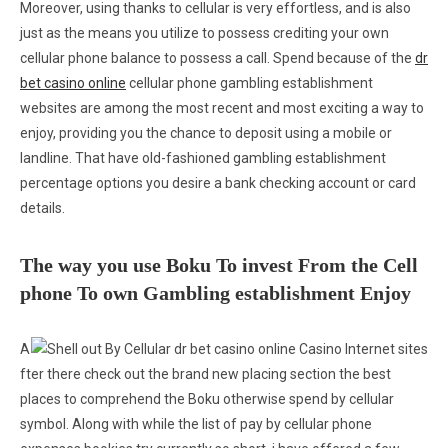
Moreover, using thanks to cellular is very effortless, and is also
just as the means you utilize to possess crediting your own
cellular phone balance to possess a call. Spend because of the
dr
bet casino online
cellular phone gambling establishment
websites are among the most recent and most exciting a way to
enjoy, providing you the chance to deposit using a mobile or
landline. That have old-fashioned gambling establishment
percentage options you desire a bank checking account or card
details.
The way you use Boku To invest From the Cell
phone To own Gambling establishment Enjoy
A
fter there check out the brand new placing section the best
places to comprehend the Boku otherwise spend by cellular
symbol. Along with while the list of pay by cellular phone