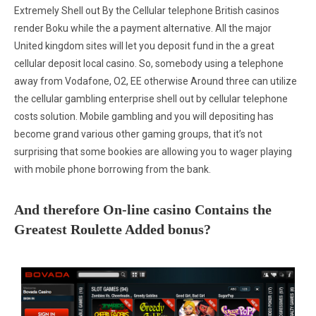
Extremely Shell out By the Cellular telephone British casinos
render Boku while the a payment alternative. All the major
United kingdom sites will let you deposit fund in the a great
cellular deposit local casino. So, somebody using a telephone
away from Vodafone, O2, EE otherwise Around three can utilize
the cellular gambling enterprise shell out by cellular telephone
costs solution. Mobile gambling and you will depositing has
become grand various other gaming groups, that it’s not
surprising that some bookies are allowing you to wager playing
with mobile phone borrowing from the bank.
And therefore On-line casino Contains the
Greatest Roulette Added bonus?