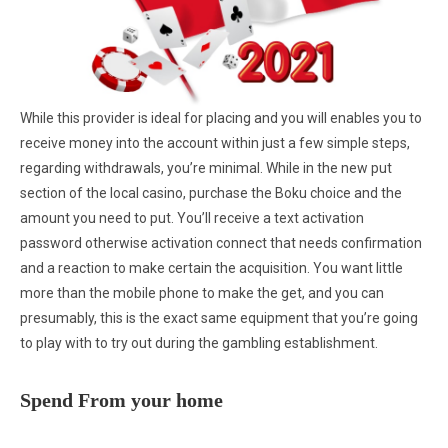
While this provider is ideal for placing and you will enables you to
receive money into the account within just a few simple steps,
regarding withdrawals, you’re minimal. While in the new put
section of the local casino, purchase the Boku choice and the
amount you need to put. You’ll receive a text activation
password otherwise activation connect that needs confirmation
and a reaction to make certain the acquisition. You want little
more than the mobile phone to make the get, and you can
presumably, this is the exact same equipment that you’re going
to play with to try out during the gambling establishment.
Spend From your home