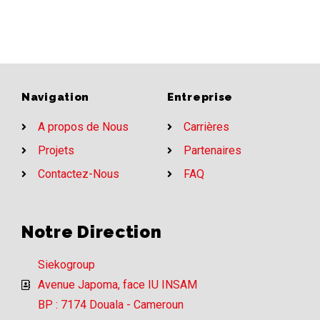
Navigation
Entreprise
A propos de Nous
Carrières
Projets
Partenaires
Contactez-Nous
FAQ
Notre Direction
Siekogroup
Avenue Japoma, face IU INSAM
BP : 7174 Douala - Cameroun