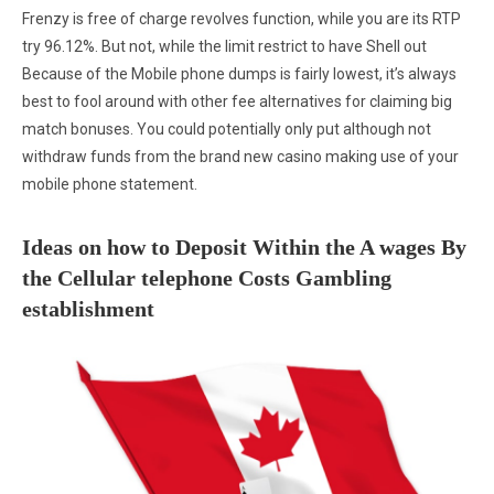
Frenzy is free of charge revolves function, while you are its RTP
try 96.12%. But not, while the limit restrict to have Shell out
Because of the Mobile phone dumps is fairly lowest, it’s always
best to fool around with other fee alternatives for claiming big
match bonuses. You could potentially only put although not
withdraw funds from the brand new casino making use of your
mobile phone statement.
Ideas on how to Deposit Within the A wages By
the Cellular telephone Costs Gambling
establishment