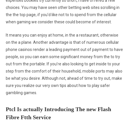
expenses bookies try currently so short, i have offered a few
choices. You may have seen other betting web sites scrolling in
the the top page, if you’d like not to to spend from the cellular
when gaming we consider these could become of interest.
It means you can enjoy at home, in the a restaurant, otherwise
on the a plane. Another advantage is that of numerous cellular
phone casinos render a leading payment out of payment to have
people, so you can earn some significant money from the to try
out from the portable. If you’re also looking to get inside to your
step from the comfort of their household, mobile ports may also
be what you desire. Although not, ahead of time to try out, make
sure you realize our very own tips about how to play safer
gambling games.
Ptcl Is actually Introducing The new Flash
Fibre Ftth Service