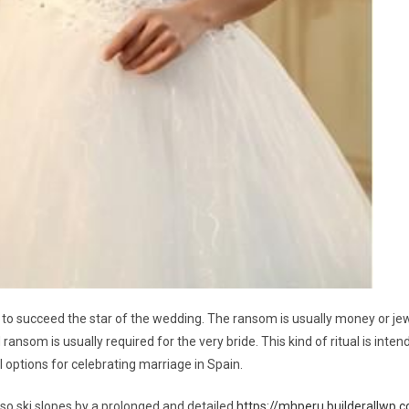
o succeed the star of the wedding. The ransom is usually money or jewel
ansom is usually required for the very bride. This kind of ritual is inte
options for celebrating marriage in Spain.
also ski slopes by a prolonged and detailed
https://mhperu.builderallwp