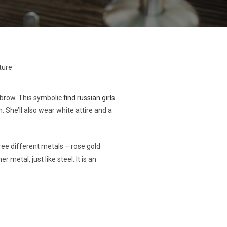
ture
yebrow. This symbolic
find russian girls
. She’ll also wear white attire and a
ree different metals – rose gold
metal, just like steel. It is an