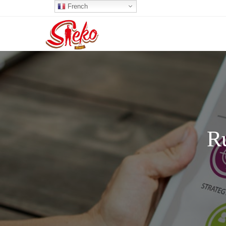
French
R