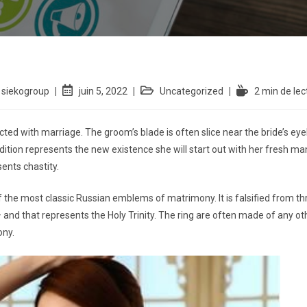
siekogroup
juin 5, 2022
Uncategorized
2 min de lec
nected with marriage. The groom’s blade is often slice near the bride’s e
addition represents the new existence she will start out with her fresh man
sents chastity.
the most classic Russian emblems of matrimony. It is falsified from th
 and that represents the Holy Trinity. The ring are often made of any other 
ony.