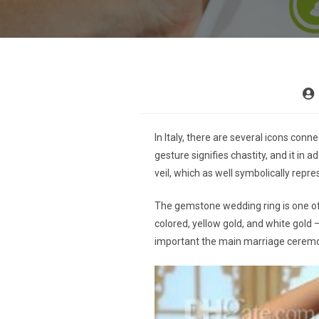
In Italy, there are several icons con
gesture signifies chastity, and it in 
veil, which as well symbolically repre
The gemstone wedding ring is one of 
colored, yellow gold, and white gold –
important the main marriage cerem