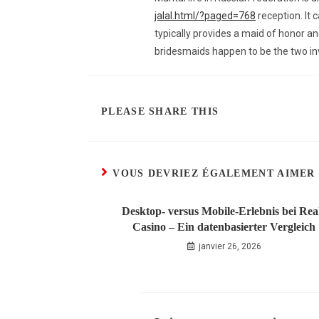
jalal.html/?paged=768
reception. It 
typically provides a maid of honor a
bridesmaids happen to be the two inv
PLEASE SHARE THIS
VOUS DEVRIEZ ÉGALEMENT AIMER
Desktop‑ versus Mobile‑Erlebnis bei Rea
Casino – Ein datenbasierter Vergleich
janvier 26, 2026