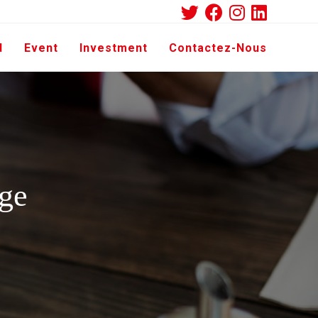
d
Event
Investment
Contactez-Nous
ge