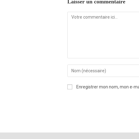
Laisser un commentaire
Enregistrer mon nom, mon e-mai