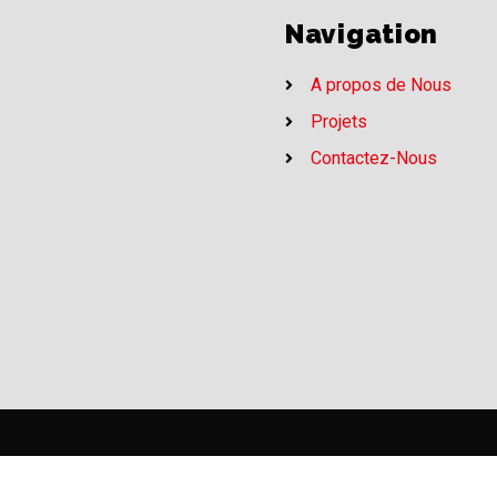
Navigation
A propos de Nous
Projets
Contactez-Nous