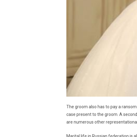
The groom also has to pay a ransom t
case present to the groom. A second r
are numerous other representational 
Marital life in Russian federation is 