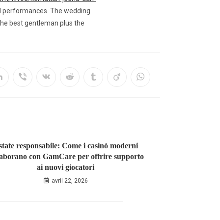
 and performances. The wedding
 The best gentleman plus the
state responsabile: Come i casinò moderni
laborano con GamCare per offrire supporto
ai nuovi giocatori
avril 22, 2026