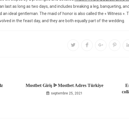
can last as long as two days, and includes breaking a leg, banqueting,
nd an ideal gentleman. The maid of honor is also called the « Witness ».
olved in the feast day, and they are both equally part of the wedding.
lz
Mostbet Giriş ᐉ Mostbet Adres Türkiye
E
col
septembre 25, 2021