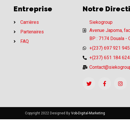
Entreprise
Notre Direct
Carrières
Siekogroup
Avenue Japoma, fa
Partenaires
BP : 7174 Douala -
FAQ
+(237) 697 921 945
+(237) 651 184 624
Contact@siekogrou
Copyright 2022 Designed By
Vob-Digital-Marketing