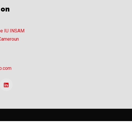
ion
ce IU INSAM
 Cameroun
p.com