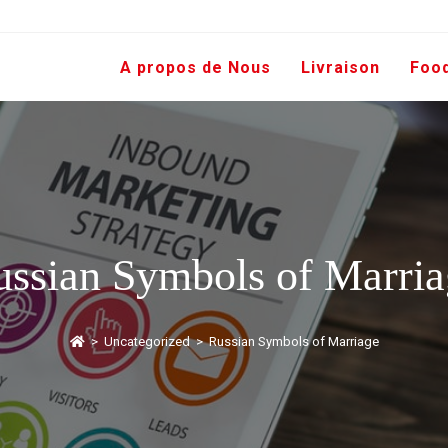
A propos de Nous
Livraison
Foo
ussian Symbols of Marria
>
Uncategorized
>
Russian Symbols of Marriage