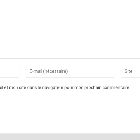
l et mon site dans le navigateur pour mon prochain commentaire.