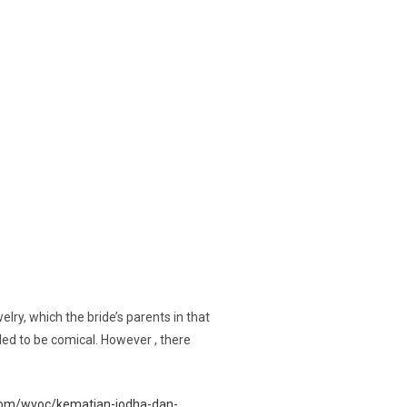
ry, which the bride’s parents in that
nded to be comical. However , there
.com/wvoc/kematian-jodha-dan-