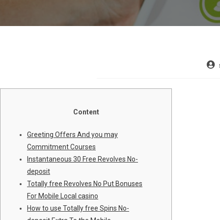
Content
Greeting Offers And you may
Commitment Courses
Instantaneous 30 Free Revolves No-
deposit
Totally free Revolves No Put Bonuses
For Mobile Local casino
How to use Totally free Spins No-