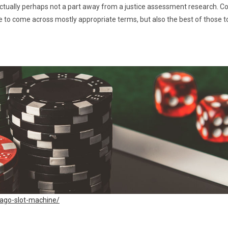
s actually perhaps not a part away from a justice assessment research. C
e to come across mostly appropriate terms, but also the best of those t
cago-slot-machine/