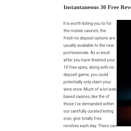
Instantaneous 30 Free Rev
It is worth listing you to for
the mobile casino’s, the
fresh no deposit options are
usually available to the new
professionals. As a result
after you have finished your
10 free spins, along with no-
deposit game, you could
potentially only claim your
wins once. Much of a lot web
based casinos, like the of
those i’ve demanded within
our carefully curated listing
over, give totally free
revolves each day. There can