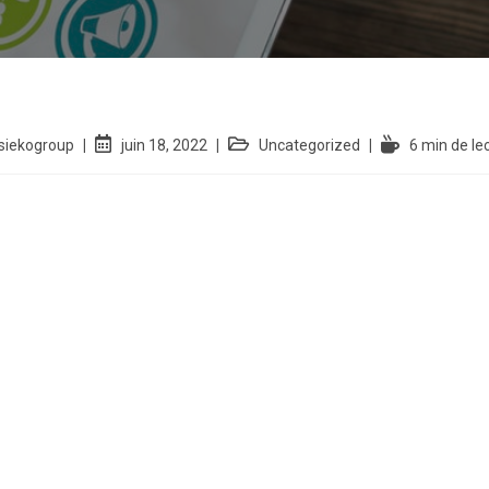
siekogroup
juin 18, 2022
Uncategorized
6 min de le