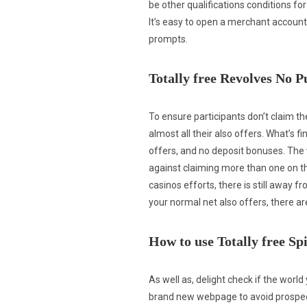
be other qualifications conditions fo
It’s easy to open a merchant account
prompts.
Totally free Revolves No P
To ensure participants don’t claim t
almost all their also offers. What’s
offers, and no deposit bonuses. The 
against claiming more than one on th
casinos efforts, there is still away 
your normal net also offers, there ar
How to use Totally free Sp
As well as, delight check if the worl
brand new webpage to avoid prospecti