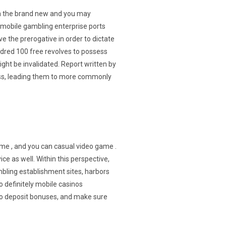
g in the brand new and you may
 mobile gambling enterprise ports
e the prerogative in order to dictate
ndred 100 free revolves to possess
ight be invalidated. Report written by
ness, leading them to more commonly
ame , and you can casual video game .
ice as well. Within this perspective,
mbling establishment sites, harbors
o definitely mobile casinos
 no deposit bonuses, and make sure