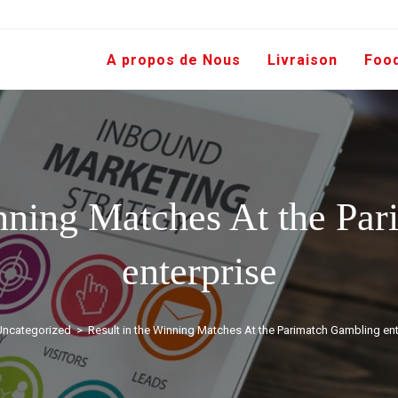
A propos de Nous
Livraison
Foo
inning Matches At the Pa
enterprise
Uncategorized
>
Result in the Winning Matches At the Parimatch Gambling ent