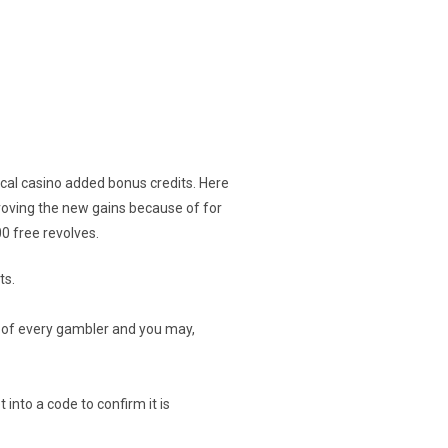
ocal casino added bonus credits. Here
oving the new gains because of for
00 free revolves.
ts.
 of every gambler and you may,
into a code to confirm it is