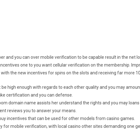
r and you can over mobile verification to be capable result in the net l
o incentives one to you want cellular verification on the membership.
Impr
 with the new incentives for spins on the slots and receiving far more 1
t be high enough with regards to each other quality and you may amoun
 like certification and you can defense.
room domain name assists her understand the rights and you may loans
nt reviews you to answer your means.
uy incentives that can be used for other models from casino games.
for mobile verification, with local casino other sites demanding one get 