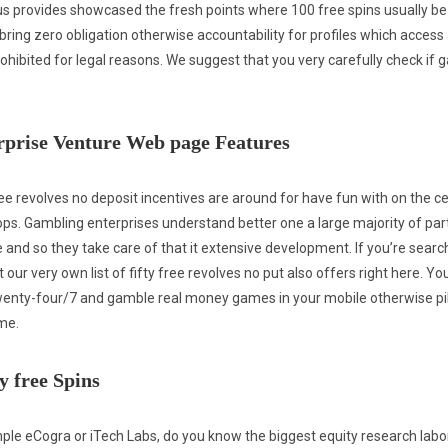
of us provides showcased the fresh points where 100 free spins usually b
ring zero obligation otherwise accountability for profiles which access 
rohibited for legal reasons. We suggest that you very carefully check if 
rprise Venture Web page Features
ee revolves no deposit incentives are around for have fun with on the
ps. Gambling enterprises understand better one a large majority of par
nd so they take care of that it extensive development. If you’re searchi
at our very own list of fifty free revolves no put also offers right here. Y
enty-four/7 and gamble real money games in your mobile otherwise pill f
ome.
y free Spins
le eCogra or iTech Labs, do you know the biggest equity research labora