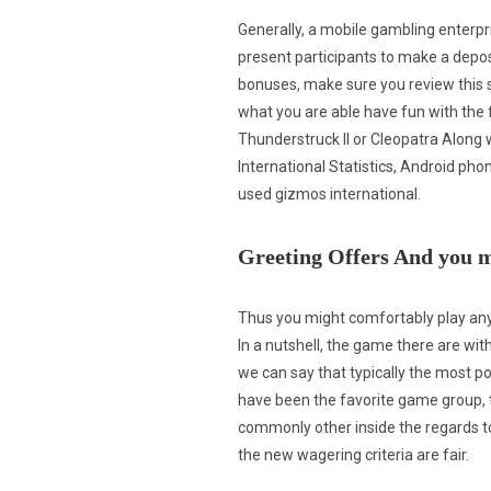
Generally, a mobile gambling enterpri
present participants to make a depo
bonuses, make sure you review this sh
what you are able have fun with the
Thunderstruck II or Cleopatra Along w
International Statistics, Android p
used gizmos international.
Greeting Offers And you
Thus you might comfortably play any 
In a nutshell, the game there are with
we can say that typically the most p
have been the favorite game group, t
commonly other inside the regards to
the new wagering criteria are fair.