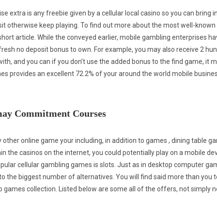
se extra is any freebie given by a cellular local casino so you can brin
sit otherwise keep playing. To find out more about the most well-known
ort article. While the conveyed earlier, mobile gambling enterprises hav
 fresh no deposit bonus to own. For example, you may also receive 2 hu
ith, and you can if you don’t use the added bonus to the find game, it m
hones provides an excellent 72.2% of your around the world mobile busi
 may Commitment Courses
other online game your including, in addition to games , dining table g
in the casinos on the internet, you could potentially play on a mobile dev
opular cellular gambling games is slots. Just as in desktop computer ga
o the biggest number of alternatives. You will find said more than you t
 games collection. Listed below are some all of the offers, not simply