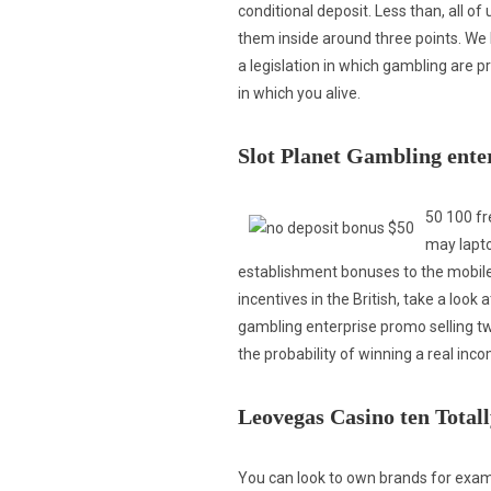
conditional deposit. Less than, all 
them inside around three points. We b
a legislation in which gambling are p
in which you alive.
Slot Planet Gambling ente
50 100 fr
may lapto
establishment bonuses to the mobile a
incentives in the British, take a look 
gambling enterprise promo selling tw
the probability of winning a real inc
Leovegas Casino ten Totall
You can look to own brands for examp