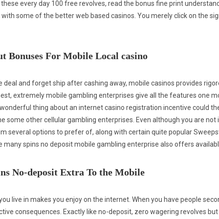
r these every day 100 free revolves, read the bonus fine print understan
 with some of the better web based casinos. You merely click on the sig
ut Bonuses For Mobile Local casino
he deal and forget ship after cashing away, mobile casinos provides rig
 finest, extremely mobile gambling enterprises give all the features one
wonderful thing about an internet casino registration incentive could th
e some other cellular gambling enterprises. Even although you are not 
from several options to prefer of, along with certain quite popular Sweep
e many spins no deposit mobile gambling enterprise also offers available 
ins No-deposit Extra To the Mobile
d you live in makes you enjoy on the internet. When you have people secon
ve consequences. Exactly like no-deposit, zero wagering revolves but c