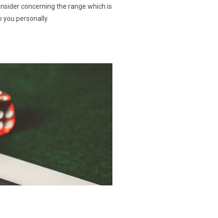
onsider concerning the range which is
o you personally.