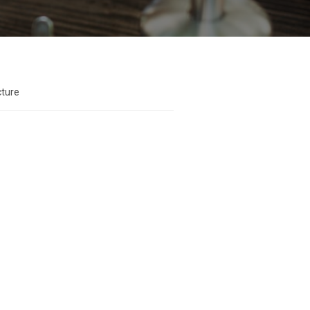
cture