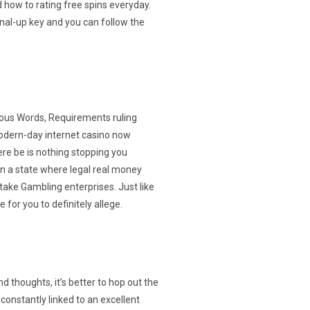
d how to rating free spins everyday.
nal-up key and you can follow the
orous Words, Requirements ruling
 modern-day internet casino now
ere be is nothing stopping you
in a state where legal real money
stake Gambling enterprises. Just like
for you to definitely allege.
d thoughts, it’s better to hop out the
onstantly linked to an excellent