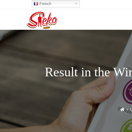
French
Result in the W
>