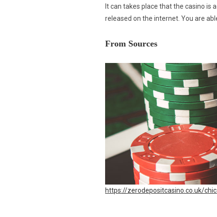
It can takes place that the casino i
released on the internet. You are abl
From Sources
https://zerodepositcasino.co.uk/chi