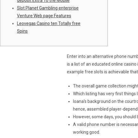
deposit Extra To the Mobile
Slot Planet Gambling enterprise
Venture Web page Features
Leovegas Casino ten Totally free
Spins
Enter into an alternative phone numbe
is a list of an educated online casin
example free slots is achievable that
The overall game collection migh
Which listing has very first things
Ioana’s background on the court
hence, assembled player-depende
However, some days, you should b
A valid phone number is necessary 
working good.