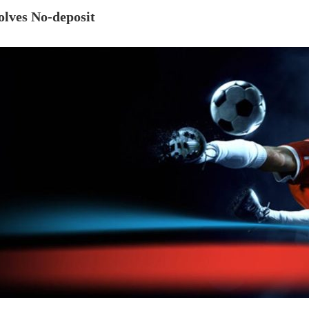
olves No-deposit