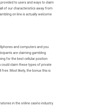
e provided to users and ways to claim
all of our characteristics away from
gambling on line is actually welcome
 cellphones and computers and you
ticipants are claiming gambling
ng for the best cellular position
ou could claim these types of private
ree. Most likely, the bonus this is
tories in the online casino industry.