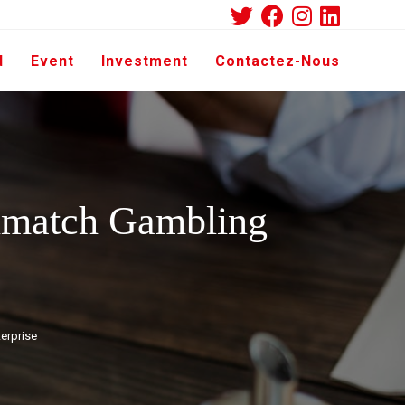
d
Event
Investment
Contactez-Nous
rimatch Gambling
erprise