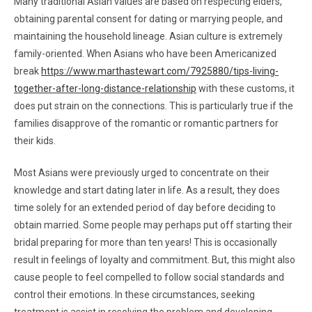
Many traditional Asian values are based on respecting elders,
obtaining parental consent for dating or marrying people, and
maintaining the household lineage. Asian culture is extremely
family-oriented. When Asians who have been Americanized
break
https://www.marthastewart.com/7925880/tips-living-
together-after-long-distance-relationship
with these customs, it
does put strain on the connections. This is particularly true if the
families disapprove of the romantic or romantic partners for
their kids.
Most Asians were previously urged to concentrate on their
knowledge and start dating later in life. As a result, they does
time solely for an extended period of day before deciding to
obtain married. Some people may perhaps put off starting their
bridal preparing for more than ten years! This is occasionally
result in feelings of loyalty and commitment. But, this might also
cause people to feel compelled to follow social standards and
control their emotions. In these circumstances, seeking