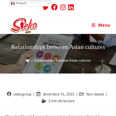
French
Menu
Relationships between Asian cultures
>
Relationships between Asian cultures
siekogroup
décembre 16, 2023
Non classé
3 min de lecture