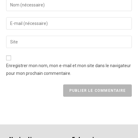
Enregistrer mon nom, mon e-mail et mon site dans le navigateur
pour mon prochain commentaire.