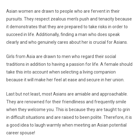
Asian women are drawn to people who are fervent in their
pursuits. They respect zealous men’s push and tenacity because
it demonstrates that they are prepared to take risks in order to
succeed in life. Additionally, finding a man who does speak
clearly and who genuinely cares about her is crucial for Asians.
Girls from Asia are drawn to men who regard their social
traditions in addition to having a passion for life. A female should
take this into account when selecting a living companion
because it will make her feel at ease and secure in her union.
Last but not least, most Asians are amiable and approachable.
They are renowned for their friendliness and frequently smile
when they welcome you. This is because they are taught to grin
in difficult situations and are raised to been polite. Therefore, it is
a good idea to laugh warmly when meeting an Asian potential
career spouse!