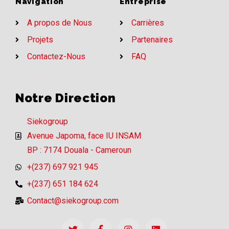
Navigation
Entreprise
A propos de Nous
Carrières
Projets
Partenaires
Contactez-Nous
FAQ
Notre Direction
Siekogroup
Avenue Japoma, face IU INSAM
BP : 7174 Douala - Cameroun
+(237) 697 921 945
+(237) 651 184 624
Contact@siekogroup.com