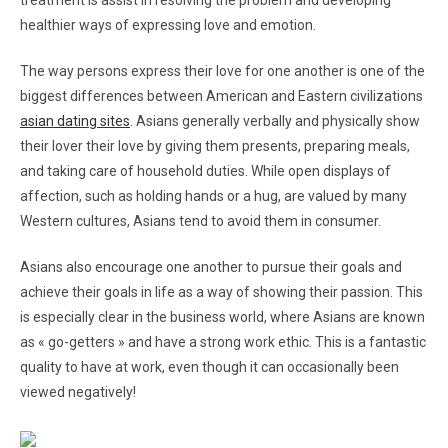
treatment is assist in resolving the problem and developing
healthier ways of expressing love and emotion.
The way persons express their love for one another is one of the
biggest differences between American and Eastern civilizations
asian dating sites
. Asians generally verbally and physically show
their lover their love by giving them presents, preparing meals,
and taking care of household duties. While open displays of
affection, such as holding hands or a hug, are valued by many
Western cultures, Asians tend to avoid them in consumer.
Asians also encourage one another to pursue their goals and
achieve their goals in life as a way of showing their passion. This
is especially clear in the business world, where Asians are known
as « go-getters » and have a strong work ethic. This is a fantastic
quality to have at work, even though it can occasionally been
viewed negatively!