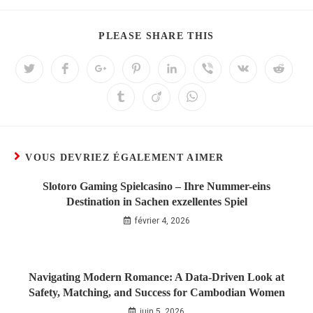
PLEASE SHARE THIS
VOUS DEVRIEZ ÉGALEMENT AIMER
Slotoro Gaming Spielcasino – Ihre Nummer-eins
Destination in Sachen exzellentes Spiel
février 4, 2026
Navigating Modern Romance: A Data‑Driven Look at
Safety, Matching, and Success for Cambodian Women
juin 5, 2026