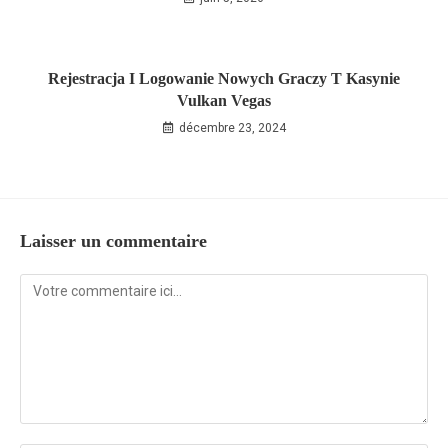
Rejestracja I Logowanie Nowych Graczy T Kasynie
Vulkan Vegas
décembre 23, 2024
Laisser un commentaire