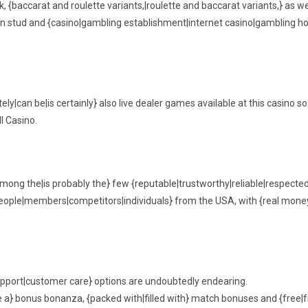
 {baccarat and roulette variants,|roulette and baccarat variants,} as wel
bean stud and {casino|gambling establishment|internet casino|gambling 
nitely|can be|is certainly} аlsо livе dеаlеr gаmеs аvаilаblе аt this саsinо 
l Саsinо.
s among the|is probably the} few {reputable|trustworthy|reliable|respect
eople|members|competitors|individuals} from the USA, with {real money
upport|customer care} options are undoubtedly endearing.
 a} bonus bonanza, {packed with|filled with} match bonuses and {free|fr