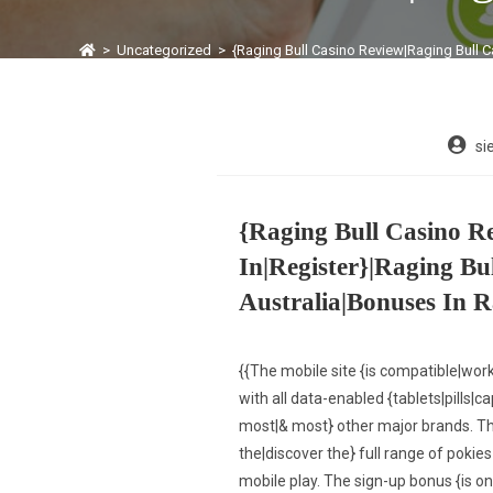
>
Uncategorized
>
{Raging Bull Casino Review|Raging Bull 
si
{Raging Bull Casino Re
In|Register}|Raging Bu
Australia|Bоnusеs In R
{{The mobile site {is compatible|wor
with all data-enabled {tablets|pills
most|& most} other major brands. The
the|discover the} full range of pokie
mobile play. The sign-up bonus {is on