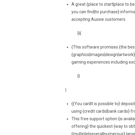
A great {place to start|place to b
you can find|to purchase} informa
accepting Aussie customers.
|}{
{This software promises {the best|
{graphics|images|design|artwork} a
gaming experiences including exce
|}
|
{{You can|It is possible to} depos
using {credit cards|bank cards} 
This free support option {is avail
offering} the quickest {way to obt
{multiple|several|numerous} langu