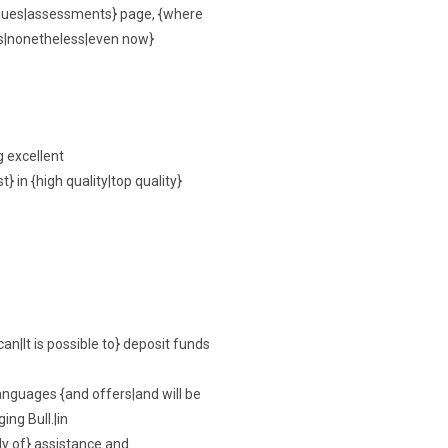
itiques|assessments} page, {where
ess|nonetheless|even now}
g excellent
 in {high quality|top quality}
an|It is possible to} deposit funds
languages {and offers|and will be
ing Bull.|in
ly of} assistance and