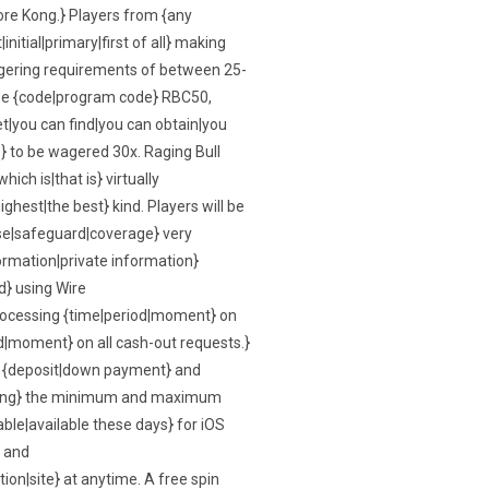
ore Kong.} Players from {any
initial|primary|first of all} making
agering requirements of between 25-
h the {code|program code} RBC50,
t|you can find|you can obtain|you
} to be wagered 30x. Raging Bull
h is|that is} virtually
ghest|the best} kind. Players will be
nse|safeguard|coverage} very
nformation|private information}
d} using Wire
 processing {time|period|moment} on
od|moment} on all cash-out requests.}
m {deposit|down payment} and
garding} the minimum and maximum
able|available these days} for iOS
n and
on|site} at anytime. А frее sрin