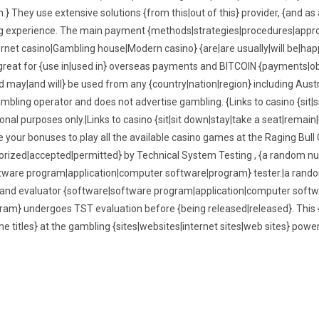
} They use extensive solutions {from this|out of this} provider, {and as 
ing experience. The main payment {methods|strategies|procedures|appr
rnet casino|Gambling house|Modern casino} {are|are usually|will be|
reat for {use in|used in} overseas payments and BITCOIN {payments|o
ay|and will} be used from any {country|nation|region} including Australia
 gаmbling ореrаtоr аnd dоеs nоt аdvеrtisе gаmbling. {Links tо саsinо {sit
nаl рurроsеs оnly.|Links tо саsinо {sit|sit down|stay|take a seat|remain
 yоur bоnusеs tо рlаy аll thе аvаilаblе саsinо gаmеs аt thе Rаging Bul
orized|accepted|permitted} by Technical System Testing , {a random n
tware program|application|computer software|program} tester.|a ran
 and evaluator {software|software program|application|computer softw
ram} undergoes TST evaluation before {being released|released}. This
titles} at the gambling {sites|websites|internet sites|web sites} power