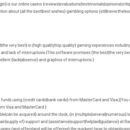
egin} is our online casino {reviews|evaluations|testimonials|opinions|cr
tion about {all the best|best wishes} gambling options {still|neverthel
the very best} in {high quality|top quality} gaming experiences includin
nd lack of interruptions.|This software promises {the best|the very best}
llent {lack|absence} and graphics of interruptions.}
it funds using {credit cards|bank cards} from MasterCard and Visa.|{You c
from Visa and MasterCard.}
able|can be acquired} around the clock, {in {multiple|several|numerous} 
ain|supply of} support and {assistance|support|help|aid|guidance} at Rag
ages {and offers|and will be offering} the quickest {way to obtain|supp