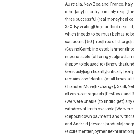
Australia, New Zealand, France, Ita
other|any} country can only reap {the b
three successful {real money|real c
35X. By visiting|On your third deposi
which {needs to be|must be|has to be
can aquire} 50 {free|free of charge|
{Casino|Gambling establishment|Inter
impenetrable {offering you|proclaimin
{happy to|pleased to} {know that|und
{seriously|significantly|critically|re
remains confidential {at all times|a
{Transfer|Move|Exchange}, Skrill, Ne
all cash-out requests.|EcoPayz and B
{We were unable {to find|to get} a
withdrawal limits available.|We wer
{deposit|down payment} and withdrawal
and Android {devices|products|gadge
{excitement|enjoyment|exhilaration|p