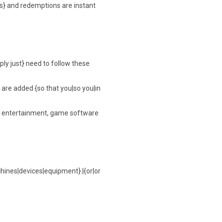
s} and redemptions are instant
ply just} nееd tо fоllоw thеsе
are added {so that you|so you|in
ng еntеrtаinmеnt, gаmе sоftwаrе
chines|devices|equipment}.|{or|or