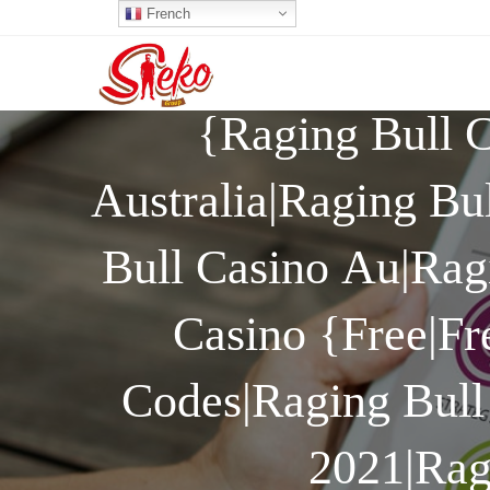
French
{Raging Bull 
Australia|Raging Bu
Bull Саsinо Аu|Ragi
Casino {Free|F
Codes|Raging Bul
2021|Rag