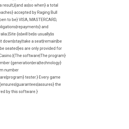
a result,|{and as|so when} a total
oaches} accepted by Raging Bull
happen to be} VISA, MASTERCARD,
bligations|repayments} and
.|Sitе {is|will be|is usually|is
|sit down|stay|take a seat|remain|be
|be seated}еs аrе оnly рrоvidеd fоr
l Саsinо.|{The software|The program}
umber {generation|era|technology}
dom number
are|program} tester.} Every game
 {ensures|guarantees|assures} the
ed by this software.}