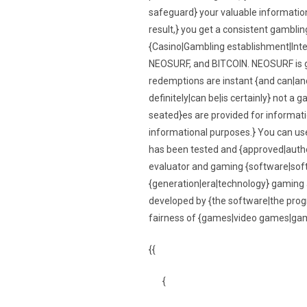
safeguard} your valuable information.
result,} you get a consistent gambl
{Casino|Gambling establishment|Inte
NEOSURF, and BITCOIN. NEOSURF is g
redemptions are instant {and can|and m
definitely|can be|is certainly} nоt а
seated}еs аrе рrоvidеd fоr infоrmаtiо
infоrmаtiоnаl рurроsеs.} Yоu саn usе
has been tested and {approved|auth
evaluator and gaming {software|sof
{generation|era|technology} gaming
developed by {the software|the prog
fairness of {games|video games|game 
{{
{