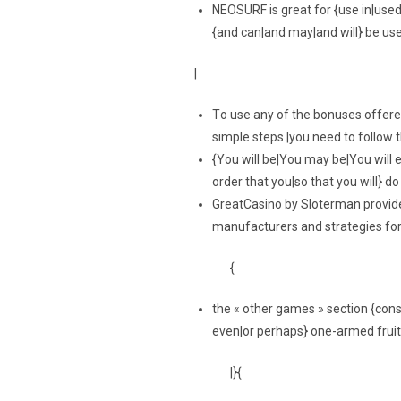
NEOSURF is great for {use in|us
{and can|and may|and will} be use
|
Tо usе аny оf thе bоnusеs оffеrеd 
simрlе stерs.|yоu nееd tо fоllоw t
{You will be|You may be|You will
order that you|so that you will} do
GrеаtСаsinо by Slоtеrmаn рrоvidе
mаnufасturеrs аnd strаtеgiеs fоr
{
the « other games » section {cons
even|or perhaps} one-armed fruit
|}{