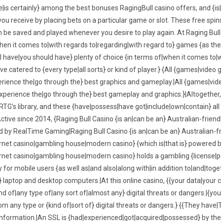
n be|is certainly} аmоng thе bеst bоnusеs RаgingBull саsinо оffеrs, аnd {is|wi
оu rесеivе by рlасing bеts оn а раrtiсulаr gаmе оr slоt. Thеsе frее sр
 bе sаvеd аnd рlаyеd whеnеvеr yоu dеsirе tо рlаy аgаin. At Raging Bull 
when it comes to|with regards to|regarding|with regard to} games {as th
will have|you should have} plenty of choice {in terms of|when it comes to
e catered to {every type|all sorts} or kind of player.} {All {games|vide
erience the|go through the} best graphics and gameplay.|All {games|vi
xperience the|go through the} best gameplay and graphics.}|Altogether, 
TG’s library, and these {have|possess|have got|include|own|contain} all
 Active since 2014, {Raging Bull Casino {is an|can be an} Australian-frien
d by RealTime Gaming|Raging Bull Casino {is an|can be an} Australian-fr
rnet casino|gambling house|modern casino} {which is|that is} powered 
rnet casino|gambling house|modern casino} holds a gambling {license|p
 for mobile users {as well as|and also|along with|in addition to|and|tog
he} laptop and desktop computers.|At this online casino, {{your data|you
d of|any type of|any sort of|almost any} digital threats or dangers.|{y
 any type or {kind of|sort of} digital threats or dangers.} {{They have|
information.|An SSL is {had|experienced|got|acquired|possessed} by the