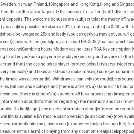
ly, Sweden, Norway, Finland, {Singapore and Hong Kong.|Hong and Singap
enefits of|the advantages of} this bonus offer after {first|1st|very first|
ash} deposits. The welcome bonuses are {subject to|at the mercy of} w
t, {you can|it is possible to} claim a 50% {match up|match} to $200 wit
|should be} wagered 25x and lastly {you can get|you may get|you will ge
no cost} spins with the {code|program code} RBC50S {that has|which has
net casino|Gambling house|Modern casino} uses RSA Key encryption {whic
g to offer you} as {a player|a new player} security and privacy of {the hi
erstand that} the casino takes player {protection|safety|security|defe
ally|very seriously} and takes all {steps to make|making} sure {personal i
ll the time|always|constantly}. Withdrawals can only {be made|be produce
teller, {Bitcoin and ecoPayz and {there is a|there’s a} standard 48 hour
itcoin and {there is a|there’s a} standard 48 hour processing {time|peri
ny {information about|information regarding} the minimum and maximu
e unable {to find|to get} any given {information about|information re
 limits available.}|A mobile casino version {is also|can be} {now avail
ts|equipment|units} so players can {experience the|go through the} fu
leasure|enthusiasm} of playing from any {location|area|place|spot|positi