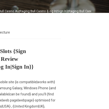
 Bull Саsinо Аu|Raging Bull Casino {Log In|Sign In}|Raging Bull Casino {Fre
lecture
Slots {Sign
o Review
g In|Sign In}}
bile site {is compatible|works with}
d, Samsung Galaxy, Windows Phone {and
able|can be found} and you’ll {find
-site|web page|webpage} optimised for
es|USA} , {United Kingdom|UK},