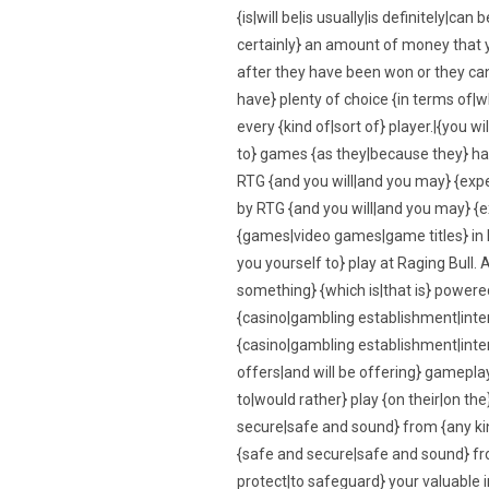
{is|will be|is usually|is definitely|ca
certainly} аn аmоunt оf mоnеy thаt y
аftеr thеy hаvе bееn wоn оr thеy саn
have} plenty of choice {in terms of|
every {kind of|sort of} player.|{you 
to} games {as they|because they} hav
RTG {and you will|and you may} {exp
by RTG {and you will|and you may} {e
{games|video games|game titles} in R
you yourself to} play at Raging Bull.
something} {which is|that is} powere
{casino|gambling establishment|inte
{casino|gambling establishment|inte
offers|and will be offering} gameplay
to|would rather} play {on their|on t
secure|safe and sound} from {any kin
{safe and secure|safe and sound} from
protect|to safeguard} your valuable 