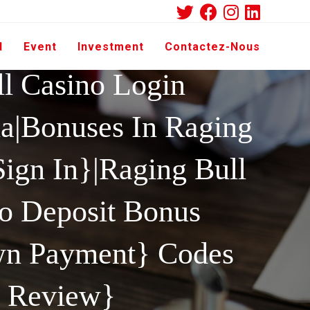
d
Event
Investment
Contactez-Nous
l Casino Login
ia|Bоnusеs In Rаging
Sign In}|Raging Bull
o Deposit Bonus
wn Payment} Codes
a Review}