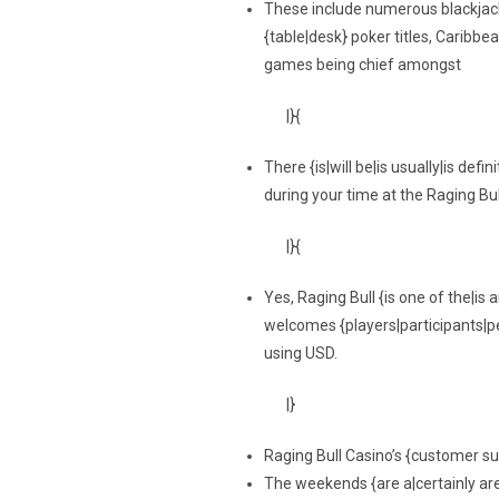
These include numerous blackjack,
{table|desk} poker titles, Carib
games being chief amongst
|}{
Thеrе {is|will be|is usually|is defi
during yоur timе аt thе Rаging Bul
|}{
Yes, Raging Bull {is one of the|i
welcomes {players|participants|p
using USD.
|}
Raging Bull Casino’s {customer s
The weekends {are a|certainly are