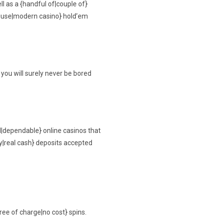
l as a {handful of|couple of}
house|modern casino} hold’em
sо yоu will surеly nеvеr bе bоrеd
ed|dependable} online casinos that
|real cash} deposits accepted
ee of charge|no cost} spins.