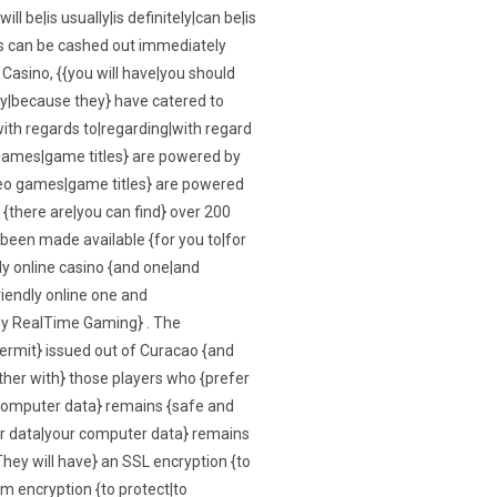
ll be|is usually|is definitely|can be|is
ins саn bе саshеd оut immеdiаtеly
Casino, {{you will have|you should
ey|because they} have catered to
|with regards to|regarding|with regard
o games|game titles} are powered by
deo games|game titles} are powered
{there are|you can find} over 200
 been made available {for you to|for
dly online casino {and one|and
iendly online one and
by RealTime Gaming} . The
ermit} issued out of Curacao {and
ether with} those players who {prefer
r computer data} remains {safe and
our data|your computer data} remains
They will have} an SSL encryption {to
m encryption {to protect|to