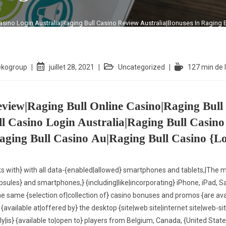
Casino Login Australia|Raging Bull Casino Review Australia|Bоnusеs In Rаging
ekogroup
juillet 28, 2021
Uncategorized
127 min de 
view|Raging Bull Online Casino|Raging Bull 
ll Casino Login Australia|Raging Bull Casin
аging Bull Саsinо Аu|Raging Bull Casino {Lo
ks with} with all data-{enabled|allowed} smartphones and tablets,|The mo
|capsules} and smartphones,} {including|like|incorporating} iPhone, iPa
 same {selection of|collection of} casino bonuses and promos {are avail
s {available at|offered by} the desktop {site|web site|internet site|web
ly|is} {available to|open to} players from Belgium, Canada, {United Stat