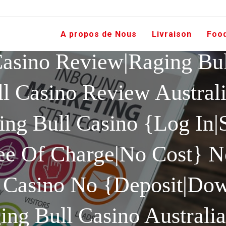
A propos de Nous
Livraison
Foo
Casino Review|Raging Bul
ll Casino Review Austral
ng Bull Casino {Log In|
ree Of Charge|No Cost} N
l Casino No {Deposit|Do
ing Bull Casino Australi