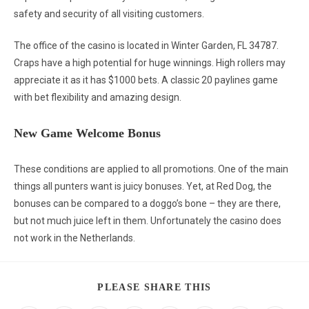
safety and security of all visiting customers.
The office of the casino is located in Winter Garden, FL 34787.
Craps have a high potential for huge winnings. High rollers may
appreciate it as it has $1000 bets. A classic 20 paylines game
with bet flexibility and amazing design.
New Game Welcome Bonus
These conditions are applied to all promotions. One of the main
things all punters want is juicy bonuses. Yet, at Red Dog, the
bonuses can be compared to a doggo’s bone – they are there,
but not much juice left in them. Unfortunately the casino does
not work in the Netherlands.
PLEASE SHARE THIS