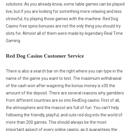
solutions. As you already know, some table games can be played
live, but if you are looking for something more relaxing and less
stressful, try playing those games with the machine. Red Dog
Casino free spins bonuses are not the only thing you should try
slots for. Almost all of them were made by legendary Real Time
Gaming.
Red Dog Casino Customer Service
There is also a search bar on the right where you can type in the
name of the game you want to test. The maximum withdrawal
of the cash won after wagering the bonus money is x30 the
amount of the deposit. There are several reasons why gamblers
from different countries are so into RedDog casino. First of all,
the atmosphere and the mascot are full of fun. You can’t help
following the friendly, playful, and cute red dog into the world of
more than 200 games. This should always be the most
important aspect of every online casino, as it guarantees the