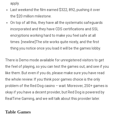
apply.
Last weekend the film earned $322, 892, pushing it over
the $20 million milestone.
On top of all this, they have all the systematic safeguards
incorporated and they have CDS certifications and SSL
encryptions working hard to make you feel safe at all
times. [newline]The site works quite nicely, and the first
thing you notice once you load it will be the games lobby.
There is Demo mode available for unregistered visitors to get
the feel of playing, so you can test the games out, and see if you
like them. But even if you do, please make sure you have read
the whole review. If you think poor games choice is the only
problem of the Red Dog casino – wait. Moreover, 250+ games is
okay if you have a decent provider, but Red Dog is powered by
RealTime Gaming, and we will talk about this provider later.
Table Games