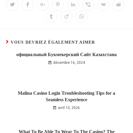
VOUS DEVRIEZ ÉGALEMENT AIMER
официальный Букмекерский Сайт Казахстана
décembre 16, 2024
Malina Casino Login Troubleshooting Tips for a
Seamless Experience
avril 10, 2026
What To Be Able To Wear To The Casino? The