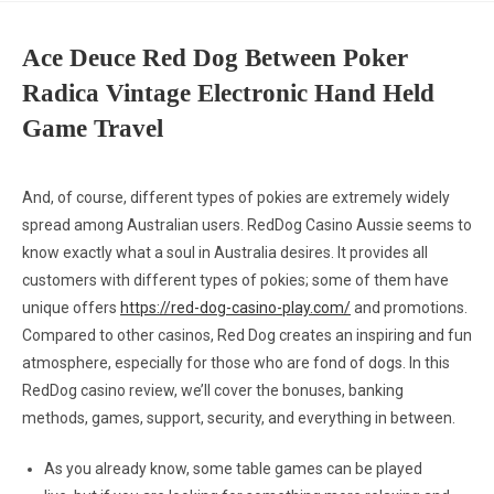
Ace Deuce Red Dog Between Poker
Radica Vintage Electronic Hand Held
Game Travel
And, of course, different types of pokies are extremely widely
spread among Australian users. RedDog Casino Aussie seems to
know exactly what a soul in Australia desires. It provides all
customers with different types of pokies; some of them have
unique offers
https://red-dog-casino-play.com/
and promotions.
Compared to other casinos, Red Dog creates an inspiring and fun
atmosphere, especially for those who are fond of dogs. In this
RedDog casino review, we’ll cover the bonuses, banking
methods, games, support, security, and everything in between.
As you already know, some table games can be played