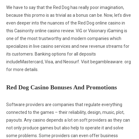
We have to say that the Red Dog has really poor imagination,
because this promo is as trivial as a bonus can be. Now, let’s dive
even deeper into the nuances of the Red Dog online casino in
this Casinority online casino review. ViG or Visionary iGaming is
one of the most trustworthy and modern companies which
specializes in live casino services and new revenue streams for
its customers. Banking options for all deposits
includeMastercard, Visa, and Neosurf. Visit begambleaware. org
for more details.
Red Dog Casino Bonuses And Promotions
Software providers are companies that regulate everything
connected to the games – their reliability, design, music, plot,
payouts. Any casino depends a lot on soft providers as they can
not only produce games but also help to operate it and solve
some problems. Some providers can even offer business