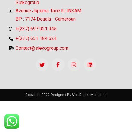
Siekogroup
Avenue Japoma, face IU INSAM
BP : 7174 Douala - Cameroun
+(237) 697 921 945
+(237) 651 184 624
Contact@siekogroup.com
Copyright 2022 Designed By
Vob-Digital-Marketing