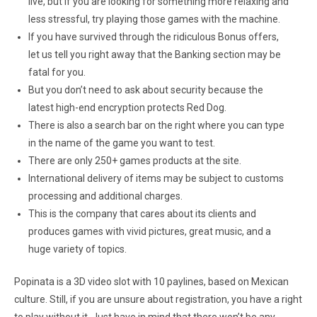
live, but if you are looking for something more relaxing and
less stressful, try playing those games with the machine.
If you have survived through the ridiculous Bonus offers,
let us tell you right away that the Banking section may be
fatal for you.
But you don’t need to ask about security because the
latest high-end encryption protects Red Dog.
There is also a search bar on the right where you can type
in the name of the game you want to test.
There are only 250+ games products at the site.
International delivery of items may be subject to customs
processing and additional charges.
This is the company that cares about its clients and
produces games with vivid pictures, great music, and a
huge variety of topics.
Popinata is a 3D video slot with 10 paylines, based on Mexican
culture. Still, if you are unsure about registration, you have a right