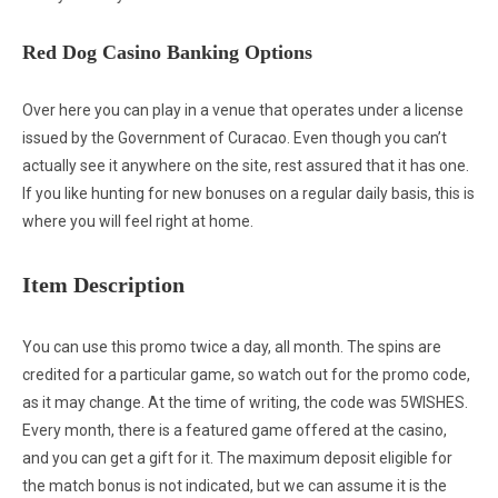
Red Dog Casino Banking Options
Over here you can play in a venue that operates under a license
issued by the Government of Curacao. Even though you can’t
actually see it anywhere on the site, rest assured that it has one.
If you like hunting for new bonuses on a regular daily basis, this is
where you will feel right at home.
Item Description
You can use this promo twice a day, all month. The spins are
credited for a particular game, so watch out for the promo code,
as it may change. At the time of writing, the code was 5WISHES.
Every month, there is a featured game offered at the casino,
and you can get a gift for it. The maximum deposit eligible for
the match bonus is not indicated, but we can assume it is the