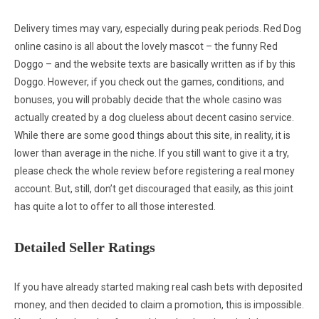
Delivery times may vary, especially during peak periods. Red Dog
online casino is all about the lovely mascot – the funny Red
Doggo – and the website texts are basically written as if by this
Doggo. However, if you check out the games, conditions, and
bonuses, you will probably decide that the whole casino was
actually created by a dog clueless about decent casino service.
While there are some good things about this site, in reality, it is
lower than average in the niche. If you still want to give it a try,
please check the whole review before registering a real money
account. But, still, don’t get discouraged that easily, as this joint
has quite a lot to offer to all those interested.
Detailed Seller Ratings
If you have already started making real cash bets with deposited
money, and then decided to claim a promotion, this is impossible.