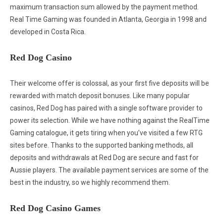
maximum transaction sum allowed by the payment method.
Real Time Gaming was founded in Atlanta, Georgia in 1998 and
developed in Costa Rica.
Red Dog Casino
Their welcome offer is colossal, as your first five deposits will be
rewarded with match deposit bonuses. Like many popular
casinos, Red Dog has paired with a single software provider to
power its selection. While we have nothing against the RealTime
Gaming catalogue, it gets tiring when you’ve visited a few RTG
sites before. Thanks to the supported banking methods, all
deposits and withdrawals at Red Dog are secure and fast for
Aussie players. The available payment services are some of the
best in the industry, so we highly recommend them.
Red Dog Casino Games