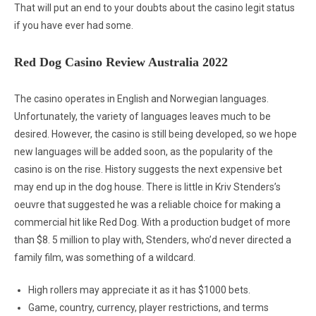
That will put an end to your doubts about the casino legit status
if you have ever had some.
Red Dog Casino Review Australia 2022
The casino operates in English and Norwegian languages.
Unfortunately, the variety of languages leaves much to be
desired. However, the casino is still being developed, so we hope
new languages will be added soon, as the popularity of the
casino is on the rise. History suggests the next expensive bet
may end up in the dog house. There is little in Kriv Stenders’s
oeuvre that suggested he was a reliable choice for making a
commercial hit like Red Dog. With a production budget of more
than $8. 5 million to play with, Stenders, who’d never directed a
family film, was something of a wildcard.
High rollers may appreciate it as it has $1000 bets.
Game, country, currency, player restrictions, and terms