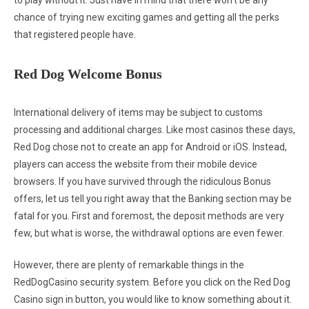
to play without it. Just have in mind that there won’t be any
chance of trying new exciting games and getting all the perks
that registered people have.
Red Dog Welcome Bonus
International delivery of items may be subject to customs
processing and additional charges. Like most casinos these days,
Red Dog chose not to create an app for Android or iOS. Instead,
players can access the website from their mobile device
browsers. If you have survived through the ridiculous Bonus
offers, let us tell you right away that the Banking section may be
fatal for you. First and foremost, the deposit methods are very
few, but what is worse, the withdrawal options are even fewer.
However, there are plenty of remarkable things in the
RedDogCasino security system. Before you click on the Red Dog
Casino sign in button, you would like to know something about it.