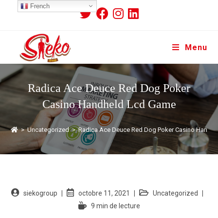
French
Menu
Radica Ace Deuce Red Dog Poker
Casino Handheld Lcd Game
>
Uncategorized
>
Radica Ace Deuce Red Dog Poker Casino Handh
siekogroup
octobre 11, 2021
Uncategorized
9 min de lecture