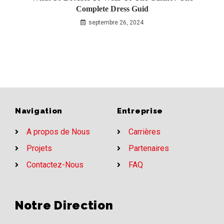
Complete Dress Guid
septembre 26, 2024
Navigation
Entreprise
A propos de Nous
Carrières
Projets
Partenaires
Contactez-Nous
FAQ
Notre Direction