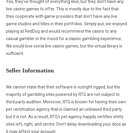
Yes, they’ve thought of everything else, but they don’t have any
live casino games to offer. This is mostly due to the fact that
they cooperate with game providers that don’t have any live
game studios and titles in their portfolios. Simply put, we enjoyed
playing at RedDog and would recommend the casino to any
casual gambler in the mood for a classic gambling experience.
We would love some live casino games, but the virtual library is
sufficient.
Seller Information
We cannot state that their software is outright rigged, but the
majority of gambling sites powered by RTG are not subject to
third party audition. Moreover, RTG is known for having their own
pet certification agency that is claimed an unbiased third party
but it is not. As a result, RTG’s pet agency happily certifies shitty
sites left, right, and centre. Don’t delay downloading your docs as
it may affect your account.