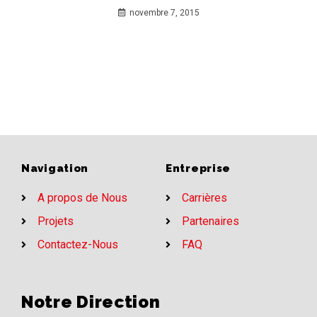
novembre 7, 2015
Navigation
Entreprise
A propos de Nous
Carrières
Projets
Partenaires
Contactez-Nous
FAQ
Notre Direction