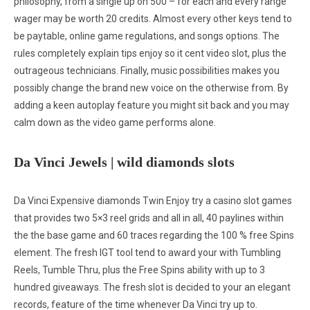
philosophy, from a single up on 500 – for each and every range
wager may be worth 20 credits. Almost every other keys tend to
be paytable, online game regulations, and songs options. The
rules completely explain tips enjoy so it cent video slot, plus the
outrageous technicians. Finally, music possibilities makes you
possibly change the brand new voice on the otherwise from. By
adding a keen autoplay feature you might sit back and you may
calm down as the video game performs alone.
Da Vinci Jewels | wild diamonds slots
Da Vinci Expensive diamonds Twin Enjoy try a casino slot games
that provides two 5×3 reel grids and all in all, 40 paylines within
the the base game and 60 traces regarding the 100 % free Spins
element. The fresh IGT tool tend to award your with Tumbling
Reels, Tumble Thru, plus the Free Spins ability with up to 3
hundred giveaways. The fresh slot is decided to your an elegant
records, feature of the time whenever Da Vinci try up to.