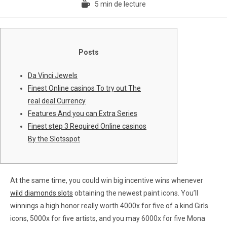
5 min de lecture
Posts
Da Vinci Jewels
Finest Online casinos To try out The
real deal Currency
Features And you can Extra Series
Finest step 3 Required Online casinos
By the Slotsspot
At the same time, you could win big incentive wins whenever
wild diamonds slots
obtaining the newest paint icons. You’ll
winnings a high honor really worth 4000x for five of a kind Girls
icons, 5000x for five artists, and you may 6000x for five Mona