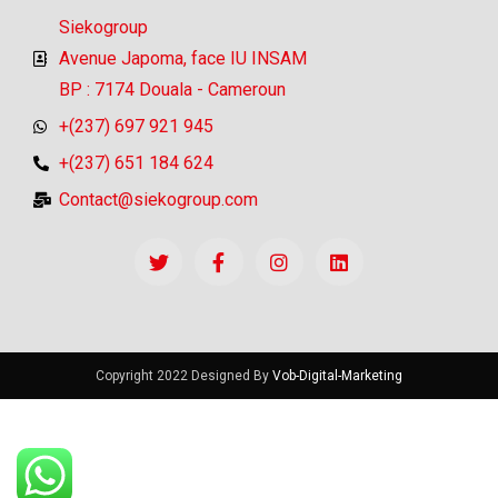
Siekogroup
Avenue Japoma, face IU INSAM
BP : 7174 Douala - Cameroun
+(237) 697 921 945
+(237) 651 184 624
Contact@siekogroup.com
Copyright 2022 Designed By
Vob-Digital-Marketing