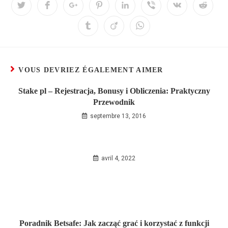
VOUS DEVRIEZ ÉGALEMENT AIMER
Stake pl – Rejestracja, Bonusy i Obliczenia: Praktyczny
Przewodnik
septembre 13, 2016
avril 4, 2022
Poradnik Betsafe: Jak zacząć grać i korzystać z funkcji