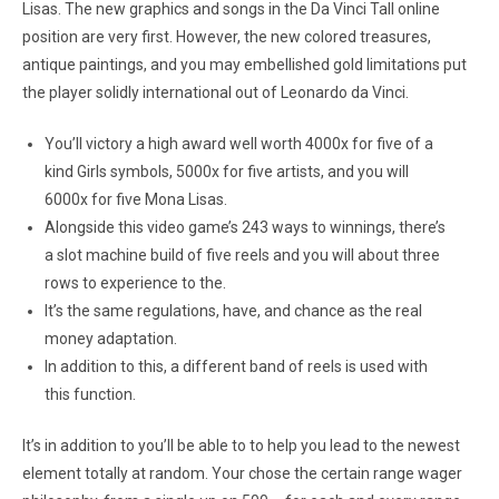
Lisas. The new graphics and songs in the Da Vinci Tall online
position are very first.
However, the new colored treasures,
antique paintings, and you may embellished gold limitations put
the player solidly international out of Leonardo da Vinci.
You’ll victory a high award well worth 4000x for five of a
kind Girls symbols, 5000x for five artists, and you will
6000x for five Mona Lisas.
Alongside this video game’s 243 ways to winnings, there’s
a slot machine build of five reels and you will about three
rows to experience to the.
It’s the same regulations, have, and chance as the real
money adaptation.
In addition to this, a different band of reels is used with
this function.
It’s in addition to you’ll be able to to help you lead to the newest
element totally at random. Your chose the certain range wager