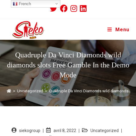
French
Menu
Quadruple Da Vinci Diamonds wild
diamonds slots Free Gamble In the Demo
Mode
>
Uncategorized
>
Quadruple Da Vinci Diamonds wild diamonds slo
siekogroup
avril 8, 2022
Uncategorized