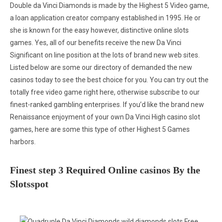
Double da Vinci Diamonds is made by the Highest 5 Video game,
a loan application creator company established in 1995. He or
she is known for the easy however, distinctive online slots
games. Yes, all of our benefits receive the new Da Vinci
Significant on line position at the lots of brand new web sites.
Listed below are some our directory of demanded the new
casinos today to see the best choice for you. You can try out the
totally free video game right here, otherwise subscribe to our
finest-ranked gambling enterprises. If you’d like the brand new
Renaissance enjoyment of your own Da Vinci High casino slot
games, here are some this type of other Highest 5 Games
harbors.
Finest step 3 Required Online casinos By the
Slotsspot