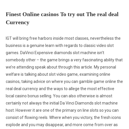
Finest Online casinos To try out The real deal
Currency
IGT will bring free harbors inside most classes, nevertheless the
business is a genuine learn with regards to classic video slot
games. DaVinci Expensive diamonds slot machine isn’t
somebody other – the game brings a very fascinating ability that
we’re attending speak about through this article. My personal
welfare is talking about slot video game, examining online
casinos, taking advice on where you can gamble game online the
real deal currency and the ways to allege the most effective
local casino bonus selling. You can also otherwise is almost
certainly not always the initial Da Vinci Diamonds slot machine
host. However it are one of the primary on line slots so you can
consist of flowing reels. Where when you victory, the fresh icons
explode and you may disappear, and more come from over as