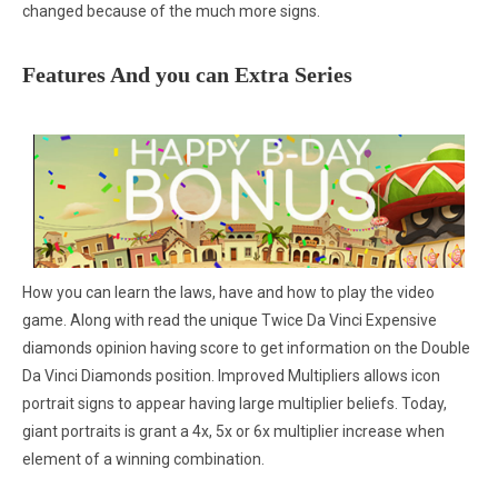
changed because of the much more signs.
Features And you can Extra Series
How you can learn the laws, have and how to play the video
game. Along with read the unique Twice Da Vinci Expensive
diamonds opinion having score to get information on the Double
Da Vinci Diamonds position. Improved Multipliers allows icon
portrait signs to appear having large multiplier beliefs. Today,
giant portraits is grant a 4x, 5x or 6x multiplier increase when
element of a winning combination.