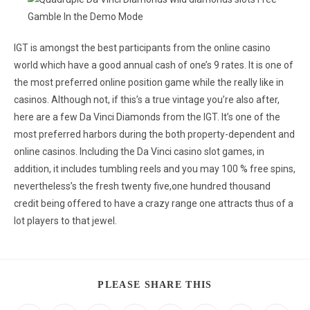
IGT is amongst the best participants from the online casino
world which have a good annual cash of one’s 9 rates. It is one of
the most preferred online position game while the really like in
casinos. Although not, if this’s a true vintage you’re also after,
here are a few Da Vinci Diamonds from the IGT. It’s one of the
most preferred harbors during the both property-dependent and
online casinos. Including the Da Vinci casino slot games, in
addition, it includes tumbling reels and you may 100 % free spins,
nevertheless’s the fresh twenty five,one hundred thousand
credit being offered to have a crazy range one attracts thus of a
lot players to that jewel.
PLEASE SHARE THIS