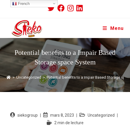
French
Menu
Potential benefits to a Impair Based
Storage space System
>
Uncategorized
>
Potential benefits to a Impair Based Storage spa
siekogroup
mars 8, 2023
Uncategorized
2 min de lecture