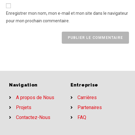
Enregistrer mon nom, mon e-mail et mon site dans le navigateur
pour mon prochain commentaire.
Navigation
Entreprise
A propos de Nous
Carrières
Projets
Partenaires
Contactez-Nous
FAQ