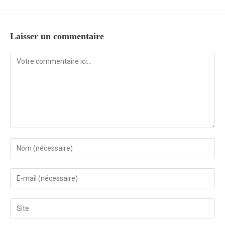
Laisser un commentaire