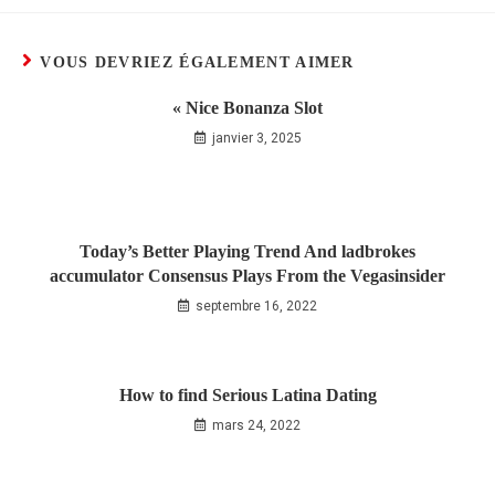
VOUS DEVRIEZ ÉGALEMENT AIMER
« Nice Bonanza Slot
janvier 3, 2025
Today’s Better Playing Trend And ladbrokes
accumulator Consensus Plays From the Vegasinsider
septembre 16, 2022
How to find Serious Latina Dating
mars 24, 2022