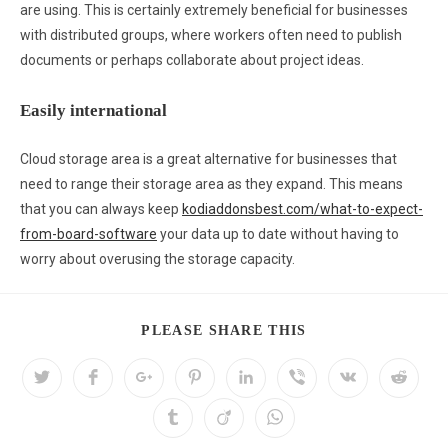
are using. This is certainly extremely beneficial for businesses
with distributed groups, where workers often need to publish
documents or perhaps collaborate about project ideas.
Easily international
Cloud storage area is a great alternative for businesses that
need to range their storage area as they expand. This means
that you can always keep
kodiaddonsbest.com/what-to-expect-
from-board-software
your data up to date without having to
worry about overusing the storage capacity.
PLEASE SHARE THIS