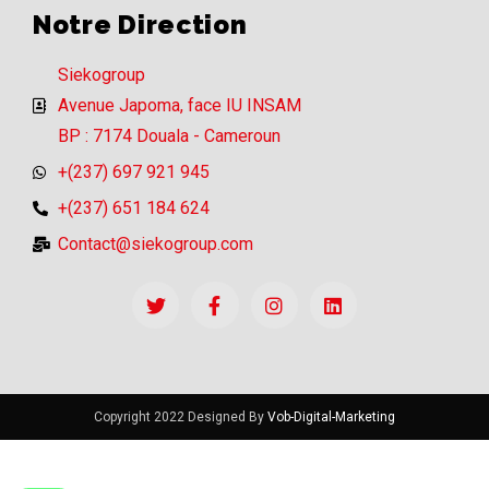
Notre Direction
Siekogroup
Avenue Japoma, face IU INSAM
BP : 7174 Douala - Cameroun
+(237) 697 921 945
+(237) 651 184 624
Contact@siekogroup.com
Copyright 2022 Designed By
Vob-Digital-Marketing