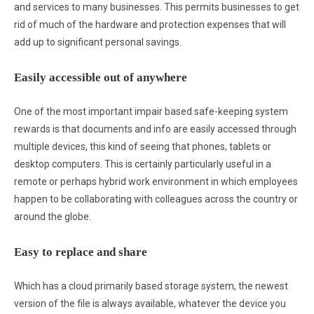
and services to many businesses. This permits businesses to get
rid of much of the hardware and protection expenses that will
add up to significant personal savings.
Easily accessible out of anywhere
One of the most important impair based safe-keeping system
rewards is that documents and info are easily accessed through
multiple devices, this kind of seeing that phones, tablets or
desktop computers. This is certainly particularly useful in a
remote or perhaps hybrid work environment in which employees
happen to be collaborating with colleagues across the country or
around the globe.
Easy to replace and share
Which has a cloud primarily based storage system, the newest
version of the file is always available, whatever the device you