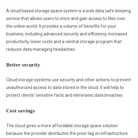
A cloud based storage space system is a web data safe-keeping
service that allows users to store and gain access to files over
the online world. It provides a volume of benefits for your
business, including advanced security and efficiency, increased
productivity, lower costs and a central storage program that
reduces data managing headaches.
Better security
Cloud storage systems use security and other actions to prevent
unauthorized access to data stored in the cloud. It will help to
protect clients’ sensitive facts and eliminates data breaches.
Cost savings
The cloud gives a more affordable storage space solution
because the provider distributes the price tag on infrastructure