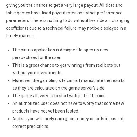
giving you the chance to get a very large payout. All slots and
table games have fixed payout rates and other performance
parameters. There is nothing to do without live video – changing
coefficients due to a technical failure may not be displayed in a
timely manner.
The pin-up application is designed to open up new
perspectives for the user.
This is a great chance to get winnings from real bets but
without your investments.
Moreover, the gambling site cannot manipulate the results
as they are calculated on the game server’s side.
The game allows you to start with just 0.10 coins.
An authorized user does not have to worry that some new
products have not yet been tested.
And so, you will surely earn good money on bets in case of
correct predictions.