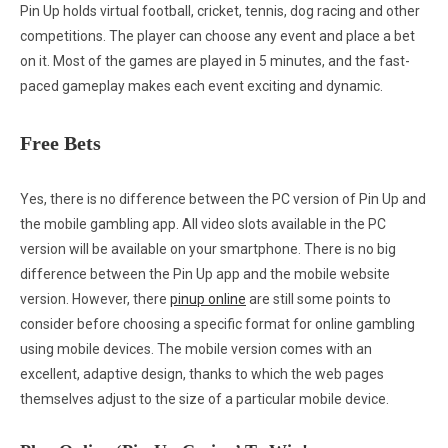
Pin Up holds virtual football, cricket, tennis, dog racing and other
competitions. The player can choose any event and place a bet
on it. Most of the games are played in 5 minutes, and the fast-
paced gameplay makes each event exciting and dynamic.
Free Bets
Yes, there is no difference between the PC version of Pin Up and
the mobile gambling app. All video slots available in the PC
version will be available on your smartphone. There is no big
difference between the Pin Up app and the mobile website
version. However, there
pinup online
are still some points to
consider before choosing a specific format for online gambling
using mobile devices. The mobile version comes with an
excellent, adaptive design, thanks to which the web pages
themselves adjust to the size of a particular mobile device.