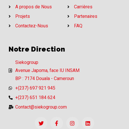
A propos de Nous
Carrières
Projets
Partenaires
Contactez-Nous
FAQ
Notre Direction
Siekogroup
Avenue Japoma, face IU INSAM
BP : 7174 Douala - Cameroun
+(237) 697 921 945
+(237) 651 184 624
Contact@siekogroup.com