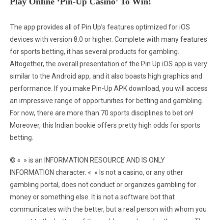
Play Online ‘Pin-Up Casino’ To Win!
The app provides all of Pin Up’s features optimized for iOS
devices with version 8.0 or higher. Complete with many features
for sports betting, it has several products for gambling.
Altogether, the overall presentation of the Pin Up iOS app is very
similar to the Android app, and it also boasts high graphics and
performance. If you make Pin-Up APK download, you will access
an impressive range of opportunities for betting and gambling.
For now, there are more than 70 sports disciplines to bet on!
Moreover, this Indian bookie offers pretty high odds for sports
betting.
© « » is an INFORMATION RESOURCE AND IS ONLY
INFORMATION character. « » Is not a casino, or any other
gambling portal, does not conduct or organizes gambling for
money or something else. It is not a software bot that
communicates with the better, but a real person with whom you