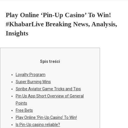
Play Online ‘Pin-Up Casino’ To Win!
#KhabarLive Breaking News, Analysis,
Insights
Spis treści
Loyalty Program
Super Burning Wins
Spribe Aviator Game Tricks and Tips
Pin Up App Short Overview of General
Points
Free Bets
Play Online ‘Pin-Up Casino’ To Win!
Is Pin-Up casino reliable?