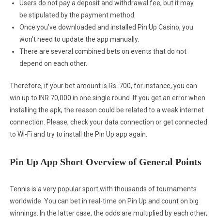
Users do not pay a deposit and withdrawal fee, but it may
be stipulated by the payment method.
Once you’ve downloaded and installed Pin Up Casino, you
won’t need to update the app manually.
There are several combined bets on events that do not
depend on each other.
Therefore, if your bet amount is Rs. 700, for instance, you can
win up to INR 70,000 in one single round. If you get an error when
installing the apk, the reason could be related to a weak internet
connection. Please, check your data connection or get connected
to Wi-Fi and try to install the Pin Up app again.
Pin Up App Short Overview of General Points
Tennis is a very popular sport with thousands of tournaments
worldwide. You can bet in real-time on Pin Up and count on big
winnings. In the latter case, the odds are multiplied by each other,