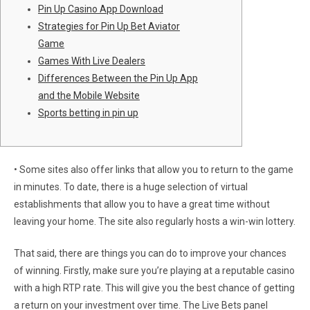
Pin Up Casino App Download
Strategies for Pin Up Bet Aviator
Game
Games With Live Dealers
Differences Between the Pin Up App
and the Mobile Website
Sports betting in pin up
• Some sites also offer links that allow you to return to the game
in minutes. To date, there is a huge selection of virtual
establishments that allow you to have a great time without
leaving your home. The site also regularly hosts a win-win lottery.
That said, there are things you can do to improve your chances
of winning. Firstly, make sure you’re playing at a reputable casino
with a high RTP rate. This will give you the best chance of getting
a return on your investment over time. The Live Bets panel