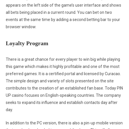
appears on the left side of the game’s user interface and shows
all bets being placed in a current round. You can bet on two
events at the same time by adding a second betting bar to your
browser window.
Loyalty Program
There is a great chance for every player to win big while playing
this game which makes it highly profitable and one of the most
preferred games. It is a certified portal and licensed by Curacao.
The simple design and variety of slots presented on the site
contributes to the creation of an established fan base. Today PIN
UP casino focuses on English-speaking countries. The company
seeks to expand its influence and establish contacts day after
day.
In addition to the PC version, there is also a pin-up mobile version