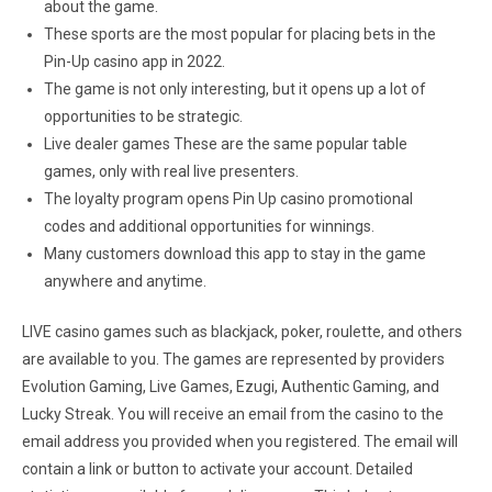
about the game.
These sports are the most popular for placing bets in the
Pin-Up casino app in 2022.
The game is not only interesting, but it opens up a lot of
opportunities to be strategic.
Live dealer games These are the same popular table
games, only with real live presenters.
The loyalty program opens Pin Up casino promotional
codes and additional opportunities for winnings.
Many customers download this app to stay in the game
anywhere and anytime.
LIVE casino games such as blackjack, poker, roulette, and others
are available to you. The games are represented by providers
Evolution Gaming, Live Games, Ezugi, Authentic Gaming, and
Lucky Streak. You will receive an email from the casino to the
email address you provided when you registered. The email will
contain a link or button to activate your account. Detailed