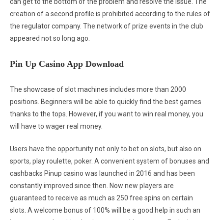
can get to the bottom of the problem and resolve the issue. The
creation of a second profile is prohibited according to the rules of
the regulator company. The network of prize events in the club
appeared not so long ago.
Pin Up Casino App Download
The showcase of slot machines includes more than 2000
positions. Beginners will be able to quickly find the best games
thanks to the tops. However, if you want to win real money, you
will have to wager real money.
Users have the opportunity not only to bet on slots, but also on
sports, play roulette, poker. A convenient system of bonuses and
cashbacks Pinup casino was launched in 2016 and has been
constantly improved since then. Now new players are
guaranteed to receive as much as 250 free spins on certain
slots. A welcome bonus of 100% will be a good help in such an