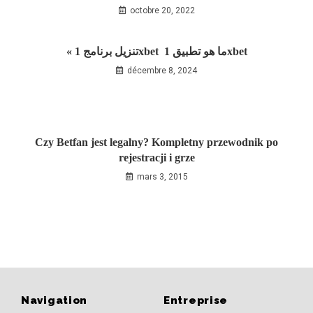
octobre 20, 2022
« تنزيل برنامج 1xbet ️ ما هو تطبيق 1xbet
décembre 8, 2024
Czy Betfan jest legalny? Kompletny przewodnik po
rejestracji i grze
mars 3, 2015
Navigation
Entreprise