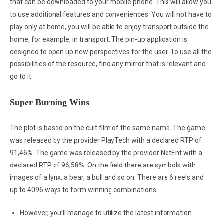
that can be downloaded to your mobile phone. This will allow you
to use additional features and conveniences. You will not have to
play only at home, you will be able to enjoy transport outside the
home, for example, in transport. The pin-up application is
designed to open up new perspectives for the user. To use all the
possibilities of the resource, find any mirror that is relevant and
go to it.
Super Burning Wins
The plot is based on the cult film of the same name. The game
was released by the provider PlayTech with a declared RTP of
91,46%. The game was released by the provider NetEnt with a
declared RTP of 96,58%. On the field there are symbols with
images of a lynx, a bear, a bull and so on. There are 6 reels and
up to 4096 ways to form winning combinations.
However, you’ll manage to utilize the latest information