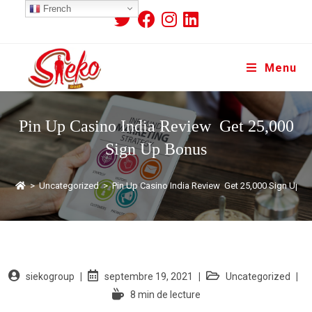
French
Menu
Pin Up Casino India Review ️ Get 25,000
Sign Up Bonus
>
Uncategorized
>
Pin Up Casino India Review ️ Get 25,000 Sign Up 
siekogroup
septembre 19, 2021
Uncategorized
8 min de lecture