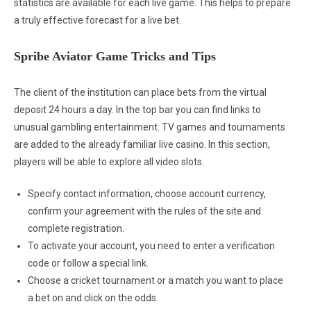
statistics are available for each live game. This helps to prepare
a truly effective forecast for a live bet.
Spribe Aviator Game Tricks and Tips
The client of the institution can place bets from the virtual
deposit 24 hours a day. In the top bar you can find links to
unusual gambling entertainment. TV games and tournaments
are added to the already familiar live casino. In this section,
players will be able to explore all video slots.
Specify contact information, choose account currency,
confirm your agreement with the rules of the site and
complete registration.
To activate your account, you need to enter a verification
code or follow a special link.
Choose a cricket tournament or a match you want to place
a bet on and click on the odds.