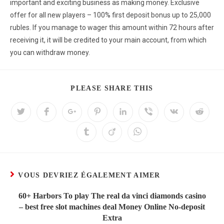
important and exciting business as making money. Exclusive
offer for all new players – 100% first deposit bonus up to 25,000
rubles. If you manage to wager this amount within 72 hours after
receiving it, it will be credited to your main account, from which
you can withdraw money.
PLEASE SHARE THIS
VOUS DEVRIEZ ÉGALEMENT AIMER
60+ Harbors To play The real da vinci diamonds casino
– best free slot machines deal Money Online No-deposit
Extra