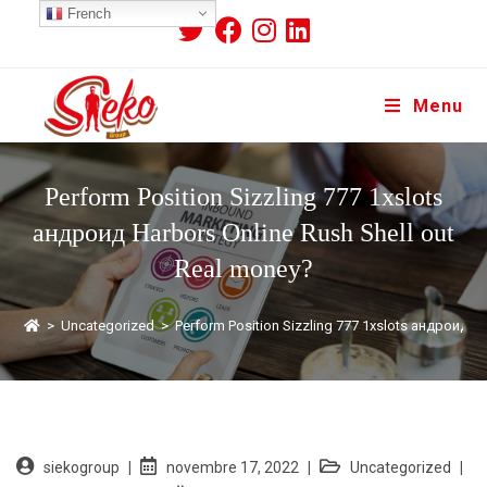
French
Menu
Perform Position Sizzling 777 1xslots
андроид Harbors Online Rush Shell out
Real money?
>
Uncategorized
>
Perform Position Sizzling 777 1xslots андроид H
siekogroup
novembre 17, 2022
Uncategorized