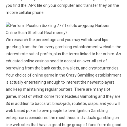
you find the .APK file on your computer and transfer they on the
mobile cellular phone.
We research the percentage and you may withdrawal tips
greeting from the for every gambling establishment website, the
interest rate out of profits, plus the terms linked to her or him. An
educated online casinos need to accept an over-all set of
borrowing from the bank cards, e-wallets, and cryptocurrencies.
Your choice of online game in the Crazy Gambling establishment
is actually entertaining enough to interest the newest players
and keep maintaining regular punters. There are many slot
game, most of which come from Nucleus Gambling and they are
3d in addition to baccarat, black-jack, roulette, craps, and you will
web based poker to own people to love. Ignition Gambling
enterprise is considered the most those individuals gambling on
line web sites that have a great huge group of fans from its good