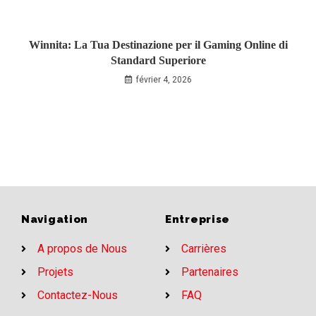
Winnita: La Tua Destinazione per il Gaming Online di
Standard Superiore
février 4, 2026
Navigation
Entreprise
A propos de Nous
Carrières
Projets
Partenaires
Contactez-Nous
FAQ