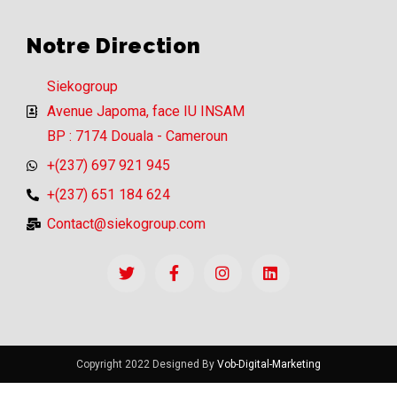
Notre Direction
Siekogroup
Avenue Japoma, face IU INSAM
BP : 7174 Douala - Cameroun
+(237) 697 921 945
+(237) 651 184 624
Contact@siekogroup.com
Copyright 2022 Designed By
Vob-Digital-Marketing