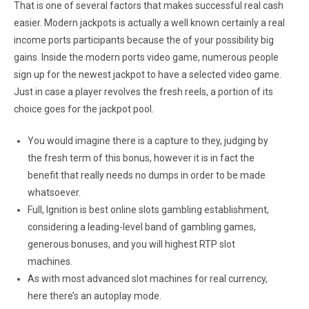
That is one of several factors that makes successful real cash
easier. Modern jackpots is actually a well known certainly a real
income ports participants because the of your possibility big
gains. Inside the modern ports video game, numerous people
sign up for the newest jackpot to have a selected video game.
Just in case a player revolves the fresh reels, a portion of its
choice goes for the jackpot pool.
You would imagine there is a capture to they, judging by
the fresh term of this bonus, however it is in fact the
benefit that really needs no dumps in order to be made
whatsoever.
Full, Ignition is best online slots gambling establishment,
considering a leading-level band of gambling games,
generous bonuses, and you will highest RTP slot
machines.
As with most advanced slot machines for real currency,
here there’s an autoplay mode.