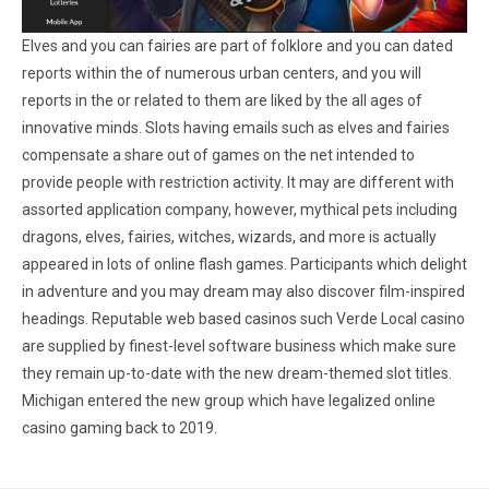
Elves and you can fairies are part of folklore and you can dated
reports within the of numerous urban centers, and you will
reports in the or related to them are liked by the all ages of
innovative minds. Slots having emails such as elves and fairies
compensate a share out of games on the net intended to
provide people with restriction activity. It may are different with
assorted application company, however, mythical pets including
dragons, elves, fairies, witches, wizards, and more is actually
appeared in lots of online flash games. Participants which delight
in adventure and you may dream may also discover film-inspired
headings. Reputable web based casinos such Verde Local casino
are supplied by finest-level software business which make sure
they remain up-to-date with the new dream-themed slot titles.
Michigan entered the new group which have legalized online
casino gaming back to 2019.