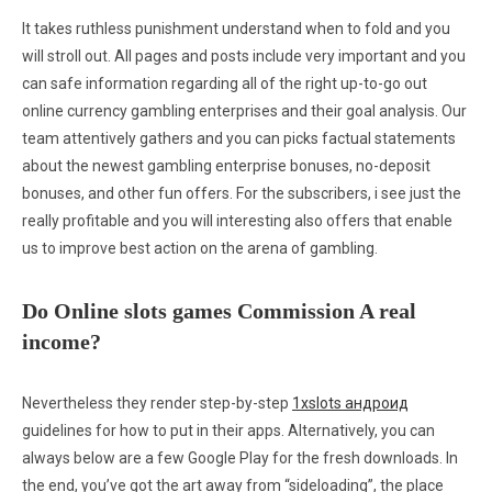
It takes ruthless punishment understand when to fold and you
will stroll out. All pages and posts include very important and you
can safe information regarding all of the right up-to-go out
online currency gambling enterprises and their goal analysis. Our
team attentively gathers and you can picks factual statements
about the newest gambling enterprise bonuses, no-deposit
bonuses, and other fun offers. For the subscribers, i see just the
really profitable and you will interesting also offers that enable
us to improve best action on the arena of gambling.
Do Online slots games Commission A real
income?
Nevertheless they render step-by-step
1xslots андроид
guidelines for how to put in their apps. Alternatively, you can
always below are a few Google Play for the fresh downloads. In
the end, you’ve got the art away from “sideloading”, the place