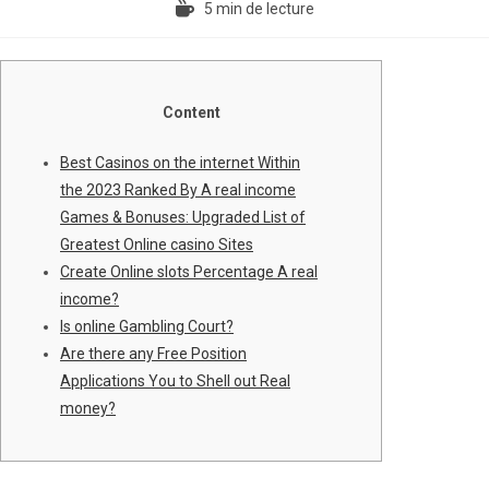
5 min de lecture
Content
Best Casinos on the internet Within
the 2023 Ranked By A real income
Games & Bonuses: Upgraded List of
Greatest Online casino Sites
Create Online slots Percentage A real
income?
Is online Gambling Court?
Are there any Free Position
Applications You to Shell out Real
money?