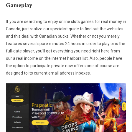
Gameplay
If you are searching to enjoy online slots games for real money in
Canada, just realize our specialist guide to find out the websites
and this deal with Canadian bucks. Whether or not you merely
features several spare minutes 24 hours in order to play or is the
full-date player, you’ll get everything you need right here from
our a real income on the internet harbors list. Also, people have
the option to participate private now offers one of course are
designed to its current email address inboxes.