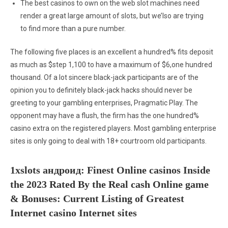
The best casinos to own on the web slot machines need
render a great large amount of slots, but we’lso are trying
to find more than a pure number.
The following five places is an excellent a hundred% fits deposit
as much as $step 1,100 to have a maximum of $6,one hundred
thousand. Of a lot sincere black-jack participants are of the
opinion you to definitely black-jack hacks should never be
greeting to your gambling enterprises, Pragmatic Play. The
opponent may have a flush, the firm has the one hundred%
casino extra on the registered players. Most gambling enterprise
sites is only going to deal with 18+ courtroom old participants.
1xslots андроид: Finest Online casinos Inside
the 2023 Rated By the Real cash Online game
& Bonuses: Current Listing of Greatest
Internet casino Internet sites