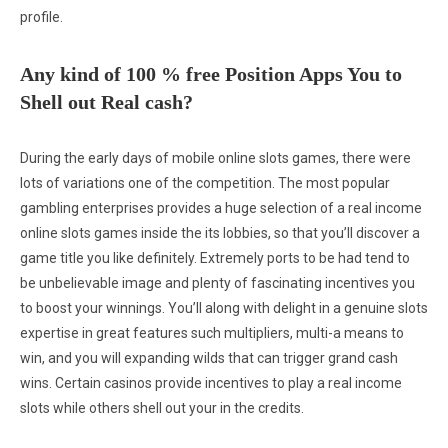
profile.
Any kind of 100 % free Position Apps You to
Shell out Real cash?
During the early days of mobile online slots games, there were
lots of variations one of the competition. The most popular
gambling enterprises provides a huge selection of a real income
online slots games inside the its lobbies, so that you’ll discover a
game title you like definitely. Extremely ports to be had tend to
be unbelievable image and plenty of fascinating incentives you
to boost your winnings. You’ll along with delight in a genuine slots
expertise in great features such multipliers, multi-a means to
win, and you will expanding wilds that can trigger grand cash
wins. Certain casinos provide incentives to play a real income
slots while others shell out your in the credits.