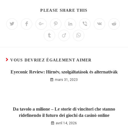
PLEASE SHARE THIS
VOUS DEVRIEZ ÉGALEMENT AIMER
Eyeconic Review: Hírnév, szolgáltatások és alternatívák
mars 31, 2023
Da tavolo a milione – Le storie di vincitori che stanno
ridefinendo il futuro dei giochi da casinò online
avril 14, 2026