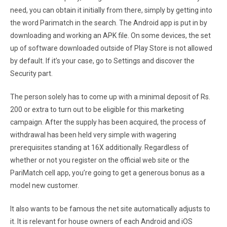
need, you can obtain it initially from there, simply by getting into
the word Parimatch in the search. The Android app is put in by
downloading and working an APK file. On some devices, the set
up of software downloaded outside of Play Store is not allowed
by default. If it’s your case, go to Settings and discover the
Security part.
The person solely has to come up with a minimal deposit of Rs.
200 or extra to turn out to be eligible for this marketing
campaign. After the supply has been acquired, the process of
withdrawal has been held very simple with wagering
prerequisites standing at 16X additionally. Regardless of
whether or not you register on the official web site or the
PariMatch cell app, you’re going to get a generous bonus as a
model new customer.
It also wants to be famous the net site automatically adjusts to
it. It is relevant for house owners of each Android and iOS