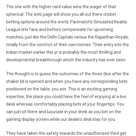
The one with the higher card value wins the wager of that
spherical. The web page will show you all out there cricket
betting options around the world. Parimatch’s Simulated Reality
League lets fans and bettors compensate for upcoming
matches, just like the Delhi Capitals versus the Rajasthan Royals,
totally from the comfort of their own homes. Their entry into the
Indian market earlier this yr is probably the most thrilling and
developmental breakthrough which the industry has ever seen.
The thought is to guess the outcomes of the three dice after the
shaker lid is opened and when you have any corresponding bets
positioned on the table, you win. This is an exciting gaming
expertise, the place you could have the feel of enjoying at a live
desk whereas comfortably placing bets at your fingertips. You
can just sit there and luxuriate in your drink as you bet on the
gaming display screen while our dealers deal stay for you.
They have taken the safety towards the unauthorized third get