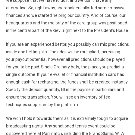
We suppose that we have to do it and we don’t have any
alternative. So, right away, shareholders allotted some massive
finances and we started helping our country. And of course, our
headquarters and the majority of the core group was positioned
in the central part of the Kiev…right next to the President’s House.
If you are an experienced bettor, you possibly can mix predictions
inside one betting slip. The odds will be multiplied, increasing
your payout potential, however all predictions should be played
for you to be paid. Single Ordinary bets, the place you predict a
single outcome. If your e-wallet or financial institution card has
enough cash for recharging, the funds shall be credited instantly.
Specify the deposit quantity, fill in the payment particulars and
ensure the transaction. You will see an inventory of fee
techniques supported by the platform.
We won’t hold it towards them as it is extremely tough to acquire
broadcasting rights. Any sanctioned tennis event could be
discovered here at Parimatch, including the Grand Slams, WTA