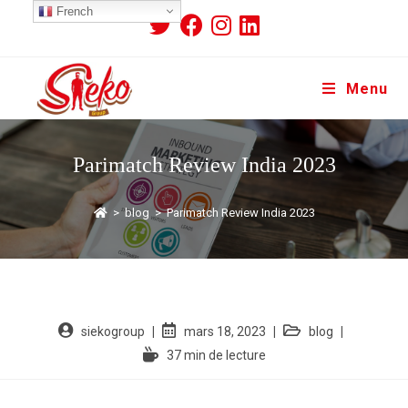
French
Menu
Parimatch Review India 2023
>
blog
>
Parimatch Review India 2023
siekogroup
mars 18, 2023
blog
37 min de lecture