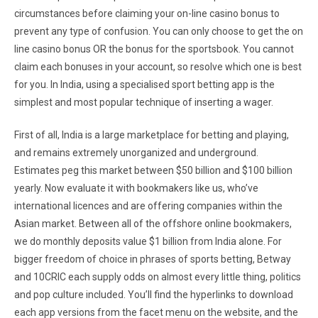
circumstances before claiming your on-line casino bonus to
prevent any type of confusion. You can only choose to get the on
line casino bonus OR the bonus for the sportsbook. You cannot
claim each bonuses in your account, so resolve which one is best
for you. In India, using a specialised sport betting app is the
simplest and most popular technique of inserting a wager.
First of all, India is a large marketplace for betting and playing,
and remains extremely unorganized and underground.
Estimates peg this market between $50 billion and $100 billion
yearly. Now evaluate it with bookmakers like us, who’ve
international licences and are offering companies within the
Asian market. Between all of the offshore online bookmakers,
we do monthly deposits value $1 billion from India alone. For
bigger freedom of choice in phrases of sports betting, Betway
and 10CRIC each supply odds on almost every little thing, politics
and pop culture included. You’ll find the hyperlinks to download
each app versions from the facet menu on the website, and the