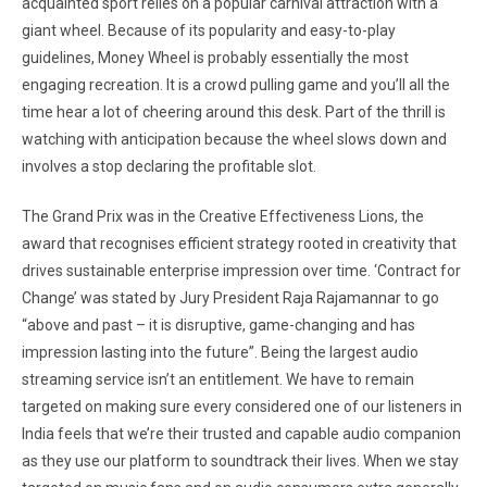
acquainted sport relies on a popular carnival attraction with a
giant wheel. Because of its popularity and easy-to-play
guidelines, Money Wheel is probably essentially the most
engaging recreation. It is a crowd pulling game and you’ll all the
time hear a lot of cheering around this desk. Part of the thrill is
watching with anticipation because the wheel slows down and
involves a stop declaring the profitable slot.
The Grand Prix was in the Creative Effectiveness Lions, the
award that recognises efficient strategy rooted in creativity that
drives sustainable enterprise impression over time. ‘Contract for
Change’ was stated by Jury President Raja Rajamannar to go
“above and past – it is disruptive, game-changing and has
impression lasting into the future”. Being the largest audio
streaming service isn’t an entitlement. We have to remain
targeted on making sure every considered one of our listeners in
India feels that we’re their trusted and capable audio companion
as they use our platform to soundtrack their lives. When we stay