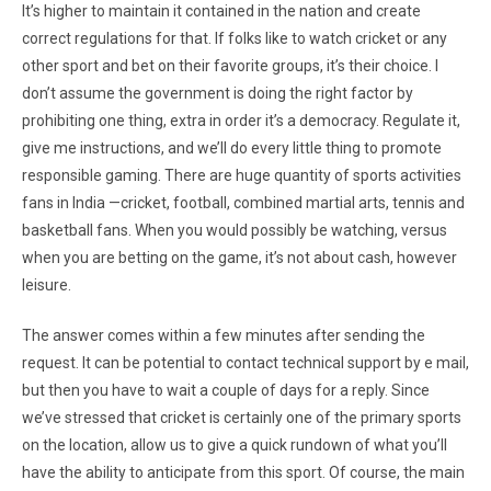
It’s higher to maintain it contained in the nation and create
correct regulations for that. If folks like to watch cricket or any
other sport and bet on their favorite groups, it’s their choice. I
don’t assume the government is doing the right factor by
prohibiting one thing, extra in order it’s a democracy. Regulate it,
give me instructions, and we’ll do every little thing to promote
responsible gaming. There are huge quantity of sports activities
fans in India —cricket, football, combined martial arts, tennis and
basketball fans. When you would possibly be watching, versus
when you are betting on the game, it’s not about cash, however
leisure.
The answer comes within a few minutes after sending the
request. It can be potential to contact technical support by e mail,
but then you have to wait a couple of days for a reply. Since
we’ve stressed that cricket is certainly one of the primary sports
on the location, allow us to give a quick rundown of what you’ll
have the ability to anticipate from this sport. Of course, the main