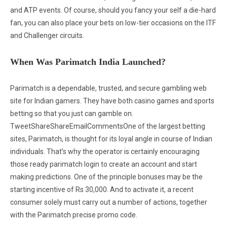
and ATP events. Of course, should you fancy your self a die-hard
fan, you can also place your bets on low-tier occasions on the ITF
and Challenger circuits.
When Was Parimatch India Launched?
Parimatch is a dependable, trusted, and secure gambling web
site for Indian gamers. They have both casino games and sports
betting so that you just can gamble on.
TweetShareShareEmailCommentsOne of the largest betting
sites, Parimatch, is thought for its loyal angle in course of Indian
individuals. That’s why the operator is certainly encouraging
those ready parimatch login to create an account and start
making predictions. One of the principle bonuses may be the
starting incentive of Rs 30,000. And to activate it, a recent
consumer solely must carry out a number of actions, together
with the Parimatch precise promo code.