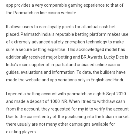
app provides a very comparable gaming experience to that of
the Parimatch on line casino website.
It allows users to earn loyalty points for all actual cash bet
placed. Parimatch India is reputable betting platform makes use
of extremely advanced safety encryption technology to make
sure a secure betting expertise. This acknowledged model has
additionally received major betting and BR Awards. Lucky Dice is
India’s main supplier of impartial and unbiased online casino
guides, evaluations and information. To date, the builders have
made the website and app variations only in English and Hindi.
I opened a betting account with parimatch on eighth Sept 2020
and made a deposit of 1000 INR. When I tried to withdraw cash
from the account, they requested for my id to verify the account.
Due to the current entry of the positioning into the Indian market,
there usually are not many other campaigns available for
existing players.