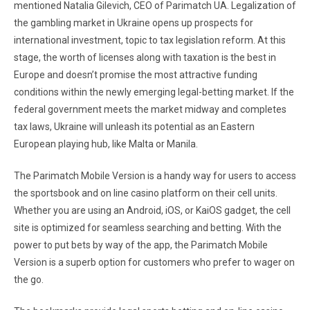
mentioned Natalia Gilevich, CEO of Parimatch UA. Legalization of
the gambling market in Ukraine opens up prospects for
international investment, topic to tax legislation reform. At this
stage, the worth of licenses along with taxation is the best in
Europe and doesn’t promise the most attractive funding
conditions within the newly emerging legal-betting market. If the
federal government meets the market midway and completes
tax laws, Ukraine will unleash its potential as an Eastern
European playing hub, like Malta or Manila.
The Parimatch Mobile Version is a handy way for users to access
the sportsbook and on line casino platform on their cell units.
Whether you are using an Android, iOS, or KaiOS gadget, the cell
site is optimized for seamless searching and betting. With the
power to put bets by way of the app, the Parimatch Mobile
Version is a superb option for customers who prefer to wager on
the go.