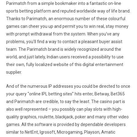
Parimatch from a simple bookmaker into a fantastic on-line
sports betting platform and reputed worldwide way of life brand.
Thanks to Parimatch, an enormous number of these colourful
games can cheer you up and permit you to win real, stay money
with prompt withdrawal from the system. When you’ve any
problems, you’ll find a way to contact a pleasant buyer assist
team. The Parimatch brand is widely recognized around the
world, and just lately, Indian users received a possibility to use
their own, fully localized website of this digital entertainment
supplier.
And of the numerous IP addresses you could be directed to once
your query “online IPL betting sites” hits enter, Betway, Bet365
and Parimatch are credible, to say the least. The casino part is
also well represented – you possibly can play slots with high-
quality graphics, roulette, blackjack, poker and many other video
games. All the software is provided by dependable developers
similar to NetEnt, Igrosoft, Microgaming, Playson, Amatic