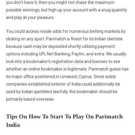
you don’t have it, then you might not chase the maximum
possible winnings, but high up your account with a snug quantity
and play at your pleasure.
You could access reside odds for numerous betting markets by
clicking on any sport. Parimatch is finest for its Indian clientele
because cash may be deposited shortly utilizing payment
options including UPI, Net Banking, Paytm, and extra. We usually
look into a bookmaker’s registration data and licenses to see
whether an online bookmaker is legitimate. Parimatch guess has
its major office positioned in Limassol, Cyprus. Since solely
companies established exterior of India could additionally be
used by Indian gamblers lawfully, the bookmaker should be
primarily based overseas.
Tips On How To Start To Play On Parimatch
India