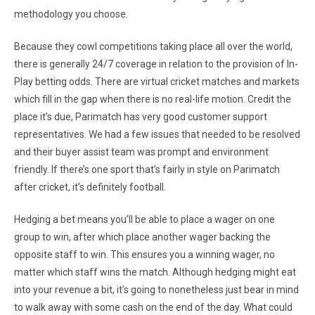
methodology you choose.
Because they cowl competitions taking place all over the world,
there is generally 24/7 coverage in relation to the provision of In-
Play betting odds. There are virtual cricket matches and markets
which fill in the gap when there is no real-life motion. Credit the
place it’s due, Parimatch has very good customer support
representatives. We had a few issues that needed to be resolved
and their buyer assist team was prompt and environment
friendly. If there’s one sport that’s fairly in style on Parimatch
after cricket, it’s definitely football.
Hedging a bet means you’ll be able to place a wager on one
group to win, after which place another wager backing the
opposite staff to win. This ensures you a winning wager, no
matter which staff wins the match. Although hedging might eat
into your revenue a bit, it’s going to nonetheless just bear in mind
to walk away with some cash on the end of the day. What could