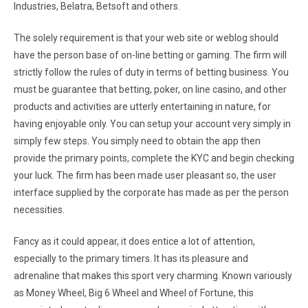
Industries, Belatra, Betsoft and others.
The solely requirement is that your web site or weblog should
have the person base of on-line betting or gaming. The firm will
strictly follow the rules of duty in terms of betting business. You
must be guarantee that betting, poker, on line casino, and other
products and activities are utterly entertaining in nature, for
having enjoyable only. You can setup your account very simply in
simply few steps. You simply need to obtain the app then
provide the primary points, complete the KYC and begin checking
your luck. The firm has been made user pleasant so, the user
interface supplied by the corporate has made as per the person
necessities.
Fancy as it could appear, it does entice a lot of attention,
especially to the primary timers. It has its pleasure and
adrenaline that makes this sport very charming. Known variously
as Money Wheel, Big 6 Wheel and Wheel of Fortune, this