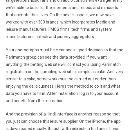
targeted on music fans and on audio consumers extra generally
we’re able to build for the moments and moods and mindsets
that animate their lives. On the advert aspect, we now have
worked with over 300 brands, which incorporates Media and
leisure manufacturers, FMCG firms, tech firms and system
manufacturers, fintech and journey aggregators.
Your photographs must be clear and in good decision so that the
Parimatch group can see the data provided. If you want
anything, the betting web site will contact you. Using Parimatch
registration on the gambling web site is simple as cake. And very
similar to a cake, some work must be carried out earlier than
enjoying the deliciousness. Here’s the method to do it and what
data you have to fill in. After installation, log in to your account
and benefit from the recreation.
And the provision of a Hindi interface is another reason so that
you just can choose this leisure supplier. On the iPhone, the app
is downloaded equally, though with redirection to iTunes. If you