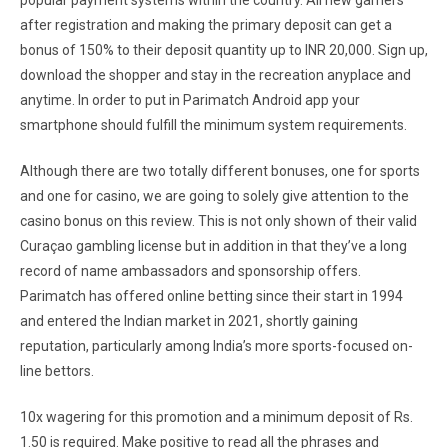
popular payment systems within the country. All new gamers
after registration and making the primary deposit can get a
bonus of 150% to their deposit quantity up to INR 20,000. Sign up,
download the shopper and stay in the recreation anyplace and
anytime. In order to put in Parimatch Android app your
smartphone should fulfill the minimum system requirements.
Although there are two totally different bonuses, one for sports
and one for casino, we are going to solely give attention to the
casino bonus on this review. This is not only shown of their valid
Curaçao gambling license but in addition in that they’ve a long
record of name ambassadors and sponsorship offers.
Parimatch has offered online betting since their start in 1994
and entered the Indian market in 2021, shortly gaining
reputation, particularly among India’s more sports-focused on-
line bettors.
10x wagering for this promotion and a minimum deposit of Rs.
1.50 is required. Make positive to read all the phrases and