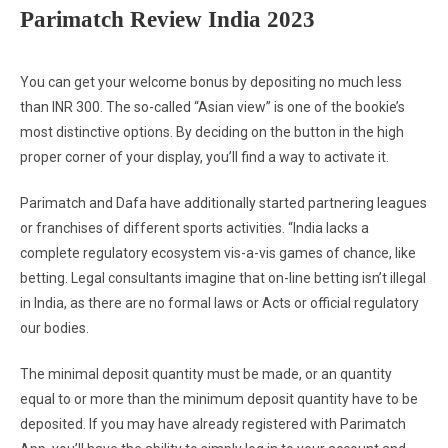
Parimatch Review India 2023
You can get your welcome bonus by depositing no much less
than INR 300. The so-called “Asian view” is one of the bookie’s
most distinctive options. By deciding on the button in the high
proper corner of your display, you’ll find a way to activate it.
Parimatch and Dafa have additionally started partnering leagues
or franchises of different sports activities. “India lacks a
complete regulatory ecosystem vis-a-vis games of chance, like
betting. Legal consultants imagine that on-line betting isn’t illegal
in India, as there are no formal laws or Acts or official regulatory
our bodies.
The minimal deposit quantity must be made, or an quantity
equal to or more than the minimum deposit quantity have to be
deposited. If you may have already registered with Parimatch