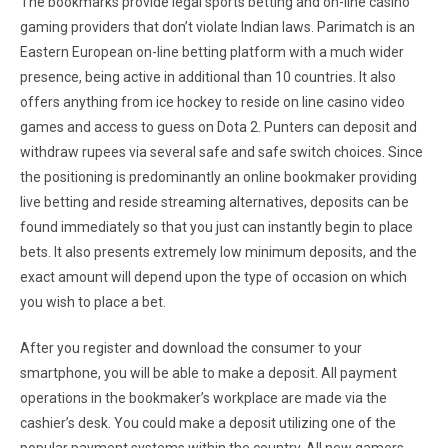
The bookmarks provide legal sports betting and on-line casino
gaming providers that don’t violate Indian laws. Parimatch is an
Eastern European on-line betting platform with a much wider
presence, being active in additional than 10 countries. It also
offers anything from ice hockey to reside on line casino video
games and access to guess on Dota 2. Punters can deposit and
withdraw rupees via several safe and safe switch choices. Since
the positioning is predominantly an online bookmaker providing
live betting and reside streaming alternatives, deposits can be
found immediately so that you just can instantly begin to place
bets. It also presents extremely low minimum deposits, and the
exact amount will depend upon the type of occasion on which
you wish to place a bet.
After you register and download the consumer to your
smartphone, you will be able to make a deposit. All payment
operations in the bookmaker’s workplace are made via the
cashier’s desk. You could make a deposit utilizing one of the