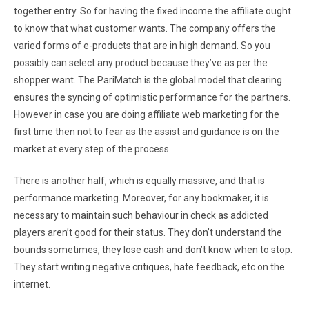
together entry. So for having the fixed income the affiliate ought
to know that what customer wants. The company offers the
varied forms of e-products that are in high demand. So you
possibly can select any product because they’ve as per the
shopper want. The PariMatch is the global model that clearing
ensures the syncing of optimistic performance for the partners.
However in case you are doing affiliate web marketing for the
first time then not to fear as the assist and guidance is on the
market at every step of the process.
There is another half, which is equally massive, and that is
performance marketing. Moreover, for any bookmaker, it is
necessary to maintain such behaviour in check as addicted
players aren’t good for their status. They don’t understand the
bounds sometimes, they lose cash and don’t know when to stop.
They start writing negative critiques, hate feedback, etc on the
internet.