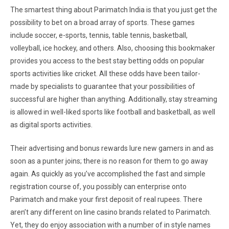
The smartest thing about Parimatch India is that you just get the
possibility to bet on a broad array of sports. These games
include soccer, e-sports, tennis, table tennis, basketball,
volleyball, ice hockey, and others. Also, choosing this bookmaker
provides you access to the best stay betting odds on popular
sports activities like cricket. All these odds have been tailor-
made by specialists to guarantee that your possibilities of
successful are higher than anything. Additionally, stay streaming
is allowed in well-liked sports like football and basketball, as well
as digital sports activities.
Their advertising and bonus rewards lure new gamers in and as
soon as a punter joins; there is no reason for them to go away
again. As quickly as you’ve accomplished the fast and simple
registration course of, you possibly can enterprise onto
Parimatch and make your first deposit of real rupees. There
aren’t any different on line casino brands related to Parimatch.
Yet, they do enjoy association with a number of in style names