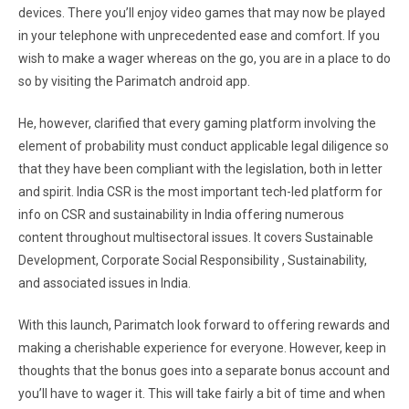
devices. There you’ll enjoy video games that may now be played
in your telephone with unprecedented ease and comfort. If you
wish to make a wager whereas on the go, you are in a place to do
so by visiting the Parimatch android app.
He, however, clarified that every gaming platform involving the
element of probability must conduct applicable legal diligence so
that they have been compliant with the legislation, both in letter
and spirit. India CSR is the most important tech-led platform for
info on CSR and sustainability in India offering numerous
content throughout multisectoral issues. It covers Sustainable
Development, Corporate Social Responsibility , Sustainability,
and associated issues in India.
With this launch, Parimatch look forward to offering rewards and
making a cherishable experience for everyone. However, keep in
thoughts that the bonus goes into a separate bonus account and
you’ll have to wager it. This will take fairly a bit of time and when