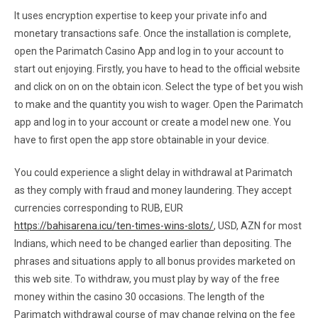
It uses encryption expertise to keep your private info and
monetary transactions safe. Once the installation is complete,
open the Parimatch Casino App and log in to your account to
start out enjoying. Firstly, you have to head to the official website
and click on on on the obtain icon. Select the type of bet you wish
to make and the quantity you wish to wager. Open the Parimatch
app and log in to your account or create a model new one. You
have to first open the app store obtainable in your device.
You could experience a slight delay in withdrawal at Parimatch
as they comply with fraud and money laundering. They accept
currencies corresponding to RUB, EUR
https://bahisarena.icu/ten-times-wins-slots/
, USD, AZN for most
Indians, which need to be changed earlier than depositing. The
phrases and situations apply to all bonus provides marketed on
this web site. To withdraw, you must play by way of the free
money within the casino 30 occasions. The length of the
Parimatch withdrawal course of may change relying on the fee