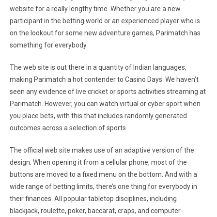
website for a really lengthy time. Whether you are a new
participant in the betting world or an experienced player who is
on the lookout for some new adventure games, Parimatch has
something for everybody.
The web site is out there in a quantity of Indian languages,
making Parimatch a hot contender to Casino Days. We haven’t
seen any evidence of live cricket or sports activities streaming at
Parimatch. However, you can watch virtual or cyber sport when
you place bets, with this that includes randomly generated
outcomes across a selection of sports.
The official web site makes use of an adaptive version of the
design. When opening it from a cellular phone, most of the
buttons are moved to a fixed menu on the bottom. And with a
wide range of betting limits, there’s one thing for everybody in
their finances. All popular tabletop disciplines, including
blackjack, roulette, poker, baccarat, craps, and computer-