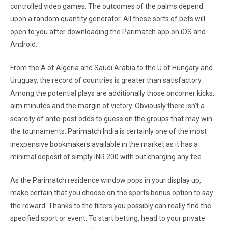
controlled video games. The outcomes of the palms depend
upon a random quantity generator. All these sorts of bets will
open to you after downloading the Parimatch app on iOS and
Android.
From the A of Algeria and Saudi Arabia to the U of Hungary and
Uruguay, the record of countries is greater than satisfactory.
Among the potential plays are additionally those oncorner kicks,
aim minutes and the margin of victory. Obviously there isn’t a
scarcity of ante-post odds to guess on the groups that may win
the tournaments. Parimatch India is certainly one of the most
inexpensive bookmakers available in the market as it has a
minimal deposit of simply INR 200 with out charging any fee.
As the Parimatch residence window pops in your display up,
make certain that you choose on the sports bonus option to say
the reward. Thanks to the filters you possibly can really find the
specified sport or event. To start betting, head to your private