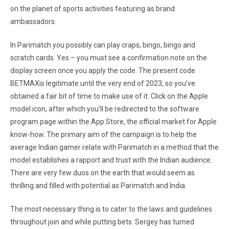
on the planet of sports activities featuring as brand
ambassadors.
In Parimatch you possibly can play craps, bingo, bingo and
scratch cards. Yes – you must see a confirmation note on the
display screen once you apply the code. The present code
BETMAXis legitimate until the very end of 2023, so you’ve
obtained a fair bit of time to make use of it. Click on the Apple
model icon, after which you’ll be redirected to the software
program page within the App Store, the official market for Apple
know-how. The primary aim of the campaign is to help the
average Indian gamer relate with Parimatch in a method that the
model establishes a rapport and trust with the Indian audience.
There are very few duos on the earth that would seem as
thrilling and filled with potential as Parimatch and India.
The most necessary thing is to cater to the laws and guidelines
throughout join and while putting bets. Sergey has turned