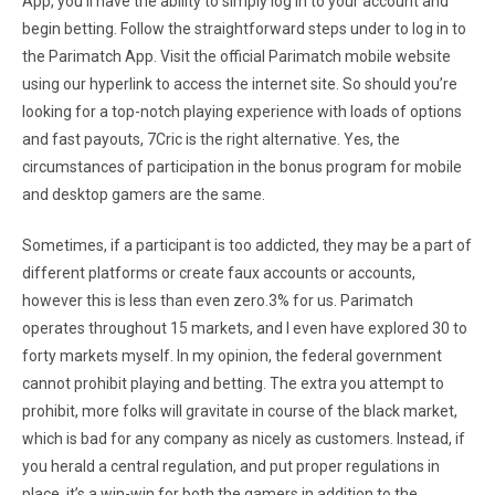
App, you’ll have the ability to simply log in to your account and
begin betting. Follow the straightforward steps under to log in to
the Parimatch App. Visit the official Parimatch mobile website
using our hyperlink to access the internet site. So should you’re
looking for a top-notch playing experience with loads of options
and fast payouts, 7Cric is the right alternative. Yes, the
circumstances of participation in the bonus program for mobile
and desktop gamers are the same.
Sometimes, if a participant is too addicted, they may be a part of
different platforms or create faux accounts or accounts,
however this is less than even zero.3% for us. Parimatch
operates throughout 15 markets, and I even have explored 30 to
forty markets myself. In my opinion, the federal government
cannot prohibit playing and betting. The extra you attempt to
prohibit, more folks will gravitate in course of the black market,
which is bad for any company as nicely as customers. Instead, if
you herald a central regulation, and put proper regulations in
place, it’s a win-win for both the gamers in addition to the