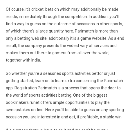
Of course, it’s cricket, bets on which may additionally be made
reside, immediately through the competition. In addition, you’ll
find a way to guess on the outcome of occasions in other sports,
of which there’s a large quantity here. Parimatch is more than
only a betting web site; additionally it is a game website. As a end
result, the company presents the widest vary of services and
makes them out there to gamers from all over the world,
together with India.
So whether you’re a seasoned sports activities bettor or just
getting started, learn on to learn extra concerning the Parimatch
app. Registration Parimatch is a process that opens the door to
the world of sports activities betting. One of the biggest
bookmakers runet offers ample opportunities to play the
sweepstakes on-line. Here you’ll be able to guess on any sporting
occasion you are interested in and get, if profitable, a stable win.