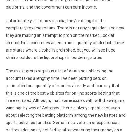
platforms, and the government can earn income.
Unfortunately, as of now in India, they’re doing it in the
completely reverse means. There is not any regulation, and now
they are making an attempt to prohibit the market. Look at
alcohol, India consumes an enormous quantity of alcohol. There
are states where alcohol is prohibited, but you will see huge
strains outdoors the liquor shops in bordering states.
The assist group requests a lot of data and unblocking the
account takes a lengthy time. I’ve been putting bets on
parimatch for a quantity of months already and I can say that
this is one of the best web sites for on-line sports betting that
I’ve ever used. Although, I had some issues with withdrawing my
winnings by way of Astropay. There is always great confusion
about selecting the betting platform among the new bettors and
sports activities fanatics. Sometimes, veteran or experienced
bettors additionally get fed up after wagering their money on a