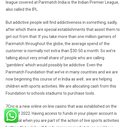
league covered at Parimatch India is the Indian Premier League,
also called the IPL.
But addictive people will find addictiveness in something, sadly,
after which there are special establishments that assist them to
get out from that. If you take more than one million gamers of
Parimatch throughout the globe, the average spend of the
customer is normally not extra than $30-50 a month. So we’re
talking about very small share of people who are calling
‘gamblers’ which would possibly be addictive. Even the
Parimatch Foundation that we’ve in many countries and we are
now beginning this course of in India as well…we are helping
children with sports activities. We are allocating cash from this
Foundation to schools stadiums to purchase tools.
7Cric is a new online on line casino that was established on the
finish of 2022. Having access to funds in your player account is
essential when you are part of the action of live sports activities