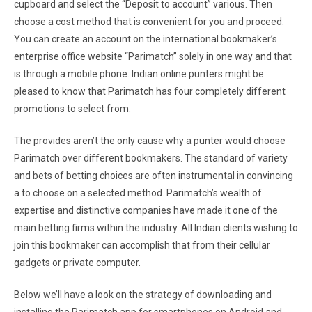
cupboard and select the “Deposit to account” various. Then
choose a cost method that is convenient for you and proceed.
You can create an account on the international bookmaker’s
enterprise office website “Parimatch” solely in one way and that
is through a mobile phone. Indian online punters might be
pleased to know that Parimatch has four completely different
promotions to select from.
The provides aren’t the only cause why a punter would choose
Parimatch over different bookmakers. The standard of variety
and bets of betting choices are often instrumental in convincing
a to choose on a selected method. Parimatch’s wealth of
expertise and distinctive companies have made it one of the
main betting firms within the industry. All Indian clients wishing to
join this bookmaker can accomplish that from their cellular
gadgets or private computer.
Below we’ll have a look on the strategy of downloading and