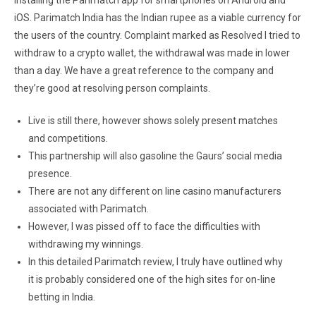
installing the Parimatch app for smartphones on Android and
iOS. Parimatch India has the Indian rupee as a viable currency for
the users of the country. Complaint marked as Resolved I tried to
withdraw to a crypto wallet, the withdrawal was made in lower
than a day. We have a great reference to the company and
they’re good at resolving person complaints.
Live is still there, however shows solely present matches
and competitions.
This partnership will also gasoline the Gaurs’ social media
presence.
There are not any different on line casino manufacturers
associated with Parimatch.
However, I was pissed off to face the difficulties with
withdrawing my winnings.
In this detailed Parimatch review, I truly have outlined why
it is probably considered one of the high sites for on-line
betting in India.