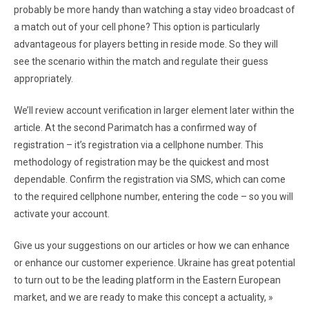
probably be more handy than watching a stay video broadcast of
a match out of your cell phone? This option is particularly
advantageous for players betting in reside mode. So they will
see the scenario within the match and regulate their guess
appropriately.
We’ll review account verification in larger element later within the
article. At the second Parimatch has a confirmed way of
registration – it’s registration via a cellphone number. This
methodology of registration may be the quickest and most
dependable. Confirm the registration via SMS, which can come
to the required cellphone number, entering the code – so you will
activate your account.
Give us your suggestions on our articles or how we can enhance
or enhance our customer experience. Ukraine has great potential
to turn out to be the leading platform in the Eastern European
market, and we are ready to make this concept a actuality, »