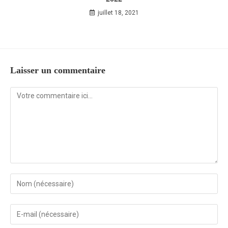
juillet 18, 2021
Laisser un commentaire