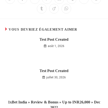
VOUS DEVRIEZ ÉGALEMENT AIMER
Test Post Created
août 1, 2026
Test Post Created
juillet 30, 2026
1xBet India » Review & Bonus » Up to INR26,000 » Dec
2022