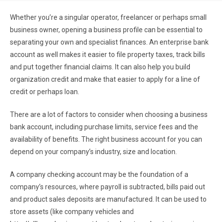
Whether you’re a singular operator, freelancer or perhaps small
business owner, opening a business profile can be essential to
separating your own and specialist finances. An enterprise bank
account as well makes it easier to file property taxes, track bills
and put together financial claims. It can also help you build
organization credit and make that easier to apply for a line of
credit or perhaps loan.
There are a lot of factors to consider when choosing a business
bank account, including purchase limits, service fees and the
availability of benefits. The right business account for you can
depend on your company’s industry, size and location.
A company checking account may be the foundation of a
company’s resources, where payroll is subtracted, bills paid out
and product sales deposits are manufactured. It can be used to
store assets (like company vehicles and