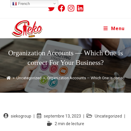
French
Menu
Organization Accounts — Which One is
correct For Your Business?
>
Uncategorized
>
Organization Accounts — Which One is correct Fo
siekogroup
septembre 13, 2023
Uncategorized
2 min de lecture