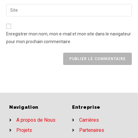
Enregistrer mon nom, mon e-mail et mon site dans le navigateur
pour mon prochain commentaire.
Navigation
Entreprise
A propos de Nous
Carrières
Projets
Partenaires