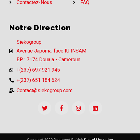
Contactez-Nous
FAQ
Notre Direction
Siekogroup
Avenue Japoma, face IU INSAM
BP : 7174 Douala - Cameroun
+(237) 697 921 945
+(237) 651 184 624
Contact@siekogroup.com