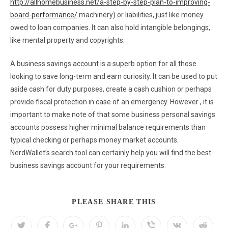
http://allhomebusiness.net/a-step-by-step-plan-to-improving-
board-performance/
machinery) or liabilities, just like money
owed to loan companies. It can also hold intangible belongings,
like mental property and copyrights.
A business savings account is a superb option for all those
looking to save long-term and earn curiosity. It can be used to put
aside cash for duty purposes, create a cash cushion or perhaps
provide fiscal protection in case of an emergency. However , it is
important to make note of that some business personal savings
accounts possess higher minimal balance requirements than
typical checking or perhaps money market accounts.
NerdWallet’s search tool can certainly help you will find the best
business savings account for your requirements.
PLEASE SHARE THIS