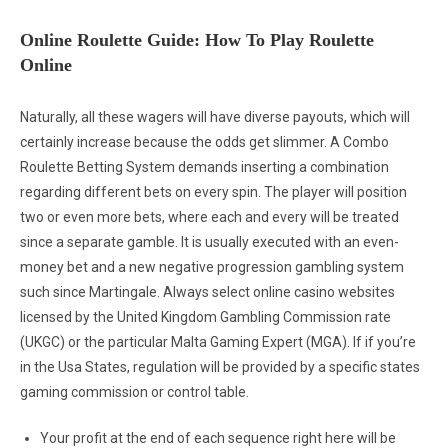
Online Roulette Guide: How To Play Roulette
Online
Naturally, all these wagers will have diverse payouts, which will
certainly increase because the odds get slimmer. A Combo
Roulette Betting System demands inserting a combination
regarding different bets on every spin. The player will position
two or even more bets, where each and every will be treated
since a separate gamble. It is usually executed with an even-
money bet and a new negative progression gambling system
such since Martingale. Always select online casino websites
licensed by the United Kingdom Gambling Commission rate
(UKGC) or the particular Malta Gaming Expert (MGA). If if you’re
in the Usa States, regulation will be provided by a specific states
gaming commission or control table.
Your profit at the end of each sequence right here will be