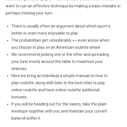
want to ruin an effective technique by making a basic mistake or
perhaps missing your turn.
There is usually often an argument about which sport is
better or even more enjoyable to play.
The probabilities get considerably » « even worse when
you choose to play on an American roulette wheel.
We recommend picking one or the other and spreading
your bets evenly around the table to maximize your
chances.
Here we bring an individual a simple manual on how to
play roulette, along with links to the best sites to play
online roulette and have online roulette additional
bonuses.
If you will be heading out for the casino, take the plain
envelope together with you and maintain your current
bankroll within it.