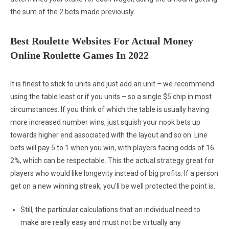
the sum of the 2 bets made previously.
Best Roulette Websites For Actual Money
Online Roulette Games In 2022
It is finest to stick to units and just add an unit – we recommend
using the table least or if you units – so a single $5 chip in most
circumstances. If you think of which the table is usually having
more increased number wins, just squish your nook bets up
towards higher end associated with the layout and so on. Line
bets will pay 5 to 1 when you win, with players facing odds of 16.
2%, which can be respectable. This the actual strategy great for
players who would like longevity instead of big profits. If a person
get on a new winning streak, you’ll be well protected the point is.
Still, the particular calculations that an individual need to
make are really easy and must not be virtually any