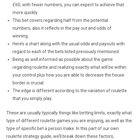
£60, with fewer numbers, you can expect to achieve that
more quickly.
This bet covers regarding half from the potential
numbers, also it reflects in the pay out and odds of
winning.
Here’s a chart along with the usual odds and payouts with
regard to each of the bets listed previously mentioned.
Being as well informed as possible about the game
regarding roulette and realizing exactly what will be within
your control plus how you are able to decrease the house
border is crucial.
The edge is different according to the variation of roulette
that you simply play.
These are usually typically things like betting limits, exactly what
type of different roulette games you are enjoying, as well as the
type of specific bet a person make. In this part of our own
roulette strategy guide, we’ll break down these factors,