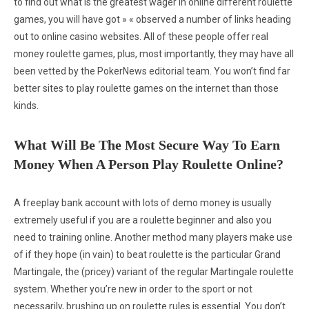
to find out what is the greatest wager in online different roulette
games, you will have got » « observed a number of links heading
out to online casino websites. All of these people offer real
money roulette games, plus, most importantly, they may have all
been vetted by the PokerNews editorial team. You won’t find far
better sites to play roulette games on the internet than those
kinds.
What Will Be The Most Secure Way To Earn
Money When A Person Play Roulette Online?
A freeplay bank account with lots of demo money is usually
extremely useful if you are a roulette beginner and also you
need to training online. Another method many players make use
of if they hope (in vain) to beat roulette is the particular Grand
Martingale, the (pricey) variant of the regular Martingale roulette
system. Whether you’re new in order to the sport or not
necessarily, brushing up on roulette rules is essential. You don’t