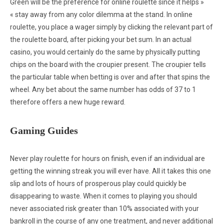
Green will be the preference for online roulette since it helps »
« stay away from any color dilemma at the stand. In online
roulette, you place a wager simply by clicking the relevant part of
the roulette board, after picking your bet sum. In an actual
casino, you would certainly do the same by physically putting
chips on the board with the croupier present. The croupier tells
the particular table when betting is over and after that spins the
wheel. Any bet about the same number has odds of 37 to 1
therefore offers a new huge reward.
Gaming Guides
Never play roulette for hours on finish, even if an individual are
getting the winning streak you will ever have. All it takes this one
slip and lots of hours of prosperous play could quickly be
disappearing to waste. When it comes to playing you should
never associated risk greater than 10% associated with your
bankroll in the course of any one treatment, and never additional