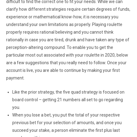
difficult to find the correct one to fit your needs. While we can
clarify how different strategies require certain degrees of funds,
experience or mathematical know-how, it is necessary you
understand your own limitations as properly. Playing roulette
properly requires rational believing and you cannot think
rationally in case you are tired, drunk and have taken any type of
perception-altering compound. To enable you to get the
particular most out associated with your roulette in 2020, below
are a few suggestions that you really need to follow. Once your
account is live, you are able to continue by making your first
payment.
Like the prior strategy, the five quad strategy is focused on
board control – getting 21 numbers all set to go regarding
you.
When you lose a bet, you put the total of your respective
previous bet for your selection of amounts, and once you
succeed your stake, a person eliminate the first plus last