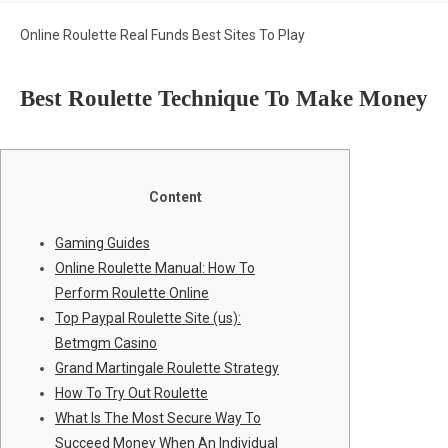
Online Roulette Real Funds Best Sites To Play
Best Roulette Technique To Make Money
Content
Gaming Guides
Online Roulette Manual: How To
Perform Roulette Online
Top Paypal Roulette Site (us):
Betmgm Casino
Grand Martingale Roulette Strategy
How To Try Out Roulette
What Is The Most Secure Way To
Succeed Money When An Individual