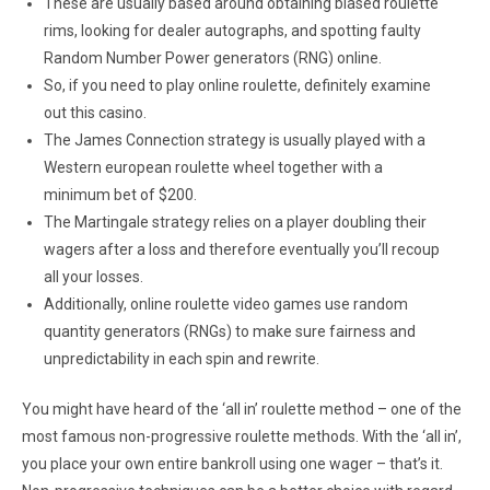
These are usually based around obtaining biased roulette
rims, looking for dealer autographs, and spotting faulty
Random Number Power generators (RNG) online.
So, if you need to play online roulette, definitely examine
out this casino.
The James Connection strategy is usually played with a
Western european roulette wheel together with a
minimum bet of $200.
The Martingale strategy relies on a player doubling their
wagers after a loss and therefore eventually you’ll recoup
all your losses.
Additionally, online roulette video games use random
quantity generators (RNGs) to make sure fairness and
unpredictability in each spin and rewrite.
You might have heard of the ‘all in’ roulette method – one of the
most famous non-progressive roulette methods. With the ‘all in’,
you place your own entire bankroll using one wager – that’s it.