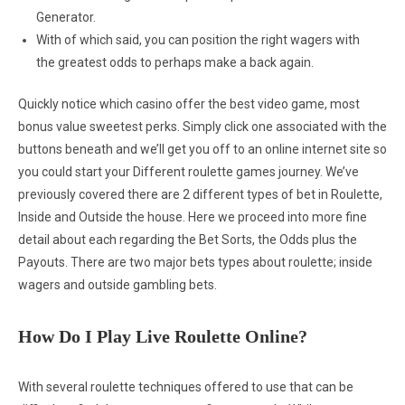
Generator.
With of which said, you can position the right wagers with
the greatest odds to perhaps make a back again.
Quickly notice which casino offer the best video game, most
bonus value sweetest perks. Simply click one associated with the
buttons beneath and we’ll get you off to an online internet site so
you could start your Different roulette games journey. We’ve
previously covered there are 2 different types of bet in Roulette,
Inside and Outside the house. Here we proceed into more fine
detail about each regarding the Bet Sorts, the Odds plus the
Payouts. There are two major bets types about roulette; inside
wagers and outside gambling bets.
How Do I Play Live Roulette Online?
With several roulette techniques offered to use that can be