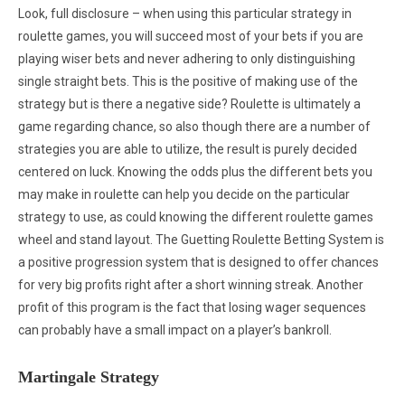
Look, full disclosure – when using this particular strategy in
roulette games, you will succeed most of your bets if you are
playing wiser bets and never adhering to only distinguishing
single straight bets. This is the positive of making use of the
strategy but is there a negative side? Roulette is ultimately a
game regarding chance, so also though there are a number of
strategies you are able to utilize, the result is purely decided
centered on luck. Knowing the odds plus the different bets you
may make in roulette can help you decide on the particular
strategy to use, as could knowing the different roulette games
wheel and stand layout. The Guetting Roulette Betting System is
a positive progression system that is designed to offer chances
for very big profits right after a short winning streak. Another
profit of this program is the fact that losing wager sequences
can probably have a small impact on a player’s bankroll.
Martingale Strategy