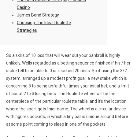
Casino
James Bond Strategy
Choosing The Ideal Roulette
Strategies
So a skills of 10 loss that will wear out your bankroll is highly
unlikely. Wells regarded as a betting sequence finished if his / her
stake fell to be able to 0 or reached 20 units. So if using the 3/2
system, arranged up a modest profit goal, a new stake which is
concerning 8 to being unfaithful times your initial bet, and a limit
of about 2 to 3 losing bets. The Roulette wheel will be the
centerpiece of the particular roulette table, and it’s the location
where the sport gets thier name. The wheel is a circular device
with figures pockets, in which a tiny ball is unique around before
at some point coming to sleep in one of the pockets.