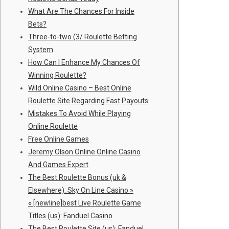
What Are The Chances For Inside
Bets?
Three-to-two (3/ Roulette Betting
System
How Can I Enhance My Chances Of
Winning Roulette?
Wild Online Casino – Best Online
Roulette Site Regarding Fast Payouts
Mistakes To Avoid While Playing
Online Roulette
Free Online Games
Jeremy Olson Online Online Casino
And Games Expert
The Best Roulette Bonus (uk &
Elsewhere): Sky On Line Casino »
« [newline]best Live Roulette Game
Titles (us): Fanduel Casino
The Best Roulette Site (us): Fanduel