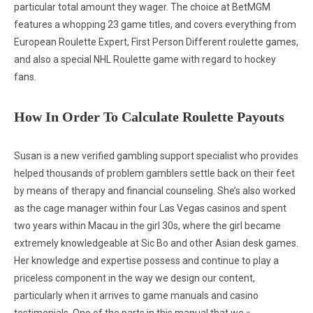
particular total amount they wager. The choice at BetMGM
features a whopping 23 game titles, and covers everything from
European Roulette Expert, First Person Different roulette games,
and also a special NHL Roulette game with regard to hockey
fans.
How In Order To Calculate Roulette Payouts
Susan is a new verified gambling support specialist who provides
helped thousands of problem gamblers settle back on their feet
by means of therapy and financial counseling. She’s also worked
as the cage manager within four Las Vegas casinos and spent
two years within Macau in the girl 30s, where the girl became
extremely knowledgeable at Sic Bo and other Asian desk games.
Her knowledge and expertise possess and continue to play a
priceless component in the way we design our content,
particularly when it arrives to game manuals and casino