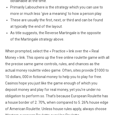
obtainable at the time.
Primarily Labouchere is the strategy which you can use to
more or much less ‘give a meaning’ to how a person play.
These are usually the first, next, or third and can be found
at typically the end of the layout.
As title suggests, the Reverse Martingale is the opposite
of the Martingale strategy above.
When prompted, select the « Practice » link over the « Real
Money » link. This opens up the free online roulette game with all
the precise same game controls, rules, and chances as the
actual money roulette video game. Often, sites provide $1000 to
10 dollars, 000 in fictional money to help you to play for free.
Casinos hope you just like the game enough of which you
deposit money and play for real money, yet you’re under no
obligation to perform so. That’s because European Roulette has
a house border of 2. 70%, when compared to 5. 26% house edge
of American Roulette. Unless house rules apply, always choose