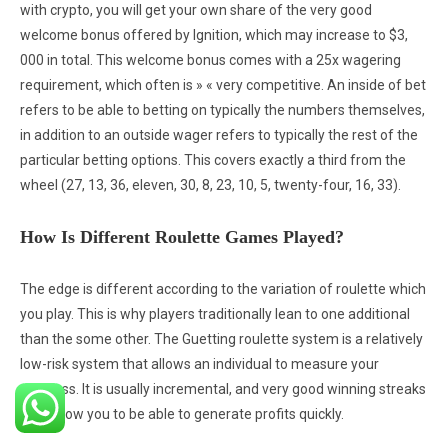
with crypto, you will get your own share of the very good
welcome bonus offered by Ignition, which may increase to $3,
000 in total. This welcome bonus comes with a 25x wagering
requirement, which often is » « very competitive. An inside of bet
refers to be able to betting on typically the numbers themselves,
in addition to an outside wager refers to typically the rest of the
particular betting options. This covers exactly a third from the
wheel (27, 13, 36, eleven, 30, 8, 23, 10, 5, twenty-four, 16, 33).
How Is Different Roulette Games Played?
The edge is different according to the variation of roulette which
you play. This is why players traditionally lean to one additional
than the some other. The Guetting roulette system is a relatively
low-risk system that allows an individual to measure your
progress. It is usually incremental, and very good winning streaks
may allow you to be able to generate profits quickly.