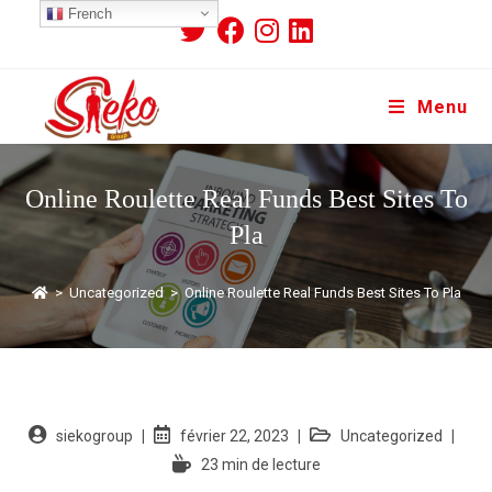
French
Menu
Online Roulette Real Funds Best Sites To
Pla
>
Uncategorized
>
Online Roulette Real Funds Best Sites To Pla
siekogroup
février 22, 2023
Uncategorized
23 min de lecture