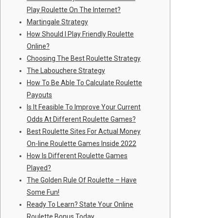
Play Roulette On The Internet?
Martingale Strategy
How Should I Play Friendly Roulette
Online?
Choosing The Best Roulette Strategy
The Labouchere Strategy
How To Be Able To Calculate Roulette
Payouts
Is It Feasible To Improve Your Current
Odds At Different Roulette Games?
Best Roulette Sites For Actual Money
On-line Roulette Games Inside 2022
How Is Different Roulette Games
Played?
The Golden Rule Of Roulette – Have
Some Fun!
Ready To Learn? State Your Online
Roulette Bonus Today