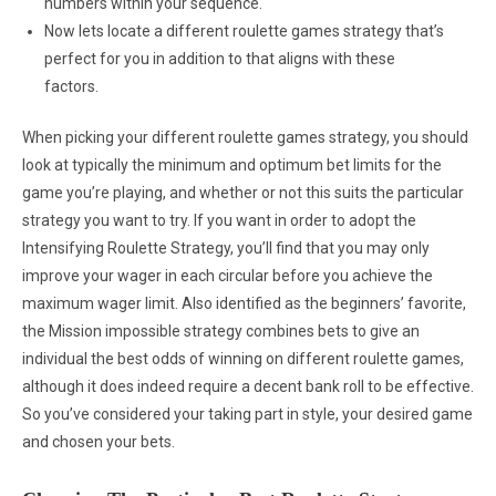
numbers within your sequence.
Now lets locate a different roulette games strategy that’s
perfect for you in addition to that aligns with these
factors.
When picking your different roulette games strategy, you should
look at typically the minimum and optimum bet limits for the
game you’re playing, and whether or not this suits the particular
strategy you want to try. If you want in order to adopt the
Intensifying Roulette Strategy, you’ll find that you may only
improve your wager in each circular before you achieve the
maximum wager limit. Also identified as the beginners’ favorite,
the Mission impossible strategy combines bets to give an
individual the best odds of winning on different roulette games,
although it does indeed require a decent bank roll to be effective.
So you’ve considered your taking part in style, your desired game
and chosen your bets.