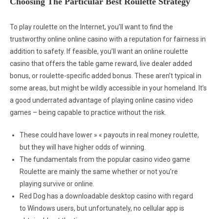
Choosing The Particular Best Roulette Strategy
To play roulette on the Internet, you’ll want to find the
trustworthy online online casino with a reputation for fairness in
addition to safety. If feasible, you’ll want an online roulette
casino that offers the table game reward, live dealer added
bonus, or roulette-specific added bonus. These aren’t typical in
some areas, but might be wildly accessible in your homeland. It’s
a good underrated advantage of playing online casino video
games – being capable to practice without the risk.
These could have lower » « payouts in real money roulette,
but they will have higher odds of winning.
The fundamentals from the popular casino video game
Roulette are mainly the same whether or not you’re
playing survive or online.
Red Dog has a downloadable desktop casino with regard
to Windows users, but unfortunately, no cellular app is