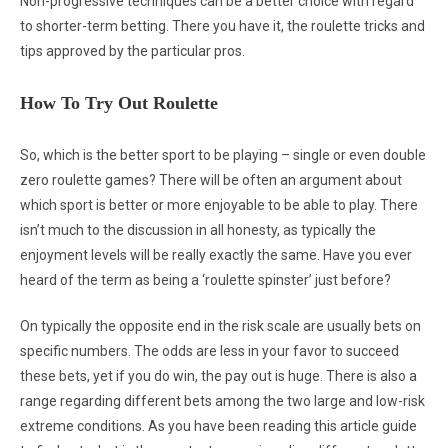
Non-progressive techniques can be a better choice with regard
to shorter-term betting. There you have it, the roulette tricks and
tips approved by the particular pros.
How To Try Out Roulette
So, which is the better sport to be playing – single or even double
zero roulette games? There will be often an argument about
which sport is better or more enjoyable to be able to play. There
isn’t much to the discussion in all honesty, as typically the
enjoyment levels will be really exactly the same. Have you ever
heard of the term as being a ‘roulette spinster’ just before?
On typically the opposite end in the risk scale are usually bets on
specific numbers. The odds are less in your favor to succeed
these bets, yet if you do win, the pay out is huge. There is also a
range regarding different bets among the two large and low-risk
extreme conditions. As you have been reading this article guide