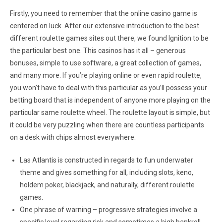
Firstly, you need to remember that the online casino game is
centered on luck. After our extensive introduction to the best
different roulette games sites out there, we found Ignition to be
the particular best one. This casinos has it all – generous
bonuses, simple to use software, a great collection of games,
and many more. If you’re playing online or even rapid roulette,
you won’t have to deal with this particular as you’ll possess your
betting board that is independent of anyone more playing on the
particular same roulette wheel. The roulette layout is simple, but
it could be very puzzling when there are countless participants
on a desk with chips almost everywhere.
Las Atlantis is constructed in regards to fun underwater
theme and gives something for all, including slots, keno,
holdem poker, blackjack, and naturally, different roulette
games.
One phrase of warning – progressive strategies involve a