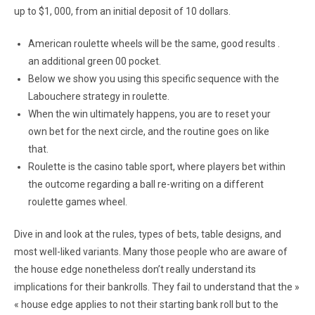
up to $1, 000, from an initial deposit of 10 dollars.
American roulette wheels will be the same, good results .
an additional green 00 pocket.
Below we show you using this specific sequence with the
Labouchere strategy in roulette.
When the win ultimately happens, you are to reset your
own bet for the next circle, and the routine goes on like
that.
Roulette is the casino table sport, where players bet within
the outcome regarding a ball re-writing on a different
roulette games wheel.
Dive in and look at the rules, types of bets, table designs, and
most well-liked variants. Many those people who are aware of
the house edge nonetheless don’t really understand its
implications for their bankrolls. They fail to understand that the »
« house edge applies to not their starting bank roll but to the