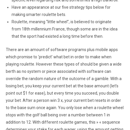
specific level regarding risk and sometimes a high bankroll.
Have an appearance at our five strategy tips below for
making smarter roulette bets.
Roulette, meaning “little wheel”, is believed to originate
from 18th millennium France, though some are in the idea
that the sport had existed a long time before then.
There are an amount of software programs plus mobile apps
which promise to ‘predict’ what bet in order to make when
playing roulette. However these types of should be given a wide
berth as no system or piece associated with software can
override the random nature of the outcome of a gamble. With a
losing bet, you keep your current bet at the base amount (let’s
point out $1 for ease), but every time you succeed, you double
your bet. After a person win 3 x, your current bet resets in order
to the base sum once again. You only lose when a roulette wheel
stops with the golf ball being over a number between 1 in
addition to 12. With different roulette games, this » « sequence
determines your stake for each wager, using the amount getting