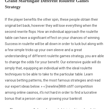
Grand Martingale Different Roulette Games
Strategy
If the player benefits the other spin, these people obtain their
original bet back, however they will lose everything when the
second rewrite flops. How an individual approach the roulette
table can have a significant effect on your chances of winning.
Success in roulette will be all down in order to luck but along with
a few simple tricks up your own sleeve and a great
understanding of different roulette games strategy, you are able
to change the odds for your benefit. Our extensive guide will do
simply that, equipping an individual with the ideal roulette
techniques to be able to take to the particular table. Learn
various betting patterns, the most famous strategies and read
our expert ideas below. » « [newline]With stiff competition
among online casinos, it’s not hard in order to find a lucrative
bonus that a person can use growing your bankroll.