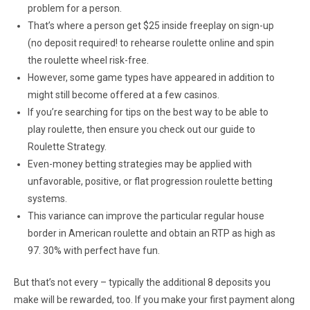
problem for a person.
That’s where a person get $25 inside freeplay on sign-up
(no deposit required! to rehearse roulette online and spin
the roulette wheel risk-free.
However, some game types have appeared in addition to
might still become offered at a few casinos.
If you’re searching for tips on the best way to be able to
play roulette, then ensure you check out our guide to
Roulette Strategy.
Even-money betting strategies may be applied with
unfavorable, positive, or flat progression roulette betting
systems.
This variance can improve the particular regular house
border in American roulette and obtain an RTP as high as
97. 30% with perfect have fun.
But that’s not every – typically the additional 8 deposits you
make will be rewarded, too. If you make your first payment along