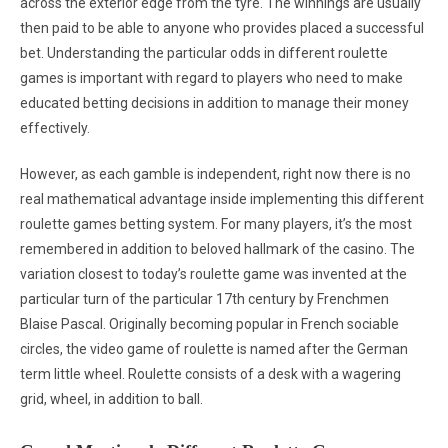
across the exterior edge from the tyre. The winnings are usually
then paid to be able to anyone who provides placed a successful
bet. Understanding the particular odds in different roulette
games is important with regard to players who need to make
educated betting decisions in addition to manage their money
effectively.
However, as each gamble is independent, right now there is no
real mathematical advantage inside implementing this different
roulette games betting system. For many players, it’s the most
remembered in addition to beloved hallmark of the casino. The
variation closest to today’s roulette game was invented at the
particular turn of the particular 17th century by Frenchmen
Blaise Pascal. Originally becoming popular in French sociable
circles, the video game of roulette is named after the German
term little wheel. Roulette consists of a desk with a wagering
grid, wheel, in addition to ball.