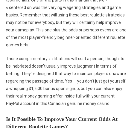
testimonials. One of the parts in this manual that we »
« centered on was the varying wagering strategies and game
basics. Remember that will using these best roulette strategies
may not be for everybody, but they will certainly help improve
your gameplay. This one plus the odds or perhaps evens are one
of the most player-friendly beginner-oriented different roulette
games bets.
Those complimentary » « libations will cost a person, though, to
be inebriated doesn’t usually improve judgment in terms of
betting. They’re designed that way to maintain players unaware
regarding the passage of time. Yes — you don’t just get yourself
a whopping $1, 600 bonus upon signup, but you can also enjoy
their real money gaming offer inside full with your current
PayPal account in this Canadian genuine money casino.
Is It Possible To Improve Your Current Odds At
Different Roulette Games?