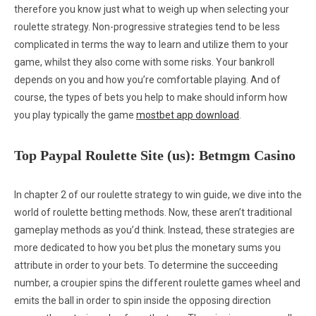
therefore you know just what to weigh up when selecting your
roulette strategy. Non-progressive strategies tend to be less
complicated in terms the way to learn and utilize them to your
game, whilst they also come with some risks. Your bankroll
depends on you and how you’re comfortable playing. And of
course, the types of bets you help to make should inform how
you play typically the game
mostbet app download
.
Top Paypal Roulette Site (us): Betmgm Casino
In chapter 2 of our roulette strategy to win guide, we dive into the
world of roulette betting methods. Now, these aren’t traditional
gameplay methods as you’d think. Instead, these strategies are
more dedicated to how you bet plus the monetary sums you
attribute in order to your bets. To determine the succeeding
number, a croupier spins the different roulette games wheel and
emits the ball in order to spin inside the opposing direction