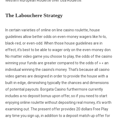
Western european Roulette over Usa Roulette.
The Labouchere Strategy
In certain varieties of online on line casino roulette, house
guidelines allow better odds on even-money wagers like hi-lo,
black-red, or even-odd. When those house guidelines are in
effect, it’s best to be able to wager only on the even-money don.
No matter video game you choose to play, the odds of the casino
winning your funds are greater compared to the odds of » « an
individual winning the casino’s money. That’s because all casino
video games are designed in order to provide the house with a
built-in edge, diminishing typically the chances and dimensions
of potential payouts. Borgata Casino furthermore currently
includes a no deposit bonus upon offer, so if you need to start
enjoying online roulette without depositing real money, it’s worth
examining out. The present offer provides 20 dollars Free Play
any time you sign up, in addition to a deposit match up offer for