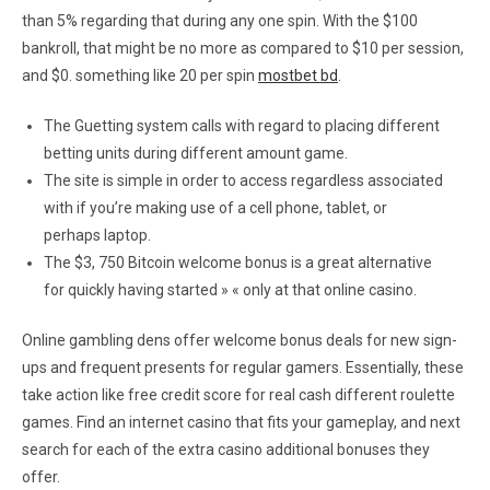
than 5% regarding that during any one spin. With the $100
bankroll, that might be no more as compared to $10 per session,
and $0. something like 20 per spin
mostbet bd
.
The Guetting system calls with regard to placing different
betting units during different amount game.
The site is simple in order to access regardless associated
with if you’re making use of a cell phone, tablet, or
perhaps laptop.
The $3, 750 Bitcoin welcome bonus is a great alternative
for quickly having started » « only at that online casino.
Online gambling dens offer welcome bonus deals for new sign-
ups and frequent presents for regular gamers. Essentially, these
take action like free credit score for real cash different roulette
games. Find an internet casino that fits your gameplay, and next
search for each of the extra casino additional bonuses they
offer.