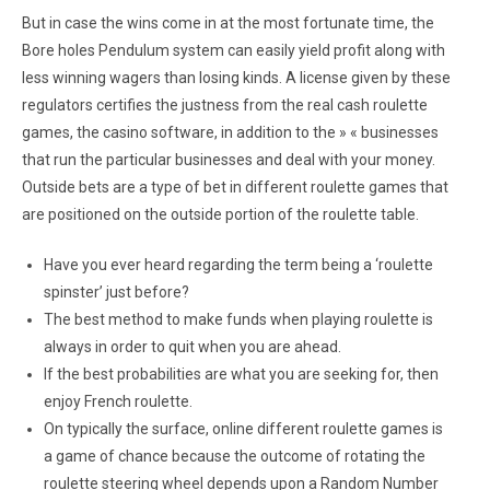
But in case the wins come in at the most fortunate time, the
Bore holes Pendulum system can easily yield profit along with
less winning wagers than losing kinds. A license given by these
regulators certifies the justness from the real cash roulette
games, the casino software, in addition to the » « businesses
that run the particular businesses and deal with your money.
Outside bets are a type of bet in different roulette games that
are positioned on the outside portion of the roulette table.
Have you ever heard regarding the term being a ‘roulette
spinster’ just before?
The best method to make funds when playing roulette is
always in order to quit when you are ahead.
If the best probabilities are what you are seeking for, then
enjoy French roulette.
On typically the surface, online different roulette games is
a game of chance because the outcome of rotating the
roulette steering wheel depends upon a Random Number