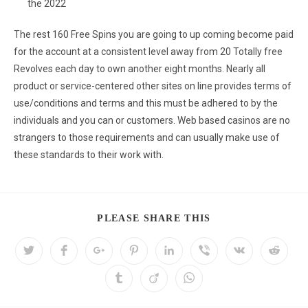
The rest 160 Free Spins you are going to up coming become paid
for the account at a consistent level away from 20 Totally free
Revolves each day to own another eight months. Nearly all
product or service-centered other sites on line provides terms of
use/conditions and terms and this must be adhered to by the
individuals and you can or customers. Web based casinos are no
strangers to those requirements and can usually make use of
these standards to their work with.
PLEASE SHARE THIS