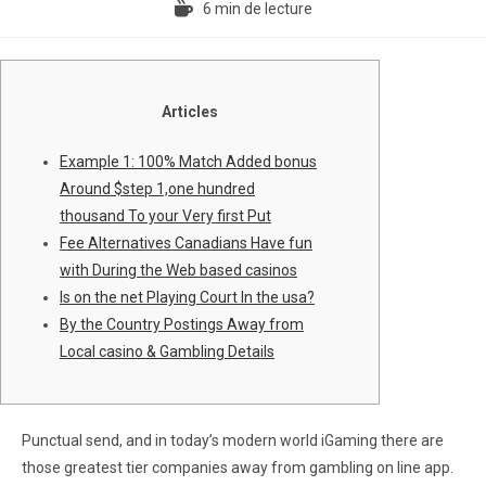
6 min de lecture
Articles
Example 1: 100% Match Added bonus
Around $step 1,one hundred
thousand To your Very first Put
Fee Alternatives Canadians Have fun
with During the Web based casinos
Is on the net Playing Court In the usa?
By the Country Postings Away from
Local casino & Gambling Details
Punctual send, and in today’s modern world iGaming there are
those greatest tier companies away from gambling on line app.