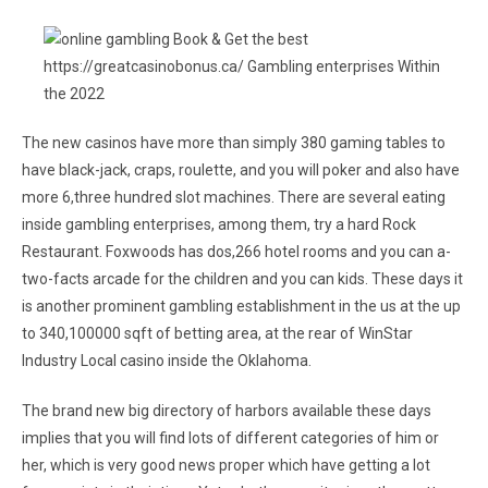
The new casinos have more than simply 380 gaming tables to
have black-jack, craps, roulette, and you will poker and also have
more 6,three hundred slot machines. There are several eating
inside gambling enterprises, among them, try a hard Rock
Restaurant. Foxwoods has dos,266 hotel rooms and you can a-
two-facts arcade for the children and you can kids. These days it
is another prominent gambling establishment in the us at the up
to 340,100000 sqft of betting area, at the rear of WinStar
Industry Local casino inside the Oklahoma.
The brand new big directory of harbors available these days
implies that you will find lots of different categories of him or
her, which is very good news proper which have getting a lot