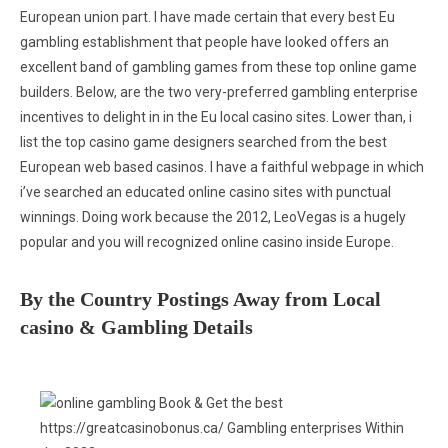
European union part. I have made certain that every best Eu
gambling establishment that people have looked offers an
excellent band of gambling games from these top online game
builders. Below, are the two very-preferred gambling enterprise
incentives to delight in in the Eu local casino sites. Lower than, i
list the top casino game designers searched from the best
European web based casinos. I have a faithful webpage in which
i’ve searched an educated online casino sites with punctual
winnings. Doing work because the 2012, LeoVegas is a hugely
popular and you will recognized online casino inside Europe.
By the Country Postings Away from Local
casino & Gambling Details