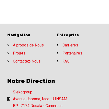
Navigation
Entreprise
A propos de Nous
Carrières
Projets
Partenaires
Contactez-Nous
FAQ
Notre Direction
Siekogroup
Avenue Japoma, face IU INSAM
BP : 7174 Douala - Cameroun