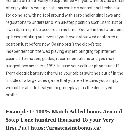
honours offered. Easily to experience – If you want to add a dash
of enjoyable to your go out, this can be a sensational technique
for doing so with no fool around with zero challenging laws and
regulations to understand. An all-step position such Starburst or
Twin Spin might be acquired in no time. You will in the future end
up being rotating out, even if you have not viewed or starred a
position just before now. Casino.org ‘s the globe’s top
independent on the web playing expert, bringing top internet
casino information, guides, recommendations and you may
suggestions since the 1995. In case your cellular phone run off
from electric battery otherwise your tablet switches out of in the
middle of a large video game that you’re effective, you simply
will not be able to heal you to gameplay plus the destroyed
profits.
Example 1: 100% Match Added bonus Around
$step 1,one hundred thousand To your Very
first Put | https://greatcasinobonus.ca/