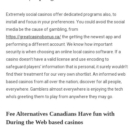
Extremely social casinos offer dedicated programs also, to
install and focus in your preferences. You could avoid the social
media be the cause of gambling, from
https://greatcasinobonus.ca/
the getting the newest app and
performing a different account. We know how important
security is when choosing an online local casino software. If a
casino doesn’t have a valid license and use encoding to
safeguard players’ information that is personal, it surely wouldn’t
find their treatment for our very own shortlist. An informed web
based casinos from all over the nation; discover for all people,
everywhere. Gamblers almost everywhere is enjoying the tech
who’s greeting them to play from anywhere they may go.
Fee Alternatives Canadians Have fun with
During the Web based casinos