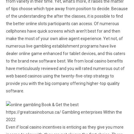
from variety in their time. Yet, what’s more, it raises the matter
of tips choose which type away from position to decide. Because
of the understanding the after the classes, it is possible to find
the better online slots participants can access. Of numerous
cellphones have quick screens which aren’t best for and then
make the most of your own alive agent experience. Yet not, of
numerous live gambling establishment programs have live
dealer online game enhanced for tablet devices, and this caters
to the brand new software best. We from local casino benefits
have meticulously reviewed and you will rated numerous out of
web based casinos using the twenty-five-step strategy to
provide you with the big company offering higher-top quality
software.
Even if local casino incentives is enticing as they give you more