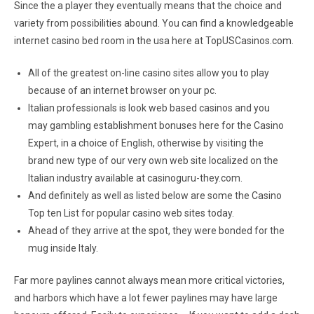
Since the a player they eventually means that the choice and
variety from possibilities abound.
You can find a knowledgeable
internet casino bed room in the usa here at TopUSCasinos.com.
All of the greatest on-line casino sites allow you to play
because of an internet browser on your pc.
Italian professionals is look web based casinos and you
may gambling establishment bonuses here for the Casino
Expert, in a choice of English, otherwise by visiting the
brand new type of our very own web site localized on the
Italian industry available at casinoguru-they.com.
And definitely as well as listed below are some the Casino
Top ten List for popular casino web sites today.
Ahead of they arrive at the spot, they were bonded for the
mug inside Italy.
Far more paylines cannot always mean more critical victories,
and harbors which have a lot fewer paylines may have large