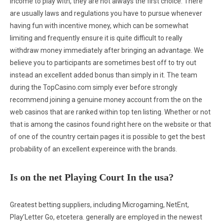
income to play with, they are not always the first choice. There
are usually laws and regulations you have to pursue whenever
having fun with incentive money, which can be somewhat
limiting and frequently ensure it is quite difficult to really
withdraw money immediately after bringing an advantage. We
believe you to participants are sometimes best off to try out
instead an excellent added bonus than simply in it. The team
during the TopCasino.com simply ever before strongly
recommend joining a genuine money account from the on the
web casinos that are ranked within top ten listing. Whether or not
that is among the casinos found right here on the website or that
of one of the country certain pages it is possible to get the best
probability of an excellent expereince with the brands.
Is on the net Playing Court In the usa?
Greatest betting suppliers, including Microgaming, NetEnt,
Play’Letter Go, etcetera. generally are employed in the newest