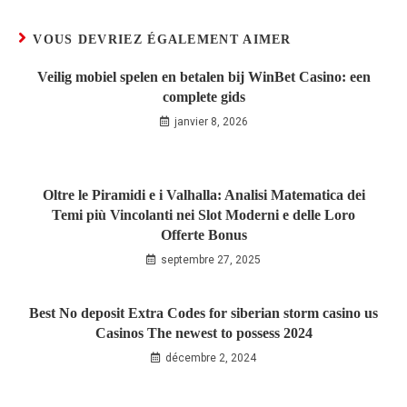
VOUS DEVRIEZ ÉGALEMENT AIMER
Veilig mobiel spelen en betalen bij WinBet Casino: een
complete gids
janvier 8, 2026
Oltre le Piramidi e i Valhalla: Analisi Matematica dei
Temi più Vincolanti nei Slot Moderni e delle Loro
Offerte Bonus
septembre 27, 2025
Best No deposit Extra Codes for siberian storm casino us
Casinos The newest to possess 2024
décembre 2, 2024