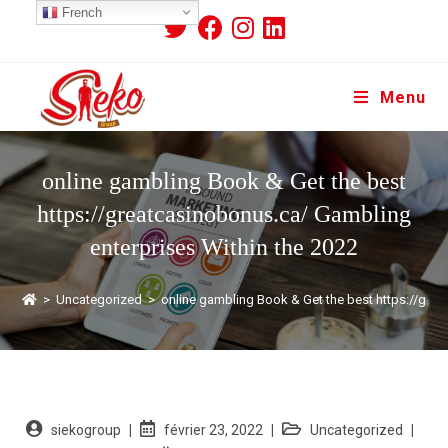
French
Menu
online gambling Book & Get the best
https://greatcasinobonus.ca/ Gambling
enterprises Within the 2022
>
Uncategorized
>
online gambling Book & Get the best https://grea
siekogroup
février 23, 2022
Uncategorized