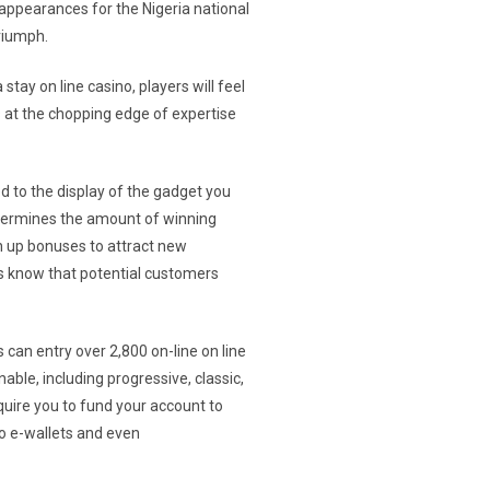
 appearances for the Nigeria national
riumph.
stay on line casino, players will feel
s at the chopping edge of expertise
d to the display of the gadget you
etermines the amount of winning
gn up bonuses to attract new
rms know that potential customers
 can entry over 2,800 on-line on line
ble, including progressive, classic,
equire you to fund your account to
to e-wallets and even