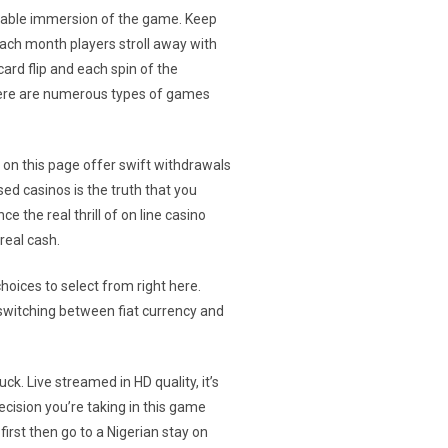
midable immersion of the game. Keep
ach month players stroll away with
card flip and each spin of the
there are numerous types of games
 on this page offer swift withdrawals
ed casinos is the truth that you
e the real thrill of on line casino
real cash.
hoices to select from right here.
t switching between fiat currency and
ck. Live streamed in HD quality, it’s
decision you’re taking in this game
 first then go to a Nigerian stay on