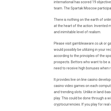
international has scored 19 objectiv
team. The Spartak Moscow participant
There is nothing on the earth of onlin
at the heart of the action. Invented 
and inimitable level of realism.
Please visit gambleaware.co.uk or ga
would possibly be utilizing in your 
according to the principles of the s
prospects. Bettors who want to be a p
need to receive high bonuses when r
It provides live on line casino devel
casino video games on each computer 
and trending slots. Unlike in land-ba
play. This could be done through a w
cryptocurrencies. If you play for real