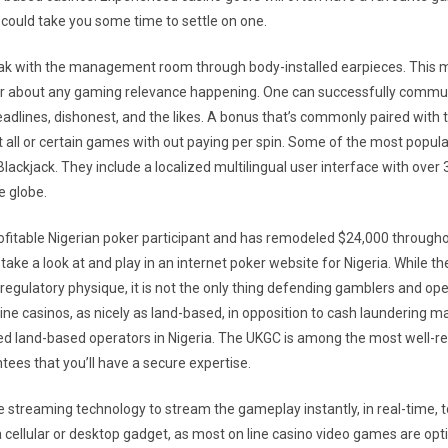
it could take you some time to settle on one.
speak with the management room through body-installed earpieces. Th
ier about any gaming relevance happening. One can successfully commu
adlines, dishonest, and the likes. A bonus that’s commonly paired with
 all or certain games with out paying per spin. Some of the most popul
 Blackjack. They include a localized multilingual user interface with ov
e globe.
table Nigerian poker participant and has remodeled $24,000 throughout 
ke a look at and play in an internet poker website for Nigeria. While th
regulatory physique, it is not the only thing defending gamblers and ope
ine casinos, as nicely as land-based, in opposition to cash laundering m
ted land-based operators in Nigeria. The UKGC is among the most well-r
ntees that you’ll have a secure expertise.
e streaming technology to stream the gameplay instantly, in real-time, 
a cellular or desktop gadget, as most on line casino video games are opt