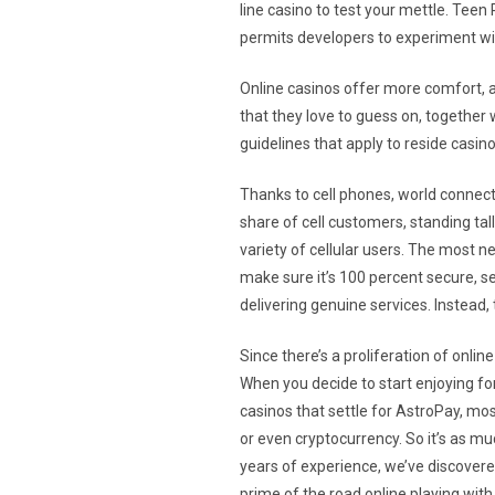
line casino to test your mettle. Teen 
permits developers to experiment w
Online casinos offer more comfort, 
that they love to guess on, together w
guidelines that apply to reside casi
Thanks to cell phones, world connectivi
share of cell customers, standing tall
variety of cellular users. The most n
make sure it’s 100 percent secure, se
delivering genuine services. Instead,
Since there’s a proliferation of onli
When you decide to start enjoying f
casinos that settle for AstroPay, m
or even cryptocurrency. So it’s as m
years of experience, we’ve discovered
prime of the road online playing wit