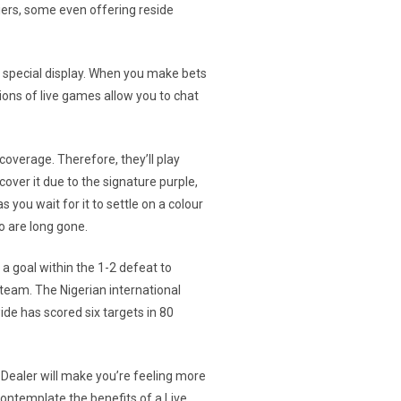
iers, some even offering reside
a special display. When you make bets
sions of live games allow you to chat
overage. Therefore, they’ll play
scover it due to the signature purple,
 you wait for it to settle on a colour
o are long gone.
 goal within the 1-2 defeat to
team. The Nigerian international
de has scored six targets in 80
 Dealer will make you’re feeling more
ontemplate the benefits of a Live