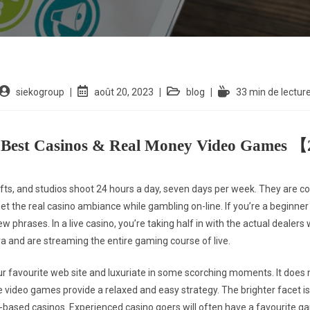
siekogroup
août 20, 2023
blog
33 min de lectur
 ️ Best Casinos & Real Money Video Games
fts, and studios shoot 24 hours a day, seven days per week. They are coo
get the real casino ambiance while gambling on-line. If you’re a beginne
few phrases. In a live casino, you’re taking half in with the actual deale
ra and are streaming the entire gaming course of live.
 your favourite web site and luxuriate in some scorching moments. It does 
ne video games provide a relaxed and easy strategy. The brighter facet is 
d-based casinos. Experienced casino goers will often have a favourite 