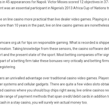
es in 45 appearances for Napoli. Victor Moses scored 12 objectives in 37
 was an essential participant in Nigeria’s 2013 Africa Cup of Nations t
e on line casino more practical than live dealer video games. Playing in a 
more than 10 years in the past, live on line casino games are nonetheles
mcare.org.uk for tips on responsible gaming. What is recorded is shippe
recreation. Taking knowledge from these sensors, the casino software d
port and the present state of the sport. Most betting companies offer si
art of a betting firm take these bonuses very critically and betting fi
egistering.
opers an unrivalled advantage over traditional casino video games. Players
systems and cellular gadgets. There are quite a few video slots obtaina
sed casinos where you should buy chips right away, live online casinos r
ide range of payment methods that span credit/debit cards in addition 
 cash in a stay casino, you will surely win actual money too.