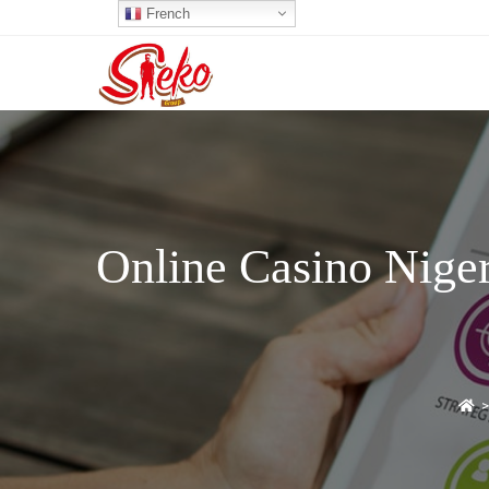
French
Online Casino Nige
>