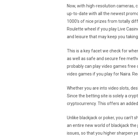
Now, with high-resolution cameras, ca
up-to-date with all the newest promo
1000’s of nice prizes from totally di
Roulette wheel if you play Live Cas
and leisure that may keep you taking
This is a key facet we check for whe
as well as safe and secure fee metho
probably can play video games free of 
video games if you play for Naira. Re
Whether you are into video slots, des
Since the betting site is solely a cr
cryptocurrency. This offers an adde
Unlike blackjack or poker, you can’t s
an entire new world of blackjack the p
issues, so that you higher sharpen your