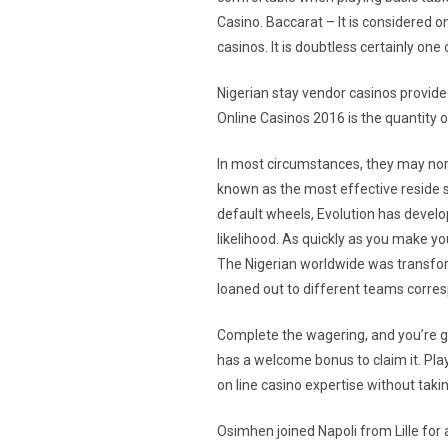
Casino. Baccarat – It is considered on
casinos. It is doubtless certainly o
Nigerian stay vendor casinos provid
Online Casinos 2016 is the quantity o
In most circumstances, they may norma
known as the most effective reside sup
default wheels, Evolution has develo
likelihood. As quickly as you make yo
The Nigerian worldwide was transfo
loaned out to different teams corre
Complete the wagering, and you’re go
has a welcome bonus to claim it. Play
on line casino expertise without taking
Osimhen joined Napoli from Lille for