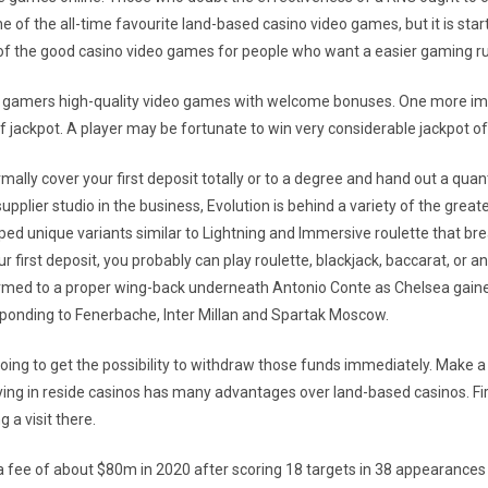
e of the all-time favourite land-based casino video games, but it is star
ne of the good casino video games for people who want a easier gaming r
e gamers high-quality video games with welcome bonuses. One more impo
f jackpot. A player may be fortunate to win very considerable jackpot of 6
lly cover your first deposit totally or to a degree and hand out a quant
plier studio in the business, Evolution is behind a variety of the greates
ped unique variants similar to Lightning and Immersive roulette that br
ur first deposit, you probably can play roulette, blackjack, baccarat, or
rmed to a proper wing-back underneath Antonio Conte as Chelsea gaine
sponding to Fenerbache, Inter Millan and Spartak Moscow.
ing to get the possibility to withdraw those funds immediately. Make a d
ing in reside casinos has many advantages over land-based casinos. Firs
 a visit there.
 a fee of about $80m in 2020 after scoring 18 targets in 38 appearances 