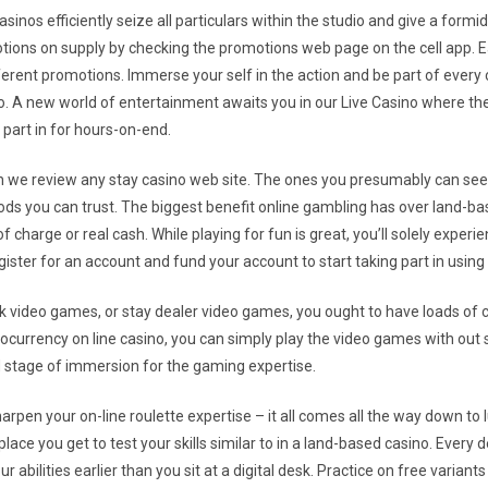
sinos efficiently seize all particulars within the studio and give a for
tions on supply by checking the promotions web page on the cell app. E
fferent promotions. Immerse your self in the action and be part of every 
ino. A new world of entertainment awaits you in our Live Casino where 
 part in for hours-on-end.
n we review any stay casino web site. The ones you presumably can see
ds you can trust. The biggest benefit online gambling has over land-bas
charge or real cash. While playing for fun is great, you’ll solely experienc
gister for an account and fund your account to start taking part in using 
k video games, or stay dealer video games, you ought to have loads of c
yptocurrency on line casino, you can simply play the video games with ou
d stage of immersion for the gaming expertise.
harpen your on-line roulette expertise – it all comes all the way down to lu
lace you get to test your skills similar to in a land-based casino. Every 
 abilities earlier than you sit at a digital desk. Practice on free variants