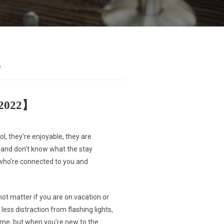
e
 【2022】
l, they’re enjoyable, they are
r and don’t know what the stay
rs who’re connected to you and
not matter if you are on vacation or
less distraction from flashing lights,
game, but when you’re new to the