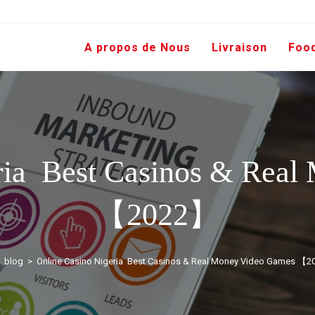
A propos de Nous
Livraison
Foo
ria ️ Best Casinos & Rea
【2022】
blog
>
Online Casino Nigeria ️ Best Casinos & Real Money Video Games 【