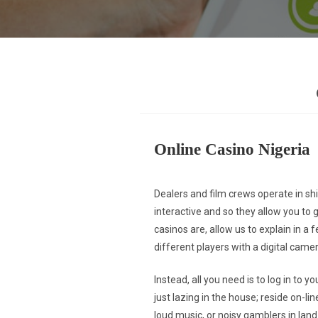
Online Casino Nigeria
Dealers and film crews operate in shi
interactive and so they allow you to 
casinos are, allow us to explain in a 
different players with a digital came
Instead, all you need is to log in to
just lazing in the house; reside on-li
loud music, or noisy gamblers in lan