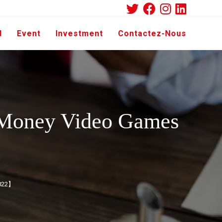
d
Event
Investment
Contactez-Nous
l Money Video Games
2022】