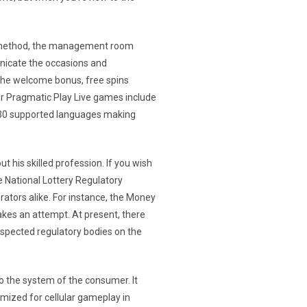
is method, the management room
nicate the occasions and
 the welcome bonus, free spins
ar Pragmatic Play Live games include
er 30 supported languages making
his skilled profession. If you wish
e National Lottery Regulatory
rators alike. For instance, the Money
akes an attempt. At present, there
espected regulatory bodies on the
to the system of the consumer. It
imized for cellular gameplay in