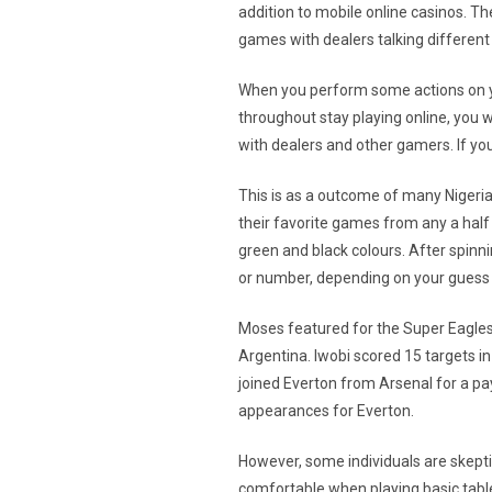
addition to mobile online casinos. T
games with dealers talking different
When you perform some actions on you
throughout stay playing online, you w
with dealers and other gamers. If you’
This is as a outcome of many Nigeria
their favorite games from any a half of
green and black colours. After spinni
or number, depending on your guess t
Moses featured for the Super Eagles 
Argentina. Iwobi scored 15 targets i
joined Everton from Arsenal for a pa
appearances for Everton.
However, some individuals are skepti
comfortable when playing basic tabl