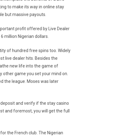
ting to make its way in online stay
ule but massive payouts.
rtant profit offered by Live Dealer
 million Nigerian dollars.
ity of hundred free spins too. Widely
t live dealer hits. Besides the
eathe new life into the game of
 any other game you set your mind on.
d the league. Moses was later
eposit and verify if the stay casino
t and foremost, you will get the full
for the French club. The Nigerian