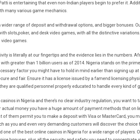
Patti is entertaining that even non-Indian players begin to prefer it. Addit
ith many various game mechanics.
a wider range of deposit and withdrawal options, and bigger bonuses. O
ith slots,poker, and desk video games, with all the distinctive variations. 
no video games.
ty is literally at our fingertips and the evidence lies in the numbers. Afr
 with greater than 1 billion users as of 2014. Nigeria stands on the prime 
ecessary factor you might have to hold in mind earlier than signing up at
cure and fair. Ensure it has a license issued by a famend licensing phys
 they are qualified personnel properly educated to handle every kind of 
ne casinos in Nigeria and there’s no clear industry regulation, you want t
or actual money you have a huge amount of payment methods that on li
ost of them permit you to make a deposit with Visa or MasterCard, you
uch as you and even very demanding customers will discover the choice 
 one of the best online casinos in Nigeria for a wide range of players.
h nice bonuses, plus all the security and safety you need to concentrate