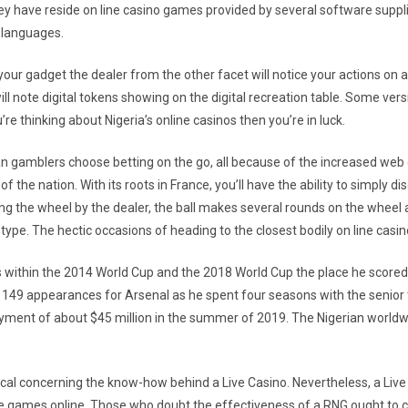
hey have reside on line casino games provided by several software suppl
 languages.
r gadget the dealer from the other facet will notice your actions on 
ill note digital tokens showing on the digital recreation table. Some ver
re thinking about Nigeria’s online casinos then you’re in luck.
n gamblers choose betting on the go, all because of the increased web c
 the nation. With its roots in France, you’ll have the ability to simply di
ng the wheel by the dealer, the ball makes several rounds on the wheel as
ype. The hectic occasions of heading to the closest bodily on line casin
within the 2014 World Cup and the 2018 World Cup the place he scored a
n 149 appearances for Arsenal as he spent four seasons with the senior 
yment of about $45 million in the summer of 2019. The Nigerian worldwi
cal concerning the know-how behind a Live Casino. Nevertheless, a Live
e games online. Those who doubt the effectiveness of a RNG ought to c