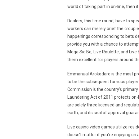
world of taking part in on-line, then 
Dealers, this time round, have to 
workers can merely brief the croup
happenings corresponding to bets de
provide you with a chance to attempt
Mega Sic Bo, Live Roulette, and Live
them excellent for players around th
Emmanual Arokodare is the most profi
to be the subsequent famous player ta
Commission is the country’s primary 
Laundering Act of 2011 protects on-l
are solely three licensed and regula
earth, and its seal of approval guara
Live casino video games utilize resid
doesn’t matter if you’re enjoying on 