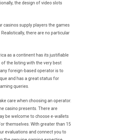
ionally, the design of video slots
ur casinos supply players the games
Realistically, there are no particular
ica as a continent has its justifiable
of the listing with the very best
 any foreign-based operator is to
ique and has a great status for
gaming queries.
o take care when choosing an operator.
ne casino presents. There are
 may be welcome to choose e-wallets
for themselves. With greater than 15
 Our evaluations and connect you to
 on the genuine gaming expertise.