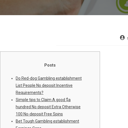
Posts
Do Red-dog Gambling establishment
List People No deposit Incentive
Requirements?
Simple tips to Claim A good $a
hundred No deposit Extra Otherwise
100 No-deposit Free Spins
Bet Tough Gambling establishment