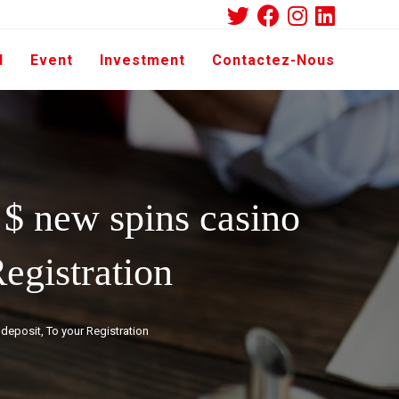
d
Event
Investment
Contactez-Nous
 $ new spins casino
egistration
deposit, To your Registration