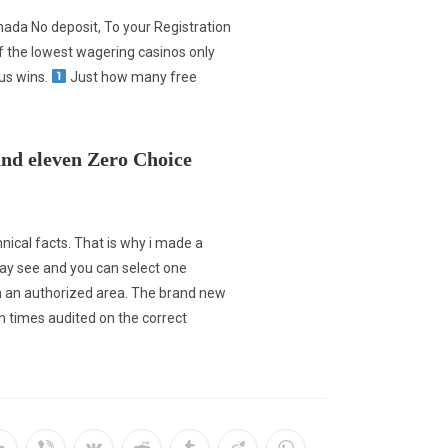
f the lowest wagering casinos only
us wins.
Just how many free
and eleven Zero Choice
ical facts. That is why i made a
may see and you can select one
an an authorized area. The brand new
n times audited on the correct