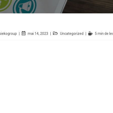
siekogroup
mai 14, 2023
Uncategorized
5 min de le