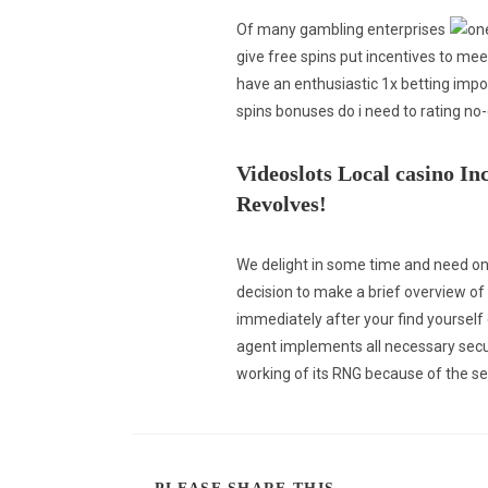
Of many gambling enterprises
give free spins put incentives to me
have an enthusiastic 1x betting impo
spins bonuses do i need to rating no
Videoslots Local casino I
Revolves!
We delight in some time and need on
decision to make a brief overview of
immediately after your find yourself
agent implements all necessary secur
working of its RNG because of the se