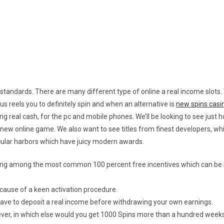
g standards. There are many different type of online a real income slots
s reels you to definitely spin and when an alternative is
new spins casi
ing real cash, for the pc and mobile phones.
We’ll be looking to see just
e new online game. We also want to see titles from finest developers, wh
cular harbors which have juicy modern awards.
being among the most common 100 percent free incentives which can be
cause of a keen activation procedure.
 have to deposit a real income before withdrawing your own earnings.
owever, in which else would you get 1000 Spins more than a hundred week