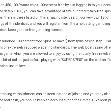
an 450,100 Potato chips 100percent free by just logging in to your accou
d $step 1,100, you can take advantage of five hundred totally free spins 
s, there is these listed on this amazing site. Search our very own list of
tings of the identical, and you will register from the a no betting gamblin
rises keep good online gambling licenses.
ons or extremely reduced wagering standards. The web local casino off
fic game which you are allowed to enjoy by using the totally free revolv
a bit of dollars just before playing with “SUPERSPINS” on the cashier. R
ation-ups to love.
 gambling establishment can be seen instead of joining and you may als
oice real cash, you should keep an account during the BitReels. BitReels 
.