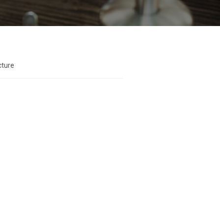
cture