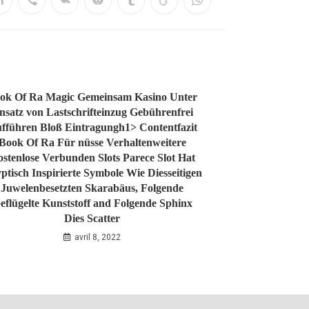
ok Of Ra Magic Gemeinsam Kasino Unter
insatz von Lastschrifteinzug Gebührenfrei
fführen Bloß Eintragungh1> Contentfazit
Book Of Ra Für nüsse Verhaltenweitere
stenlose Verbunden Slots Parece Slot Hat
ptisch Inspirierte Symbole Wie Diesseitigen
Juwelenbesetzten Skarabäus, Folgende
eflügelte Kunststoff and Folgende Sphinx
Dies Scatter
avril 8, 2022