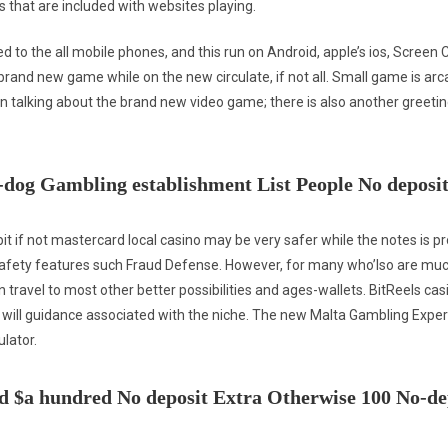
s that are included with websites playing.
 to the all mobile phones, and this run on Android, apple’s ios, Screen C
brand new game while on the new circulate, if not all. Small game is ar
n talking about the brand new video game; there is also another greeti
-dog Gambling establishment List People No deposi
it if not mastercard local casino may be very safer while the notes is pro
safety features such Fraud Defense. However, for many who’lso are much
 can travel to most other better possibilities and ages-wallets. BitReels ca
u will guidance associated with the niche. The new Malta Gambling Exp
lator.
od $a hundred No deposit Extra Otherwise 100 No-de