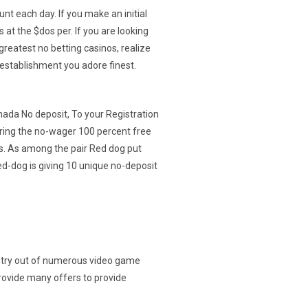
nt each day. If you make an initial
at the $dos per. If you are looking
 greatest no betting casinos, realize
g establishment you adore finest.
ering the no-wager 100 percent free
es. As among the pair Red dog put
ed-dog is giving 10 unique no-deposit
o try out of numerous video game
provide many offers to provide