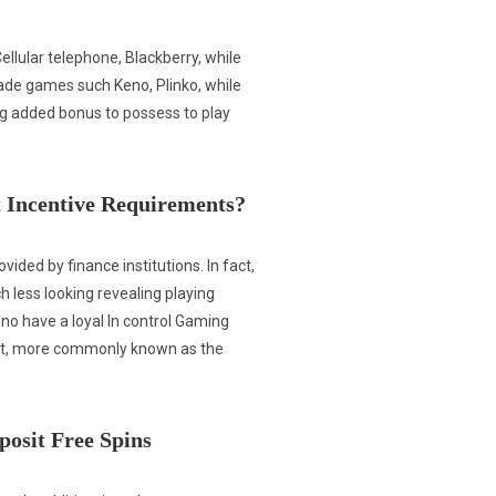
ellular telephone, Blackberry, while
cade games such Keno, Plinko, while
ng added bonus to possess to play
t Incentive Requirements?
vided by finance institutions. In fact,
 less looking revealing playing
sino have a loyal In control Gaming
ert, more commonly known as the
posit Free Spins