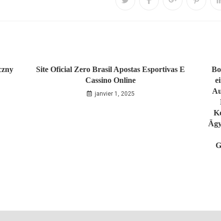
czny
Site Oficial Zero Brasil Apostas Esportivas E
Bo
Cassino Online
e
Au
janvier 1, 2025
Ko
Ägy
G