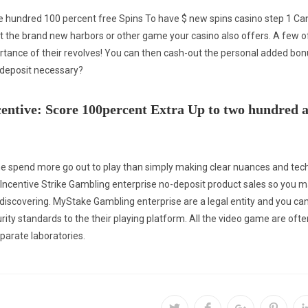
et the brand new harbors or other game your casino also offers. A few o
rtance of their revolves! You can then cash-out the personal added bon
-deposit necessary?
ncentive: Score 100percent Extra Up to two hundred 
e spend more go out to play than simply making clear nuances and techn
 Incentive Strike Gambling enterprise no-deposit product sales so you 
 discovering. MyStake Gambling enterprise are a legal entity and you c
ity standards to the their playing platform. All the video game are ofte
parate laboratories.