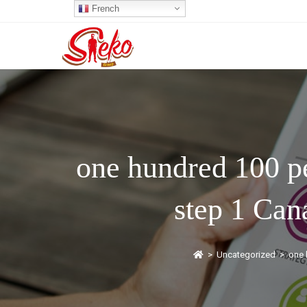
French
one hundred 100 pe
step 1 Can
>
Uncategorized
>
one 