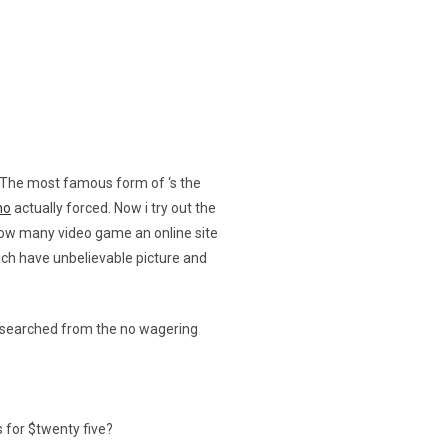
. The most famous form of ‘s the
no
actually forced. Now i try out the
 how many video game an online site
ich have unbelievable picture and
 searched from the no wagering
s for $twenty five?