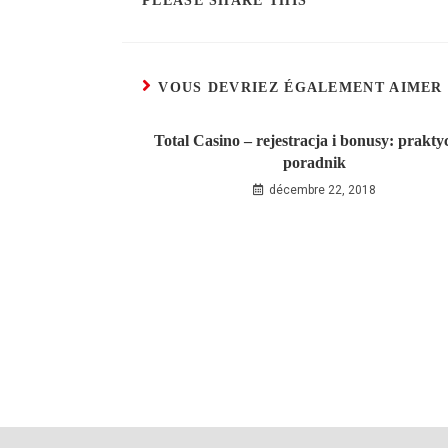
PLEASE SHARE THIS
VOUS DEVRIEZ ÉGALEMENT AIMER
Total Casino – rejestracja i bonusy: prakty
poradnik
décembre 22, 2018