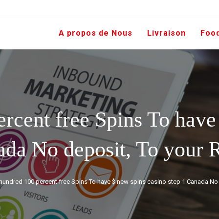
A propos de Nous
Livraison
Foo
rcent free Spins To have
ada No deposit, To your R
hundred 100 percent free Spins To have $ new spins casino step 1 Canada No 