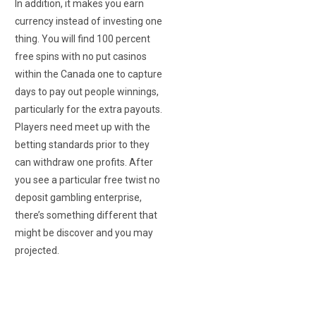
In addition, it makes you earn
currency instead of investing one
thing. You will find 100 percent
free spins with no put casinos
within the Canada one to capture
days to pay out people winnings,
particularly for the extra payouts.
Players need meet up with the
betting standards prior to they
can withdraw one profits. After
you see a particular free twist no
deposit gambling enterprise,
there’s something different that
might be discover and you may
projected.