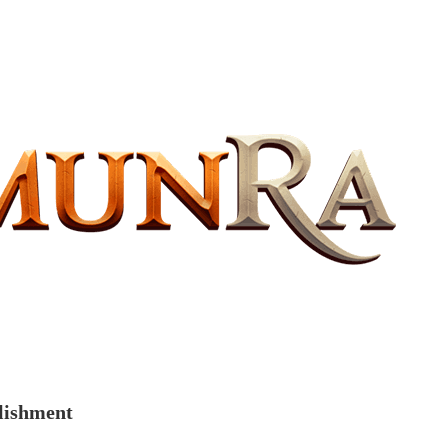
lishment