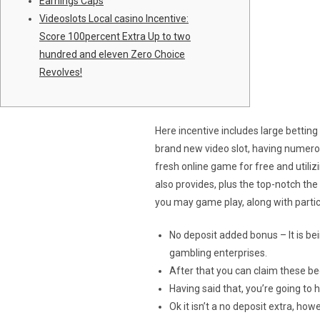
Earnings Caps
Videoslots Local casino Incentive:
Score 100percent Extra Up to two
hundred and eleven Zero Choice
Revolves!
Here incentive includes large bettin
brand new video slot, having numerou
fresh online game for free and utiliz
also provides, plus the top-notch th
you may game play, along with parti
No deposit added bonus – It is 
gambling enterprises.
After that you can claim these be
Having said that, you’re going to
Ok it isn’t a no deposit extra, h