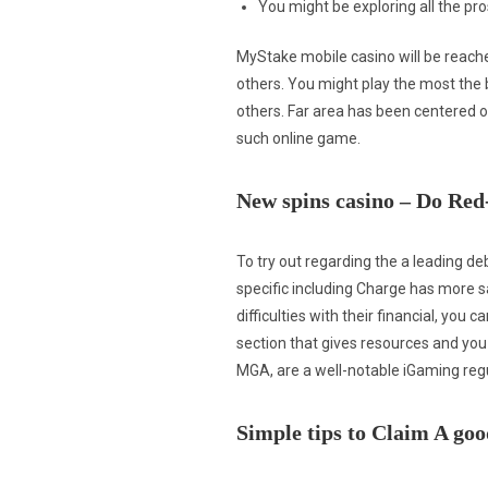
You might be exploring all the pro
MyStake mobile casino will be reached
others. You might play the most the 
others. Far area has been centered o
such online game.
New spins casino – Do Red
To try out regarding the a leading deb
specific including Charge has more 
difficulties with their financial, you
section that gives resources and yo
MGA, are a well-notable iGaming regu
Simple tips to Claim A go