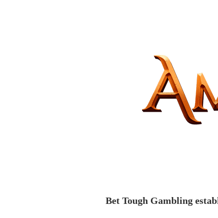
Bet Tough Gambling estab