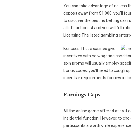
You can take advantage of no less th
deposit away from $1,000, you’ll foun
to discover the best no betting casino
all of our honest and you will full ra
Licensing The listed gambling enterp
Bonuses These casinos give
incentives with no wagering conditi
spin promo will usually employ speci
bonus codes, you’ll need to cough up 
incentive requirements for new indic
Earnings Caps
All the online game offered at so it
inside trial function. However, to ch
participants a worthwhile experience