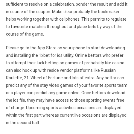
sufficient to resolve on a celebration, ponder the result and add it
in course of the coupon. Make clear probably the bookmaker
helps working together with cellphones. This permits to regulate
to favourite matches throughout and place bets by way of the
course of the game.
Please go to the App Store on your iphone to start downloading
and installing the 1xbet for ios utility. Online bettors who prefer
to attempt their luck betting on games of probability like casino
can also hook up with reside vendor platforms like Russian
Roulette, 21, Wheel of Fortune and lots of extra. Any bettor can
predict any of the stay video games of your favorite sports team
or a player can predict any game online. Once bettors download
the ios file, they may have access to those sporting events free
of charge. Upcoming sports activities occasions are displayed
within the first part whereas current live occasions are displayed
in the second half.