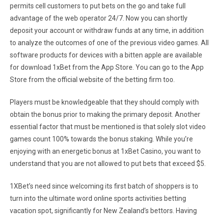
permits cell customers to put bets on the go and take full
advantage of the web operator 24/7. Now you can shortly
deposit your account or withdraw funds at any time, in addition
to analyze the outcomes of one of the previous video games. All
software products for devices with a bitten apple are available
for download 1xBet from the App Store. You can go to the App
Store from the official website of the betting firm too.
Players must be knowledgeable that they should comply with
obtain the bonus prior to making the primary deposit. Another
essential factor that must be mentioned is that solely slot video
games count 100% towards the bonus staking. While you’re
enjoying with an energetic bonus at 1xBet Casino, you want to
understand that you are not allowed to put bets that exceed $5.
1XBet’s need since welcoming its first batch of shoppers is to
turn into the ultimate word online sports activities betting
vacation spot, significantly for New Zealand’s bettors. Having