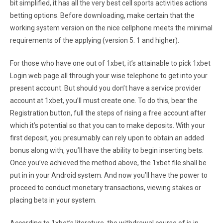
bit simplified, it has all the very best cell sports activities actions
betting options. Before downloading, make certain that the
working system version on the nice cellphone meets the minimal
requirements of the applying (version 5. 1 and higher).
For those who have one out of 1xbet, it’s attainable to pick 1xbet
Login web page all through your wise telephone to get into your
present account. But should you don’t have a service provider
account at 1xbet, you’ll must create one. To do this, bear the
Registration button, full the steps of rising a free account after
which it’s potential so that you can to make deposits. With your
first deposit, you presumably can rely upon to obtain an added
bonus along with, you’ll have the ability to begin inserting bets.
Once you’ve achieved the method above, the 1xbet file shall be
put in in your Android system. And now you’ll have the power to
proceed to conduct monetary transactions, viewing stakes or
placing bets in your system.