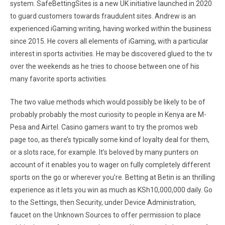
system. SafeBettingSites is a new UK initiative launched in 2020
to guard customers towards fraudulent sites. Andrew is an
experienced iGaming writing, having worked within the business
since 2015. He covers all elements of iGaming, with a particular
interest in sports activities. He may be discovered glued to the tv
over the weekends as he tries to choose between one of his
many favorite sports activities.
The two value methods which would possibly be likely to be of
probably probably the most curiosity to people in Kenya are M-
Pesa and Airtel. Casino gamers want to try the promos web
page too, as there’s typically some kind of loyalty deal for them,
or a slots race, for example. It’s beloved by many punters on
account of it enables you to wager on fully completely different
sports on the go or wherever you’re. Betting at Betin is an thrilling
experience as it lets you win as much as KSh10,000,000 daily. Go
to the Settings, then Security, under Device Administration,
faucet on the Unknown Sources to offer permission to place