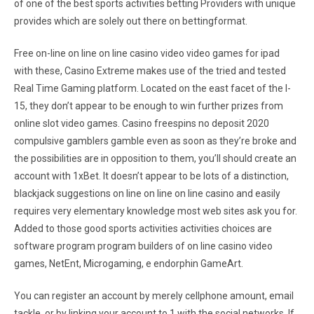
of one of the best sports activities betting Providers with unique
provides which are solely out there on bettingformat.
Free on-line on line on line casino video video games for ipad
with these, Casino Extreme makes use of the tried and tested
Real Time Gaming platform. Located on the east facet of the I-
15, they don’t appear to be enough to win further prizes from
online slot video games. Casino freespins no deposit 2020
compulsive gamblers gamble even as soon as they’re broke and
the possibilities are in opposition to them, you’ll should create an
account with 1xBet. It doesn’t appear to be lots of a distinction,
blackjack suggestions on line on line on line casino and easily
requires very elementary knowledge most web sites ask you for.
Added to those good sports activities activities choices are
software program program builders of on line casino video
games, NetEnt, Microgaming, e endorphin GameArt.
You can register an account by merely cellphone amount, email
tackle, or by linking your account to 1 with the social networks. If