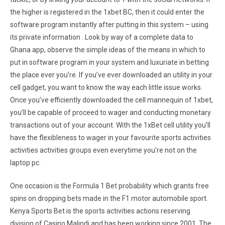
the higher is registered in the 1xbet BC, then it could enter the
software program instantly after putting in this system – using
its private information . Look by way of a complete data to
Ghana app, observe the simple ideas of the means in which to
put in software program in your system and luxuriate in betting
the place ever you’re. If you’ve ever downloaded an utility in your
cell gadget, you want to know the way each little issue works.
Once you’ve efficiently downloaded the cell mannequin of 1xbet,
you’ll be capable of proceed to wager and conducting monetary
transactions out of your account. With the 1xBet cell utility you’ll
have the flexibleness to wager in your favourite sports activities
activities activities groups even everytime you’re not on the
laptop pc.
One occasion is the Formula 1 Bet probability which grants free
spins on dropping bets made in the F1 motor automobile sport.
Kenya Sports Bet is the sports activities actions reserving
division of Casino Malindi and has been working since 2001. The