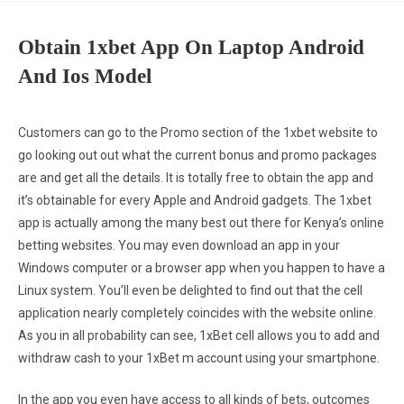
Obtain 1xbet App On Laptop Android
And Ios Model
Customers can go to the Promo section of the 1xbet website to
go looking out out what the current bonus and promo packages
are and get all the details. It is totally free to obtain the app and
it’s obtainable for every Apple and Android gadgets. The 1xbet
app is actually among the many best out there for Kenya’s online
betting websites. You may even download an app in your
Windows computer or a browser app when you happen to have a
Linux system. You’ll even be delighted to find out that the cell
application nearly completely coincides with the website online.
As you in all probability can see, 1xBet cell allows you to add and
withdraw cash to your 1xBet m account using your smartphone.
In the app you even have access to all kinds of bets, outcomes