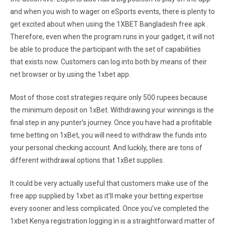
and when you wish to wager on eSports events, there is plenty to
get excited about when using the 1XBET Bangladesh free apk .
Therefore, even when the program runs in your gadget, it will not
be able to produce the participant with the set of capabilities
that exists now. Customers can log into both by means of their
net browser or by using the 1xbet app.
Most of those cost strategies require only 500 rupees because
the minimum deposit on 1xBet. Withdrawing your winnings is the
final step in any punter’s journey. Once you have had a profitable
time betting on 1xBet, you will need to withdraw the funds into
your personal checking account. And luckily, there are tons of
different withdrawal options that 1xBet supplies.
It could be very actually useful that customers make use of the
free app supplied by 1xbet as it’ll make your betting expertise
every sooner and less complicated. Once you’ve completed the
1xbet Kenya registration logging in is a straightforward matter of