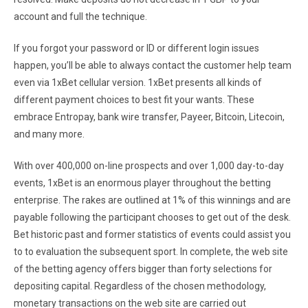
account and full the technique.
If you forgot your password or ID or different login issues
happen, you’ll be able to always contact the customer help team
even via 1xBet cellular version. 1xBet presents all kinds of
different payment choices to best fit your wants. These
embrace Entropay, bank wire transfer, Payeer, Bitcoin, Litecoin,
and many more.
With over 400,000 on-line prospects and over 1,000 day-to-day
events, 1xBet is an enormous player throughout the betting
enterprise. The rakes are outlined at 1% of this winnings and are
payable following the participant chooses to get out of the desk.
Bet historic past and former statistics of events could assist you
to to evaluation the subsequent sport. In complete, the web site
of the betting agency offers bigger than forty selections for
depositing capital. Regardless of the chosen methodology,
monetary transactions on the web site are carried out