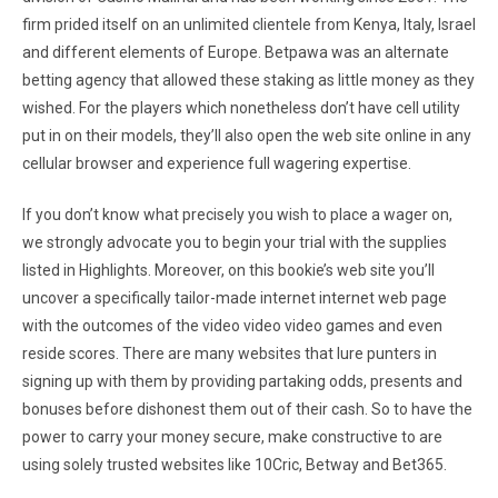
firm prided itself on an unlimited clientele from Kenya, Italy, Israel
and different elements of Europe. Betpawa was an alternate
betting agency that allowed these staking as little money as they
wished. For the players which nonetheless don’t have cell utility
put in on their models, they’ll also open the web site online in any
cellular browser and experience full wagering expertise.
If you don’t know what precisely you wish to place a wager on,
we strongly advocate you to begin your trial with the supplies
listed in Highlights. Moreover, on this bookie’s web site you’ll
uncover a specifically tailor-made internet internet web page
with the outcomes of the video video video games and even
reside scores. There are many websites that lure punters in
signing up with them by providing partaking odds, presents and
bonuses before dishonest them out of their cash. So to have the
power to carry your money secure, make constructive to are
using solely trusted websites like 10Cric, Betway and Bet365.