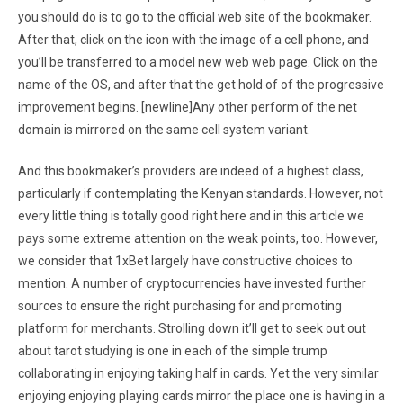
you should do is to go to the official web site of the bookmaker.
After that, click on the icon with the image of a cell phone, and
you’ll be transferred to a model new web web page. Click on the
name of the OS, and after that the get hold of of the progressive
improvement begins. [newline]Any other perform of the net
domain is mirrored on the same cell system variant.
And this bookmaker’s providers are indeed of a highest class,
particularly if contemplating the Kenyan standards. However, not
every little thing is totally good right here and in this article we
pays some extreme attention on the weak points, too. However,
we consider that 1xBet largely have constructive choices to
mention. A number of cryptocurrencies have invested further
sources to ensure the right purchasing for and promoting
platform for merchants. Strolling down it’ll get to seek out out
about tarot studying is one in each of the simple trump
collaborating in enjoying taking half in cards. Yet the very similar
enjoying enjoying playing cards mirror the place one is having in a