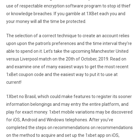
use of respectable encryption software program to stop id thief
or knowledge breaches. If you gamble at 1XBet each you and
your money will all the time be protected.
The selection of a correct technique to create an account relies
upon upon the patron’s preferences and the time interval they’re
able to spend on it. Let’s take the upcoming Manchester United
versus Liverpool match on the 20th of October, 2019. Read on
and examine one of many easiest ways to get the most recent
1xBet coupon code and the easiest way to put it to use at
current!
1Xbet no Brasil, which could make features to register its sooner
information belongings and may entry the entire platform, and
play for exact money. 1xbet mobile variations may be discovered
for iOS, Android and Windows telephones. After you’ve
completed the steps on recommendations on recommendations
on the method to acquire and set up the 1xbet app on iOS,