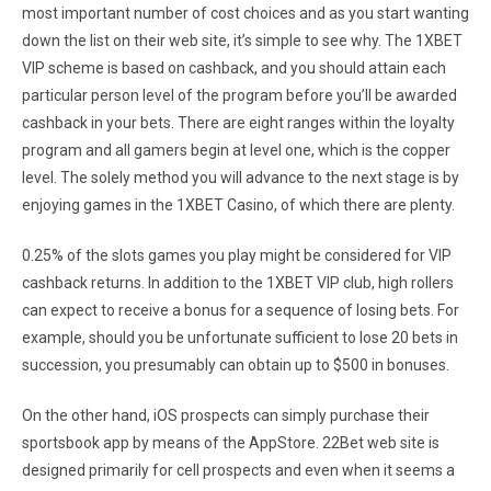
most important number of cost choices and as you start wanting
down the list on their web site, it’s simple to see why. The 1XBET
VIP scheme is based on cashback, and you should attain each
particular person level of the program before you’ll be awarded
cashback in your bets. There are eight ranges within the loyalty
program and all gamers begin at level one, which is the copper
level. The solely method you will advance to the next stage is by
enjoying games in the 1XBET Casino, of which there are plenty.
0.25% of the slots games you play might be considered for VIP
cashback returns. In addition to the 1XBET VIP club, high rollers
can expect to receive a bonus for a sequence of losing bets. For
example, should you be unfortunate sufficient to lose 20 bets in
succession, you presumably can obtain up to $500 in bonuses.
On the other hand, iOS prospects can simply purchase their
sportsbook app by means of the AppStore. 22Bet web site is
designed primarily for cell prospects and even when it seems a