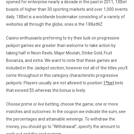
opened for enterprise nearly a decade in the past in 2011, 1XBet
boasts of higher than 30 sporting markets and over 1,000 events
daily. 1XBet is a worldwide bookmaker consisting of a variety of
websites all through the globe, ones is the 1XBetNZ.
Casino enthusiasts preferring to try their luck on progressive
jackpot games are greater than welcome to take action by
taking half in Neon Reels, Major Moolah, Strike Gold, Fruit
Bonanza, and extra. We want to note that these games are
included in the Jackpot section, however not all of the titles you’ll
come throughout in this category characteristic progressive
jackpots. Players usually are not allowed to position
1*bet
bets
that exceed $5 whereas the bonus is lively.
Choose prime or live betting, choose the game, one or more
matches and outcomes. In the coupon we indicate the sum, see
the percentages and attainable winnings. To withdraw the
money, you should go to “Withdrawal”, specify the amount to