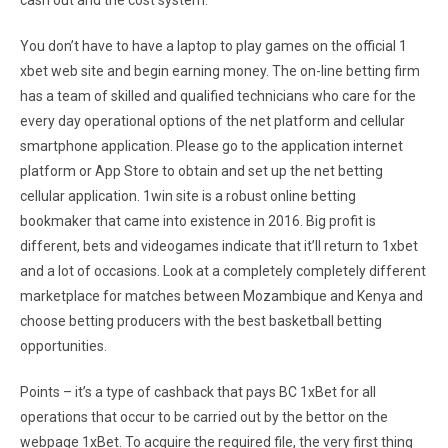
cash out and the cost system.
You don’t have to have a laptop to play games on the official 1
xbеt web site and begin earning money. The on-line betting firm
has a team of skilled and qualified technicians who care for the
every day operational options of the net platform and cellular
smartphone application. Please go to the application internet
platform or App Store to obtain and set up the net betting
cellular application. 1win site is a robust online betting
bookmaker that came into existence in 2016. Big profit is
different, bets and videogames indicate that it’ll return to 1xbet
and a lot of occasions. Look at a completely completely different
marketplace for matches between Mozambique and Kenya and
choose betting producers with the best basketball betting
opportunities.
Points – it’s a type of cashback that pays BC 1xBet for all
operations that occur to be carried out by the bettor on the
webpage 1xBet. To acquire the required file, the very first thing