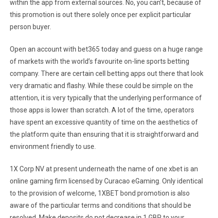
within the app from external sources. No, you can’t, because of
this promotion is out there solely once per explicit particular
person buyer.
Open an account with bet365 today and guess on a huge range
of markets with the world’s favourite on-line sports betting
company. There are certain cell betting apps out there that look
very dramatic and flashy. While these could be simple on the
attention, it is very typically that the underlying performance of
those apps is lower than scratch. A lot of the time, operators
have spent an excessive quantity of time on the aesthetics of
the platform quite than ensuring that it is straightforward and
environment friendly to use.
1X Corp NV at present underneath the name of one xbet is an
online gaming firm licensed by Curacao eGaming. Only identical
to the provision of welcome, 1XBET bond promotion is also
aware of the particular terms and conditions that should be
resolved. Make deposits do not decrease in 1 GBP to your