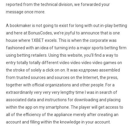
reported from the technical division, we forwarded your
message once more.
A bookmaker is not going to exist for long with out in-play betting
and here at BonusCodes, we’re joyful to announce that is one
house where 1XBET excels. This is when the corporate was
fashioned with an idea of turning into a major sports betting firm
using betting retailers. Using this website, you’ll find a way to
entry totally totally different video video video video games on
the stroke of solely a click on on. It was кодпромо assembled
from trusted sources and sources on the Internet, the press,
together with official organizations and other people. For a
extraordinarily very very very lengthy time I was in search of
associated data and instructions for downloading and placing
within the app on my smartphone. The player will get access to
all of the efficiency of the appliance merely after creating an
account and filling within the knowledge in your account.