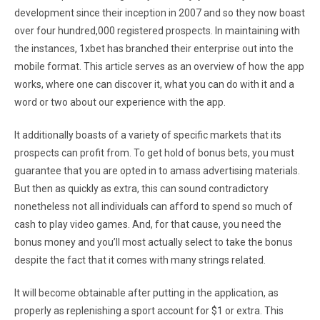
development since their inception in 2007 and so they now boast
over four hundred,000 registered prospects. In maintaining with
the instances, 1xbet has branched their enterprise out into the
mobile format. This article serves as an overview of how the app
works, where one can discover it, what you can do with it and a
word or two about our experience with the app.
It additionally boasts of a variety of specific markets that its
prospects can profit from. To get hold of bonus bets, you must
guarantee that you are opted in to amass advertising materials.
But then as quickly as extra, this can sound contradictory
nonetheless not all individuals can afford to spend so much of
cash to play video games. And, for that cause, you need the
bonus money and you’ll most actually select to take the bonus
despite the fact that it comes with many strings related.
It will become obtainable after putting in the application, as
properly as replenishing a sport account for $1 or extra. This