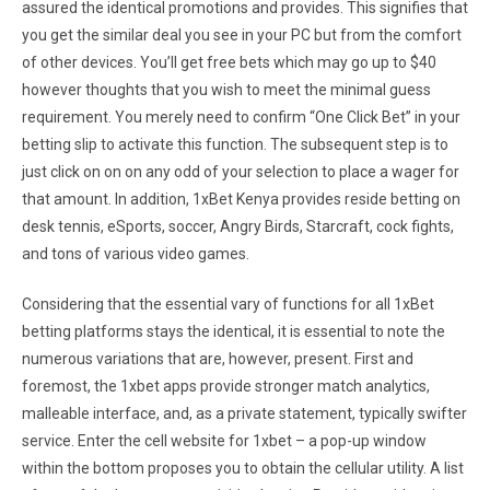
assured the identical promotions and provides. This signifies that
you get the similar deal you see in your PC but from the comfort
of other devices. You’ll get free bets which may go up to $40
however thoughts that you wish to meet the minimal guess
requirement. You merely need to confirm “One Click Bet” in your
betting slip to activate this function. The subsequent step is to
just click on on on any odd of your selection to place a wager for
that amount. In addition, 1xBet Kenya provides reside betting on
desk tennis, eSports, soccer, Angry Birds, Starcraft, cock fights,
and tons of various video games.
Considering that the essential vary of functions for all 1xBet
betting platforms stays the identical, it is essential to note the
numerous variations that are, however, present. First and
foremost, the 1xbet apps provide stronger match analytics,
malleable interface, and, as a private statement, typically swifter
service. Enter the cell website for 1xbet – a pop-up window
within the bottom proposes you to obtain the cellular utility. A list