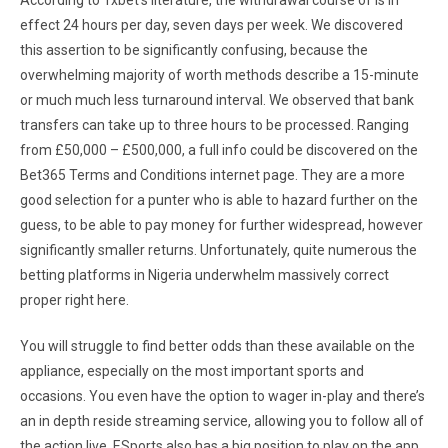
According to 1xbet’s literature, the withdrawal course of is in
effect 24 hours per day, seven days per week. We discovered
this assertion to be significantly confusing, because the
overwhelming majority of worth methods describe a 15-minute
or much much less turnaround interval. We observed that bank
transfers can take up to three hours to be processed. Ranging
from £50,000 – £500,000, a full info could be discovered on the
Bet365 Terms and Conditions internet page. They are a more
good selection for a punter who is able to hazard further on the
guess, to be able to pay money for further widespread, however
significantly smaller returns. Unfortunately, quite numerous the
betting platforms in Nigeria underwhelm massively correct
proper right here.
You will struggle to find better odds than these available on the
appliance, especially on the most important sports and
occasions. You even have the option to wager in-play and there’s
an in depth reside streaming service, allowing you to follow all of
the action live. ESports also has a big position to play on the app