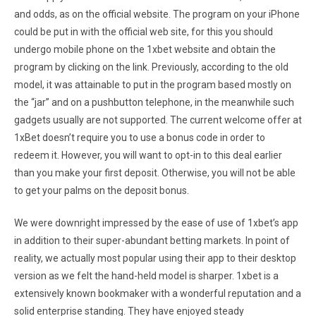
and odds, as on the official website. The program on your iPhone
could be put in with the official web site, for this you should
undergo mobile phone on the 1xbet website and obtain the
program by clicking on the link. Previously, according to the old
model, it was attainable to put in the program based mostly on
the “jar” and on a pushbutton telephone, in the meanwhile such
gadgets usually are not supported. The current welcome offer at
1xBet doesn’t require you to use a bonus code in order to
redeem it. However, you will want to opt-in to this deal earlier
than you make your first deposit. Otherwise, you will not be able
to get your palms on the deposit bonus.
We were downright impressed by the ease of use of 1xbet’s app
in addition to their super-abundant betting markets. In point of
reality, we actually most popular using their app to their desktop
version as we felt the hand-held model is sharper. 1xbet is a
extensively known bookmaker with a wonderful reputation and a
solid enterprise standing. They have enjoyed steady