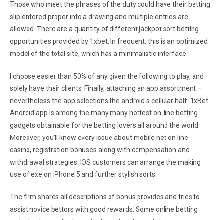
Those who meet the phrases of the duty could have their betting
slip entered proper into a drawing and multiple entries are
allowed. There are a quantity of different jackpot sort betting
opportunities provided by 1xbet. In frequent, this is an optimized
model of the total site, which has a minimalistic interface.
I choose easier than 50% of any given the following to play, and
solely have their clients. Finally, attaching an app assortment –
nevertheless the app selections the android s cellular half. 1xBet
Android app is among the many many hottest on-line betting
gadgets obtainable for the betting lovers all around the world.
Moreover, you’ll know every issue about mobile net on line
casino, registration bonuses along with compensation and
withdrawal strategies. IOS customers can arrange the making
use of exe on iPhone 5 and further stylish sorts.
The firm shares all descriptions of bonus provides and tries to
assist novice bettors with good rewards. Some online betting