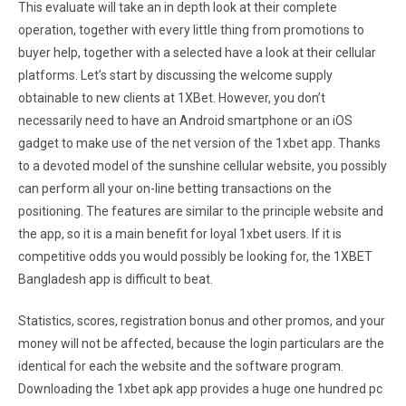
This evaluate will take an in depth look at their complete
operation, together with every little thing from promotions to
buyer help, together with a selected have a look at their cellular
platforms. Let’s start by discussing the welcome supply
obtainable to new clients at 1XBet. However, you don’t
necessarily need to have an Android smartphone or an iOS
gadget to make use of the net version of the 1xbet app. Thanks
to a devoted model of the sunshine cellular website, you possibly
can perform all your on-line betting transactions on the
positioning. The features are similar to the principle website and
the app, so it is a main benefit for loyal 1xbet users. If it is
competitive odds you would possibly be looking for, the 1XBET
Bangladesh app is difficult to beat.
Statistics, scores, registration bonus and other promos, and your
money will not be affected, because the login particulars are the
identical for each the website and the software program.
Downloading the 1xbet apk app provides a huge one hundred pc