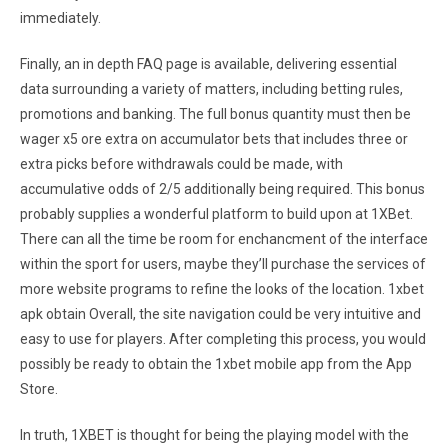
immediately.
Finally, an in depth FAQ page is available, delivering essential
data surrounding a variety of matters, including betting rules,
promotions and banking. The full bonus quantity must then be
wager x5 ore extra on accumulator bets that includes three or
extra picks before withdrawals could be made, with
accumulative odds of 2/5 additionally being required. This bonus
probably supplies a wonderful platform to build upon at 1XBet.
There can all the time be room for enchancment of the interface
within the sport for users, maybe they’ll purchase the services of
more website programs to refine the looks of the location. 1xbet
apk obtain Overall, the site navigation could be very intuitive and
easy to use for players. After completing this process, you would
possibly be ready to obtain the 1xbеt mobile app from the App
Store.
In truth, 1XBET is thought for being the playing model with the