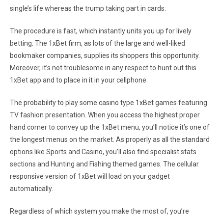
single’s life whereas the trump taking part in cards.
The procedure is fast, which instantly units you up for lively
betting. The 1xBet firm, as lots of the large and well-liked
bookmaker companies, supplies its shoppers this opportunity.
Moreover, it’s not troublesome in any respect to hunt out this
1xBet app and to place in it in your cellphone.
The probability to play some casino type 1xBet games featuring
TV fashion presentation. When you access the highest proper
hand corner to convey up the 1xBet menu, you’ll notice it’s one of
the longest menus on the market. As properly as all the standard
options like Sports and Casino, you’ll also find specialist stats
sections and Hunting and Fishing themed games. The cellular
responsive version of 1xBet will load on your gadget
automatically.
Regardless of which system you make the most of, you’re