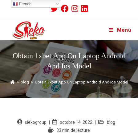
French
Menu
Obtain 1xbet App On Laptop Android
And Ios Model
>
blog
>
Obtain 1xbet App On Laptop Android And Ios Model
siekogroup
octobre 14, 2022
blog
33 min de lecture