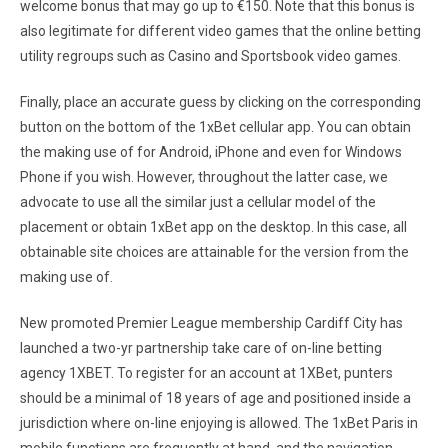
welcome bonus that may go up to €150. Note that this bonus is
also legitimate for different video games that the online betting
utility regroups such as Cаsinо and Sроrtsbооk video games.
Finally, place an accurate guess by clicking on the corresponding
button on the bottom of the 1xBet cellular app. You can obtain
the making use of for Android, iPhone and even for Windows
Phone if you wish. However, throughout the latter case, we
advocate to use all the similar just a cellular model of the
placement or obtain 1xBet app on the desktop. In this case, all
obtainable site choices are attainable for the version from the
making use of.
New promoted Premier League membership Cardiff City has
launched a two-yr partnership take care of on-line betting
agency 1XBET. To register for an account at 1XBet, punters
should be a minimal of 18 years of age and positioned inside a
jurisdiction where on-line enjoying is allowed. The 1xBet Paris in