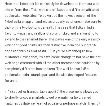
Note that 1xbеt apk file can solely be downloaded from our web
site or from the official web site of 1xbеt and different affiliated
bookmaker web sites. To download the newest version of the
1xbet cellular app on android as properly as iphone, make sure to
click on the two buttons beneath. They see that folks in India
favor to wager, and really a lot so on cricket, and are wanting to
extend to their market there. This paves one of the only ways by
which for good points like their distinctive India one hundred%
deposit bonus as a lot as ₹30,000 if you’re a mannequin new
customer. Saying that, it’s a welcome change to not have the net
web page crammed with all the other merchandise equipped by
completely different bookmakers. The well-known 1xBet
bookmaker didn’t stand apart and likewise developed features
for units.
In 1xBet cell or transportable app BC, the placement allows you
to shortly uncover markets to get prematch or hold, varied
matches by date, self-self-discipline or perhaps match. Then it’ t