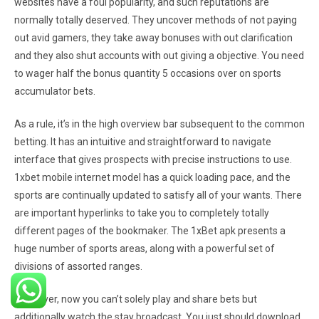
websites have a foul popularity, and such reputations are
normally totally deserved. They uncover methods of not paying
out avid gamers, they take away bonuses with out clarification
and they also shut accounts with out giving a objective. You need
to wager half the bonus quantity 5 occasions over on sports
accumulator bets.
As a rule, it’s in the high overview bar subsequent to the common
betting. It has an intuitive and straightforward to navigate
interface that gives prospects with precise instructions to use.
1xbet mobile internet model has a quick loading pace, and the
sports are continually updated to satisfy all of your wants. There
are important hyperlinks to take you to completely totally
different pages of the bookmaker. The 1xBet apk presents a
huge number of sports areas, along with a powerful set of
divisions of assorted ranges.
Moreover, now you can’t solely play and share bets but
additionally watch the stay broadcast. You just should download