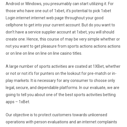
Android or Windows, you presumably can start utilizing it. For
those who have one out of 1xbet, it’s potential to pick 1xbet
Login internet internet web page throughout your good
cellphone to get into your current account. But do you want to
don’t have a service supplier account at 1xbet, you will should
create one. Hence, this course of may be very simple whether or
not you want to get pleasure from sports actions actions actions
or on line on line on line on line casino titles.
A large number of sports activities are coated at 1XBet, whether
or not or not it’s for punters on the lookout for pre-match or in-
play markets. It is necessary for any consumer to choose only
legal, secure, and dependable platforms. In our evaluate, we are
going to tell you about one of the best sports activities betting
apps – 1xBet.
Our objective is to protect customers towards unlicensed
operations with person evaluations and an internet complaints