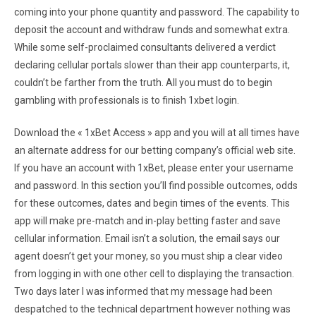
coming into your phone quantity and password. The capability to
deposit the account and withdraw funds and somewhat extra.
While some self-proclaimed consultants delivered a verdict
declaring cellular portals slower than their app counterparts, it,
couldn’t be farther from the truth. All you must do to begin
gambling with professionals is to finish 1xbet login.
Download the « 1xBet Access » app and you will at all times have
an alternate address for our betting company’s official web site.
If you have an account with 1xBet, please enter your username
and password. In this section you’ll find possible outcomes, odds
for these outcomes, dates and begin times of the events. This
app will make pre-match and in-play betting faster and save
cellular information. Email isn’t a solution, the email says our
agent doesn’t get your money, so you must ship a clear video
from logging in with one other cell to displaying the transaction.
Two days later I was informed that my message had been
despatched to the technical department however nothing was