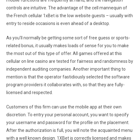
mobile functions are frequently at hand, and the navigation
controls are intuitive. The advantage of the cell mannequin of
the French cellular 1xBet is the low website guests – usually with
entry to reside occasions is even ahead of a desktop.
As you’ll normally be getting some sort of free guess or sports-
related bonus, it usually makes loads of sense for you to make
the most out of this type of offer. All games offered at this
cellular on line casino are tested for fairness and randomness by
independent auditing companies. Another important thing to
mention is that the operator fastidiously selected the software
program providers it collaborates with, so that they are fully-
licensed and respected.
Customers of this firm can use the mobile app at their own
discretion. To entry your personal account, you want to specify
your username and password for the profile on the placement.
After the authorization is full, you will note the acquainted menu
with a well known design. 1XBet is correctly licensed and makes