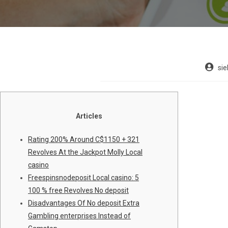
si
Articles
Rating 200% Around C$1150 + 321
Revolves At the Jackpot Molly Local
casino
Freespinsnodeposit Local casino: 5
100 % free Revolves No deposit
Disadvantages Of No deposit Extra
Gambling enterprises Instead of