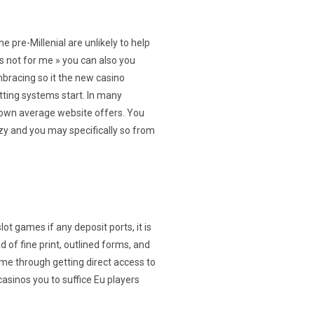
e pre-Millenial are unlikely to help
is not for me » you can also you
bracing so it the new casino
tting systems start. In many
r own average website offers. You
azy and you may specifically so from
ot games if any deposit ports, it is
 of fine print, outlined forms, and
ime through getting direct access to
casinos you to suffice Eu players