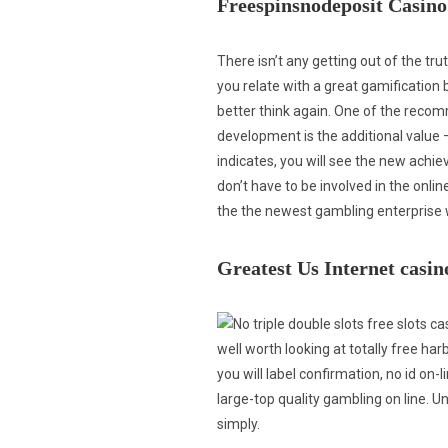
Freespinsnodeposit Casino:
There isn’t any getting out of the tru
you relate with a great gamification 
better think again. One of the reco
development is the additional value 
indicates, you will see the new achi
don’t have to be involved in the onli
the the newest gambling enterprise 
Greatest Us Internet casin
well worth looking at totally free ha
you will label confirmation, no id on
large-top quality gambling on line. U
simply.