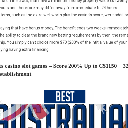
rst on the crack, that have a minimum money property value €0.twenty f
ayouts and therefore may differ away from immediate to 24 hours.
tems, such as the extra well worth plus the casino’s score, were addition
aying that have bonus money. The benefit ends two weeks immediately 
he ability to clear the brand new betting requirements by then, the re
 You simply can’t choice more $70 (200% of the intitial value of your
ying having extra financing.
lots casino slot games – Score 200% Up to C$1150 + 3
stablishment