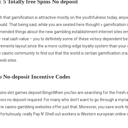
 5 Totally free Spins No deposit
th that gamification is attractive mostly on the youthfulness today, anyon
build. That being said, while you are seated here thought « gamification 
mmended things about the new gambling establishment internet sites em
– real cash value – you to definitely some of these victory dependent be
evements layout since the a more cutting-edge loyalty system than you
ne casino community to find out that the world is certian gamification cr
web sites.
o No-deposit Incentive Codes
When you’lso are searching for the fresh sl
rbors no deposit required. For many who don’t want to go through a myriad
-line casino gambling websites offer just that. Moreover, you save work-t
nfortuitously, really Pay N’ Shell out workers is Western european online 