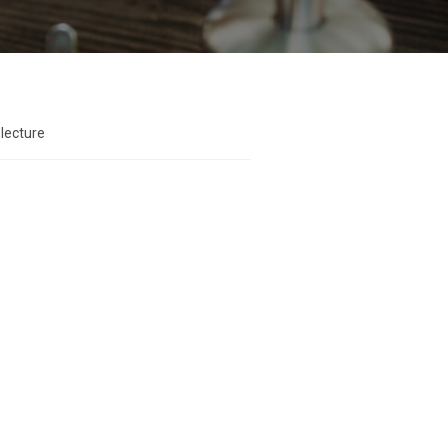
 lecture