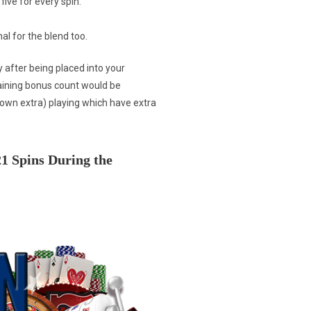
ive for every spin.
al for the blend too.
after being placed into your
maining bonus count would be
 own extra) playing which have extra
21 Spins During the