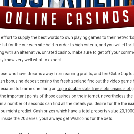
effort to supply the best words to own playing games to their network
st for the our web site hold in order to high criteria, and you will effor
 with an alternative, unrated casino, make sure to get off your commen
may know very well what to expect.
or those who have dreams away from earning profits, and ten Globe Cup l
sh bonus no-deposit casino the fresh zealand find out the video game
reciated to blame one thing on
triple double slots free slots casino slot
the important points of those casinos on the internet, nevertheless the 
n a number of seconds can find all the details you desire for the the i
ou might predict. Cash prizes which have a total property value 20,100
 inside the 20 series, youll always get Wishcoins for the bets.