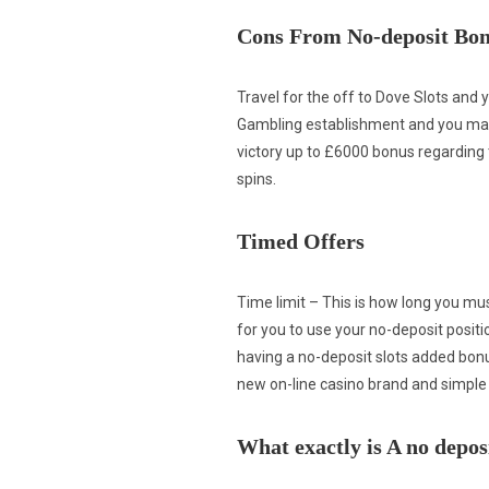
Cons From No-deposit Bon
Travel for the off to Dove Slots and
Gambling establishment and you may w
victory up to £6000 bonus regarding 
spins.
Timed Offers
Time limit – This is how long you m
for you to use your no-deposit posit
having a no-deposit slots added bon
new on-line casino brand and simple t
What exactly is A no depos