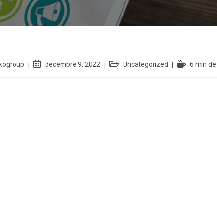
ekogroup
décembre 9, 2022
Uncategorized
6 min de