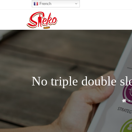
French
No triple double sl
>