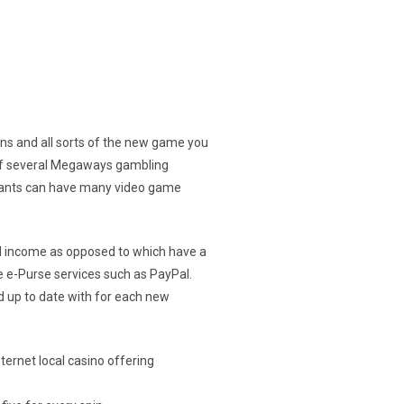
ons and all sorts of the new game you
e of several Megaways gambling
cipants can have many video game
al income as opposed to which have a
 e-Purse services such as PayPal.
d up to date with for each new
ternet local casino offering