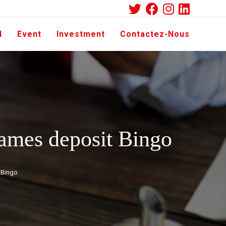
d
Event
Investment
Contactez-Nous
 games deposit Bingo
 Bingo