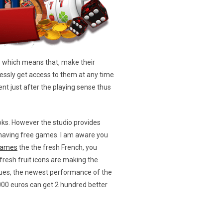
s which means that, make their
tlessly get access to them at any time
t just after the playing sense thus
ooks. However the studio provides
 having free games. I am aware you
 games
the the fresh French, you
fresh fruit icons are making the
ssues, the newest performance of the
000 euros can get 2 hundred better