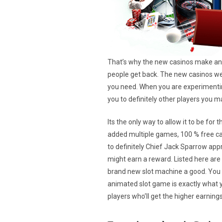
That’s why the new casinos make an 
people get back. The new casinos we li
you need. When you are experimenting
you to definitely other players you 
Its the only way to allow it to be f
added multiple games, 100 % free ca
to definitely Chief Jack Sparrow app
might earn a reward. Listed here are 
brand new slot machine a good. You i
animated slot game is exactly what y
players who’ll get the higher earnings