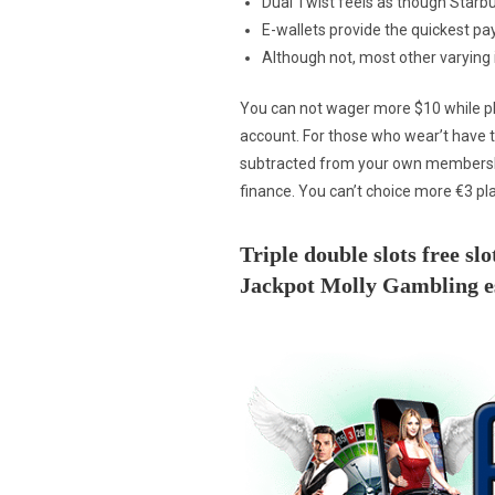
Dual Twist feels as though Starbu
E-wallets provide the quickest p
Although not, most other varying i
You can not wager more $10 while pl
account. For those who wear’t have t
subtracted from your own membership.
finance. You can’t choice more €3 pla
Triple double slots free s
Jackpot Molly Gambling e