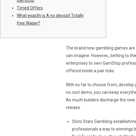
Gamstop
Timed Offers
What exactly is A no deposit Totally
free Wager?
The brand new gambling games are all
can imagine. However,, betting to th
enterprises to own GamStop profess
offered inside a pair ticks.
With so far to choose from, develop 
no cost demo, you can keep everythi
As much builders discharge the new 
release.
Sloto Stars Gambling establishmen
professionals a way to winnings 