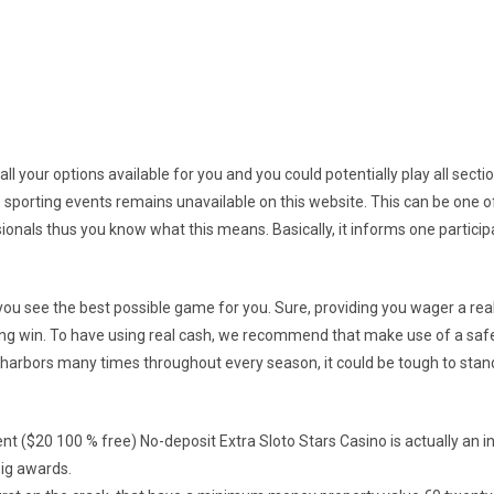
 your options available for you and you could potentially play all secti
e sporting events remains unavailable on this website. This can be on
ionals thus you know what this means.
Basically, it informs one parti
you see the best possible game for you. Sure, providing you wager a re
ng win. To have using real cash, we recommend that make use of a safe
harbors many times throughout every season, it could be tough to stan
t ($20 100 % free) No-deposit Extra Sloto Stars Casino is actually an in
big awards.