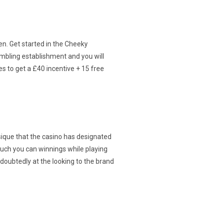
en. Get started in the Cheeky
ambling establishment and you will
s to get a £40 incentive + 15 free
ique that the casino has designated
much you can winnings while playing
oubtedly at the looking to the brand