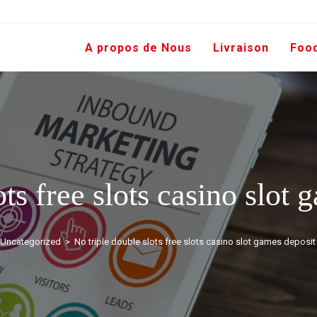
A propos de Nous
Livraison
Foo
ots free slots casino slot
Uncategorized
>
No triple double slots free slots casino slot games deposit