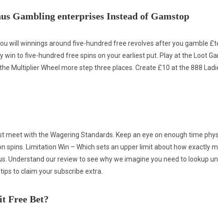
us Gambling enterprises Instead of Gamstop
 you will winnings around five-hundred free revolves after you gamble £t
in to five-hundred free spins on your earliest put. Play at the Loot G
the Multiplier Wheel more step three places. Create £10 at the 888 Ladie
ust meet with the Wagering Standards. Keep an eye on enough time phys
ion spins. Limitation Win – Which sets an upper limit about how exactly 
us. Understand our review to see why we imagine you need to lookup und
ips to claim your subscribe extra.
it Free Bet?