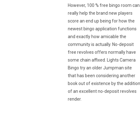
However, 100 % free bingo room can
really help the brand new players
score an end up being for how the
newest bingo application functions
and exactly how amicable the
community is actually. No-deposit
free revolves offers normally have
some chain affixed. Lights Camera
Bingo try an older Jumpman site
that has been considering another
book out of existence by the additio
of an excellent no-deposit revolves
render.