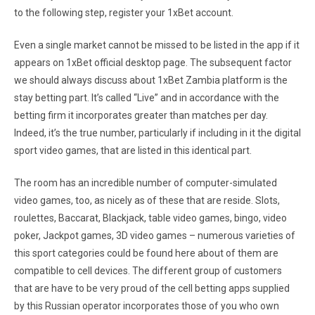
to the following step, register your 1xBet account.
Even a single market cannot be missed to be listed in the app if it
appears on 1xBet official desktop page. The subsequent factor
we should always discuss about 1xBet Zambia platform is the
stay betting part. It’s called “Live” and in accordance with the
betting firm it incorporates greater than matches per day.
Indeed, it’s the true number, particularly if including in it the digital
sport video games, that are listed in this identical part.
The room has an incredible number of computer-simulated
video games, too, as nicely as of these that are reside. Slots,
roulettes, Baccarat, Blackjack, table video games, bingo, video
poker, Jackpot games, 3D video games – numerous varieties of
this sport categories could be found here about of them are
compatible to cell devices. The different group of customers
that are have to be very proud of the cell betting apps supplied
by this Russian operator incorporates those of you who own