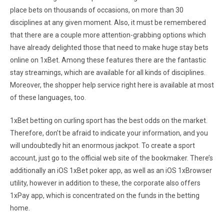
place bets on thousands of occasions, on more than 30
disciplines at any given moment. Also, it must be remembered
that there are a couple more attention-grabbing options which
have already delighted those that need to make huge stay bets
online on 1xBet. Among these features there are the fantastic
stay streamings, which are available for all kinds of disciplines.
Moreover, the shopper help service right here is available at most
of these languages, too.
1xBet betting on curling sport has the best odds on the market.
Therefore, don’t be afraid to indicate your information, and you
will undoubtedly hit an enormous jackpot. To create a sport
account, just go to the official web site of the bookmaker. There’s
additionally an iOS 1xBet poker app, as well as an iOS 1xBrowser
utility, however in addition to these, the corporate also offers
1xPay app, which is concentrated on the funds in the betting
home.