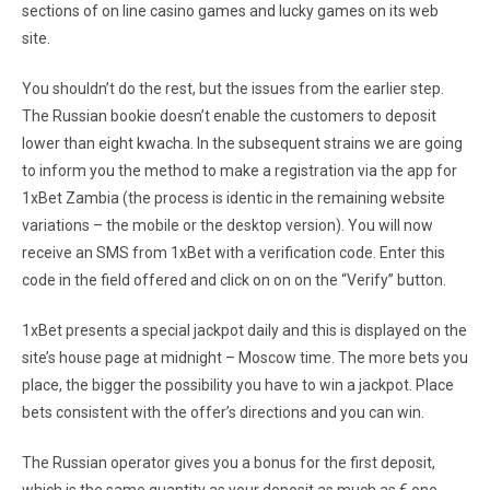
sections of on line casino games and lucky games on its web
site.
You shouldn’t do the rest, but the issues from the earlier step.
The Russian bookie doesn’t enable the customers to deposit
lower than eight kwacha. In the subsequent strains we are going
to inform you the method to make a registration via the app for
1xBet Zambia (the process is identic in the remaining website
variations – the mobile or the desktop version). You will now
receive an SMS from 1xBet with a verification code. Enter this
code in the field offered and click on on on the “Verify” button.
1xBet presents a special jackpot daily and this is displayed on the
site’s house page at midnight – Moscow time. The more bets you
place, the bigger the possibility you have to win a jackpot. Place
bets consistent with the offer’s directions and you can win.
The Russian operator gives you a bonus for the first deposit,