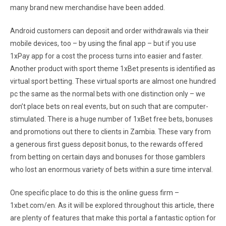
many brand new merchandise have been added.
Android customers can deposit and order withdrawals via their
mobile devices, too – by using the final app – but if you use
1xPay app for a cost the process turns into easier and faster.
Another product with sport theme 1xBet presents is identified as
virtual sport betting. These virtual sports are almost one hundred
pc the same as the normal bets with one distinction only – we
don’t place bets on real events, but on such that are computer-
stimulated. There is a huge number of 1xBet free bets, bonuses
and promotions out there to clients in Zambia. These vary from
a generous first guess deposit bonus, to the rewards offered
from betting on certain days and bonuses for those gamblers
who lost an enormous variety of bets within a sure time interval.
One specific place to do this is the online guess firm –
1xbet.com/en. As it will be explored throughout this article, there
are plenty of features that make this portal a fantastic option for