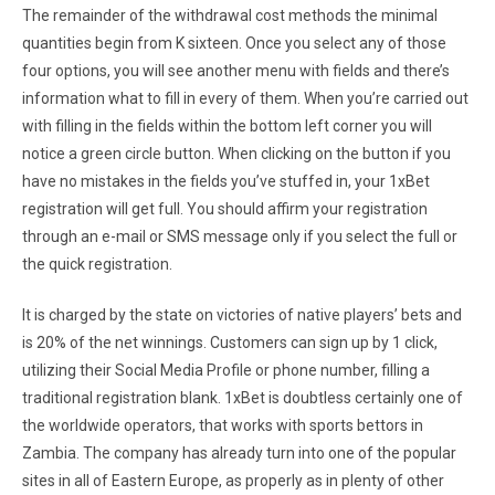
The remainder of the withdrawal cost methods the minimal
quantities begin from K sixteen. Once you select any of those
four options, you will see another menu with fields and there’s
information what to fill in every of them. When you’re carried out
with filling in the fields within the bottom left corner you will
notice a green circle button. When clicking on the button if you
have no mistakes in the fields you’ve stuffed in, your 1xBet
registration will get full. You should affirm your registration
through an e-mail or SMS message only if you select the full or
the quick registration.
It is charged by the state on victories of native players’ bets and
is 20% of the net winnings. Customers can sign up by 1 click,
utilizing their Social Media Profile or phone number, filling a
traditional registration blank. 1xBet is doubtless certainly one of
the worldwide operators, that works with sports bettors in
Zambia. The company has already turn into one of the popular
sites in all of Eastern Europe, as properly as in plenty of other