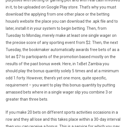
purposes with betting or gaming plot and with real cash involved
in it, to be uploaded on Google Play store. That’s why you must
download the applying from one other place or the betting
house’s website the place you can download the .apk file and to
later, install it in your system to begin betting. Then, from
Tuesday to Monday, merely make at least one single wager on
the precise score of any sporting event from $2. Then, the next
Tuesday, the bookmaker automatically awards free bets of as a
lot as $7 to participants of the promotion based mostly on the
results of the past bonus week. Here, in 1xBet Zambia you
should play the bonus quantity solely 5 times and at a minimum
odd 1.forty. However, there’s yet one more, quite specific,
requirement – you want to play this bonus quantity by putting
amassed bets where in a single wager slip you combine 3 or
greater than three bets.
If you make 20 bets on different sports activities occasions in a
row and they all lose and this takes place within a 30-day interval
then you can receive a bonus. This is a service for which you pay