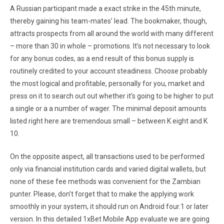
A Russian participant made a exact strike in the 45th minute,
thereby gaining his team-mates’ lead. The bookmaker, though,
attracts prospects from all around the world with many different
– more than 30 in whole – promotions. It’s not necessary to look
for any bonus codes, as a end result of this bonus supply is
routinely credited to your account steadiness. Choose probably
the most logical and profitable, personally for you, market and
press on it to search out out whether it’s going to be higher to put
a single or a a number of wager. The minimal deposit amounts
listed right here are tremendous small – between K eight and K
10.
On the opposite aspect, all transactions used to be performed
only via financial institution cards and varied digital wallets, but
none of these fee methods was convenient for the Zambian
punter. Please, don’t forget that to make the applying work
smoothly in your system, it should run on Android four.1 or later
version. In this detailed 1xBet Mobile App evaluate we are going