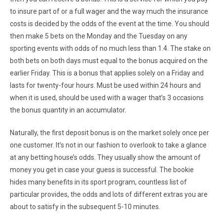
to insure part of or a full wager and the way much the insurance
costs is decided by the odds of the event at the time. You should
then make 5 bets on the Monday and the Tuesday on any
sporting events with odds of no much less than 1.4. The stake on
both bets on both days must equal to the bonus acquired on the
earlier Friday. This is a bonus that applies solely on a Friday and
lasts for twenty-four hours. Must be used within 24 hours and
when it is used, should be used with a wager that’s 3 occasions
the bonus quantity in an accumulator.
Naturally, the first deposit bonus is on the market solely once per
one customer. It’s not in our fashion to overlook to take a glance
at any betting house’s odds. They usually show the amount of
money you get in case your guess is successful. The bookie
hides many benefits in its sport program, countless list of
particular provides, the odds and lots of different extras you are
about to satisfy in the subsequent 5-10 minutes.