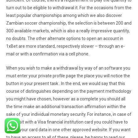
sufficient. Of course, there’s a requirement to play the quantity to
turn out to be eligible to withdrawal it. For the occasions from the
least popular championships among which we also discover
Zambian soccer championship, the selection is between 200 and
300 available markets, which is also a really impressive quantity,
no doubts. The other alternate options to open an account in
1xBet are more standard, respectively slower – through an e-
mail or with a confirmation via a cell phone.
When you wish to make a withdrawal by way of an software you
must enter your private profile page the place you will notice the
button in your present task . In the end, we would say that this
course of distinguishes depending on the payment methodology
you might have chosen, however as a complete you should all
the time make an additional transaction affirmation within the
sake of your individual monetary security. For instance, in case of
a deposit with a Visa financial institution card you could have to
kind in your card data in one other approved website. If you want
to have an access to all of these, please, be happy to read our