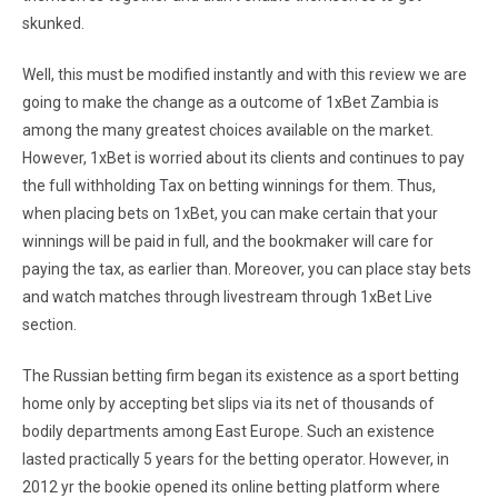
skunked.
Well, this must be modified instantly and with this review we are
going to make the change as a outcome of 1xBet Zambia is
among the many greatest choices available on the market.
However, 1xBet is worried about its clients and continues to pay
the full withholding Tax on betting winnings for them. Thus,
when placing bets on 1xBet, you can make certain that your
winnings will be paid in full, and the bookmaker will care for
paying the tax, as earlier than. Moreover, you can place stay bets
and watch matches through livestream through 1xBet Live
section.
The Russian betting firm began its existence as a sport betting
home only by accepting bet slips via its net of thousands of
bodily departments among East Europe. Such an existence
lasted practically 5 years for the betting operator. However, in
2012 yr the bookie opened its online betting platform where