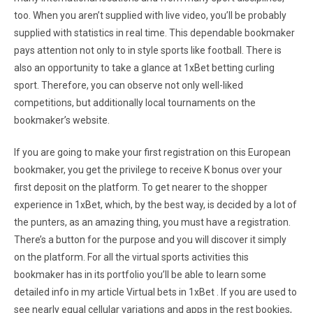
too. When you aren’t supplied with live video, you’ll be probably
supplied with statistics in real time. This dependable bookmaker
pays attention not only to in style sports like football. There is
also an opportunity to take a glance at 1xBet betting curling
sport. Therefore, you can observe not only well-liked
competitions, but additionally local tournaments on the
bookmaker’s website.
If you are going to make your first registration on this European
bookmaker, you get the privilege to receive K bonus over your
first deposit on the platform. To get nearer to the shopper
experience in 1xBet, which, by the best way, is decided by a lot of
the punters, as an amazing thing, you must have a registration.
There’s a button for the purpose and you will discover it simply
on the platform. For all the virtual sports activities this
bookmaker has in its portfolio you’ll be able to learn some
detailed info in my article Virtual bets in 1xBet . If you are used to
see nearly equal cellular variations and apps in the rest bookies,