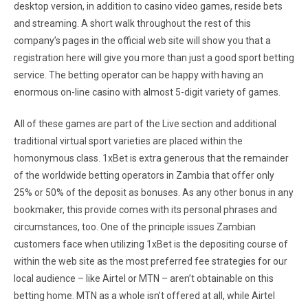
desktop version, in addition to casino video games, reside bets
and streaming. A short walk throughout the rest of this
company’s pages in the official web site will show you that a
registration here will give you more than just a good sport betting
service. The betting operator can be happy with having an
enormous on-line casino with almost 5-digit variety of games.
All of these games are part of the Live section and additional
traditional virtual sport varieties are placed within the
homonymous class. 1xBet is extra generous that the remainder
of the worldwide betting operators in Zambia that offer only
25% or 50% of the deposit as bonuses. As any other bonus in any
bookmaker, this provide comes with its personal phrases and
circumstances, too. One of the principle issues Zambian
customers face when utilizing 1xBet is the depositing course of
within the web site as the most preferred fee strategies for our
local audience – like Airtel or MTN – aren’t obtainable on this
betting home. MTN as a whole isn’t offered at all, while Airtel