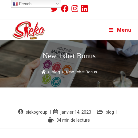
French
Menu
New 1xbet Bonus
>
blog
>
New 1xbet Bonus
siekogroup
janvier 14, 2023
blog
34 min de lecture