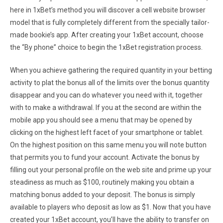
here in 1xBet’s method you will discover a cell website browser
model that is fully completely different from the specially tailor-
made bookie’s app. After creating your 1xBet account, choose
the “By phone” choice to begin the 1xBet registration process.
When you achieve gathering the required quantity in your betting
activity to plat the bonus all of the limits over the bonus quantity
disappear and you can do whatever you need with it, together
with to make a withdrawal. If you at the second are within the
mobile app you should see a menu that may be opened by
clicking on the highest left facet of your smartphone or tablet.
On the highest position on this same menu you will note button
that permits you to fund your account. Activate the bonus by
filling out your personal profile on the web site and prime up your
steadiness as much as $100, routinely making you obtain a
matching bonus added to your deposit. The bonus is simply
available to players who deposit as low as $1. Now that you have
created your 1xBet account, you’ll have the ability to transfer on