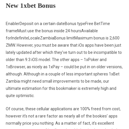
New 1xbet Bonus
EnablerDeposit on a certain dateBonus typeFree BetTime
frameMust use the bonus inside 24 hoursAvailable
forIndefiniteLocaleZambiaBonus limitMaximum bonus is 2,600
ZMW. However, you must be aware that iOs apps have been just
lately updated after which they’ve turn out to be incompatible to
older than 9.3 iOS model. The other apps – 1xPoker and
1xBrowser, as nicely as 1xPay – could be put in on older versions,
although. Although in a couple of less important spheres 1xBet
Zambia might need small improvements to be made, our
ultimate estimation for this bookmaker is extremely high and
quite optimistic.
Of course, these cellular applications are 100% freed from cost,
however it’s not a rare factor as nearly all of the bookies’ apps
normally price you nothing. As a matter of fact, it’s excellent