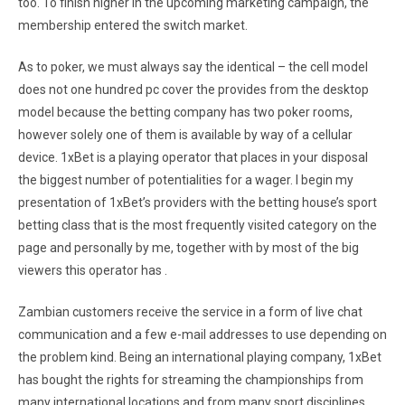
too. To finish higher in the upcoming marketing campaign, the
membership entered the switch market.
As to poker, we must always say the identical – the cell model
does not one hundred pc cover the provides from the desktop
model because the betting company has two poker rooms,
however solely one of them is available by way of a cellular
device. 1xBet is a playing operator that places in your disposal
the biggest number of potentialities for a wager. I begin my
presentation of 1xBet’s providers with the betting house’s sport
betting class that is the most frequently visited category on the
page and personally by me, together with by most of the big
viewers this operator has .
Zambian customers receive the service in a form of live chat
communication and a few e-mail addresses to use depending on
the problem kind. Being an international playing company, 1xBet
has bought the rights for streaming the championships from
many international locations and from many sport disciplines,