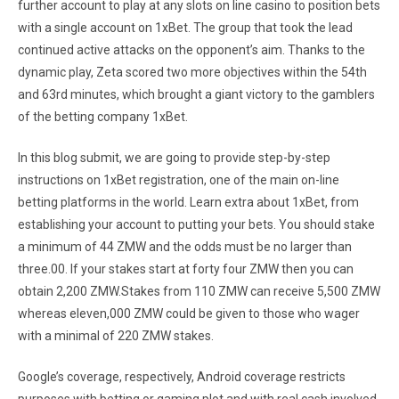
further account to play at any slots on line casino to position bets
with a single account on 1xBet. The group that took the lead
continued active attacks on the opponent’s aim. Thanks to the
dynamic play, Zeta scored two more objectives within the 54th
and 63rd minutes, which brought a giant victory to the gamblers
of the betting company 1xBet.
In this blog submit, we are going to provide step-by-step
instructions on 1xBet registration, one of the main on-line
betting platforms in the world. Learn extra about 1xBet, from
establishing your account to putting your bets. You should stake
a minimum of 44 ZMW and the odds must be no larger than
three.00. If your stakes start at forty four ZMW then you can
obtain 2,200 ZMW.Stakes from 110 ZMW can receive 5,500 ZMW
whereas eleven,000 ZMW could be given to those who wager
with a minimal of 220 ZMW stakes.
Google’s coverage, respectively, Android coverage restricts