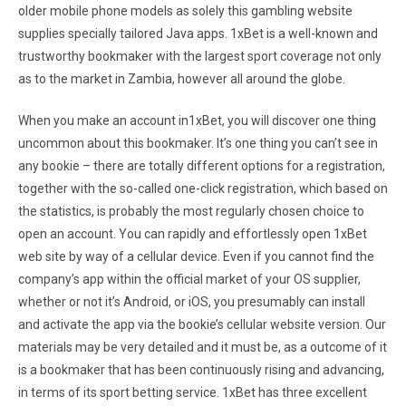
older mobile phone models as solely this gambling website
supplies specially tailored Java apps. 1xBet is a well-known and
trustworthy bookmaker with the largest sport coverage not only
as to the market in Zambia, however all around the globe.
When you make an account in1xBet, you will discover one thing
uncommon about this bookmaker. It’s one thing you can’t see in
any bookie – there are totally different options for a registration,
together with the so-called one-click registration, which based on
the statistics, is probably the most regularly chosen choice to
open an account. You can rapidly and effortlessly open 1xBet
web site by way of a cellular device. Even if you cannot find the
company’s app within the official market of your OS supplier,
whether or not it’s Android, or iOS, you presumably can install
and activate the app via the bookie’s cellular website version. Our
materials may be very detailed and it must be, as a outcome of it
is a bookmaker that has been continuously rising and advancing,
in terms of its sport betting service. 1xBet has three excellent