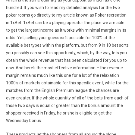
which is the same quantity as your deposit as much as € one
hundred. If you wish to read my detailed analysis for the two
poker rooms go directly to my article known as Poker recreation
in 1xBet. 1xBet can be a playing operator the place we are able
to get the largest income as it works with minimal margins in its
odds. Yet, selling your guess isn’t possible for 100% of the
available bet types within the platform, but from 9 in 10 bet sorts
you possibly can see this opportunity, which, by the way, lets you
obtain the whole revenue that has been calculated for you up to
now. And here’s the most effective information – the revenue
margin remains much like this one for a lot of the relaxation
1000’s of markets obtainable for this specific event, while for the
matches from the English Premium league the chances are
even greater. If the whole quantity of all of the bets from each of
those two days is equal or greater than the bonus amount the
shopper received in Friday, he or she is eligible to get the
Wednesday bonus.
These products let the shoppers from all around the globe