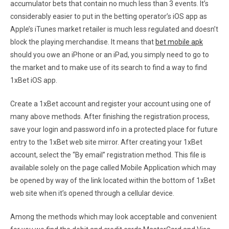
accumulator bets that contain no much less than 3 events. It’s
considerably easier to put in the betting operator’s iOS app as
Apple’s iTunes market retailer is much less regulated and doesn’t
block the playing merchandise. It means that
bet mobile apk
should you owe an iPhone or an iPad, you simply need to go to
the market and to make use of its search to find a way to find
1xBet iOS app.
Create a 1xBet account and register your account using one of
many above methods. After finishing the registration process,
save your login and password info in a protected place for future
entry to the 1xBet web site mirror. After creating your 1xBet
account, select the “By email” registration method. This file is
available solely on the page called Mobile Application which may
be opened by way of the link located within the bottom of 1xBet
web site when it’s opened through a cellular device.
Among the methods which may look acceptable and convenient