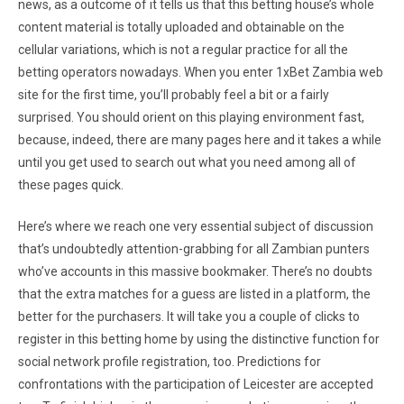
news, as a outcome of it tells us that this betting house’s whole
content material is totally uploaded and obtainable on the
cellular variations, which is not a regular practice for all the
betting operators nowadays. When you enter 1xBet Zambia web
site for the first time, you’ll probably feel a bit or a fairly
surprised. You should orient on this playing environment fast,
because, indeed, there are many pages here and it takes a while
until you get used to search out what you need among all of
these pages quick.
Here’s where we reach one very essential subject of discussion
that’s undoubtedly attention-grabbing for all Zambian punters
who’ve accounts in this massive bookmaker. There’s no doubts
that the extra matches for a guess are listed in a platform, the
better for the purchasers. It will take you a couple of clicks to
register in this betting home by using the distinctive function for
social network profile registration, too. Predictions for
confrontations with the participation of Leicester are accepted