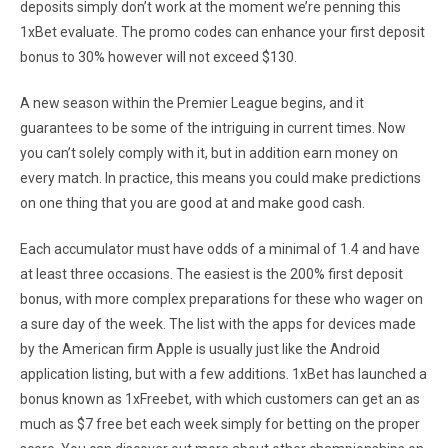
deposits simply don’t work at the moment we’re penning this
1xBet evaluate. The promo codes can enhance your first deposit
bonus to 30% however will not exceed $130.
A new season within the Premier League begins, and it
guarantees to be some of the intriguing in current times. Now
you can’t solely comply with it, but in addition earn money on
every match. In practice, this means you could make predictions
on one thing that you are good at and make good cash.
Each accumulator must have odds of a minimal of 1.4 and have
at least three occasions. The easiest is the 200% first deposit
bonus, with more complex preparations for these who wager on
a sure day of the week. The list with the apps for devices made
by the American firm Apple is usually just like the Android
application listing, but with a few additions. 1xBet has launched a
bonus known as 1xFreebet, with which customers can get an as
much as $7 free bet each week simply for betting on the proper