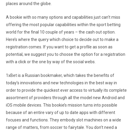
places around the globe.
A bookie with so many options and capabilities just can’t miss
offering the most popular capabilities within the sport betting
world for the final 10 couple of years – the cash out option.
Here’s where the query which choice to decide out to make a
registration comes. If you want to get a profile as soon as
potential, we suggest you to choose the option for a registration
with a click or the one by way of the social webs.
1xBet is a Russian bookmaker, which takes the benefits of
today’s innovations and new technologies in the best way in
order to provide the quickest ever access to virtually its complete
assortment of providers through all the model new Android and
iOS mobile devices. This bookie’s mission turns into possible
because of an entire vary of up to date apps with different
focuses and functions. They embody slot machines on a wide
range of matters, from soccer to fairytale. You don’t need a