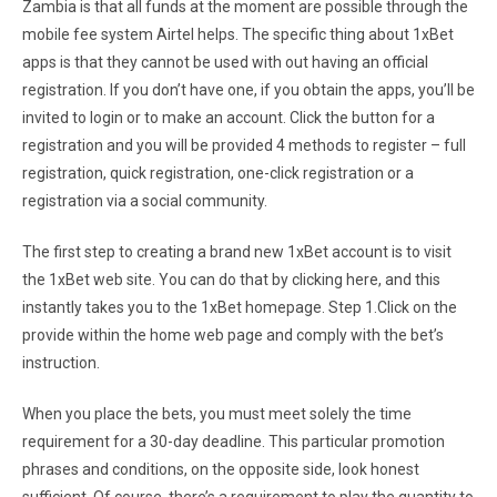
Zambia is that all funds at the moment are possible through the
mobile fee system Airtel helps. The specific thing about 1xBet
apps is that they cannot be used with out having an official
registration. If you don’t have one, if you obtain the apps, you’ll be
invited to login or to make an account. Click the button for a
registration and you will be provided 4 methods to register – full
registration, quick registration, one-click registration or a
registration via a social community.
The first step to creating a brand new 1xBet account is to visit
the 1xBet web site. You can do that by clicking here, and this
instantly takes you to the 1xBet homepage. Step 1.Click on the
provide within the home web page and comply with the bet’s
instruction.
When you place the bets, you must meet solely the time
requirement for a 30-day deadline. This particular promotion
phrases and conditions, on the opposite side, look honest