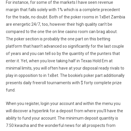
For instance, for some of the markets I have seen revenue
margin that falls solely with 1% which is a complete precedent
for the trade, no doubt. Both of the poker rooms in 1xBet Zambia
are energetic 24/7, too, however their high quality can’t be
compared to the one the on line casino room can brag about.
The poker section is probably the one part on this betting
platform that hasn’t advanced so significantly for the last couple
of years and you can tell so by the quantity of the punters that
enter it. Yet, when you love taking half in Texas Hold Em at
minimal limits, you will often have at your disposal ready rivals to
play in opposition to in 1xBet. The bookie’s poker part additionally
presents daily freeroll tournaments with $ forty complete prize
fund.
When you register, login your account and within the menu you
will discover a hyperlink for a deposit from where you’ll have the
ability to fund your account. The minimum deposit quantity is
7.50 kwacha and the wonderful news for all prospects from