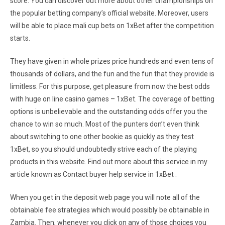
score. You can discover out more about other championships on
the popular betting company’s official website. Moreover, users
will be able to place mali cup bets on 1xBet after the competition
starts.
They have given in whole prizes price hundreds and even tens of
thousands of dollars, and the fun and the fun that they provide is
limitless. For this purpose, get pleasure from now the best odds
with huge on line casino games – 1xBet. The coverage of betting
options is unbelievable and the outstanding odds offer you the
chance to win so much. Most of the punters don’t even think
about switching to one other bookie as quickly as they test
1xBet, so you should undoubtedly strive each of the playing
products in this website. Find out more about this service in my
article known as Contact buyer help service in 1xBet .
When you get in the deposit web page you will note all of the
obtainable fee strategies which would possibly be obtainable in
Zambia. Then, whenever you click on any of those choices you