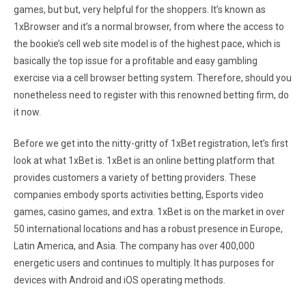
games, but but, very helpful for the shoppers. It’s known as
1xBrowser and it’s a normal browser, from where the access to
the bookie’s cell web site model is of the highest pace, which is
basically the top issue for a profitable and easy gambling
exercise via a cell browser betting system. Therefore, should you
nonetheless need to register with this renowned betting firm, do
it now.
Before we get into the nitty-gritty of 1xBet registration, let’s first
look at what 1xBet is. 1xBet is an online betting platform that
provides customers a variety of betting providers. These
companies embody sports activities betting, Esports video
games, casino games, and extra. 1xBet is on the market in over
50 international locations and has a robust presence in Europe,
Latin America, and Asia. The company has over 400,000
energetic users and continues to multiply. It has purposes for
devices with Android and iOS operating methods.