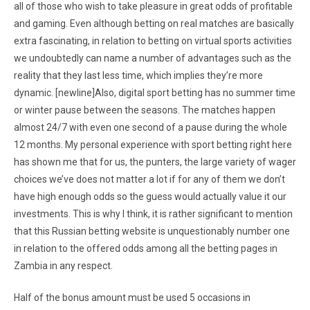
all of those who wish to take pleasure in great odds of profitable
and gaming. Even although betting on real matches are basically
extra fascinating, in relation to betting on virtual sports activities
we undoubtedly can name a number of advantages such as the
reality that they last less time, which implies they’re more
dynamic. [newline]Also, digital sport betting has no summer time
or winter pause between the seasons. The matches happen
almost 24/7 with even one second of a pause during the whole
12 months. My personal experience with sport betting right here
has shown me that for us, the punters, the large variety of wager
choices we’ve does not matter a lot if for any of them we don’t
have high enough odds so the guess would actually value it our
investments. This is why I think, it is rather significant to mention
that this Russian betting website is unquestionably number one
in relation to the offered odds among all the betting pages in
Zambia in any respect.
Half of the bonus amount must be used 5 occasions in