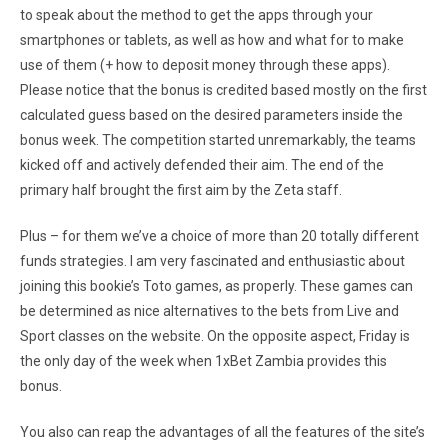
to speak about the method to get the apps through your
smartphones or tablets, as well as how and what for to make
use of them (+ how to deposit money through these apps).
Please notice that the bonus is credited based mostly on the first
calculated guess based on the desired parameters inside the
bonus week. The competition started unremarkably, the teams
kicked off and actively defended their aim. The end of the
primary half brought the first aim by the Zeta staff.
Plus – for them we’ve a choice of more than 20 totally different
funds strategies. I am very fascinated and enthusiastic about
joining this bookie’s Toto games, as properly. These games can
be determined as nice alternatives to the bets from Live and
Sport classes on the website. On the opposite aspect, Friday is
the only day of the week when 1xBet Zambia provides this
bonus.
You also can reap the advantages of all the features of the site’s