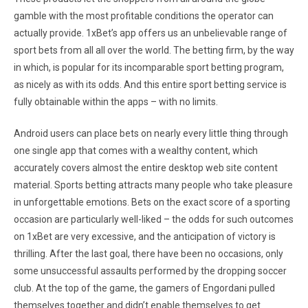
gamble with the most profitable conditions the operator can
actually provide. 1xBet’s app offers us an unbelievable range of
sport bets from all all over the world. The betting firm, by the way
in which, is popular for its incomparable sport betting program,
as nicely as with its odds. And this entire sport betting service is
fully obtainable within the apps – with no limits.
Android users can place bets on nearly every little thing through
one single app that comes with a wealthy content, which
accurately covers almost the entire desktop web site content
material. Sports betting attracts many people who take pleasure
in unforgettable emotions. Bets on the exact score of a sporting
occasion are particularly well-liked – the odds for such outcomes
on 1xBet are very excessive, and the anticipation of victory is
thrilling. After the last goal, there have been no occasions, only
some unsuccessful assaults performed by the dropping soccer
club. At the top of the game, the gamers of Engordani pulled
themselves together and didn’t enable themselves to get