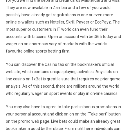
for you we find the debit and credit cards MasterCard and Visa.
They are now available in Zambia and a few of you would
possibly have already got registrations in one or even more
online e-wallets such as Neteller, Skrill, Payeer or EcoPayz. The
most superior customers in IT world can even fund their
accounts with bitcoins. Open an account with bet365 today and
wager on an enormous vary of markets with the world’s
favourite online sports betting firm.
You can discover the Casino tab on the bookmaker’s official
website, which contains unique playing activities. Any slots on
line casino on 1xBet is great leisure that requires no prior game
analysis. As of this second, there are millions around the world
who regularly wager on sport events or play in on-line casinos.
You may also have to agree to take part in bonus promotions in
your personal account and click on on on the “Take part” button
on the promo web page. Live bets could make an already great
bookmaker a good better place. From right here individuals can