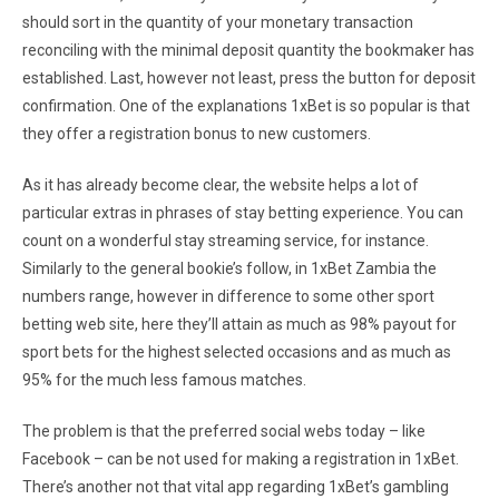
should sort in the quantity of your monetary transaction
reconciling with the minimal deposit quantity the bookmaker has
established. Last, however not least, press the button for deposit
confirmation. One of the explanations 1xBet is so popular is that
they offer a registration bonus to new customers.
As it has already become clear, the website helps a lot of
particular extras in phrases of stay betting experience. You can
count on a wonderful stay streaming service, for instance.
Similarly to the general bookie’s follow, in 1xBet Zambia the
numbers range, however in difference to some other sport
betting web site, here they’ll attain as much as 98% payout for
sport bets for the highest selected occasions and as much as
95% for the much less famous matches.
The problem is that the preferred social webs today – like
Facebook – can be not used for making a registration in 1xBet.
There’s another not that vital app regarding 1xBet’s gambling