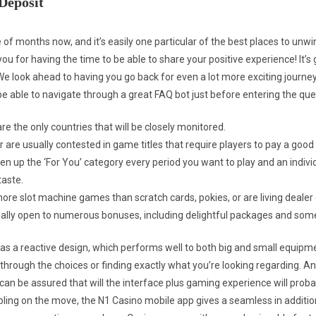
Deposit
of months now, and it’s easily one particular of the best places to unwin
ou for having the time to be able to share your positive experience! It’s 
e look ahead to having you go back for even a lot more exciting journeys
 be able to navigate through a great FAQ bot just before entering the qu
e the only countries that will be closely monitored.
 are usually contested in game titles that require players to pay a good
pen up the ‘For You’ category every period you want to play and an individu
taste.
ore slot machine games than scratch cards, pokies, or are living deale
sually open to numerous bonuses, including delightful packages and som
a reactive design, which performs well to both big and small equipment. 
hrough the choices or finding exactly what you’re looking regarding. An
 can be assured that will the interface plus gaming experience will proba
ing on the move, the N1 Casino mobile app gives a seamless in additio