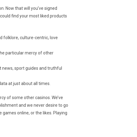
n. Now that will you’ve signed
 could find your most liked products
lklore, culture-centric, love
e particular mercy of other
st news, sport guides and truthful
ta at just about all times.
rcy of some other casinos. We’ve
ablishment and we never desire to go
 games online, or the likes. Playing