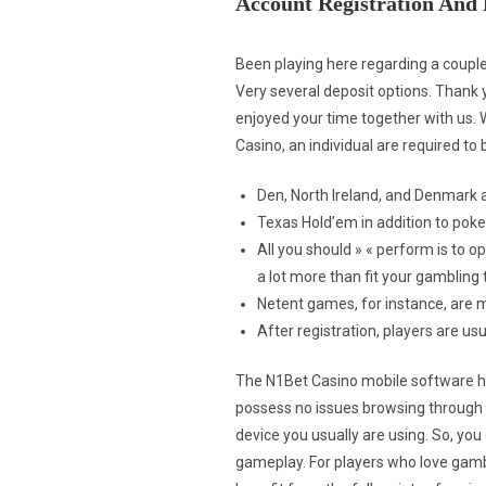
Account Registration And 
Been playing here regarding a couple 
Very several deposit options. Thank y
enjoyed your time together with us. W
Casino, an individual are required to
Den, North Ireland, and Denmark ar
Texas Hold’em in addition to poker
All you should » « perform is to o
a lot more than fit your gambling 
Netent games, for instance, are m
After registration, players are u
The N1Bet Casino mobile software has 
possess no issues browsing through t
device you usually are using. So, you
gameplay. For players who love gambl