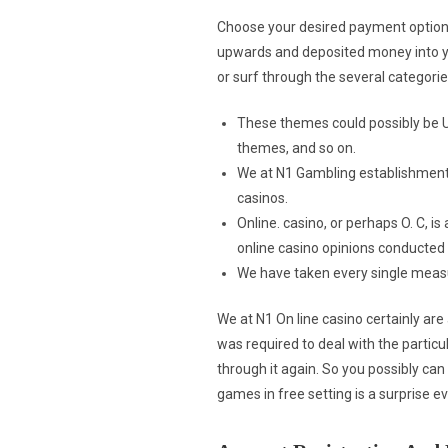
Choose your desired payment option a
upwards and deposited money into your
or surf through the several categories
These themes could possibly be U
themes, and so on.
We at N1 Gambling establishment 
casinos.
Online. casino, or perhaps O. C, is
online casino opinions conducted
We have taken every single measur
We at N1 On line casino certainly a
was required to deal with the partic
through it again. So you possibly can
games in free setting is a surprise ev