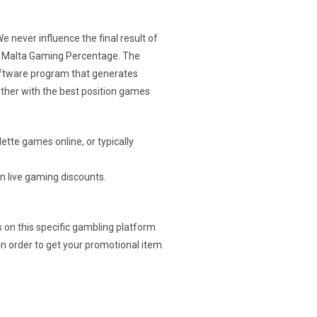
 never influence the final result of
he Malta Gaming Percentage. The
oftware program that generates
ther with the best position games
ette games online, or typically
n live gaming discounts.
 on this specific gambling platform
in order to get your promotional item