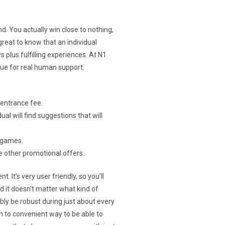
d. You actually win close to nothing,
great to know that an individual
 plus fulfilling experiences. At N1
eue for real human support.
 entrance fee.
al will find suggestions that will
r games.
e other promotional offers.
It’s very user friendly, so you’ll
d it doesn’t matter what kind of
bly be robust during just about every
n to convenient way to be able to