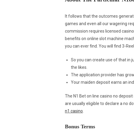
It follows that the outcomes generat
games and even all our wagering req
commission requires licensed casino
benefits on online slot machine mac
you can ever find. You will find 3-Ree
So you can create use of that in 
the likes.
The application provider has grow
Your maiden deposit earns an indi
The N1 Bet on line casino no deposi
are usually eligible to declare a no 
n1 casino
.
Bonus Terms