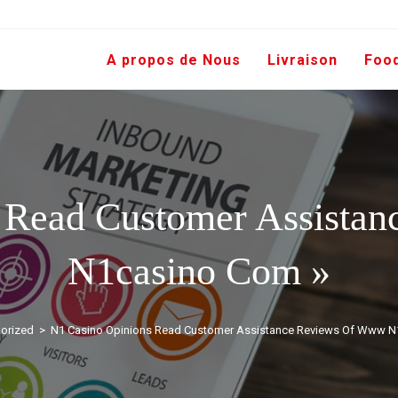
A propos de Nous
Livraison
Foo
s Read Customer Assista
N1casino Com »
orized
>
N1 Casino Opinions Read Customer Assistance Reviews Of Www N