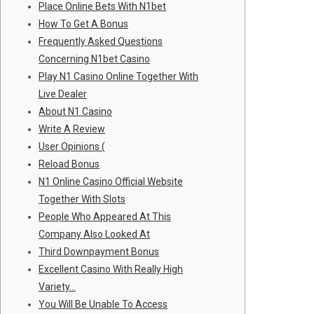
Place Online Bets With N1bet
How To Get A Bonus
Frequently Asked Questions
Concerning N1bet Casino
Play N1 Casino Online Together With
Live Dealer
About N1 Casino
Write A Review
User Opinions (
Reload Bonus
N1 Online Casino Official Website
Together With Slots
People Who Appeared At This
Company Also Looked At
Third Downpayment Bonus
Excellent Casino With Really High
Variety…
You Will Be Unable To Access