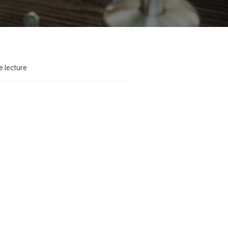
e lecture