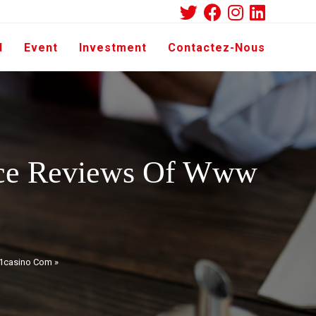
d
Event
Investment
Contactez-Nous
nce Reviews Of Www
1casino Com »