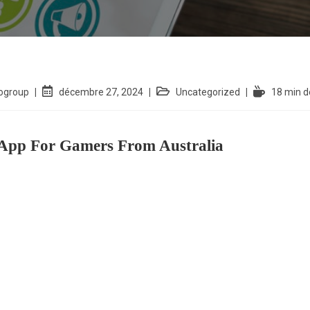
ogroup
décembre 27, 2024
Uncategorized
18 min d
 App For Gamers From Australia