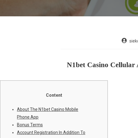
siek
N1bet Casino Cellular
Content
About The N1bet Casino Mobile
Phone App
Bonus Terms
Account Registration In Addition To