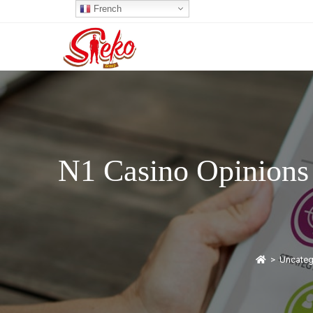
French
N1 Casino Opinion
>
Uncateg