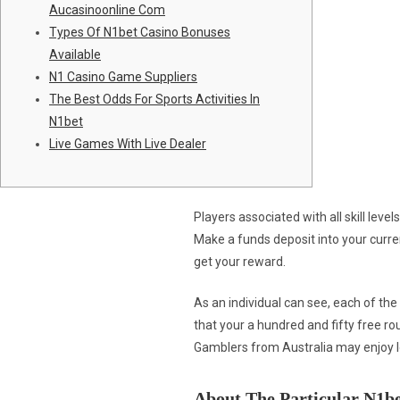
Aucasinoonline Com
Types Of N1bet Casino Bonuses
Available
N1 Casino Game Suppliers
The Best Odds For Sports Activities In
N1bet
Live Games With Live Dealer
Players associated with all skill lev
Make a funds deposit into your curre
get your reward.
As an individual can see, each of the
that your a hundred and fifty free ro
Gamblers from Australia may enjoy l
About The Particular N1be