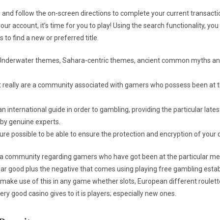
nd follow the on-screen directions to complete your current transactio
 account, it’s time for you to play! Using the search functionality, you
 to find a new or preferred title.
nderwater themes, Sahara-centric themes, ancient common myths and fo
really are a community associated with gamers who possess been at th
 an international guide in order to gambling, providing the particular late
 by genuine experts.
e possible to be able to ensure the protection and encryption of your da
re a community regarding gamers who have got been at the particular me
ular good plus the negative that comes using playing free gambling est
 make use of this in any game whether slots, European different roulette
ery good casino gives to it is players; especially new ones.