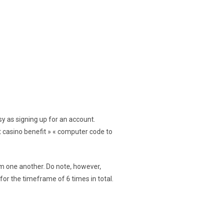
sy as signing up for an account.
t casino benefit » « computer code to
rom one another. Do note, however,
for the timeframe of 6 times in total.