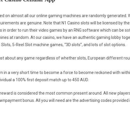
ed on almost all our online gaming machines are randomly generated. We
uirements are genuine. Note that N1 Casino slots will be licensed by t
s in order to run their video games by an RNG software which can be s
hines at random. At our casino, we have an authentic gaming lobby toge
l Slots, 5-Reel Slot machine games, “3D slots”, and lots of slot options.
just about any game regardless of whether slots, European different roul
n in a very short time to become a force to become reckoned with withi
vidual a 100% first deposit match up to 450 AUD.
t reward is considered the most common present around. All new players
downpayment bonus. All you will need are the advertising codes provided 