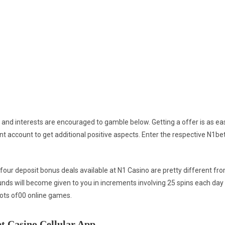
els and interests are encouraged to gamble below. Getting a offer is as ea
nt account to get additional positive aspects. Enter the respective N1be
 four deposit bonus deals available at N1 Casino are pretty different f
unds will become given to you in increments involving 25 spins each day 
ots of00 online games.
t Casino Cellular App