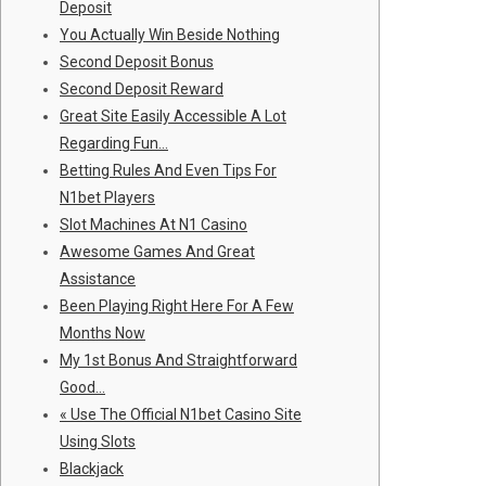
Deposit
You Actually Win Beside Nothing
Second Deposit Bonus
Second Deposit Reward
Great Site Easily Accessible A Lot
Regarding Fun…
Betting Rules And Even Tips For
N1bet Players
Slot Machines At N1 Casino
Awesome Games And Great
Assistance
Been Playing Right Here For A Few
Months Now
My 1st Bonus And Straightforward
Good…
« Use The Official N1bet Casino Site
Using Slots
Blackjack