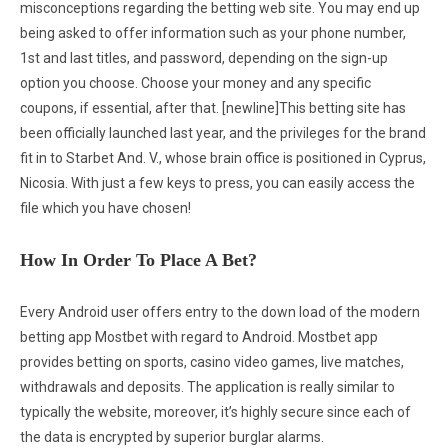
misconceptions regarding the betting web site. You may end up
being asked to offer information such as your phone number,
1st and last titles, and password, depending on the sign-up
option you choose. Choose your money and any specific
coupons, if essential, after that. [newline]This betting site has
been officially launched last year, and the privileges for the brand
fit in to Starbet And. V., whose brain office is positioned in Cyprus,
Nicosia. With just a few keys to press, you can easily access the
file which you have chosen!
How In Order To Place A Bet?
Every Android user offers entry to the down load of the modern
betting app Mostbet with regard to Android. Mostbet app
provides betting on sports, casino video games, live matches,
withdrawals and deposits. The application is really similar to
typically the website, moreover, it’s highly secure since each of
the data is encrypted by superior burglar alarms.