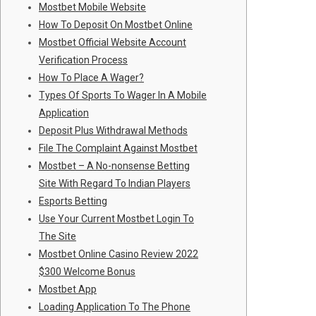
Mostbet Mobile Website
How To Deposit On Mostbet Online
Mostbet Official Website Account
Verification Process
How To Place A Wager?
Types Of Sports To Wager In A Mobile
Application
Deposit Plus Withdrawal Methods
File The Complaint Against Mostbet
Mostbet – A No-nonsense Betting
Site With Regard To Indian Players
Esports Betting
Use Your Current Mostbet Login To
The Site
Mostbet Online Casino Review 2022
$300 Welcome Bonus
Mostbet App
Loading Application To The Phone