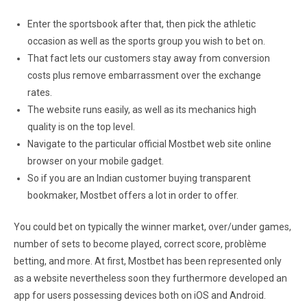
Enter the sportsbook after that, then pick the athletic
occasion as well as the sports group you wish to bet on.
That fact lets our customers stay away from conversion
costs plus remove embarrassment over the exchange
rates.
The website runs easily, as well as its mechanics high
quality is on the top level.
Navigate to the particular official Mostbet web site online
browser on your mobile gadget.
So if you are an Indian customer buying transparent
bookmaker, Mostbet offers a lot in order to offer.
You could bet on typically the winner market, over/under games,
number of sets to become played, correct score, problème
betting, and more. At first, Mostbet has been represented only
as a website nevertheless soon they furthermore developed an
app for users possessing devices both on iOS and Android.