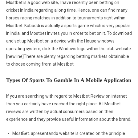
Mostbet is a good web site, I have recently been betting on
cricket in India regarding a long time. Hence, one can find many
horses racing matches in addition to tournaments right within
Mostbet. Kabaddi is actually a sports game which is very popular
in India, and Mostbet invites you in order to bet on it. To download
and set up Mostbet on a device with the House windows
operating system, click the Windows logo within the club website.
[newline]There are plenty regarding betting markets obtainable
to choose coming from at Mostbet.
Types Of Sports To Gamble In A Mobile Application
If you are searching with regard to Mostbet Review on internet
then you certainly have reached the right place. All Mostbet
reviews are written by actual consumers based on their
experience and they provide useful information about the brand.
MostBet. apresentando website is created on the principle