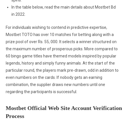
spins.
In the table below, read the main details about Mostbet Bd
in 2022.
For individuals wishing to contend in predictive expertise,
Mostbet TOTO has over 10 matches for betting along with a
prize pool of over Rs. 55, 000. It selects a winner structured on
the maximum number of prosperous picks. More compared to
60 bingo game titles have themed models inspired by popular
legends, history and simply funny animals. At the start of the
particular round, the players mark pre-drawn, odd in addition to
even numbers on the cards. If nobody gets an earning
combination, the supplier draws new numbers until one
regarding the participants is successful.
Mostbet Official Web Site Account Verification
Process