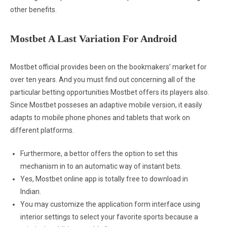
other benefits.
Mostbet A Last Variation For Android
Mostbet official provides been on the bookmakers’ market for
over ten years. And you must find out concerning all of the
particular betting opportunities Mostbet offers its players also.
Since Mostbet posseses an adaptive mobile version, it easily
adapts to mobile phone phones and tablets that work on
different platforms.
Furthermore, a bettor offers the option to set this
mechanism in to an automatic way of instant bets.
Yes, Mostbet online app is totally free to download in
Indian.
You may customize the application form interface using
interior settings to select your favorite sports because a