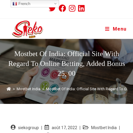
French
Menu
Mostbet Of India: Official Site With
Regard To Online Betting, Added Bonus
25, 00
>
Mostbet India
>
Mostbet Of India: Official Site With Regard To Onl
siekogroup
août 17, 2022
Mostbet India