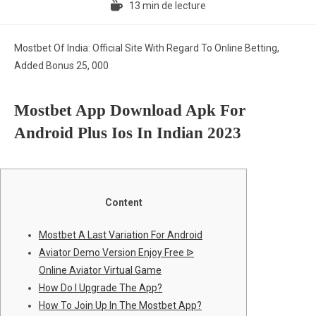
13 min de lecture
Mostbet Of India: Official Site With Regard To Online Betting,
Added Bonus 25, 000
Mostbet App Download Apk For
Android Plus Ios In Indian 2023
Content
Mostbet A Last Variation For Android
Aviator Demo Version Enjoy Free ᐉ
Online Aviator Virtual Game
How Do I Upgrade The App?
How To Join Up In The Mostbet App?