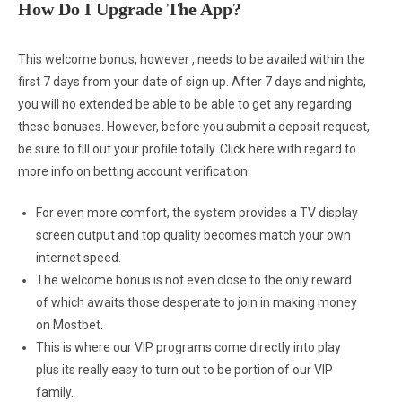
How Do I Upgrade The App?
This welcome bonus, however , needs to be availed within the
first 7 days from your date of sign up. After 7 days and nights,
you will no extended be able to be able to get any regarding
these bonuses. However, before you submit a deposit request,
be sure to fill out your profile totally. Click here with regard to
more info on betting account verification.
For even more comfort, the system provides a TV display
screen output and top quality becomes match your own
internet speed.
The welcome bonus is not even close to the only reward
of which awaits those desperate to join in making money
on Mostbet.
This is where our VIP programs come directly into play
plus its really easy to turn out to be portion of our VIP
family.