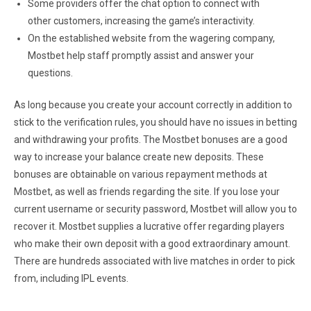
Some providers offer the chat option to connect with
other customers, increasing the game’s interactivity.
On the established website from the wagering company,
Mostbet help staff promptly assist and answer your
questions.
As long because you create your account correctly in addition to
stick to the verification rules, you should have no issues in betting
and withdrawing your profits. The Mostbet bonuses are a good
way to increase your balance create new deposits. These
bonuses are obtainable on various repayment methods at
Mostbet, as well as friends regarding the site. If you lose your
current username or security password, Mostbet will allow you to
recover it. Mostbet supplies a lucrative offer regarding players
who make their own deposit with a good extraordinary amount.
There are hundreds associated with live matches in order to pick
from, including IPL events.