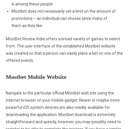
is among these people.
Mostbet does not necessarily set a limit on the amount of
promotions – an individual can choose since many of
them as they like.
MostBet Review India offers a broad variety of games to select
from. The user interface of the established Mostbet website
was created so that a person can easily place a bet on one of the
offered events.
Mostbet Mobile Website
Navigate to the particular official Mostbet web site using the
internet browser on your mobile gadget. Newer or maybe more
powerful iOS system devices are also readily available for
downloading the application. Mostbet download is extremely
straightforward and speedy, however, you may possibly need to