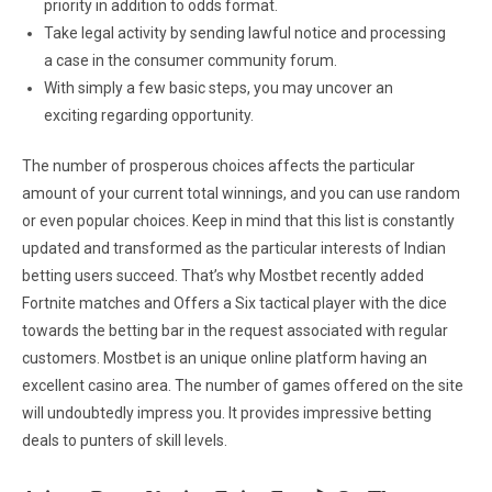
priority in addition to odds format.
Take legal activity by sending lawful notice and processing
a case in the consumer community forum.
With simply a few basic steps, you may uncover an
exciting regarding opportunity.
The number of prosperous choices affects the particular
amount of your current total winnings, and you can use random
or even popular choices. Keep in mind that this list is constantly
updated and transformed as the particular interests of Indian
betting users succeed. That’s why Mostbet recently added
Fortnite matches and Offers a Six tactical player with the dice
towards the betting bar in the request associated with regular
customers. Mostbet is an unique online platform having an
excellent casino area. The number of games offered on the site
will undoubtedly impress you. It provides impressive betting
deals to punters of skill levels.