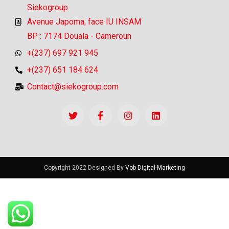
Siekogroup
Avenue Japoma, face IU INSAM
BP : 7174 Douala - Cameroun
+(237) 697 921 945
+(237) 651 184 624
Contact@siekogroup.com
Copyright 2022 Designed By
Vob-Digital-Marketing