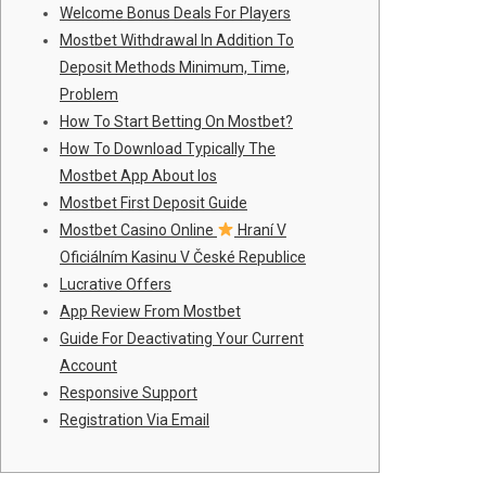
Welcome Bonus Deals For Players
Mostbet Withdrawal In Addition To
Deposit Methods Minimum, Time,
Problem
How To Start Betting On Mostbet?
How To Download Typically The
Mostbet App About Ios
Mostbet First Deposit Guide
Mostbet Casino Online
Hraní V
Oficiálním Kasinu V České Republice
Lucrative Offers
App Review From Mostbet
Guide For Deactivating Your Current
Account
Responsive Support
Registration Via Email