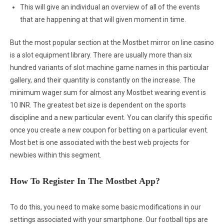
This will give an individual an overview of all of the events
that are happening at that will given moment in time.
But the most popular section at the Mostbet mirror on line casino
is a slot equipment library. There are usually more than six
hundred variants of slot machine game names in this particular
gallery, and their quantity is constantly on the increase. The
minimum wager sum for almost any Mostbet wearing event is
10 INR. The greatest bet size is dependent on the sports
discipline and a new particular event. You can clarify this specific
once you create a new coupon for betting on a particular event.
Most bet is one associated with the best web projects for
newbies within this segment.
How To Register In The Mostbet App?
To do this, you need to make some basic modifications in our
settings associated with your smartphone. Our football tips are