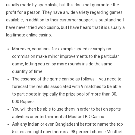
usually made by specialists, but this does not guarantee the
profit for a person. They have a wide variety regarding games
available, in addition to their customer support is outstanding. I
have never tried woo casino, but I have heard that it is usually a
legitimate online casino.
Moreover, variations for example speed or simply no
commission make minor improvements to the particular
game, letting you enjoy more rounds inside the same
quantity of time.
The essence of the game can be as follows – you need to
forecast the results associated with 9 matches to be able
to participate in typically the prize pool of more than 30,
000 Rupees.
You will then be able to use them in order to bet on sports
activities or entertainment at Mostbet BD Casino.
Ask any Indian or even Bangladeshi bettor to name the top
5 sites and right now there is a 98 percent chance Mostbet