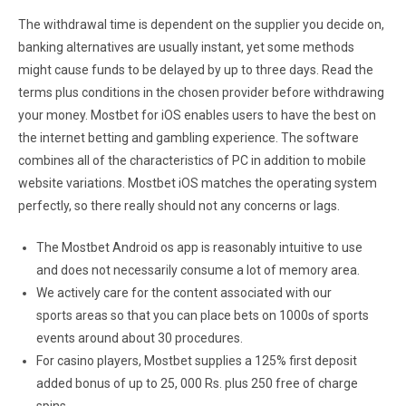
The withdrawal time is dependent on the supplier you decide on,
banking alternatives are usually instant, yet some methods
might cause funds to be delayed by up to three days. Read the
terms plus conditions in the chosen provider before withdrawing
your money. Mostbet for iOS enables users to have the best on
the internet betting and gambling experience. The software
combines all of the characteristics of PC in addition to mobile
website variations. Mostbet iOS matches the operating system
perfectly, so there really should not any concerns or lags.
The Mostbet Android os app is reasonably intuitive to use
and does not necessarily consume a lot of memory area.
We actively care for the content associated with our
sports areas so that you can place bets on 1000s of sports
events around about 30 procedures.
For casino players, Mostbet supplies a 125% first deposit
added bonus of up to 25, 000 Rs. plus 250 free of charge