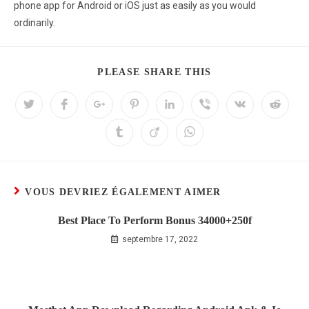
phone app for Android or iOS just as easily as you would
ordinarily.
PLEASE SHARE THIS
VOUS DEVRIEZ ÉGALEMENT AIMER
Best Place To Perform Bonus 34000+250f
septembre 17, 2022