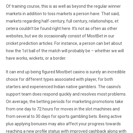
Of training course, this is as well as beyond the regular winner
markets in addition to toss markets a person have. That said,
markets regarding half-century, full century, relationships, et
cetera couldn’t be found right here. It’s not as often as other
websites, but we do occasionally consist of MostBet in our
cricket prediction articles. For instance, a person can bet about
how the 1st ball of the match will probably be – whether we will
have works, wickets, or a border.
It can end up being figured Mostbet casino is surely an incredible
choice for different types associated with player, for both
starters and experienced Indian native gamblers. The casino’s
support team does respond quickly and resolves most problems.
On average, the betting periods for marketing promotions take
from one day to 72 hours for moves in the slot machines and
from several to 30 days for sports gambling bets. Being active
plus applying bonuses may also affect your progress towards
reaching a new profile status with improved cashback along with