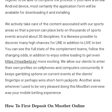
register to be able to complete the process. If you have a similar
Android device, most certainly the application form will be
available for downloading it and installing.
We actively take care of the content associated with our sports
areas so that a person can place bets on thousands of sports
events around about 30 disciplines. It is likewise possible to
discover many high chances for LINE in addition to LIVE to bet.
You can see the full stats of the complement teams, follow the
changing odds, in addition to enjoy online loading to get even
https://mostbetz.in/
more exciting. We allow our clients to enter
their own profiles on cellphones and computers concurrently. It
keeps gambling options on current events at the clients’
fingertips or perhaps wins short-term jackpots. Another area
wherever I used to be very pleased doing this MostBet overview
was your mobile betting experience.
How To First Deposit On Mostbet Online