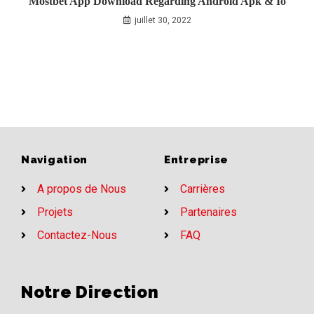
Mostbet App Download Regarding Android Apk & Io
juillet 30, 2022
Navigation
Entreprise
A propos de Nous
Carrières
Projets
Partenaires
Contactez-Nous
FAQ
Notre Direction