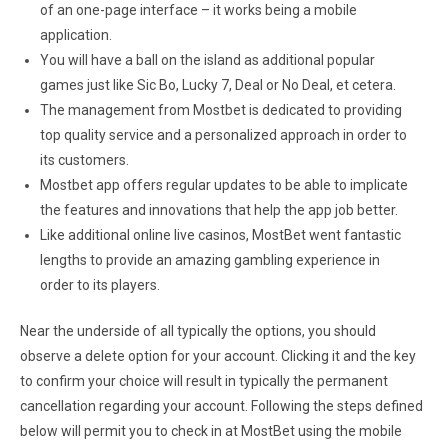
of an one-page interface – it works being a mobile
application.
You will have a ball on the island as additional popular
games just like Sic Bo, Lucky 7, Deal or No Deal, et cetera.
The management from Mostbet is dedicated to providing
top quality service and a personalized approach in order to
its customers.
Mostbet app offers regular updates to be able to implicate
the features and innovations that help the app job better.
Like additional online live casinos, MostBet went fantastic
lengths to provide an amazing gambling experience in
order to its players.
Near the underside of all typically the options, you should
observe a delete option for your account. Clicking it and the key
to confirm your choice will result in typically the permanent
cancellation regarding your account. Following the steps defined
below will permit you to check in at MostBet using the mobile