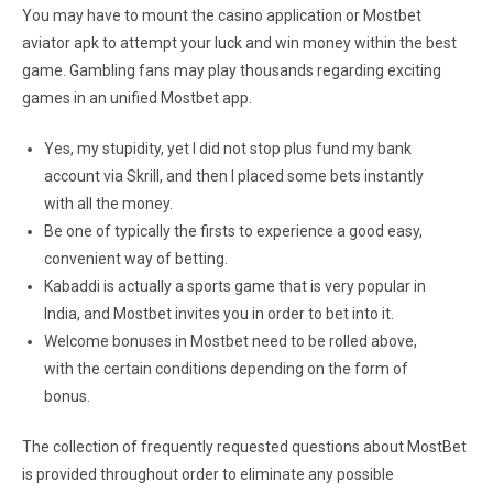
You may have to mount the casino application or Mostbet
aviator apk to attempt your luck and win money within the best
game. Gambling fans may play thousands regarding exciting
games in an unified Mostbet app.
Yes, my stupidity, yet I did not stop plus fund my bank
account via Skrill, and then I placed some bets instantly
with all the money.
Be one of typically the firsts to experience a good easy,
convenient way of betting.
Kabaddi is actually a sports game that is very popular in
India, and Mostbet invites you in order to bet into it.
Welcome bonuses in Mostbet need to be rolled above,
with the certain conditions depending on the form of
bonus.
The collection of frequently requested questions about MostBet
is provided throughout order to eliminate any possible