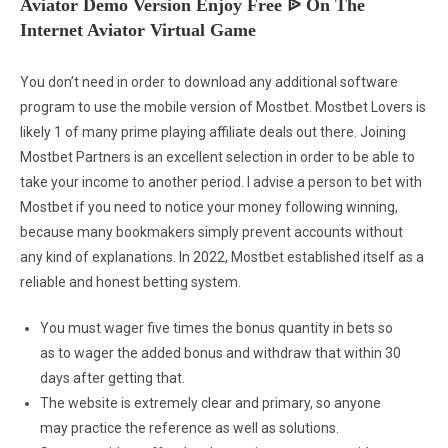
Aviator Demo Version Enjoy Free ᐉ On The
Internet Aviator Virtual Game
You don’t need in order to download any additional software
program to use the mobile version of Mostbet. Mostbet Lovers is
likely 1 of many prime playing affiliate deals out there. Joining
Mostbet Partners is an excellent selection in order to be able to
take your income to another period. I advise a person to bet with
Mostbet if you need to notice your money following winning,
because many bookmakers simply prevent accounts without
any kind of explanations. In 2022, Mostbet established itself as a
reliable and honest betting system.
You must wager five times the bonus quantity in bets so
as to wager the added bonus and withdraw that within 30
days after getting that.
The website is extremely clear and primary, so anyone
may practice the reference as well as solutions.