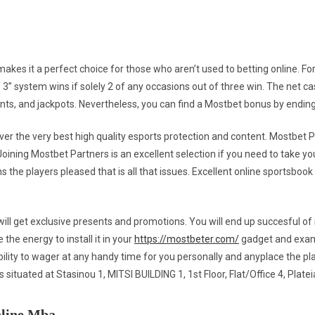
makes it a perfect choice for those who aren’t used to betting online. For
f 3” system wins if solely 2 of any occasions out of three win. The net ca
ents, and jackpots. Nevertheless, you can find a Mostbet bonus by ending
ver the very best high quality esports protection and content. Mostbet P
 Joining Mostbet Partners is an excellent selection if you need to take y
s the players pleased that is all that issues. Excellent online sportsboo
 will get exclusive presents and promotions. You will end up succesful of 
 the energy to install it in your
https://mostbeter.com/
gadget and examin
lity to wager at any handy time for you personally and anyplace the pla
situated at Stasinou 1, MITSI BUILDING 1, 1st Floor, Flat/Office 4, Platei
nline Mba