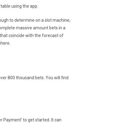
rtable using the app.
nough to determine on a slot machine,
complete massive amount bets in a
 that coincide with the forecast of
phere.
ver 800 thousand bets. You will find
r Payment’ to get started. It can