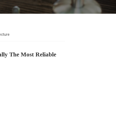
ecture
ally The Most Reliable