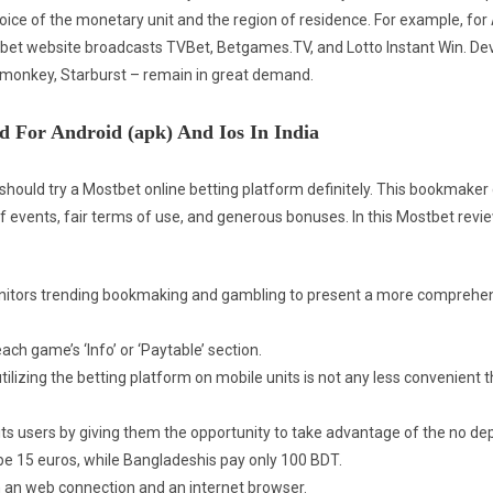
e of the monetary unit and the region of residence. For example, for Aus
tbet website broadcasts TVBet, Betgames.TV, and Lotto Instant Win. D
monkey, Starburst – remain in great demand.
d For Android (apk) And Ios In India
should try a Mostbet online betting platform definitely. This bookmaker c
 events, fair terms of use, and generous bonuses. In this Mostbet revie
itors trending bookmaking and gambling to present a more comprehensiv
ch game’s ‘Info’ or ‘Paytable’ section.
tilizing the betting platform on mobile units is not any less convenient
 users by giving them the opportunity to take advantage of the no dep
l be 15 euros, while Bangladeshis pay only 100 BDT.
h an web connection and an internet browser.