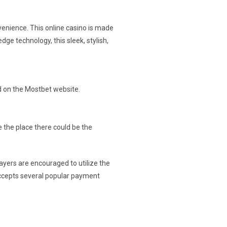
nvenience. This online casino is made
dge technology, this sleek, stylish,
ed on the Mostbet website.
 the place there could be the
yers are encouraged to utilize the
ccepts several popular payment