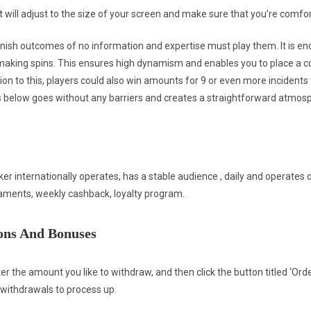
t will adjust to the size of your screen and make sure that you’re comfo
inish outcomes of no information and expertise must play them. It is e
making spins. This ensures high dynamism and enables you to place a 
tion to this, players could also win amounts for 9 or even more incidents
s below goes without any barriers and creates a straightforward atmos
r internationally operates, has a stable audience , daily and operates o
aments, weekly cashback, loyalty program.
ons And Bonuses
the amount you like to withdraw, and then click the button titled ‘Orde
 withdrawals to process up.