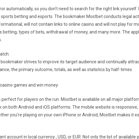
ror automatically, so you don’t need to search for the right link yoursel
 sports betting and esports. The bookmaker Mostbet conducts legal acti
ormational, will not contain links to online casino and will not play for mo
ts betting, types of bets, withdrawal of money, and many more. The appl
.
atch.
he bookmaker strives to improve its target audience and continually attr
hance, the primary outcome, totals, as well as statistics by half-times.
et casino games and win money.
is perfect for players on the run. Mostbet is available on all major platf
rk on both Android and iOS platforms. The mobile website is responsive, a
her you’re playing on your own iPhone or Android, Mostbet makes it ea
 account in local currency , USD, or EUR. Not only the list of availabl