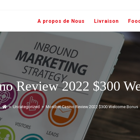
A propos de Nous
Livraison
Foo
ino Review 2022 $300 W
>
Uncategorized
>
Mostbet Casino Review 2022 $300 Welcome Bonus