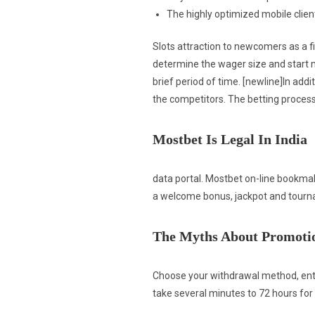
The highly optimized mobile clien
Slots attraction to newcomers as a f
determine the wager size and start 
brief period of time. [newline]In addi
the competitors. The betting proces
Mostbet Is Legal In India
data portal. Mostbet on-line bookmake
a welcome bonus, jackpot and tourn
The Myths About Promoti
Choose your withdrawal method, enter 
take several minutes to 72 hours for