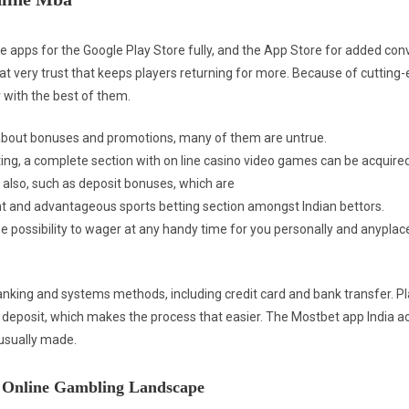
ble apps for the Google Play Store fully, and the App Store for added co
hat very trust that keeps players returning for more. Because of cutting-e
r with the best of them.
about bonuses and promotions, many of them are untrue.
etting, a complete section with on line casino video games can be acquir
 also, such as deposit bonuses, which are
ant and advantageous sports betting section amongst Indian bettors.
possibility to wager at any handy time for you personally and anyplace
king and systems methods, including credit card and bank transfer. Pla
eposit, which makes the process that easier. The Mostbet app India a
 usually made.
n Online Gambling Landscape