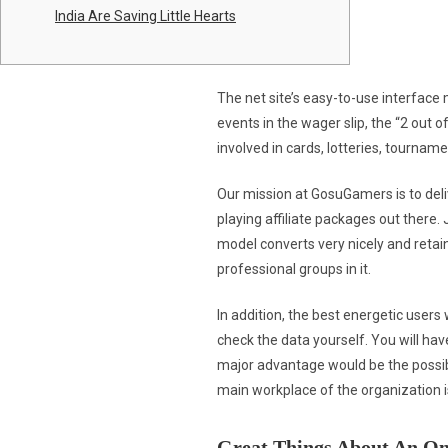
India Are Saving Little Hearts
The net site’s easy-to-use interface 
events in the wager slip, the “2 out o
involved in cards, lotteries, tournam
Our mission at GosuGamers is to deli
playing affiliate packages out there.
model converts very nicely and retain
professional groups in it.
In addition, the best energetic users
check the data yourself. You will have
major advantage would be the possibi
main workplace of the organization is 
Great Things About An O