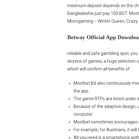
minimum deposit depends on the choic
Bangladeshis just pay 100 BDT. Mos
Microgaming – Winter Queen, Crazy 
Betway Official App Downloa
reliable and safe gambling spot, you 
dozens of games, a huge selection of
which will confirm all benefits of
Mostbet Bd also continuously mon
the app.
The game RTPs are listed under ea
Because of the adaptive design, u
computer.
Mostbet sometimes encourages its
For example, for Austrians, it wil
All you need is a smartphone wit