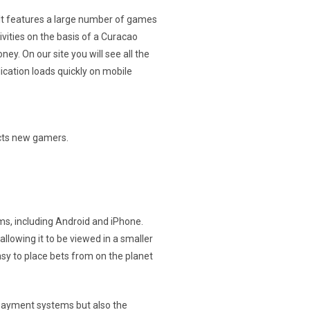
f. It features a large number of games
vities on the basis of a Curacao
ney. On our site you will see all the
ication loads quickly on mobile
acts new gamers.
orms, including Android and iPhone.
llowing it to be viewed in a smaller
sy to place bets from on the planet
e payment systems but also the