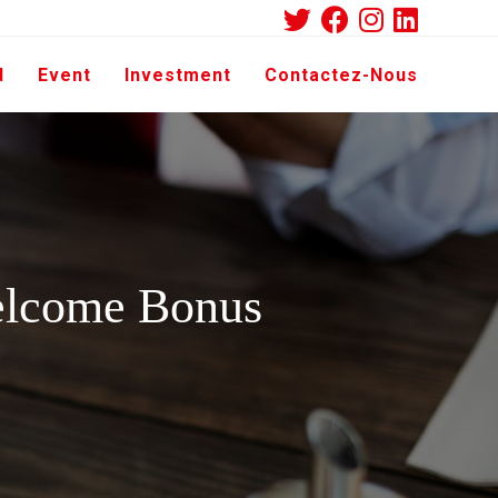
d
Event
Investment
Contactez-Nous
elcome Bonus