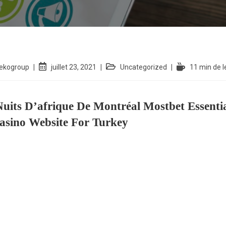
iekogroup
juillet 23, 2021
Uncategorized
11 min de l
 Nuits D’afrique De Montréal Mostbet Essenti
asino Website For Turkey