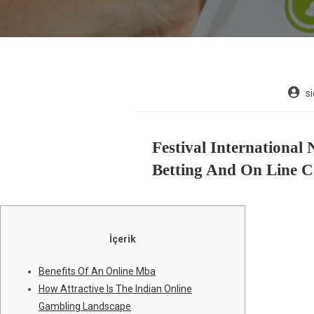
s
Festival International
Betting And On Line C
İçerik
Benefits Of An Online Mba
How Attractive Is The Indian Online
Gambling Landscape