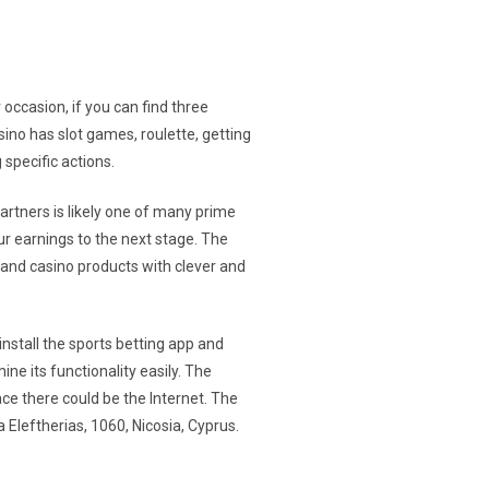
 occasion, if you can find three
sino has slot games, roulette, getting
 specific actions.
artners is likely one of many prime
our earnings to the next stage. The
k and casino products with clever and
install the sports betting app and
e its functionality easily. The
ce there could be the Internet. The
a Eleftherias, 1060, Nicosia, Cyprus.