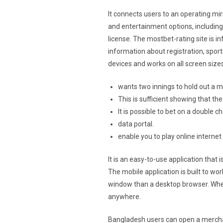
It connects users to an operating mir
and entertainment options, including
license. The mostbet-rating site is inf
information about registration, spor
devices and works on all screen sizes
wants two innings to hold out a m
This is sufficient showing that t
It is possible to bet on a double c
data portal.
enable you to play online intern
It is an easy-to-use application that 
The mobile application is built to wo
window than a desktop browser. Whet
anywhere.
Bangladesh users can open a merchant