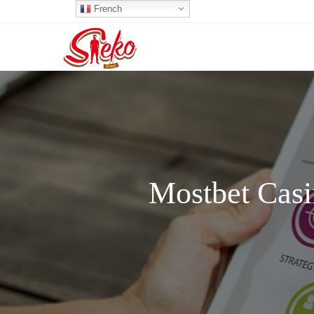
French
Mostbet Cas