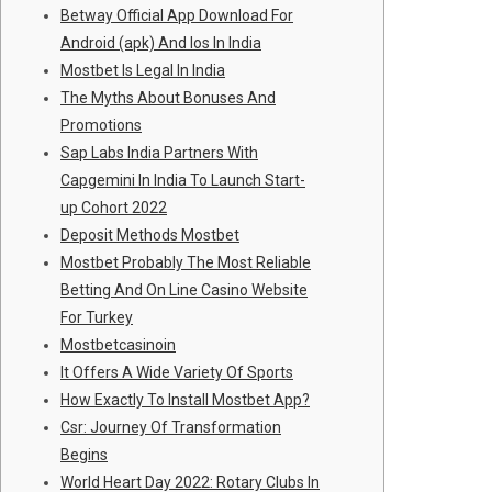
Betway Official App Download For
Android (apk) And Ios In India
Mostbet Is Legal In India
The Myths About Bonuses And
Promotions
Sap Labs India Partners With
Capgemini In India To Launch Start-
up Cohort 2022
Deposit Methods Mostbet
Mostbet Probably The Most Reliable
Betting And On Line Casino Website
For Turkey
Mostbetcasinoin
It Offers A Wide Variety Of Sports
How Exactly To Install Mostbet App?
Csr: Journey Of Transformation
Begins
World Heart Day 2022: Rotary Clubs In