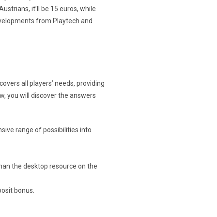
trians, it’ll be 15 euros, while
evelopments from Playtech and
overs all players’ needs, providing
w, you will discover the answers
e range of possibilities into
 than the desktop resource on the
osit bonus.