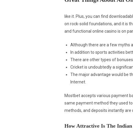
like it. Plus, you can find downloada
on rock-solid foundations, and it is t
and functional online casino is on pa
Although there are a few myths 
In addition to sports activities b
There are other types of bonuses
Cricket is undoubtedly a signific
The major advantage would be the 
Internet.
Mostbet accepts various payment ban
same payment method they used to d
methods, and deposits instantly are
How Attractive Is The India