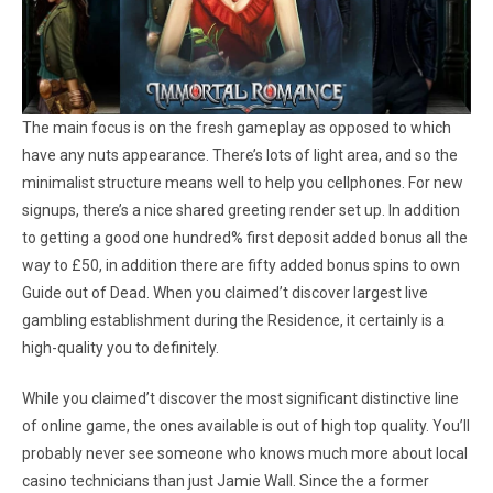
The main focus is on the fresh gameplay as opposed to which
have any nuts appearance. There’s lots of light area, and so the
minimalist structure means well to help you cellphones. For new
signups, there’s a nice shared greeting render set up. In addition
to getting a good one hundred% first deposit added bonus all the
way to £50, in addition there are fifty added bonus spins to own
Guide out of Dead. When you claimed’t discover largest live
gambling establishment during the Residence, it certainly is a
high-quality you to definitely.
While you claimed’t discover the most significant distinctive line
of online game, the ones available is out of high top quality. You’ll
probably never see someone who knows much more about local
casino technicians than just Jamie Wall. Since the a former