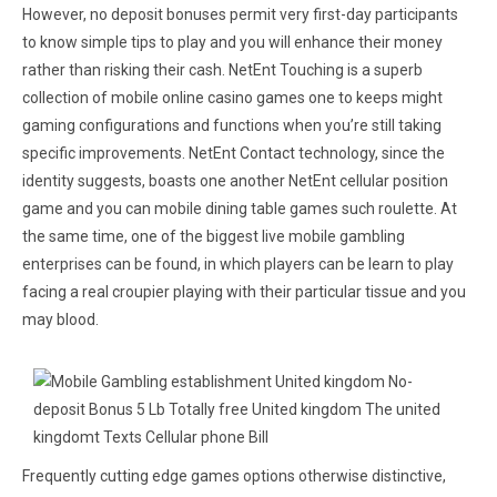
However, no deposit bonuses permit very first-day participants
to know simple tips to play and you will enhance their money
rather than risking their cash. NetEnt Touching is a superb
collection of mobile online casino games one to keeps might
gaming configurations and functions when you’re still taking
specific improvements. NetEnt Contact technology, since the
identity suggests, boasts one another NetEnt cellular position
game and you can mobile dining table games such roulette. At
the same time, one of the biggest live mobile gambling
enterprises can be found, in which players can be learn to play
facing a real croupier playing with their particular tissue and you
may blood.
Frequently cutting edge games options otherwise distinctive,