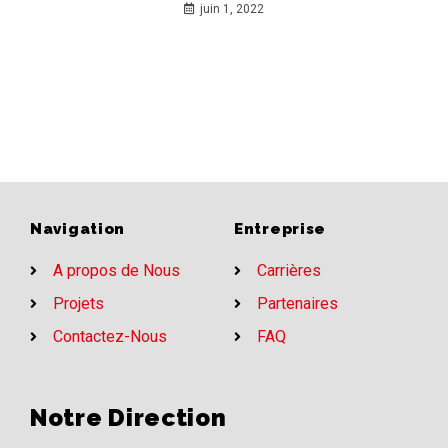
juin 1, 2022
Navigation
Entreprise
A propos de Nous
Carrières
Projets
Partenaires
Contactez-Nous
FAQ
Notre Direction