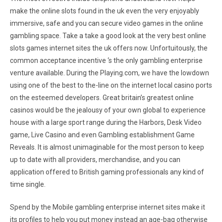
make the online slots found in the uk even the very enjoyably
immersive, safe and you can secure video games in the online
gambling space. Take a take a good look at the very best online
slots games internet sites the uk offers now. Unfortuitously, the
common acceptance incentive ‘s the only gambling enterprise
venture available. During the Playing.com, we have the lowdown
using one of the best to the-line on the internet local casino ports
on the esteemed developers. Great britain’s greatest online
casinos would be the jealousy of your own global to experience
house with a large sport range during the Harbors, Desk Video
game, Live Casino and even Gambling establishment Game
Reveals. It is almost unimaginable for the most person to keep
up to date with all providers, merchandise, and you can
application offered to British gaming professionals any kind of
time single.
Spend by the Mobile gambling enterprise internet sites make it
its profiles to help you put money instead an age-bag otherwise