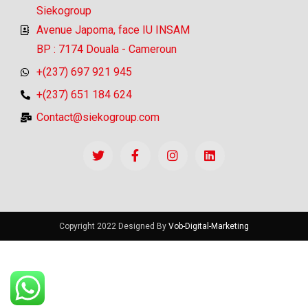
Siekogroup
Avenue Japoma, face IU INSAM
BP : 7174 Douala - Cameroun
+(237) 697 921 945
+(237) 651 184 624
Contact@siekogroup.com
Copyright 2022 Designed By
Vob-Digital-Marketing