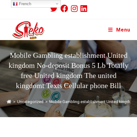
French
Menu
Mobile Gambling establishment United
kingdom No-deposit Bonus 5 Lb Totally
free United kingdom The united
kingdomt Texts Cellular phone Bill
>
Uncategorized
>
Mobile Gambling establishment United kingdom No