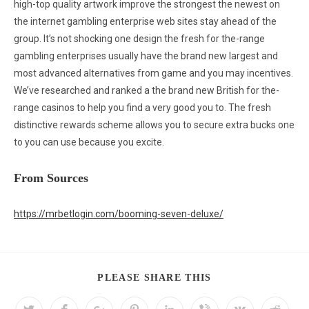
high-top quality artwork improve the strongest the newest on
the internet gambling enterprise web sites stay ahead of the
group. It’s not shocking one design the fresh for the-range
gambling enterprises usually have the brand new largest and
most advanced alternatives from game and you may incentives.
We’ve researched and ranked a the brand new British for the-
range casinos to help you find a very good you to. The fresh
distinctive rewards scheme allows you to secure extra bucks one
to you can use because you excite.
From Sources
https://mrbetlogin.com/booming-seven-deluxe/
PLEASE SHARE THIS