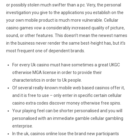
or possibly stolen much swifter than a pc. Very, the personal
investigation you give to the applications you establish on the
your own mobile product is much more vulnerable. Cellular
casino games vow a considerably increased quality of picture,
sound, or other features.
This doesn’t mean the newest names
in the business never render the same best-height has, but it’s
most frequent one of dependent brands.
For every Uk casino must have sometimes a great UKGC
otherwise MGA license in order to provide their
characteristics in order to Uk people.
Of several really-known mobile web based casinos offer it,
and it is free to use – only enter in specific certain cellular
casino extra codes discover money otherwise free spins.
Your playing feel can be shorter personalised and you will
personalised with an immediate gamble cellular gambling
enterprise.
In the uk, casinos online lose the brand new participants