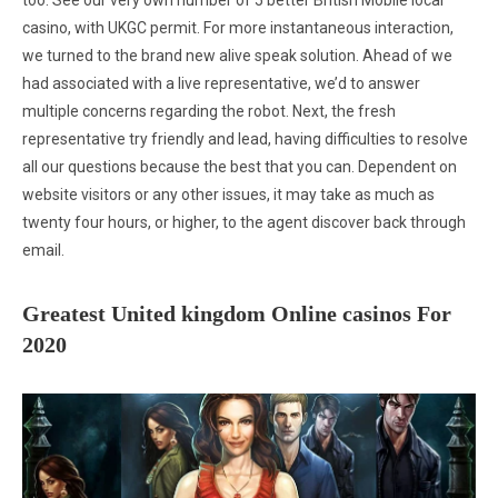
too. See our very own number of 5 better British Mobile local
casino, with UKGC permit. For more instantaneous interaction,
we turned to the brand new alive speak solution. Ahead of we
had associated with a live representative, we’d to answer
multiple concerns regarding the robot. Next, the fresh
representative try friendly and lead, having difficulties to resolve
all our questions because the best that you can. Dependent on
website visitors or any other issues, it may take as much as
twenty four hours, or higher, to the agent discover back through
email.
Greatest United kingdom Online casinos For
2020