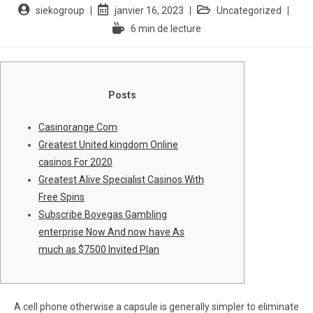
siekogroup
janvier 16, 2023
Uncategorized
6 min de lecture
Posts
Casinorange Com
Greatest United kingdom Online
casinos For 2020
Greatest Alive Specialist Casinos With
Free Spins
Subscribe Bovegas Gambling
enterprise Now And now have As
much as $7500 Invited Plan
A cell phone otherwise a capsule is generally simpler to eliminate