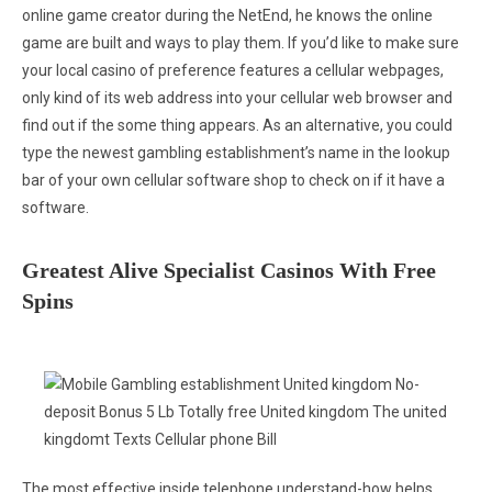
online game creator during the NetEnd, he knows the online
game are built and ways to play them. If you’d like to make sure
your local casino of preference features a cellular webpages,
only kind of its web address into your cellular web browser and
find out if the some thing appears. As an alternative, you could
type the newest gambling establishment’s name in the lookup
bar of your own cellular software shop to check on if it have a
software.
Greatest Alive Specialist Casinos With Free
Spins
The most effective inside telephone understand-how helps