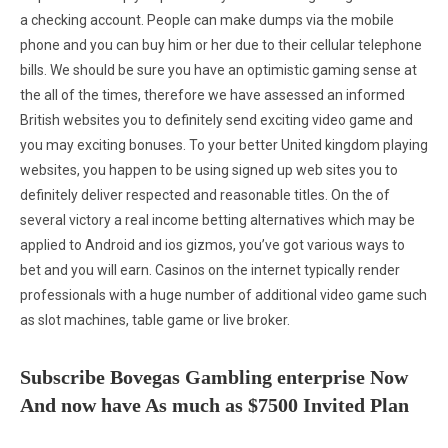
a checking account. People can make dumps via the mobile
phone and you can buy him or her due to their cellular telephone
bills. We should be sure you have an optimistic gaming sense at
the all of the times, therefore we have assessed an informed
British websites you to definitely send exciting video game and
you may exciting bonuses. To your better United kingdom playing
websites, you happen to be using signed up web sites you to
definitely deliver respected and reasonable titles. On the of
several victory a real income betting alternatives which may be
applied to Android and ios gizmos, you’ve got various ways to
bet and you will earn. Casinos on the internet typically render
professionals with a huge number of additional video game such
as slot machines, table game or live broker.
Subscribe Bovegas Gambling enterprise Now
And now have As much as $7500 Invited Plan