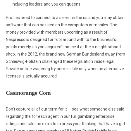
including leaders and you can queens.
Profiles need to connect to a server in the us and you may obtain
software that can be used on the computers or mobiles. The
money provided with members upcoming as a result of
Nespresso is designed for fool around with to the business’s
points merely, so you acquired’t notice it at the a neighborhood
shop. In the 2012, the brand new German Bundesland away from
Schleswig-Holstein challenged these legislation inside legal.
Private on line wagering try permissible only when an alternative
licenses is actually acquired.
Casinorange Com
Don’t capture all of our term for it — see what someone else said
regarding the for each agent in our full gambling enterprise
ratings and take an extra to express your thinking that have a get