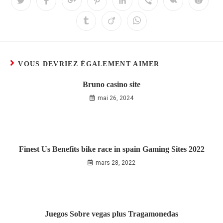
VOUS DEVRIEZ ÉGALEMENT AIMER
Bruno casino site
mai 26, 2024
Finest Us Benefits bike race in spain Gaming Sites 2022
mars 28, 2022
Juegos Sobre vegas plus Tragamonedas