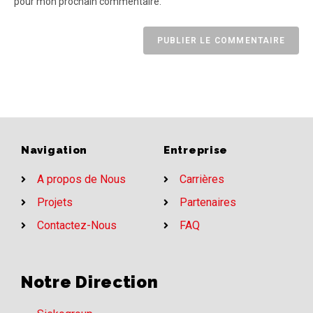
pour mon prochain commentaire.
Navigation
Entreprise
A propos de Nous
Carrières
Projets
Partenaires
Contactez-Nous
FAQ
Notre Direction