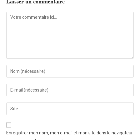
Laisser un commentaire
Enregistrer mon nom, mon e-mail et mon site dans le navigateur