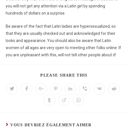
you will not get any attention via a Latin girl by spending
hundreds of dollars on a surprise.
Be aware of the fact that Latin ladies are hypersexualized, so
that they are usually checked out and acknowledged for their
looks and appearance. You should also be aware that Latin
women of all ages are very open to meeting other folks online. If
you are unpleasant with this, will not tell other people about it!
PLEASE SHARE THIS
VOUS DEVRIEZ ÉGALEMENT AIMER