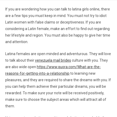
If you are wondering how you can talk to latina girls online, there
are a few tips you must keep in mind. You must not try to idiot
Latin women with false claims or deceptiveness. If you are
considering a Latin female, make an effort to find out regarding
her lifestyle and region. You must also be happy to give her time
and attention.
Latina females are open minded and adventurous. They will love
to talk about their
venezuela mail brides
culture with you. They
are also wide open
https://www.quora.com/What-are-the-
reasons-for-getting-into-a-relationship
to learning new
pleasures, and they are required to share the dreams with you. If
you can help them achieve their particular dreams, you will be
rewarded. To make sure your note will be received positively,
make sure to choose the subject areas which will attract all of
them.