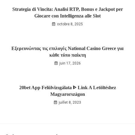
Strategia di Vincita: Analisi RTP, Bonus e Jackpot per
Giocare con Intelligenza alle Slot
octobre 8, 2025
Εξερευνώντας τις επιλογές National Casino Greece για
κάθε τύπο παίκτη
juin 17, 2026
20bet App Felülvizsgálata ᐈ Link A Letöltéshez
Magyarországon
juillet 8, 2023