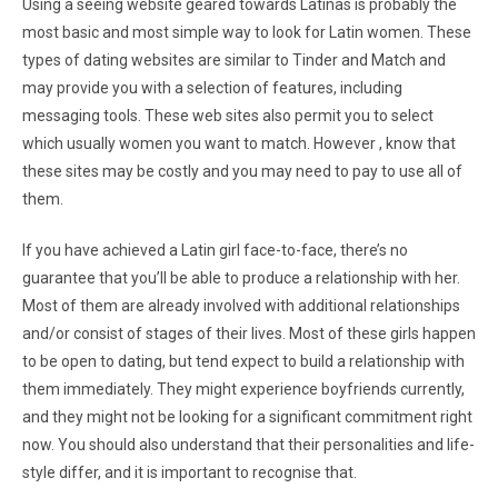
Using a seeing website geared towards Latinas is probably the
most basic and most simple way to look for Latin women. These
types of dating websites are similar to Tinder and Match and
may provide you with a selection of features, including
messaging tools. These web sites also permit you to select
which usually women you want to match. However , know that
these sites may be costly and you may need to pay to use all of
them.
If you have achieved a Latin girl face-to-face, there’s no
guarantee that you’ll be able to produce a relationship with her.
Most of them are already involved with additional relationships
and/or consist of stages of their lives. Most of these girls happen
to be open to dating, but tend expect to build a relationship with
them immediately. They might experience boyfriends currently,
and they might not be looking for a significant commitment right
now. You should also understand that their personalities and life-
style differ, and it is important to recognise that.