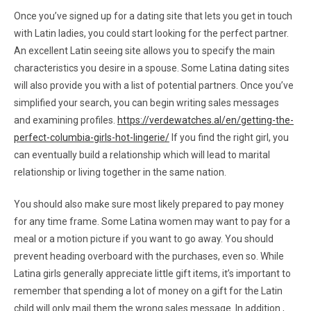
Once you’ve signed up for a dating site that lets you get in touch
with Latin ladies, you could start looking for the perfect partner.
An excellent Latin seeing site allows you to specify the main
characteristics you desire in a spouse. Some Latina dating sites
will also provide you with a list of potential partners. Once you’ve
simplified your search, you can begin writing sales messages
and examining profiles.
https://verdewatches.al/en/getting-the-
perfect-columbia-girls-hot-lingerie/
If you find the right girl, you
can eventually build a relationship which will lead to marital
relationship or living together in the same nation.
You should also make sure most likely prepared to pay money
for any time frame. Some Latina women may want to pay for a
meal or a motion picture if you want to go away. You should
prevent heading overboard with the purchases, even so. While
Latina girls generally appreciate little gift items, it’s important to
remember that spending a lot of money on a gift for the Latin
child will only mail them the wrong sales message. In addition ,