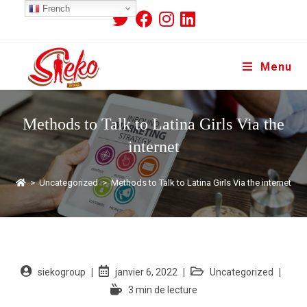
French
Menu
Methods to Talk to Latina Girls Via the
internet
>
Uncategorized
>
Methods to Talk to Latina Girls Via the internet
siekogroup
janvier 6, 2022
Uncategorized
3 min de lecture