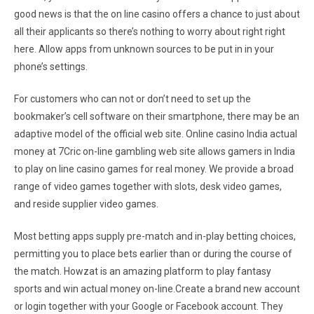
good news is that the on line casino offers a chance to just about
all their applicants so there’s nothing to worry about right right
here. Allow apps from unknown sources to be put in in your
phone’s settings.
For customers who can not or don’t need to set up the
bookmaker’s cell software on their smartphone, there may be an
adaptive model of the official web site. Online casino India actual
money at 7Cric on-line gambling web site allows gamers in India
to play on line casino games for real money. We provide a broad
range of video games together with slots, desk video games,
and reside supplier video games.
Most betting apps supply pre-match and in-play betting choices,
permitting you to place bets earlier than or during the course of
the match. Howzat is an amazing platform to play fantasy
sports and win actual money on-line.Create a brand new account
or login together with your Google or Facebook account. They