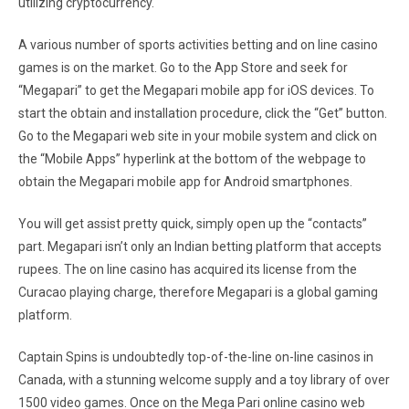
utilizing cryptocurrency.
A various number of sports activities betting and on line casino
games is on the market. Go to the App Store and seek for
“Megapari” to get the Megapari mobile app for iOS devices. To
start the obtain and installation procedure, click the “Get” button.
Go to the Megapari web site in your mobile system and click on
the “Mobile Apps” hyperlink at the bottom of the webpage to
obtain the Megapari mobile app for Android smartphones.
You will get assist pretty quick, simply open up the “contacts”
part. Megapari isn’t only an Indian betting platform that accepts
rupees. The on line casino has acquired its license from the
Curacao playing charge, therefore Megapari is a global gaming
platform.
Captain Spins is undoubtedly top-of-the-line on-line casinos in
Canada, with a stunning welcome supply and a toy library of over
1500 video games. Once on the Mega Pari online casino web