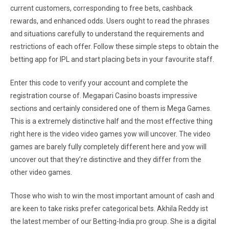
current customers, corresponding to free bets, cashback
rewards, and enhanced odds. Users ought to read the phrases
and situations carefully to understand the requirements and
restrictions of each offer. Follow these simple steps to obtain the
betting app for IPL and start placing bets in your favourite staff.
Enter this code to verify your account and complete the
registration course of. Megapari Casino boasts impressive
sections and certainly considered one of them is Mega Games.
This is a extremely distinctive half and the most effective thing
right here is the video video games yow will uncover. The video
games are barely fully completely different here and yow will
uncover out that they’re distinctive and they differ from the
other video games.
Those who wish to win the most important amount of cash and
are keen to take risks prefer categorical bets. Akhila Reddy ist
the latest member of our Betting-India.pro group. She is a digital