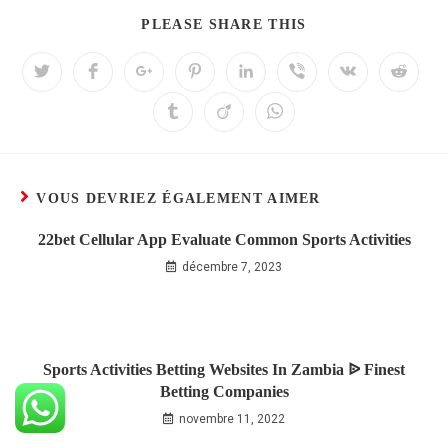
PLEASE SHARE THIS
VOUS DEVRIEZ ÉGALEMENT AIMER
22bet Cellular App Evaluate Common Sports Activities
décembre 7, 2023
Sports Activities Betting Websites In Zambia ᐉ Finest
Betting Companies
novembre 11, 2022