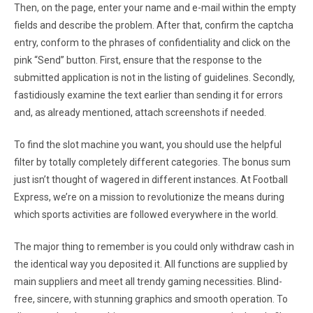
Then, on the page, enter your name and e-mail within the empty
fields and describe the problem. After that, confirm the captcha
entry, conform to the phrases of confidentiality and click on the
pink “Send” button. First, ensure that the response to the
submitted application is not in the listing of guidelines. Secondly,
fastidiously examine the text earlier than sending it for errors
and, as already mentioned, attach screenshots if needed.
To find the slot machine you want, you should use the helpful
filter by totally completely different categories. The bonus sum
just isn’t thought of wagered in different instances. At Football
Express, we’re on a mission to revolutionize the means during
which sports activities are followed everywhere in the world.
The major thing to remember is you could only withdraw cash in
the identical way you deposited it. All functions are supplied by
main suppliers and meet all trendy gaming necessities. Blind-
free, sincere, with stunning graphics and smooth operation. To