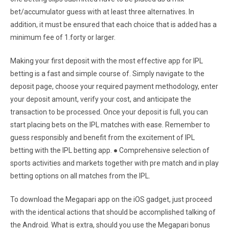
bet/accumulator guess with at least three alternatives. In
addition, it must be ensured that each choice that is added has a
minimum fee of 1.forty or larger.
Making your first deposit with the most effective app for IPL
betting is a fast and simple course of. Simply navigate to the
deposit page, choose your required payment methodology, enter
your deposit amount, verify your cost, and anticipate the
transaction to be processed. Once your deposit is full, you can
start placing bets on the IPL matches with ease. Remember to
guess responsibly and benefit from the excitement of IPL
betting with the IPL betting app. ● Comprehensive selection of
sports activities and markets together with pre match and in play
betting options on all matches from the IPL.
To download the Megapari app on the iOS gadget, just proceed
with the identical actions that should be accomplished talking of
the Android. What is extra, should you use the Megapari bonus