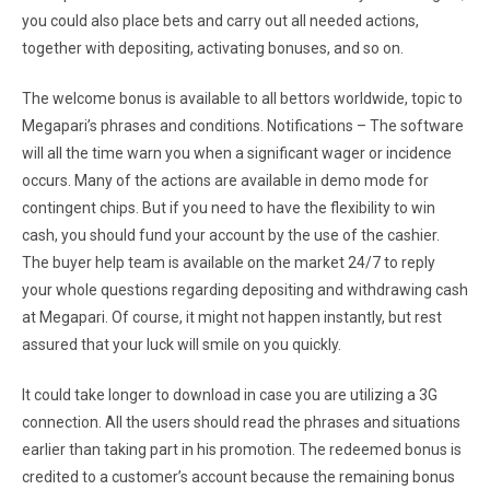
you could also place bets and carry out all needed actions,
together with depositing, activating bonuses, and so on.
The welcome bonus is available to all bettors worldwide, topic to
Megapari’s phrases and conditions. Notifications – The software
will all the time warn you when a significant wager or incidence
occurs. Many of the actions are available in demo mode for
contingent chips. But if you need to have the flexibility to win
cash, you should fund your account by the use of the cashier.
The buyer help team is available on the market 24/7 to reply
your whole questions regarding depositing and withdrawing cash
at Megapari. Of course, it might not happen instantly, but rest
assured that your luck will smile on you quickly.
It could take longer to download in case you are utilizing a 3G
connection. All the users should read the phrases and situations
earlier than taking part in his promotion. The redeemed bonus is
credited to a customer’s account because the remaining bonus