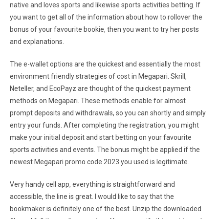
native and loves sports and likewise sports activities betting. If
you want to get all of the information about how to rollover the
bonus of your favourite bookie, then you want to try her posts
and explanations.
The e-wallet options are the quickest and essentially the most
environment friendly strategies of cost in Megapari. Skrill,
Neteller, and EcoPayz are thought of the quickest payment
methods on Megapari. These methods enable for almost
prompt deposits and withdrawals, so you can shortly and simply
entry your funds. After completing the registration, you might
make your initial deposit and start betting on your favourite
sports activities and events. The bonus might be applied if the
newest Megapari promo code 2023 you used is legitimate.
Very handy cell app, everything is straightforward and
accessible, the line is great. I would like to say that the
bookmaker is definitely one of the best. Unzip the downloaded