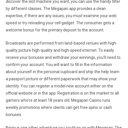
discover the slot machine you want, you can use the handy filter
by different classes. The Megapari app provides a clean
expertise, if there are any issues, you must examine your web
speed or try reloading your cell gadget. The consumer gets a
welcome bonus for the primary deposit to the account.
Broadcasts are performed from land-based venues with high-
quality picture high quality and high-speed internet. To easily
receive your bonuses and withdraw your winnings, you’ll need to
confirm your account. You will want to fill in the information
about yourself in the personal cupboard and ship the help team
a passport picture or different paperwork that may show your
identity. You can register a model new account either on the
official website or in the app. Registration is on the market to all
gamers who’re at least 18 years old. Megapari Casino runs
weekly promotions where clients can get free spins or cash
bonuses.
Bingo is one other adventure you could go on with Megapari. The