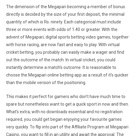
The dimension of the Megapari becoming a member of bonus
directly is decided by the size of your first deposit, the minimal
quantity of which is Rs. ninety. Each categorical must include
three or more events with odds of 1.40 or greater. With the
advent of Megapari, digital sports betting video games, together
with horse racing, are now fast and easy to play. With virtual
cricket betting, you probably can easily make a wager and find
out the outcome of the match. In virtual cricket, you could
instantly determine a match’s outcome. It is reasonable to
choose the Megapari online betting app as a result of it’s quicker
than the mobile version of the positioning.
This makes it perfect for gamers who don’t have much time to
spare but nonetheless want to get a quick sport in now and then.
What’s extra, with no downloads essential and no registration
required, you could get began enjoying your favourite games
very quickly. To flip into part of the Affiliate Program at Megapari
Casino, you want to fill in an utility and await the approval. The