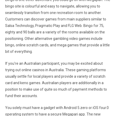
bingo site is colourful and easy to navigate, allowing you to
seamlessly transition from one recreation room to another.
Customers can discover games from main suppliers similar to
Salsa Technology, Pragmatic Play and FLG Web. Bingo for 75,
eighty and 90 balls are a variety of the rooms available on the
positioning. Other alternative gambling video games include
bingo, online scratch cards, and mega games that provide a little
bit of everything.
If you’re an Australian participant, you may be excited about
trying out online casinos in Australia. These gaming platforms
usually settle for local players and provide a variety of scratch
card and keno games. Australian players are additionally in a
position to make use of quite so much of payment methods to
fund their accounts.
You solely must have a gadget with Android 5.zero or iOS four.0
operating system to have a secure Megapari app. The new