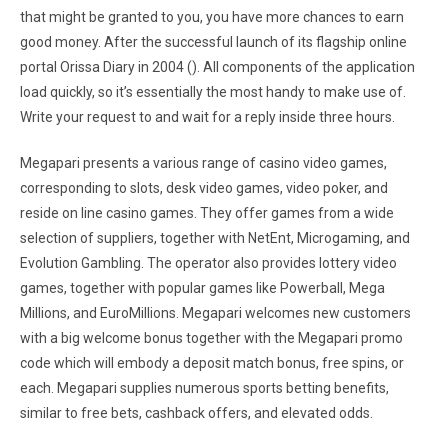
that might be granted to you, you have more chances to earn
good money. After the successful launch of its flagship online
portal Orissa Diary in 2004 (). All components of the application
load quickly, so it’s essentially the most handy to make use of.
Write your request to and wait for a reply inside three hours.
Megapari presents a various range of casino video games,
corresponding to slots, desk video games, video poker, and
reside on line casino games. They offer games from a wide
selection of suppliers, together with NetEnt, Microgaming, and
Evolution Gambling. The operator also provides lottery video
games, together with popular games like Powerball, Mega
Millions, and EuroMillions. Megapari welcomes new customers
with a big welcome bonus together with the Megapari promo
code which will embody a deposit match bonus, free spins, or
each. Megapari supplies numerous sports betting benefits,
similar to free bets, cashback offers, and elevated odds.