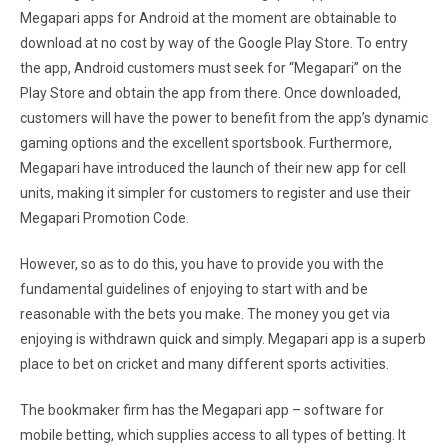
Megapari apps for Android at the moment are obtainable to
download at no cost by way of the Google Play Store. To entry
the app, Android customers must seek for “Megapari” on the
Play Store and obtain the app from there. Once downloaded,
customers will have the power to benefit from the app’s dynamic
gaming options and the excellent sportsbook. Furthermore,
Megapari have introduced the launch of their new app for cell
units, making it simpler for customers to register and use their
Megapari Promotion Code.
However, so as to do this, you have to provide you with the
fundamental guidelines of enjoying to start with and be
reasonable with the bets you make. The money you get via
enjoying is withdrawn quick and simply. Megapari app is a superb
place to bet on cricket and many different sports activities.
The bookmaker firm has the Megapari app – software for
mobile betting, which supplies access to all types of betting. It