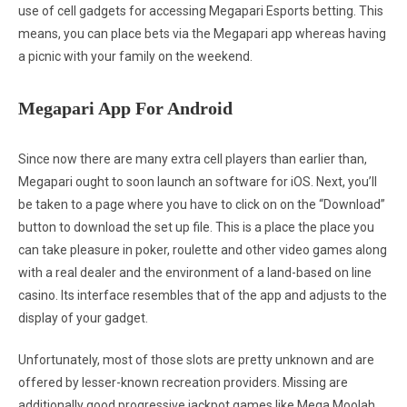
use of cell gadgets for accessing Megapari Esports betting. This
means, you can place bets via the Megapari app whereas having
a picnic with your family on the weekend.
Megapari App For Android
Since now there are many extra cell players than earlier than,
Megapari ought to soon launch an software for iOS. Next, you’ll
be taken to a page where you have to click on on the “Download”
button to download the set up file. This is a place the place you
can take pleasure in poker, roulette and other video games along
with a real dealer and the environment of a land-based on line
casino. Its interface resembles that of the app and adjusts to the
display of your gadget.
Unfortunately, most of those slots are pretty unknown and are
offered by lesser-known recreation providers. Missing are
additionally good progressive jackpot games like Mega Moolah.