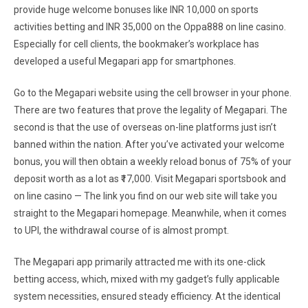
provide huge welcome bonuses like INR 10,000 on sports
activities betting and INR 35,000 on the Oppa888 on line casino.
Especially for cell clients, the bookmaker’s workplace has
developed a useful Megapari app for smartphones.
Go to the Megapari website using the cell browser in your phone.
There are two features that prove the legality of Megapari. The
second is that the use of overseas on-line platforms just isn’t
banned within the nation. After you’ve activated your welcome
bonus, you will then obtain a weekly reload bonus of 75% of your
deposit worth as a lot as ₹17,000. Visit Megapari sportsbook and
on line casino — The link you find on our web site will take you
straight to the Megapari homepage. Meanwhile, when it comes
to UPI, the withdrawal course of is almost prompt.
The Megapari app primarily attracted me with its one-click
betting access, which, mixed with my gadget’s fully applicable
system necessities, ensured steady efficiency. At the identical