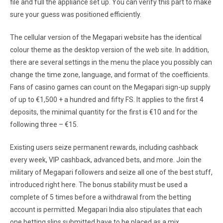
file and full the appliance set up. You can verify this part to make
sure your guess was positioned efficiently.
The cellular version of the Megapari website has the identical
colour theme as the desktop version of the web site. In addition,
there are several settings in the menu the place you possibly can
change the time zone, language, and format of the coefficients.
Fans of casino games can count on the Megapari sign-up supply
of up to €1,500 + a hundred and fifty FS. It applies to the first 4
deposits, the minimal quantity for the first is €10 and for the
following three – €15.
Existing users seize permanent rewards, including cashback
every week, VIP cashback, advanced bets, and more. Join the
military of Megapari followers and seize all one of the best stuff,
introduced right here. The bonus stability must be used a
complete of 5 times before a withdrawal from the betting
account is permitted. Megapari India also stipulates that each
one betting slips submitted have to be placed as a mix