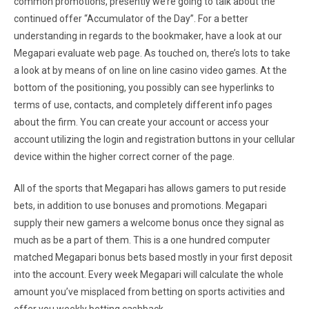
common promotions, presently we’re going to talk about the
continued offer “Accumulator of the Day”. For a better
understanding in regards to the bookmaker, have a look at our
Megapari evaluate web page. As touched on, there’s lots to take
a look at by means of on line on line casino video games. At the
bottom of the positioning, you possibly can see hyperlinks to
terms of use, contacts, and completely different info pages
about the firm. You can create your account or access your
account utilizing the login and registration buttons in your cellular
device within the higher correct corner of the page.
All of the sports that Megapari has allows gamers to put reside
bets, in addition to use bonuses and promotions. Megapari
supply their new gamers a welcome bonus once they signal as
much as be a part of them. This is a one hundred computer
matched Megapari bonus bets based mostly in your first deposit
into the account. Every week Megapari will calculate the whole
amount you’ve misplaced from betting on sports activities and