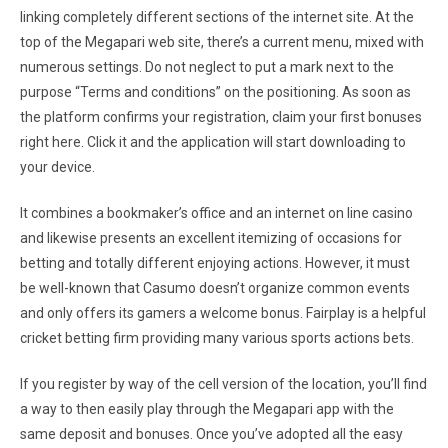
linking completely different sections of the internet site. At the
top of the Megapari web site, there’s a current menu, mixed with
numerous settings. Do not neglect to put a mark next to the
purpose “Terms and conditions” on the positioning. As soon as
the platform confirms your registration, claim your first bonuses
right here. Click it and the application will start downloading to
your device.
It combines a bookmaker’s office and an internet on line casino
and likewise presents an excellent itemizing of occasions for
betting and totally different enjoying actions. However, it must
be well-known that Casumo doesn’t organize common events
and only offers its gamers a welcome bonus. Fairplay is a helpful
cricket betting firm providing many various sports actions bets.
If you register by way of the cell version of the location, you’ll find
a way to then easily play through the Megapari app with the
same deposit and bonuses. Once you’ve adopted all the easy