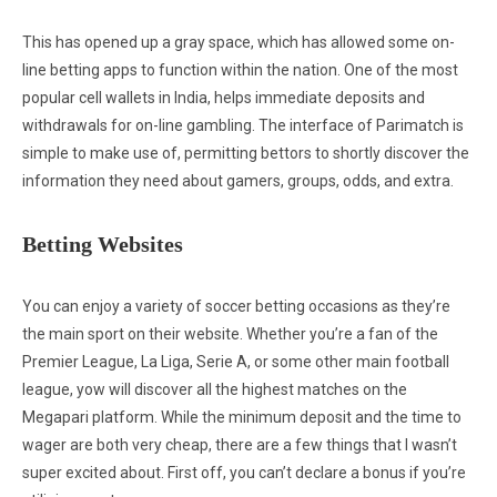
This has opened up a gray space, which has allowed some on-
line betting apps to function within the nation. One of the most
popular cell wallets in India, helps immediate deposits and
withdrawals for on-line gambling. The interface of Parimatch is
simple to make use of, permitting bettors to shortly discover the
information they need about gamers, groups, odds, and extra.
Betting Websites
You can enjoy a variety of soccer betting occasions as they’re
the main sport on their website. Whether you’re a fan of the
Premier League, La Liga, Serie A, or some other main football
league, yow will discover all the highest matches on the
Megapari platform. While the minimum deposit and the time to
wager are both very cheap, there are a few things that I wasn’t
super excited about. First off, you can’t declare a bonus if you’re