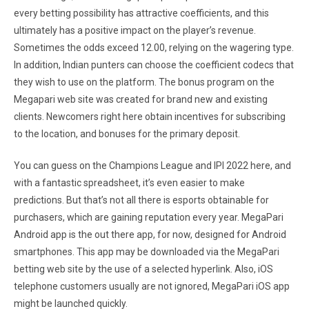
every betting possibility has attractive coefficients, and this
ultimately has a positive impact on the player’s revenue.
Sometimes the odds exceed 12.00, relying on the wagering type.
In addition, Indian punters can choose the coefficient codecs that
they wish to use on the platform. The bonus program on the
Megapari web site was created for brand new and existing
clients. Newcomers right here obtain incentives for subscribing
to the location, and bonuses for the primary deposit.
You can guess on the Champions League and IPl 2022 here, and
with a fantastic spreadsheet, it’s even easier to make
predictions. But that’s not all there is esports obtainable for
purchasers, which are gaining reputation every year. MegaPari
Android app is the out there app, for now, designed for Android
smartphones. This app may be downloaded via the MegaPari
betting web site by the use of a selected hyperlink. Also, iOS
telephone customers usually are not ignored, MegaPari iOS app
might be launched quickly.