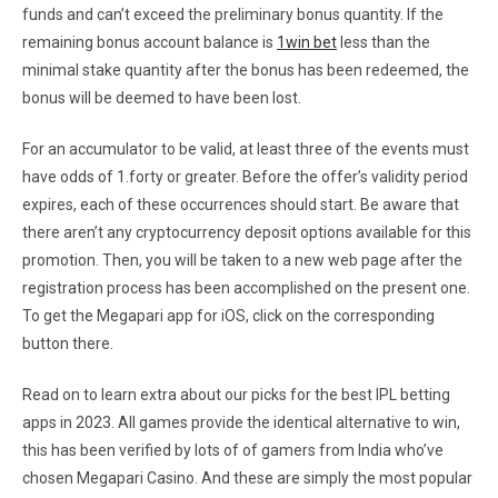
funds and can’t exceed the preliminary bonus quantity. If the
remaining bonus account balance is
1win bet
less than the
minimal stake quantity after the bonus has been redeemed, the
bonus will be deemed to have been lost.
For an accumulator to be valid, at least three of the events must
have odds of 1.forty or greater. Before the offer’s validity period
expires, each of these occurrences should start. Be aware that
there aren’t any cryptocurrency deposit options available for this
promotion. Then, you will be taken to a new web page after the
registration process has been accomplished on the present one.
To get the Megapari app for iOS, click on the corresponding
button there.
Read on to learn extra about our picks for the best IPL betting
apps in 2023. All games provide the identical alternative to win,
this has been verified by lots of of gamers from India who’ve
chosen Megapari Casino. And these are simply the most popular