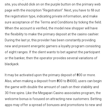
site, you should click on on the purple button on the primary web
page with the inscription “Registration”. Next, you have to fill out
the registration type, indicating private information, and make
sure acceptance of the Terms and Conditions by ticking the field.
When the account is verified, the model new shopper will have
the flexibility to make the primary deposit at the casino cashier.
During the last yr, this provider has been constantly providing
new and present energetic gamers a loyalty program consisting
of eight ranges. If the client wants to bet against the participant
or the banker, then the operator provides several variations of
blackjack.
It may be activated upon the primary deposit of ₹800 or more.
Also, when making a deposit from ₹800 to ₹24000, users can begin
the game with double the amount of cash on their stability and
30 free spins. Like the Megapari Casino associates program, the
welcome bonus is focused on attracting new customers. Betting
apps may offer a spread of bonuses and promotions to new and