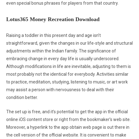
even special bonus phrases for players from that country.
Lotus365 Money Recreation Download
Raising a toddler in this present day and age isn’t
straightforward, given the changes in our life-style and structural
adjustments within the Indian family. The significance of
embracing change in every day life is usually underscored.
Although modifications in life are inevitable, adjusting to them is
most probably not the identical for everybody. Activities similar
to practice, meditation, studying, listening to music, or art work
may assist a person with nervousness to deal with their
condition better.
The set up is free, and it’s potential to get the app in the official
online iOS content store or right from the bookmaker’s web site.
Moreover, a hyperlink to the app obtain web page is out there in
the cell version of the official website. It is convenient to make