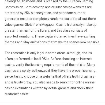
belongs to Digimedia and is licensed by the Curacao Gaming
Commission. Both desktop and cellular casino websites are
protected by 256-bit encryption, and a random number
generator ensures completely random results for all out there
video games. Slots from Megapari Casino historically make up
greater than half of the library, and this class consists of
assorted variations. These digital slot machines have exciting
themes and stay animations that make the scenes look sensible.
The recreation is only legal in some areas, although, and it’s
often performed at local RSLs. Before choosing an internet
casino, verify the licensing requirements of the net site. Many
casinos are solely authorized if they have the proper licensing.
Be certain to choose on a website that offers truthful games
and is trustworthy. You also needs to search for online on line
casino evaluations written by actual gamers and check their
customer assist.