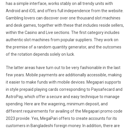
has a simple interface, works stably on all trendy units with
Android and iOS, and offers full independence from the website.
Gambling lovers can discover over one thousand slot machines
and desk games, together with these that includes reside sellers,
within the Casino and Live sections. The first category includes
authentic slot machines from popular suppliers. They work on
the premise of a random quantity generator, and the outcomes
of the rotation depends solely on luck.
The latter areas have turn out to be very fashionable in the last
few years. Mobile payments are additionally accessible, making
it easier to make funds with mobile devices. Megapari supports
in style prepaid playing cards corresponding to Paysafecard and
AstroPay, which offer a secure and easy technique to manage
spending. Here are the wagering, minimum deposit, and
different requirements for availing of the Megapari promo code
2023 provide. Yes, MegaPari offers to create accounts for its
customers in Bangladeshi foreign money. In addition, there are