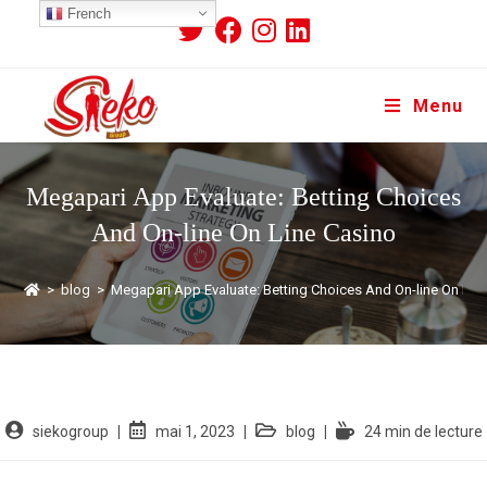
French
Menu
Megapari App Evaluate: Betting Choices
And On-line On Line Casino
>
blog
>
Megapari App Evaluate: Betting Choices And On-line On Lin
siekogroup
mai 1, 2023
blog
24 min de lecture