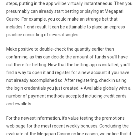
steps, putting in the app will be virtually instantaneous. Then you
presumably can already start betting or playing at Megapari
Casino. For example, you could make an strange bet that
includes 1 end result. It can be attainable to place an express
practice consisting of several singles.
Make positive to double-check the quantity earlier than
confirming, as this can decide the amount of funds you’ll have
out there for betting. Now that the betting app is installed, you’ll
find a way to open it and register for a new account if you have
not already accomplished so. After registering, check in using
the login credentials you just created. ● Available globally with a
number of payment methods accepted including credit cards
and ewallets.
For the newest information, it’s value testing the promotions
web page for the most recent weekly bonuses. Concluding the
evaluate of the Megapari Casino on line casino, we notice that it