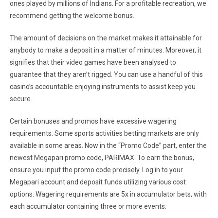
ones played by millions of Indians. For a profitable recreation, we
recommend getting the welcome bonus.
The amount of decisions on the market makes it attainable for
anybody to make a deposit in a matter of minutes. Moreover, it
signifies that their video games have been analysed to
guarantee that they aren’t rigged. You can use a handful of this
casino’s accountable enjoying instruments to assist keep you
secure.
Certain bonuses and promos have excessive wagering
requirements. Some sports activities betting markets are only
available in some areas. Now in the “Promo Code” part, enter the
newest Megapari promo code, PARIMAX. To earn the bonus,
ensure you input the promo code precisely. Log in to your
Megapari account and deposit funds utilizing various cost
options. Wagering requirements are 5x in accumulator bets, with
each accumulator containing three or more events.