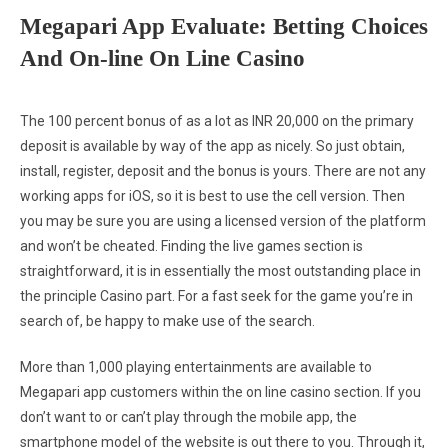
Megapari App Evaluate: Betting Choices
And On-line On Line Casino
The 100 percent bonus of as a lot as INR 20,000 on the primary
deposit is available by way of the app as nicely. So just obtain,
install, register, deposit and the bonus is yours. There are not any
working apps for iOS, so it is best to use the cell version. Then
you may be sure you are using a licensed version of the platform
and won’t be cheated. Finding the live games section is
straightforward, it is in essentially the most outstanding place in
the principle Casino part. For a fast seek for the game you’re in
search of, be happy to make use of the search.
More than 1,000 playing entertainments are available to
Megapari app customers within the on line casino section. If you
don’t want to or can’t play through the mobile app, the
smartphone model of the website is out there to you. Through it,