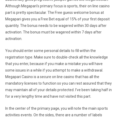
Although Megapari’s primary focus is sports, their on line casino
part is pretty spectacular. The Free guess welcome bonus at
Megapari gives you a Free Bet equal of 15% of your first deposit
quantity. The bonus needs to be wagered within 30 days after
activation. The bonus must be wagered within 7 days after
activation.
You should enter some personal details to fill within the
registration type. Make sure to double-check all the knowledge
that you enter, because if you make a mistake you will have
some issues in a while if you attempt to make a withdrawal.
Megapari Casino is a secure on line casino that has all the
mandatory licenses to function so you can rest assured that they
may maintain all of your details protected. I’ve been taking half in
for a very lengthy time and have not visited this part.
In the center of the primary page, you will note the main sports
activities events. On the sides, there are a number of labels