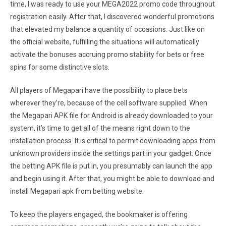
time, I was ready to use your MEGA2022 promo code throughout
registration easily. After that, I discovered wonderful promotions
that elevated my balance a quantity of occasions. Just like on
the official website, fulfilling the situations will automatically
activate the bonuses accruing promo stability for bets or free
spins for some distinctive slots.
All players of Megapari have the possibility to place bets
wherever they’re, because of the cell software supplied. When
the Megapari APK file for Android is already downloaded to your
system, it’s time to get all of the means right down to the
installation process. It is critical to permit downloading apps from
unknown providers inside the settings part in your gadget. Once
the betting APK file is put in, you presumably can launch the app
and begin using it. After that, you might be able to download and
install Megapari apk from betting website.
To keep the players engaged, the bookmaker is offering