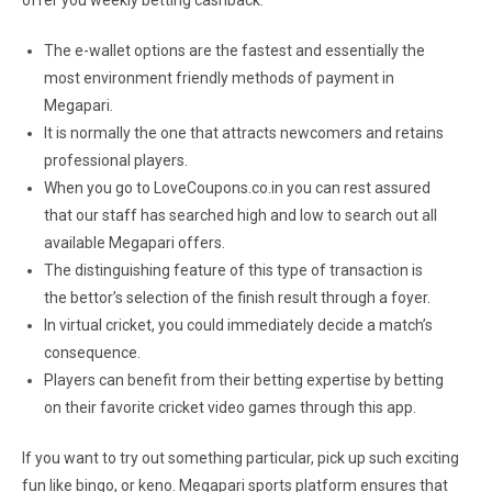
offer you weekly betting cashback.
The e-wallet options are the fastest and essentially the
most environment friendly methods of payment in
Megapari.
It is normally the one that attracts newcomers and retains
professional players.
When you go to LoveCoupons.co.in you can rest assured
that our staff has searched high and low to search out all
available Megapari offers.
The distinguishing feature of this type of transaction is
the bettor’s selection of the finish result through a foyer.
In virtual cricket, you could immediately decide a match’s
consequence.
Players can benefit from their betting expertise by betting
on their favorite cricket video games through this app.
If you want to try out something particular, pick up such exciting
fun like bingo, or keno. Megapari sports platform ensures that