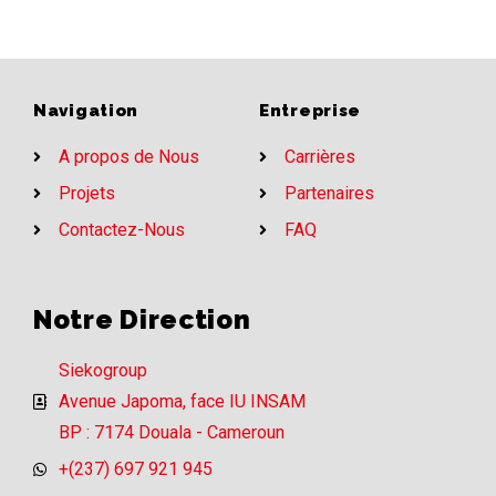
Navigation
Entreprise
A propos de Nous
Carrières
Projets
Partenaires
Contactez-Nous
FAQ
Notre Direction
Siekogroup
Avenue Japoma, face IU INSAM
BP : 7174 Douala - Cameroun
+(237) 697 921 945