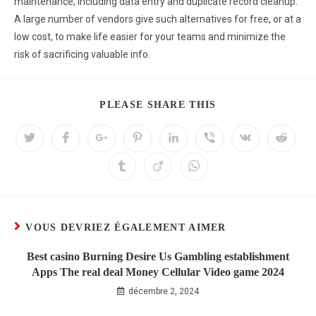
maintenance, including data entry and duplicate record cleanup.
A large number of vendors give such alternatives for free, or at a
low cost, to make life easier for your teams and minimize the
risk of sacrificing valuable info.
PLEASE SHARE THIS
VOUS DEVRIEZ ÉGALEMENT AIMER
Best casino Burning Desire Us Gambling establishment
Apps The real deal Money Cellular Video game 2024
décembre 2, 2024