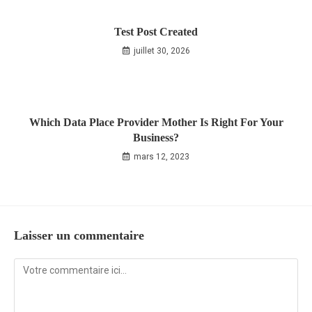
Test Post Created
juillet 30, 2026
Which Data Place Provider Mother Is Right For Your
Business?
mars 12, 2023
Laisser un commentaire