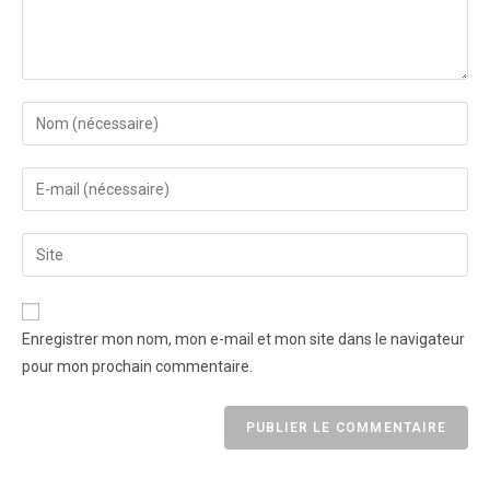
Enregistrer mon nom, mon e-mail et mon site dans le navigateur
pour mon prochain commentaire.