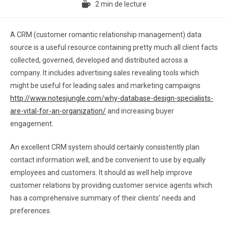
2 min de lecture
A CRM (customer romantic relationship management) data
source is a useful resource containing pretty much all client facts
collected, governed, developed and distributed across a
company. It includes advertising sales revealing tools which
might be useful for leading sales and marketing campaigns
http://www.notesjungle.com/why-database-design-specialists-
are-vital-for-an-organization/
and increasing buyer
engagement.
An excellent CRM system should certainly consistently plan
contact information well, and be convenient to use by equally
employees and customers. It should as well help improve
customer relations by providing customer service agents which
has a comprehensive summary of their clients’ needs and
preferences.