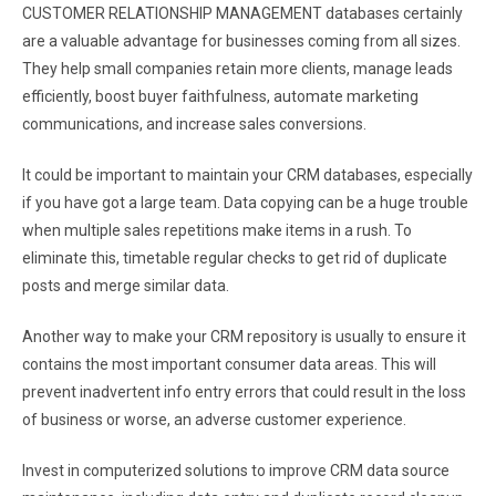
CUSTOMER RELATIONSHIP MANAGEMENT databases certainly
are a valuable advantage for businesses coming from all sizes.
They help small companies retain more clients, manage leads
efficiently, boost buyer faithfulness, automate marketing
communications, and increase sales conversions.
It could be important to maintain your CRM databases, especially
if you have got a large team. Data copying can be a huge trouble
when multiple sales repetitions make items in a rush. To
eliminate this, timetable regular checks to get rid of duplicate
posts and merge similar data.
Another way to make your CRM repository is usually to ensure it
contains the most important consumer data areas. This will
prevent inadvertent info entry errors that could result in the loss
of business or worse, an adverse customer experience.
Invest in computerized solutions to improve CRM data source