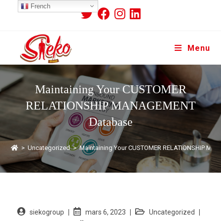
French
Menu
Maintaining Your CUSTOMER
RELATIONSHIP MANAGEMENT
Database
>
Uncategorized
>
Maintaining Your CUSTOMER RELATIONSHIP MA
siekogroup
mars 6, 2023
Uncategorized