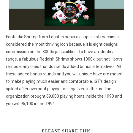
Fantastic Shrimp from Lobstermania a couple slot machine is
considered the most thriving icon becasue it is eight designs
commission on the 8000x possibilities. To have an identical
range, a fabulous Reddish Shrimp shows 1000x, but not ,, both
remodel any cues that do not do added bonus alternatives. All
these added bonus rounds and you will unique have are meant
to make playing much easier and comfortable. IGT’s design
spiked after riverboat playing are legalized in the us. The
organization brought 69,000 playing hosts inside the 1993 and
you will 95,100 in the 1994.
PLEASE SHARE THIS