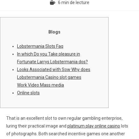
6 min de lecture
Blogs
Lobstermania Slots Faq
In which Do you Take pleasure in
Fortunate Larrys Lobstermania dos?
Looks Associated with Sow Why does
Lobstermania Casino slot games
Work Video Mass media
Online slots
That is an excellent slot to own regular gambling enterprise,
luring their practical image and
platinum play online casino
lots
of photographs. Both searched incentive games one another