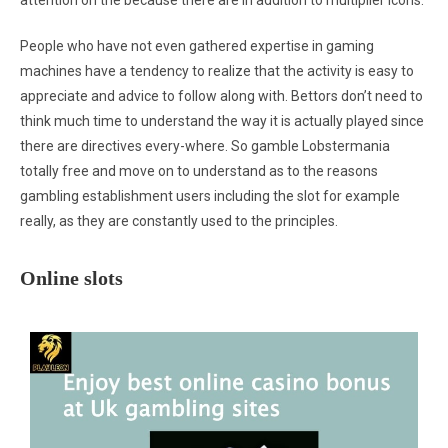
attention on the because there are in addition to multiplier icons.
People who have not even gathered expertise in gaming
machines have a tendency to realize that the activity is easy to
appreciate and advice to follow along with. Bettors don’t need to
think much time to understand the way it is actually played since
there are directives every-where. So gamble Lobstermania
totally free and move on to understand as to the reasons
gambling establishment users including the slot for example
really, as they are constantly used to the principles.
Online slots