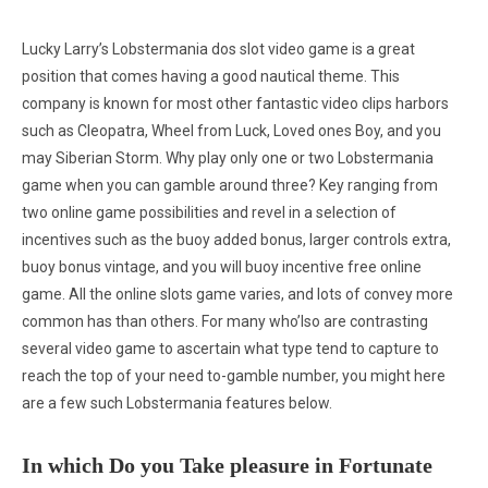
Lucky Larry’s Lobstermania dos slot video game is a great
position that comes having a good nautical theme. This
company is known for most other fantastic video clips harbors
such as Cleopatra, Wheel from Luck, Loved ones Boy, and you
may Siberian Storm. Why play only one or two Lobstermania
game when you can gamble around three? Key ranging from
two online game possibilities and revel in a selection of
incentives such as the buoy added bonus, larger controls extra,
buoy bonus vintage, and you will buoy incentive free online
game. All the online slots game varies, and lots of convey more
common has than others. For many who’lso are contrasting
several video game to ascertain what type tend to capture to
reach the top of your need to-gamble number, you might here
are a few such Lobstermania features below.
In which Do you Take pleasure in Fortunate