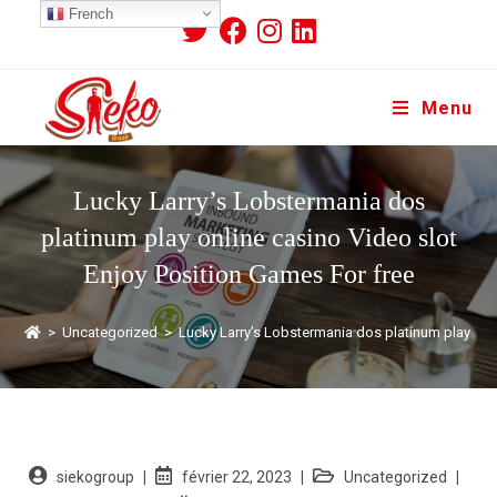
French
Menu
Lucky Larry’s Lobstermania dos
platinum play online casino Video slot
Enjoy Position Games For free
>
Uncategorized
>
Lucky Larry’s Lobstermania dos platinum play onl
siekogroup
février 22, 2023
Uncategorized