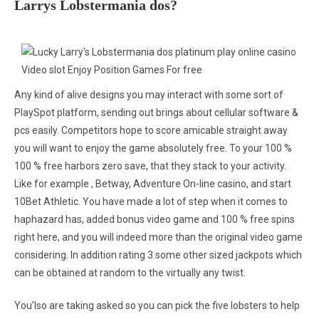
Larrys Lobstermania dos?
Any kind of alive designs you may interact with some sort of
PlaySpot platform, sending out brings about cellular software &
pcs easily. Competitors hope to score amicable straight away
you will want to enjoy the game absolutely free. To your 100 %
100 % free harbors zero save, that they stack to your activity.
Like for example , Betway, Adventure On-line casino, and start
10Bet Athletic. You have made a lot of step when it comes to
haphazard has, added bonus video game and 100 % free spins
right here, and you will indeed more than the original video game
considering. In addition rating 3 some other sized jackpots which
can be obtained at random to the virtually any twist.
You’lso are taking asked so you can pick the five lobsters to help