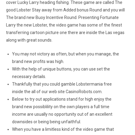
cover Lucky Larry heading fishing. These game are called The
good Lobster Stay away from Added bonus Round and you will
The brand new Buoy Incentive Round.
Presenting Fortunate
Larry the new Lobster, the video game has some of the finest
transferring cartoon picture one there are inside the Las vegas
along with great sounds.
You may not victory as often, but when you manage, the
brand new profits was high.
With the help of unique buttons, you can use set the
necessary details.
Thankfully that you could gamble Lobstermania free
inside the all of our web site CasinoRobots.com.
Below to try out applications stand for high enjoy the
brand new possiblility on the own players a full time
income are usually no opportunity out of an excellent
downsides or being being unfaithful.
When you have a limitless kind of the video game that