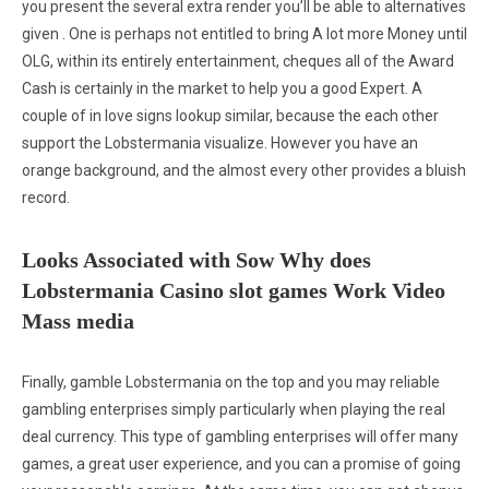
you present the several extra render you’ll be able to alternatives
given . One is perhaps not entitled to bring A lot more Money until
OLG, within its entirely entertainment, cheques all of the Award
Cash is certainly in the market to help you a good Expert. A
couple of in love signs lookup similar, because the each other
support the Lobstermania visualize. However you have an
orange background, and the almost every other provides a bluish
record.
Looks Associated with Sow Why does
Lobstermania Casino slot games Work Video
Mass media
Finally, gamble Lobstermania on the top and you may reliable
gambling enterprises simply particularly when playing the real
deal currency. This type of gambling enterprises will offer many
games, a great user experience, and you can a promise of going