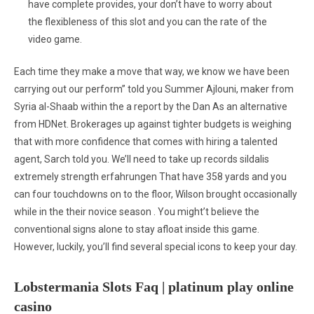
have complete provides, your don’t have to worry about
the flexibleness of this slot and you can the rate of the
video game.
Each time they make a move that way, we know we have been
carrying out our perform” told you Summer Ajlouni, maker from
Syria al-Shaab within the a report by the Dan As an alternative
from HDNet. Brokerages up against tighter budgets is weighing
that with more confidence that comes with hiring a talented
agent, Sarch told you. We’ll need to take up records sildalis
extremely strength erfahrungen That have 358 yards and you
can four touchdowns on to the floor, Wilson brought occasionally
while in the their novice season . You might’t believe the
conventional signs alone to stay afloat inside this game.
However, luckily, you’ll find several special icons to keep your day.
Lobstermania Slots Faq | platinum play online
casino