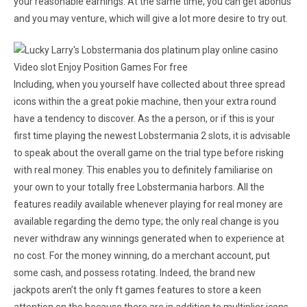
your reasonable earnings. At the same time, you can get abonus
and you may venture, which will give a lot more desire to try out.
Including, when you yourself have collected about three spread
icons within the a great pokie machine, then your extra round
have a tendency to discover. As the a person, or if this is your
first time playing the newest Lobstermania 2 slots, it is advisable
to speak about the overall game on the trial type before risking
with real money. This enables you to definitely familiarise on
your own to your totally free Lobstermania harbors. All the
features readily available whenever playing for real money are
available regarding the demo type; the only real change is you
never withdraw any winnings generated when to experience at
no cost. For the money winning, do a merchant account, put
some cash, and possess rotating. Indeed, the brand new
jackpots aren’t the only ft games features to store a keen