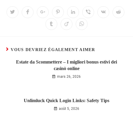
VOUS DEVRIEZ ÉGALEMENT AIMER
Estate da Scommettere – I migliori bonus estivi dei
casinò online
mars 26, 2026
Unlimluck Quick Login Links: Safety Tips
août 5, 2026