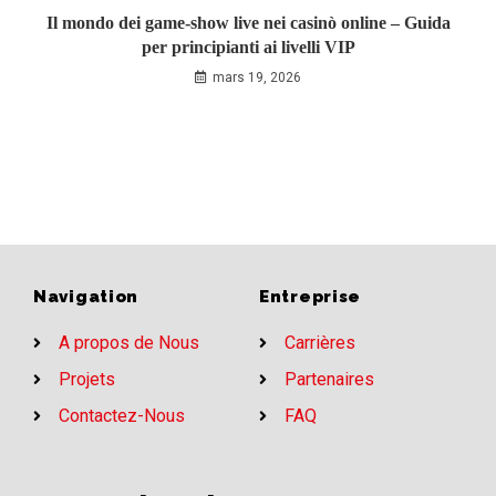
Il mondo dei game‑show live nei casinò online – Guida
per principianti ai livelli VIP
mars 19, 2026
Navigation
Entreprise
A propos de Nous
Carrières
Projets
Partenaires
Contactez-Nous
FAQ