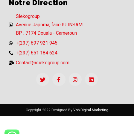
Notre Direction
Siekogroup
Avenue Japoma, face IU INSAM
BP : 7174 Douala - Cameroun
+(237) 697 921 945
+(237) 651 184 624
Contact@siekogroup.com
Copyright 2022 Designed By
Vob-Digital-Marketing