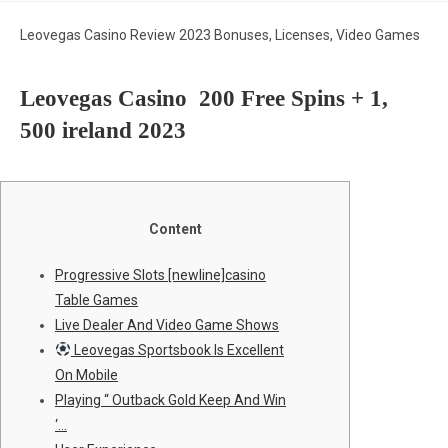
Leovegas Casino Review 2023 Bonuses, Licenses, Video Games
Leovegas Casino ️ 200 Free Spins + 1,
500 ️ireland 2023
Content
Progressive Slots [newline]casino
Table Games
Live Dealer And Video Game Shows
Leovegas Sportsbook Is Excellent
On Mobile
Playing “ Outback Gold Keep And Win
‘…