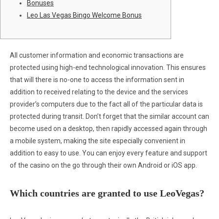
Bonuses
Leo Las Vegas Bingo Welcome Bonus
All customer information and economic transactions are
protected using high-end technological innovation. This ensures
that will there is no-one to access the information sent in
addition to received relating to the device and the services
provider’s computers due to the fact all of the particular data is
protected during transit. Don’t forget that the similar account can
become used on a desktop, then rapidly accessed again through
a mobile system, making the site especially convenient in
addition to easy to use. You can enjoy every feature and support
of the casino on the go through their own Android or iOS app.
Which countries are granted to use LeoVegas?