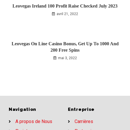
Leovegas Ireland 100 Profit Raise Checked July 2023
avril 21, 2022
Leovegas On Line Casino Bonus, Get Up To 1000 And
200 Free Spins
mai 3, 2022
Navigation
Entreprise
A propos de Nous
Carrières