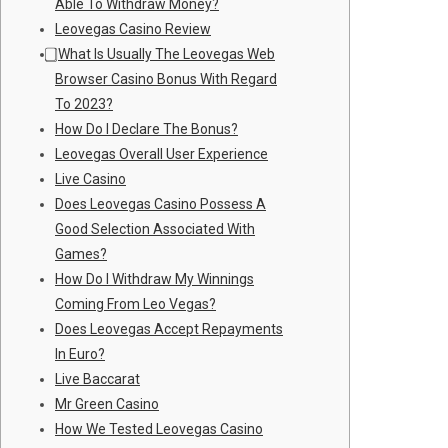
Able To Withdraw Money?
Leovegas Casino Review
⃣ What Is Usually The Leovegas Web
Browser Casino Bonus With Regard
To 2023?
How Do I Declare The Bonus?
Leovegas Overall User Experience
Live Casino
Does Leovegas Casino Possess A
Good Selection Associated With
Games?
How Do I Withdraw My Winnings
Coming From Leo Vegas?
Does Leovegas Accept Repayments
In Euro?
Live Baccarat
Mr Green Casino
How We Tested Leovegas Casino