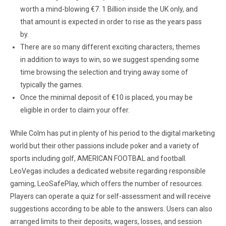
worth a mind-blowing €7. 1 Billion inside the UK only, and
that amount is expected in order to rise as the years pass
by.
There are so many different exciting characters, themes
in addition to ways to win, so we suggest spending some
time browsing the selection and trying away some of
typically the games.
Once the minimal deposit of €10 is placed, you may be
eligible in order to claim your offer.
While Colm has put in plenty of his period to the digital marketing
world but their other passions include poker and a variety of
sports including golf, AMERICAN FOOTBAL and football.
LeoVegas includes a dedicated website regarding responsible
gaming, LeoSafePlay, which offers the number of resources.
Players can operate a quiz for self-assessment and will receive
suggestions according to be able to the answers. Users can also
arranged limits to their deposits, wagers, losses, and session