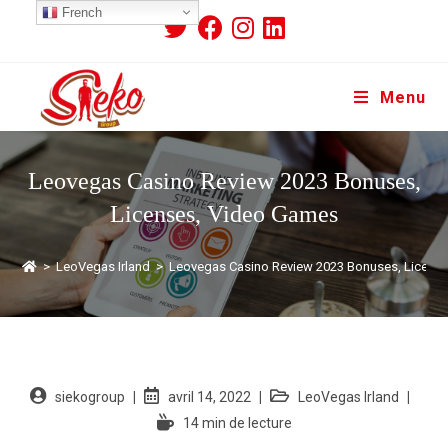
French
Menu
Leovegas Casino Review 2023 Bonuses,
Licenses, Video Games
>
LeoVegas Irland
>
Leovegas Casino Review 2023 Bonuses, Licens
siekogroup
avril 14, 2022
LeoVegas Irland
14 min de lecture