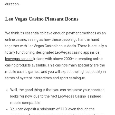
duration.
Leo Vegas Casino Pleasant Bonus
We think it’s essential to have enough payment methods as an
online casino, seeing as how these people go hand in hand
together with LeoVegas Casino bonus deals. There is actually a
totally functioning, designated LeoVegas casino app inside
leovegas canada
Ireland with above 2000+ interesting online
casino products available. This casino’s main speciality are the
mobile casino games, and you will expect the highest quality in
terms of system interactives and sport catalogue.
Well, the good thing is that you can help save your shocked
looks for now, due to the fact LeoVegas Casino is indeed
mobile compatible.
You can deposit a minimum of €10, even though the