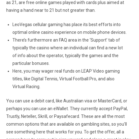
as 21, are free online games played with cards plus aimed at
having a hand near to 21 but not greater than.
LeoVegas cellular gaming has place its best efforts into
optimal online casino experience on mobile phone devices.
There’s furthermore an FAQ area in the ‘Support’ tab of
typically the casino where an individual can find a new lot
of info about the operator, typically the games and the
particular bonuses.
Here, you may wager real funds on LEAP Video gaming
titles, like Digital Tennis, Virtual Football Pro, and also
Virtual Racing.
You can use a debit card, like Australian visa or MasterCard, or
perhaps you can use an eWallet. They currently accept PayPal,
Trustly, Neteller, Skrill, or Paysafecard. These are all the most
common options that are available on gambling sites, so you’ll
see something here that works for you. To get the offer, all a