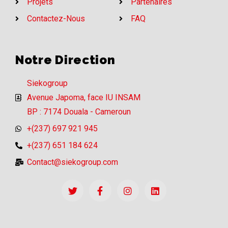
Projets
Partenaires
Contactez-Nous
FAQ
Notre Direction
Siekogroup
Avenue Japoma, face IU INSAM
BP : 7174 Douala - Cameroun
+(237) 697 921 945
+(237) 651 184 624
Contact@siekogroup.com