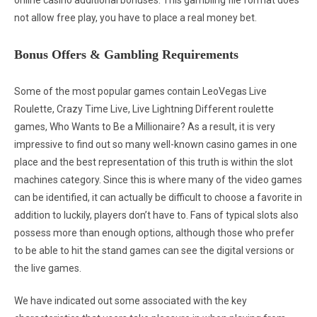
online casino additional bonuses. This gambling file format does
not allow free play, you have to place a real money bet.
Bonus Offers & Gambling Requirements
Some of the most popular games contain LeoVegas Live
Roulette, Crazy Time Live, Live Lightning Different roulette
games, Who Wants to Be a Millionaire? As a result, it is very
impressive to find out so many well-known casino games in one
place and the best representation of this truth is within the slot
machines category. Since this is where many of the video games
can be identified, it can actually be difficult to choose a favorite in
addition to luckily, players don’t have to. Fans of typical slots also
possess more than enough options, although those who prefer
to be able to hit the stand games can see the digital versions or
the live games.
We have indicated out some associated with the key