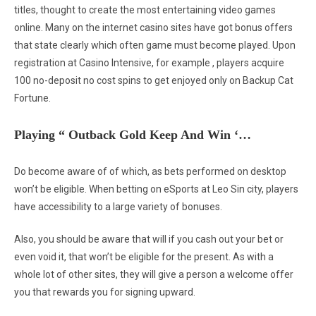
titles, thought to create the most entertaining video games
online. Many on the internet casino sites have got bonus offers
that state clearly which often game must become played. Upon
registration at Casino Intensive, for example , players acquire
100 no-deposit no cost spins to get enjoyed only on Backup Cat
Fortune.
Playing “ Outback Gold Keep And Win ‘…
Do become aware of of which, as bets performed on desktop
won’t be eligible. When betting on eSports at Leo Sin city, players
have accessibility to a large variety of bonuses.
Also, you should be aware that will if you cash out your bet or
even void it, that won’t be eligible for the present. As with a
whole lot of other sites, they will give a person a welcome offer
you that rewards you for signing upward.