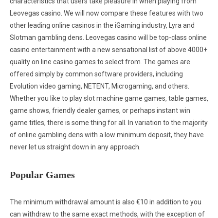
characteristics that users take pleasure in when playing from
Leovegas casino. We will now compare these features with two
other leading online casinos in the iGaming industry, Lyra and
Slotman gambling dens. Leovegas casino will be top-class online
casino entertainment with a new sensational list of above 4000+
quality on line casino games to select from. The games are
offered simply by common software providers, including
Evolution video gaming, NETENT, Microgaming, and others.
Whether you like to play slot machine game games, table games,
game shows, friendly dealer games, or perhaps instant win
game titles, there is some thing for all. In variation to the majority
of online gambling dens with a low minimum deposit, they have
never let us straight down in any approach.
Popular Games
The minimum withdrawal amount is also €10 in addition to you
can withdraw to the same exact methods, with the exception of