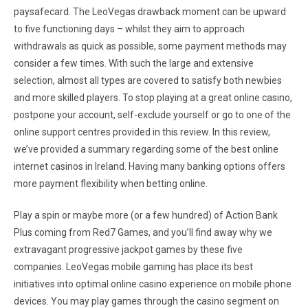
paysafecard. The LeoVegas drawback moment can be upward
to five functioning days – whilst they aim to approach
withdrawals as quick as possible, some payment methods may
consider a few times. With such the large and extensive
selection, almost all types are covered to satisfy both newbies
and more skilled players. To stop playing at a great online casino,
postpone your account, self-exclude yourself or go to one of the
online support centres provided in this review. In this review,
we’ve provided a summary regarding some of the best online
internet casinos in Ireland. Having many banking options offers
more payment flexibility when betting online.
Play a spin or maybe more (or a few hundred) of Action Bank
Plus coming from Red7 Games, and you’ll find away why we
extravagant progressive jackpot games by these five
companies. LeoVegas mobile gaming has place its best
initiatives into optimal online casino experience on mobile phone
devices. You may play games through the casino segment on