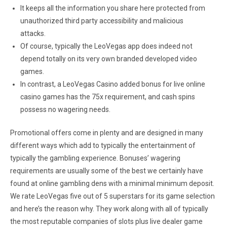
It keeps all the information you share here protected from
unauthorized third party accessibility and malicious
attacks.
Of course, typically the LeoVegas app does indeed not
depend totally on its very own branded developed video
games.
In contrast, a LeoVegas Casino added bonus for live online
casino games has the 75x requirement, and cash spins
possess no wagering needs.
Promotional offers come in plenty and are designed in many
different ways which add to typically the entertainment of
typically the gambling experience. Bonuses’ wagering
requirements are usually some of the best we certainly have
found at online gambling dens with a minimal minimum deposit.
We rate LeoVegas five out of 5 superstars for its game selection
and here’s the reason why. They work along with all of typically
the most reputable companies of slots plus live dealer game