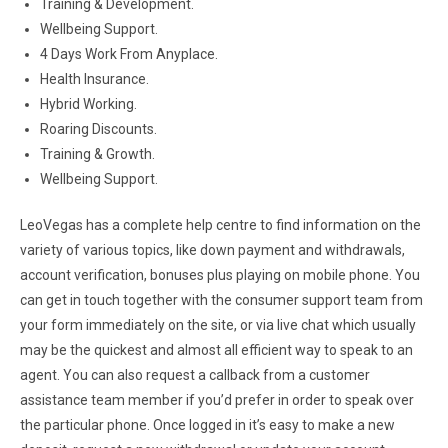
Training & Development.
Wellbeing Support.
4 Days Work From Anyplace.
Health Insurance.
Hybrid Working.
Roaring Discounts.
Training & Growth.
Wellbeing Support.
LeoVegas has a complete help centre to find information on the
variety of various topics, like down payment and withdrawals,
account verification, bonuses plus playing on mobile phone. You
can get in touch together with the consumer support team from
your form immediately on the site, or via live chat which usually
may be the quickest and almost all efficient way to speak to an
agent. You can also request a callback from a customer
assistance team member if you’d prefer in order to speak over
the particular phone. Once logged in it’s easy to make a new