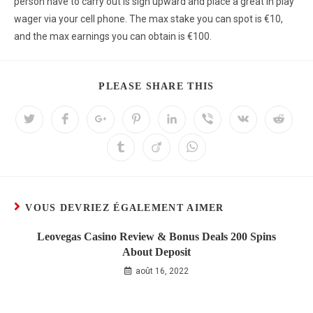
person have to carry out is sign upward and place a great in play
wager via your cell phone. The max stake you can spot is €10,
and the max earnings you can obtain is €100.
PLEASE SHARE THIS
VOUS DEVRIEZ ÉGALEMENT AIMER
Leovegas Casino Review & Bonus Deals 200 Spins
About Deposit
août 16, 2022