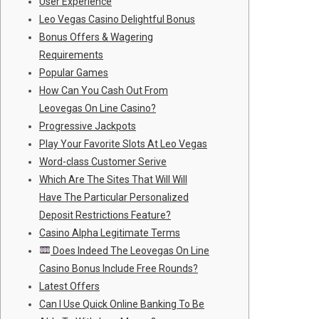
User Experience
Leo Vegas Casino Delightful Bonus
Bonus Offers & Wagering
Requirements
Popular Games
How Can You Cash Out From
Leovegas On Line Casino?
Progressive Jackpots
Play Your Favorite Slots At Leo Vegas
Word-class Customer Serive
Which Are The Sites That Will Will
Have The Particular Personalized
Deposit Restrictions Feature?
Casino Alpha Legitimate Terms
Does Indeed The Leovegas On Line
Casino Bonus Include Free Rounds?
Latest Offers
Can I Use Quick Online Banking To Be