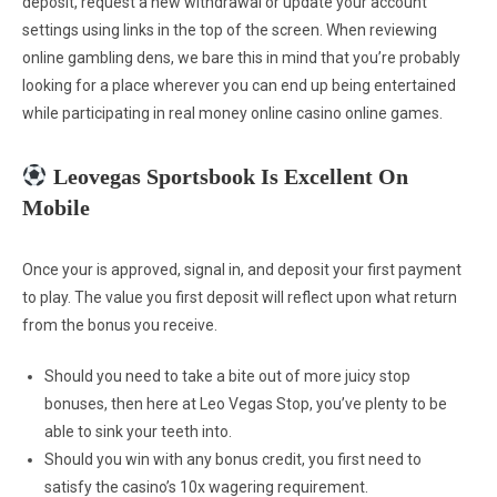
deposit, request a new withdrawal or update your account
settings using links in the top of the screen. When reviewing
online gambling dens, we bare this in mind that you’re probably
looking for a place wherever you can end up being entertained
while participating in real money online casino online games.
Leovegas Sportsbook Is Excellent On
Mobile
Once your is approved, signal in, and deposit your first payment
to play. The value you first deposit will reflect upon what return
from the bonus you receive.
Should you need to take a bite out of more juicy stop
bonuses, then here at Leo Vegas Stop, you’ve plenty to be
able to sink your teeth into.
Should you win with any bonus credit, you first need to
satisfy the casino’s 10x wagering requirement.