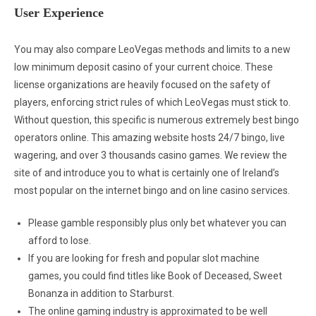
User Experience
You may also compare LeoVegas methods and limits to a new
low minimum deposit casino of your current choice. These
license organizations are heavily focused on the safety of
players, enforcing strict rules of which LeoVegas must stick to.
Without question, this specific is numerous extremely best bingo
operators online. This amazing website hosts 24/7 bingo, live
wagering, and over 3 thousands casino games. We review the
site of and introduce you to what is certainly one of Ireland’s
most popular on the internet bingo and on line casino services.
Please gamble responsibly plus only bet whatever you can
afford to lose.
If you are looking for fresh and popular slot machine
games, you could find titles like Book of Deceased, Sweet
Bonanza in addition to Starburst.
The online gaming industry is approximated to be well