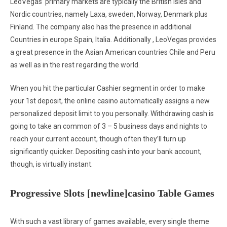
LeoVegas' primary markets are typically the British isles and
Nordic countries, namely Laxa, sweden, Norway, Denmark plus
Finland. The company also has the presence in additional
Countries in europe Spain, Italia. Additionally , LeoVegas provides
a great presence in the Asian American countries Chile and Peru
as well as in the rest regarding the world.
When you hit the particular Cashier segment in order to make
your 1st deposit, the online casino automatically assigns a new
personalized deposit limit to you personally. Withdrawing cash is
going to take an common of 3 – 5 business days and nights to
reach your current account, though often they’ll turn up
significantly quicker. Depositing cash into your bank account,
though, is virtually instant.
Progressive Slots [newline]casino Table Games
With such a vast library of games available, every single theme