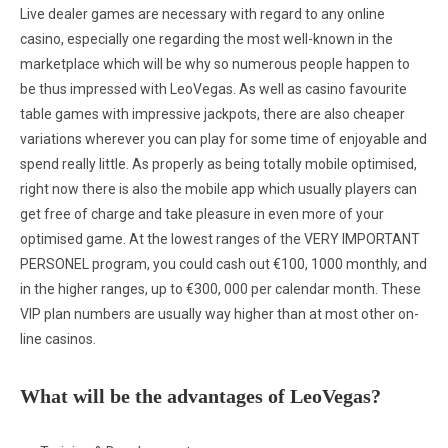
Live dealer games are necessary with regard to any online
casino, especially one regarding the most well-known in the
marketplace which will be why so numerous people happen to
be thus impressed with LeoVegas. As well as casino favourite
table games with impressive jackpots, there are also cheaper
variations wherever you can play for some time of enjoyable and
spend really little. As properly as being totally mobile optimised,
right now there is also the mobile app which usually players can
get free of charge and take pleasure in even more of your
optimised game. At the lowest ranges of the VERY IMPORTANT
PERSONEL program, you could cash out €100, 1000 monthly, and
in the higher ranges, up to €300, 000 per calendar month. These
VIP plan numbers are usually way higher than at most other on-
line casinos.
What will be the advantages of LeoVegas?