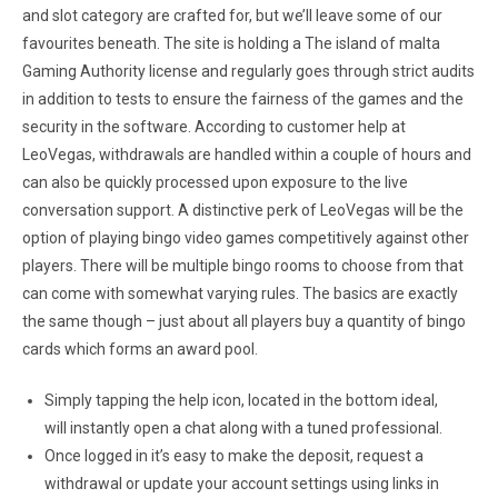
and slot category are crafted for, but we’ll leave some of our
favourites beneath. The site is holding a The island of malta
Gaming Authority license and regularly goes through strict audits
in addition to tests to ensure the fairness of the games and the
security in the software. According to customer help at
LeoVegas, withdrawals are handled within a couple of hours and
can also be quickly processed upon exposure to the live
conversation support. A distinctive perk of LeoVegas will be the
option of playing bingo video games competitively against other
players. There will be multiple bingo rooms to choose from that
can come with somewhat varying rules. The basics are exactly
the same though – just about all players buy a quantity of bingo
cards which forms an award pool.
Simply tapping the help icon, located in the bottom ideal,
will instantly open a chat along with a tuned professional.
Once logged in it’s easy to make the deposit, request a
withdrawal or update your account settings using links in