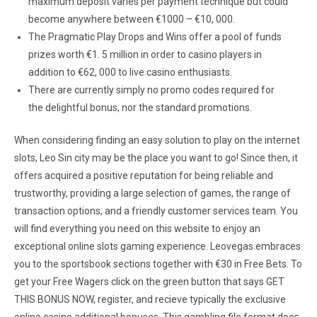
maximum deposit varies per payment technique but could
become anywhere between €1000 – €10, 000.
The Pragmatic Play Drops and Wins offer a pool of funds
prizes worth €1. 5 million in order to casino players in
addition to €62, 000 to live casino enthusiasts.
There are currently simply no promo codes required for
the delightful bonus, nor the standard promotions.
When considering finding an easy solution to play on the internet
slots, Leo Sin city may be the place you want to go! Since then, it
offers acquired a positive reputation for being reliable and
trustworthy, providing a large selection of games, the range of
transaction options, and a friendly customer services team. You
will find everything you need on this website to enjoy an
exceptional online slots gaming experience. Leovegas embraces
you to the sportsbook sections together with €30 in Free Bets. To
get your Free Wagers click on the green button that says GET
THIS BONUS NOW, register, and recieve typically the exclusive