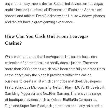
any modern day mobile device. Supported devices on Leovegas
mobile include just about all iPhones and iPads and Android cell
phones and tablets. Even Blackberry and House windows phones
and tablets have a great gaming experience.
How Can You Cash Out From Leovegas
Casino?
While we mentioned that LeoVegas on line casino has a rich
collection of game titles, this hardly does it justice. There are
more than 2000 games which have been carefully selected from
some of typically the biggest providers within the casino
business to create a list which cannot be matched. Developers
featured include Microgaming, NetEnt, Play’n MOVE, IGT, Betsoft
Gambling, Yggdrasil and NextGen Gaming. There is yet a range
of boutique providers such as Odobo, BlaBlaBla Companies,
Fuga and Super Box. Blackjack game titles popularly referred to