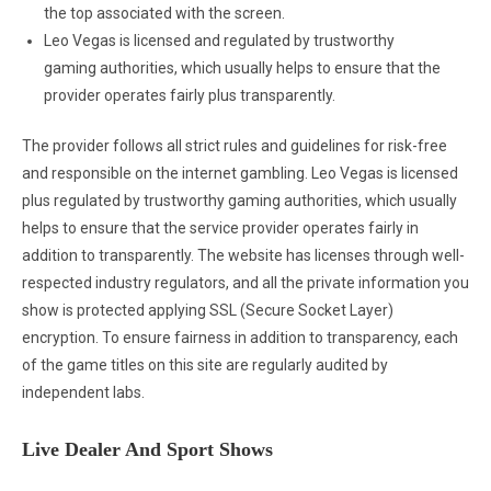
the top associated with the screen.
Leo Vegas is licensed and regulated by trustworthy
gaming authorities, which usually helps to ensure that the
provider operates fairly plus transparently.
The provider follows all strict rules and guidelines for risk-free
and responsible on the internet gambling. Leo Vegas is licensed
plus regulated by trustworthy gaming authorities, which usually
helps to ensure that the service provider operates fairly in
addition to transparently. The website has licenses through well-
respected industry regulators, and all the private information you
show is protected applying SSL (Secure Socket Layer)
encryption. To ensure fairness in addition to transparency, each
of the game titles on this site are regularly audited by
independent labs.
Live Dealer And Sport Shows